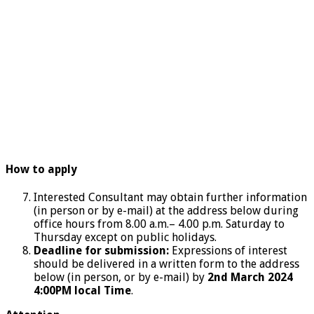
How to apply
Interested Consultant may obtain further information
(in person or by e-mail) at the address below during
office hours from 8.00 a.m.– 4.00 p.m. Saturday to
Thursday except on public holidays.
Deadline for submission:
Expressions of interest
should be delivered in a written form to the address
below (in person, or by e-mail) by
2nd March 2024
4:00PM local Time
.