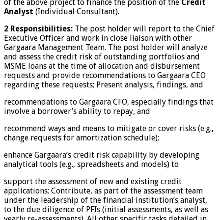
of the above project to finance the position of the
Credit
Analyst
(Individual Consultant).
2 Responsibilities:
The post holder will report to the Chief
Executive Officer and work in close liaison with other
Gargaara Management Team. The post holder will analyze
and assess the credit risk of outstanding portfolios and
MSME loans at the time of allocation and disbursement
requests and provide recommendations to Gargaara CEO
regarding these requests; Present analysis, findings, and
recommendations to Gargaara CFO, especially findings that
involve a borrower’s ability to repay, and
recommend ways and means to mitigate or cover risks (e.g.,
change requests for amortization schedule);
enhance Gargaara’s credit risk capability by developing
analytical tools (e.g., spreadsheets and models) to
support the assessment of new and existing credit
applications; Contribute, as part of the assessment team
under the leadership of the financial institution’s analyst,
to the due diligence of PFIs (initial assessments, as well as
yearly re-assessments). All other specific tasks detailed in