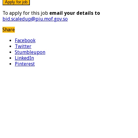
To apply for this job
email your details to
bid.scaledup@piu.mof.gov.so
Share
Facebook
Twitter
Stumbleupon
LinkedIn
Pinterest