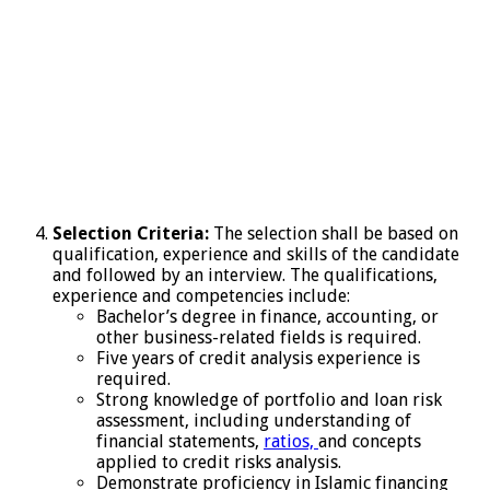
Selection Criteria:
The selection shall be based on
qualification, experience and skills of the candidate
and followed by an interview. The qualifications,
experience and competencies include:
Bachelor’s degree in finance, accounting, or
other business-related fields is required.
Five years of credit analysis experience is
required.
Strong knowledge of portfolio and loan risk
assessment, including understanding of
financial statements,
ratios,
and concepts
applied to credit risks analysis.
Demonstrate proficiency in Islamic financing