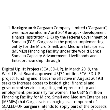
Background:
Gargaara Company Limited (“Gargaara”)
was incorporated in April 2019 an apex development
finance institution (DFI) by the Federal Government of
Somalia (FGS). Gargaara is the project implementing
entity for the Micro, Small, and Medium Enterprises
(MSMEs) Financing Facility under the World Bank’s
Somalia Capacity Advancement, Livelihoods and
Entrepreneurship, through
Digital Uplift Project (SCALED-UP). In March 2019, the
World Bank Board approved US$31 million SCALED-UP
project funding and it became effective in August 2019.It
seeks to increase access to basic digital financial and
government services targeting entrepreneurship and
employment, particularly for women. The US$15 million
Financing Facility for Micro, Small and Medium Enterprises
(MSMEs) that Gargaara is managing is a component of
SCALED-UP. Gargaara intends to apply part of the proceeds