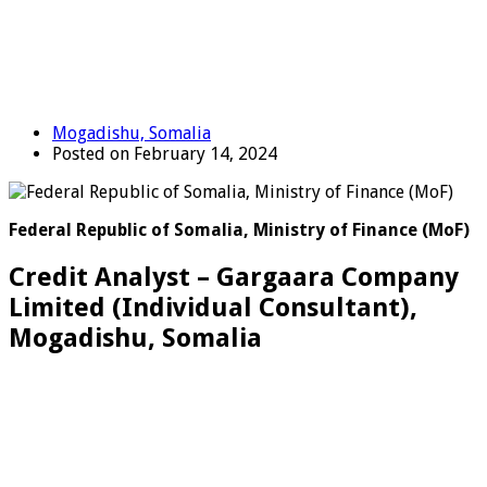
Mogadishu, Somalia
Posted on February 14, 2024
Federal Republic of Somalia, Ministry of Finance (MoF)
Credit Analyst – Gargaara Company
Limited (Individual Consultant),
Mogadishu, Somalia