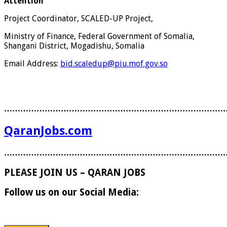
Attention
Project Coordinator, SCALED-UP Project,
Ministry of Finance, Federal Government of Somalia,
Shangani District, Mogadishu, Somalia
Email Address:
bid.scaledup@piu.mof.gov.so
………………………………………………………………………
QaranJobs.com
………………………………………………………………………
PLEASE JOIN US – QARAN JOBS
Follow us on our Social Media: