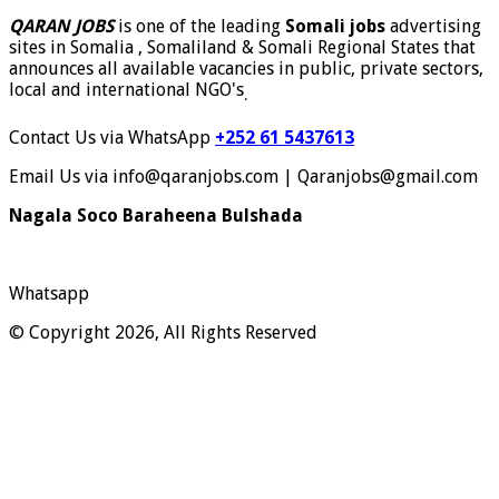
QARAN JOBS
is one of the leading
Somali jobs
advertising
sites in Somalia , Somaliland & Somali Regional States that
announces all available vacancies in public, private sectors,
local and international NGO's
.
Contact Us via WhatsApp
+252 61 5437613
Email Us via info@qaranjobs.com | Qaranjobs@gmail.com
Nagala Soco Baraheena Bulshada
Whatsapp
© Copyright 2026, All Rights Reserved