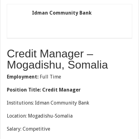
Idman Community Bank
Credit Manager –
Mogadishu, Somalia
Employment:
Full Time
Position Title: Credit Manager
Institutions: Idman Community Bank
Location: Mogadishu-Somalia
Salary: Competitive