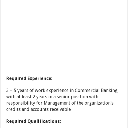
Required Experience:
3 – 5 years of work experience in Commercial Banking,
with at least 2 years in a senior position with
responsibility for Management of the organization’s
credits and accounts receivable
Required Qualifications: