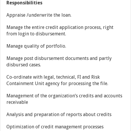
Responsibilities
Appraise /underwrite the loan.
Manage the entire credit application process, right
from login to disbursement.
Manage quality of portfolio.
Manage post disbursement documents and partly
disbursed cases.
Co-ordinate with legal, technical, FI and Risk
Containment Unit agency for processing the file.
Management of the organization’s credits and accounts
receivable
Analysis and preparation of reports about credits
Optimization of credit management processes