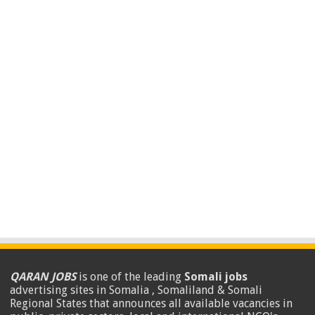
QARAN JOBS
is one of the leading
Somali jobs
advertising sites in Somalia , Somaliland & Somali
Regional States that announces all available vacancies in