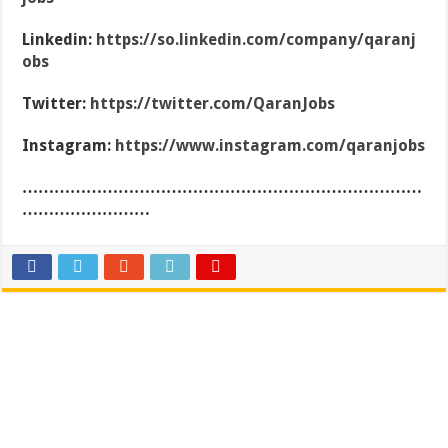
Linkedin:
https://so.linkedin.com/company/qaranj
obs
Twitter:
https://twitter.com/QaranJobs
Instagram:
https://www.instagram.com/qaranjobs
…………………………………………………………………
……………………