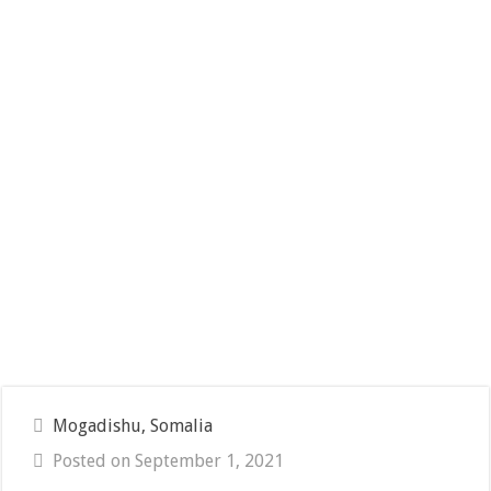
Mogadishu, Somalia
Posted on September 1, 2021