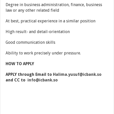
Degree in business administration, finance, business
law or any other related field
At best, practical experience in a similar position
High result- and detail-orientation
Good communication skills
Ability to work precisely under pressure.
HOW TO APPLY
APPLY through Email to
Halima.yusuf@icbank.so
and CC to
info@icbank.so