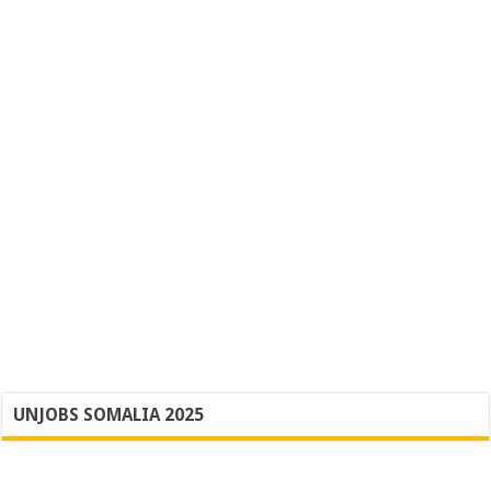
UNJOBS SOMALIA 2025