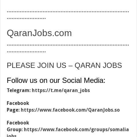
…………………………………………………………………
……………………
QaranJobs.com
…………………………………………………………………
……………………
PLEASE JOIN US – QARAN JOBS
Follow us on our Social Media:
Telegram:
https://t.me/qaran_jobs
Facebook
Page:
https://www.facebook.com/QaranJobs.so
Facebook
Group:
https://www.facebook.com/groups/somalia
jobs