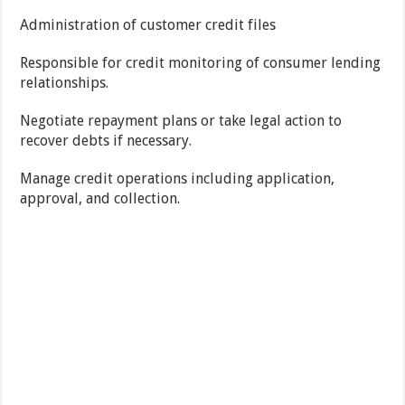
Administration of customer credit files
Responsible for credit monitoring of consumer lending
relationships.
Negotiate repayment plans or take legal action to
recover debts if necessary.
Manage credit operations including application,
approval, and collection.