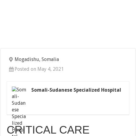
Mogadishu, Somalia
Posted on May 4, 2021
Somali-Sudanese Specialized Hospital
CRITICAL CARE