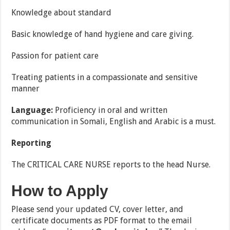
Knowledge about standard
Basic knowledge of hand hygiene and care giving.
Passion for patient care
Treating patients in a compassionate and sensitive
manner
Language:
Proficiency in oral and written
communication in Somali, English and
Arabic is a must.
Reporting
The CRITICAL CARE NURSE reports to the head Nurse.
How to Apply
Please send your updated CV, cover letter, and
certificate documents as PDF format to the email