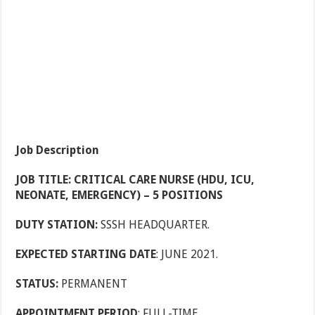
Job Description
JOB TITLE: CRITICAL CARE NURSE (HDU, ICU,
NEONATE, EMERGENCY) – 5 POSITIONS
DUTY STATION:
SSSH HEADQUARTER.
EXPECTED STARTING DATE
: JUNE 2021.
STATUS:
PERMANENT
APPOINTMENT PERIOD
: FULL-TIME