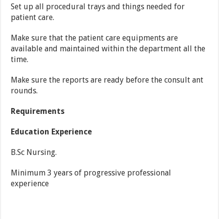
Set up all procedural trays and things needed for
patient care.
Make sure that the patient care equipments are
available and maintained within the department all the
time.
Make sure the reports are ready before the consult ant
rounds.
Requirements
Education Experience
B.Sc Nursing
.
Minimum 3 years of progressive professional
experience