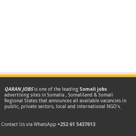
QARAN JOBS
is one of the leading
Somali jobs
advertising sites in Somalia , Somaliland & Somali
Regional States that announces all available vacancies in
public, private sectors, local and international NGO's
.
Contact Us via WhatsApp
+252 61 5437613