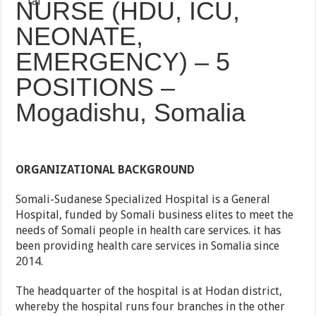
NURSE (HDU, ICU,
NEONATE,
EMERGENCY) – 5
POSITIONS –
Mogadishu, Somalia
ORGANIZATIONAL BACKGROUND
Somali-Sudanese Specialized Hospital is a General
Hospital, funded by Somali business elites to meet the
needs of Somali people in health care services. it has
been providing health care services in Somalia since
2014.
The headquarter of the hospital is at Hodan district,
whereby the hospital runs four branches in the other