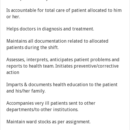
Is accountable for total care of patient allocated to him
or her.
Helps doctors in diagnosis and treatment.
Maintains all documentation related to allocated
patients during the shift.
Assesses, interprets, anticipates patient problems and
reports to health team. Initiates preventive/corrective
action
Imparts & documents health education to the patient
and his/her family.
Accompanies very ill patients sent to other
departments/to other institutions.
Maintain ward stocks as per assignment.