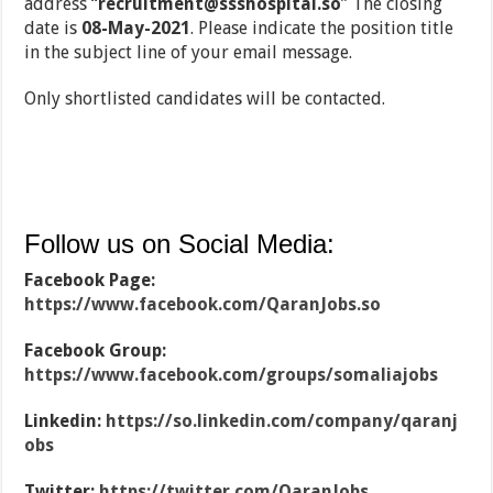
address “
recruitment@ssshospital.so
” The closing
date is
08-May-2021
. Please indicate the position title
in the subject line of your email message.
Only shortlisted candidates will be contacted.
Follow us on Social Media:
Facebook Page:
https://www.facebook.com/QaranJobs.so
Facebook Group:
https://www.facebook.com/groups/somaliajobs
Linkedin:
https://so.linkedin.com/company/qaranj
obs
Twitter:
https://twitter.com/QaranJobs