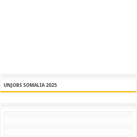
UNJOBS SOMALIA 2025