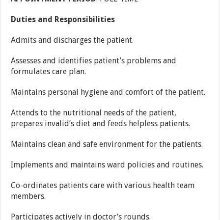
Duties and Responsibilities
Admits and discharges the patient.
Assesses and identifies patient’s problems and
formulates care plan.
Maintains personal hygiene and comfort of the patient.
Attends to the nutritional needs of the patient,
prepares invalid’s diet and feeds helpless patients.
Maintains clean and safe environment for the patients.
Implements and maintains ward policies and routines.
Co-ordinates patients care with various health team
members.
Participates actively in doctor’s rounds.