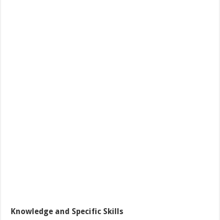
Knowledge and Specific Skills