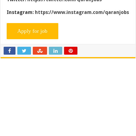
Instagram:
https://www.instagram.com/qaranjobs