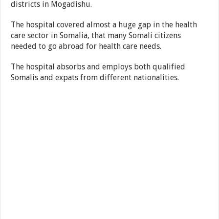
districts in Mogadishu.
The hospital covered almost a huge gap in the health
care sector in Somalia, that many Somali citizens
needed to go abroad for health care needs.
The hospital absorbs and employs both qualified
Somalis and expats from different nationalities.