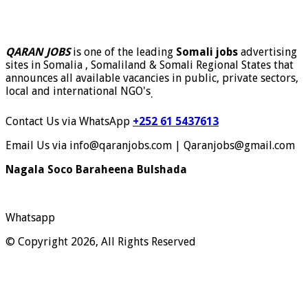
QARAN JOBS
is one of the leading
Somali jobs
advertising
sites in Somalia , Somaliland & Somali Regional States that
announces all available vacancies in public, private sectors,
local and international NGO's
.
Contact Us via WhatsApp
+252 61 5437613
Email Us via info@qaranjobs.com | Qaranjobs@gmail.com
Nagala Soco Baraheena Bulshada
Whatsapp
© Copyright 2026, All Rights Reserved