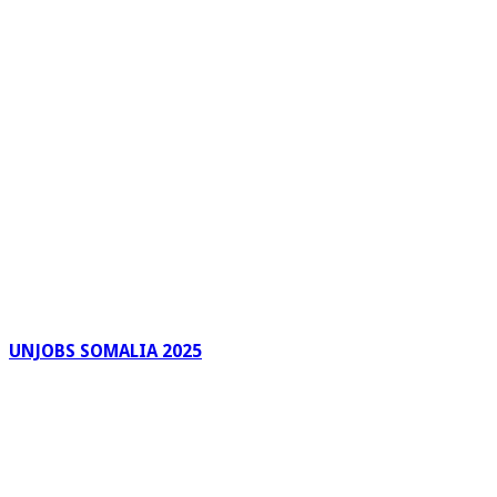
UNJOBS SOMALIA 2025