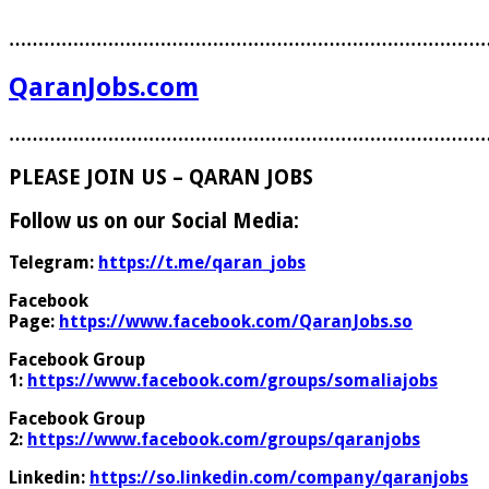
………………………………………………………………………
QaranJobs.com
………………………………………………………………………
PLEASE JOIN US – QARAN JOBS
Follow us on our Social Media:
Telegram:
https://t.me/qaran_jobs
Facebook
Page:
https://www.facebook.com/QaranJobs.so
Facebook Group
1:
https://www.facebook.com/groups/somaliajobs
Facebook Group
2:
https://www.facebook.com/groups/qaranjobs
Linkedin:
https://so.linkedin.com/company/qaranjobs