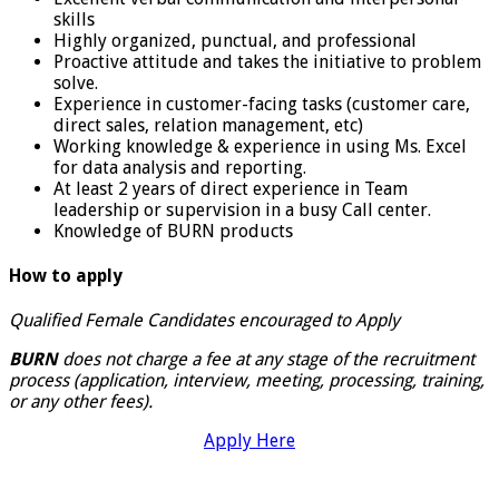
skills
Highly organized, punctual, and professional
Proactive attitude and takes the initiative to problem
solve.
Experience in customer-facing tasks (customer care,
direct sales, relation management, etc)
Working knowledge & experience in using Ms. Excel
for data analysis and reporting.
At least 2 years of direct experience in Team
leadership or supervision in a busy Call center.
Knowledge of BURN products
How to apply
Qualified Female Candidates encouraged to Apply
BURN
does not charge a fee at any stage of the recruitment
process (application, interview, meeting, processing, training,
or any other fees).
Apply Here