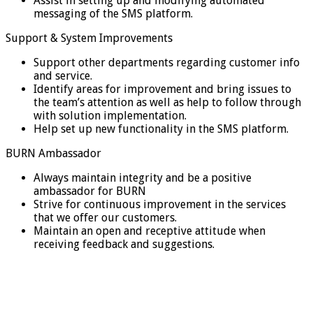
Assist in setting up and modifying automated
messaging of the SMS platform.
Support & System Improvements
Support other departments regarding customer info
and service.
Identify areas for improvement and bring issues to
the team’s attention as well as help to follow through
with solution implementation.
Help set up new functionality in the SMS platform.
BURN Ambassador
Always maintain integrity and be a positive
ambassador for BURN
Strive for continuous improvement in the services
that we offer our customers.
Maintain an open and receptive attitude when
receiving feedback and suggestions.