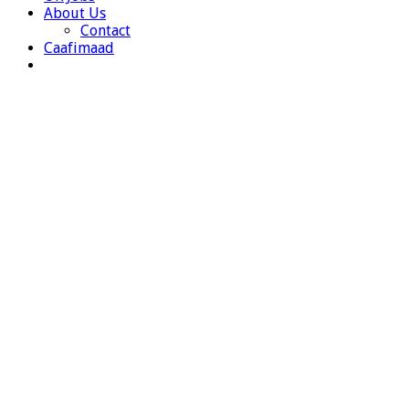
About Us
Contact
Caafimaad