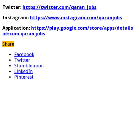
Twitter:
https://twitter.com/qaran_jobs
Instagram:
https://www.instagram.com/qaranjobs
Application:
https://play.google.com/store/apps/details
id=com.qaran.jobs
Share
Facebook
Twitter
Stumbleupon
LinkedIn
Pinterest