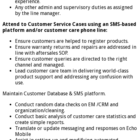
experience.
Any other admin and supervisory duties as assigned
by the line manager.
Attend to Customer Service Cases using an SMS-based
platform and/or customer care phone line:
Ensure customers are helped to register products.
Ensure warranty returns and repairs are addressed in
line with aftersales SOP.
Ensure customer queries are directed to the right
channel and managed.
Lead customer care team in delivering world-class
product support and addressing any confusion with
use.
Maintain Customer Database & SMS platform.
Conduct random data checks on EM /CRM and
organization/cleaning.
Conduct basic analysis of customer care statistics and
create simple reports.
Translate or update messaging and responses on Echo
Mobile