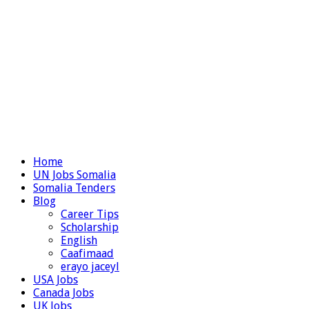
Home
UN Jobs Somalia
Somalia Tenders
Blog
Career Tips
Scholarship
English
Caafimaad
erayo jaceyl
USA Jobs
Canada Jobs
UK Jobs