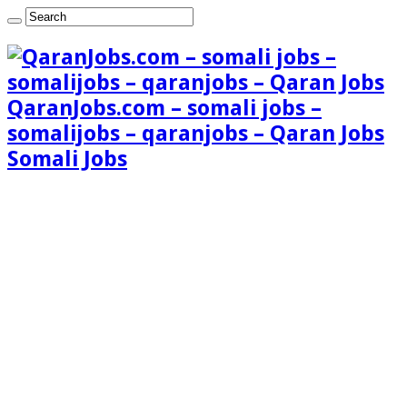
QaranJobs.com – somali jobs –
somalijobs – qaranjobs – Qaran Jobs
Somali Jobs