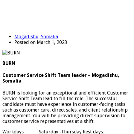
Mogadishu, Somalia
Posted on March 1, 2023
BURN
Customer Service Shift Team leader – Mogadishu,
Somalia
BURN is looking for an exceptional and efficient Customer
Service Shift Team lead to fill the role. The successful
candidate must have experience in customer-facing tasks
such as customer care, direct sales, and client relationship
management. You will be providing direct supervision to
customer service representatives at a shift.
Workdays: Saturday -Thursday Rest days: