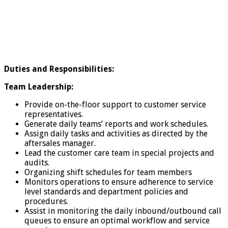
Duties and Responsibilities:
Team Leadership:
Provide on-the-floor support to customer service
representatives.
Generate daily teams’ reports and work schedules.
Assign daily tasks and activities as directed by the
aftersales manager.
Lead the customer care team in special projects and
audits.
Organizing shift schedules for team members
Monitors operations to ensure adherence to service
level standards and department policies and
procedures.
Assist in monitoring the daily inbound/outbound call
queues to ensure an optimal workflow and service