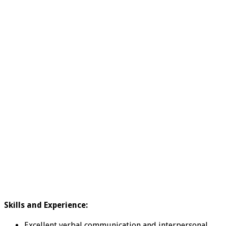
Skills and Experience:
Excellent verbal communication and interpersonal