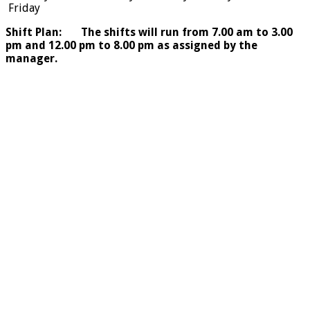
Friday
Shift Plan: The shifts will run from 7.00 am to 3.00
pm and 12.00 pm to 8.00 pm as assigned by the
manager.