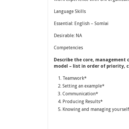
Language Skills
Essential: English – Somlai
Desirable: NA
Competencies
Describe the core, management 
model – list in order of priorit
Teamwork*
Setting an example*
Communication*
Producing Results*
Knowing and managing yoursel