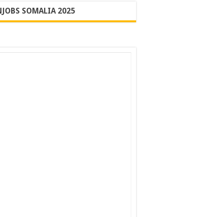
JOBS SOMALIA 2025