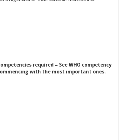
competencies required – See WHO competency
y, commencing with the most important ones.
f