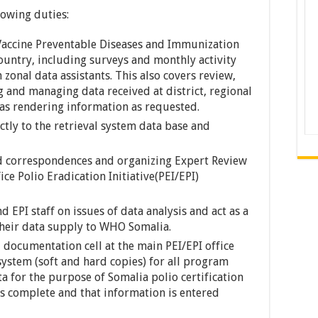
lowing duties:
n Vaccine Preventable Diseases and Immunization
country, including surveys and monthly activity
 zonal data assistants. This also covers review,
ng and managing data received at district, regional
l as rendering information as requested.
tly to the retrieval system data base and
d correspondences and organizing Expert Review
ce Polio Eradication Initiative(PEI/EPI)
nd EPI staff on issues of data analysis and act as a
n their data supply to WHO Somalia.
 documentation cell at the main PEI/EPI office
ystem (soft and hard copies) for all program
a for the purpose of Somalia polio certification
is complete and that information is entered