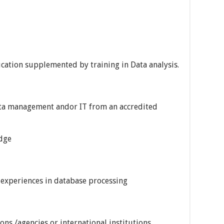
cation supplemented by training in Data analysis.
ata management andor IT from an accredited
dge
al experiences in database processing
ns /agencies or international institutions