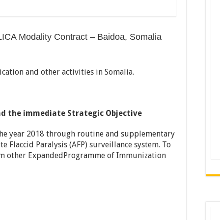
LICA Modality Contract – Baidoa, Somalia
cation and other activities in Somalia.
d the immediate Strategic Objective
the year 2018 through routine and supplementary
 Flaccid Paralysis (AFP) surveillance system. To
rom other ExpandedProgramme of Immunization