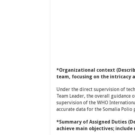
*Organizational context (Describ
team, focusing on the intricacy 
Under the direct supervision of tech
Team Leader, the overall guidance o
supervision of the WHO International
accurate data for the Somalia Polio
*Summary of Assigned Duties (De
achieve main objectives; includ