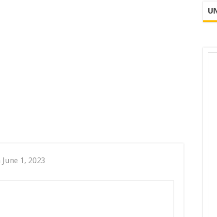
UN
 June 1, 2023