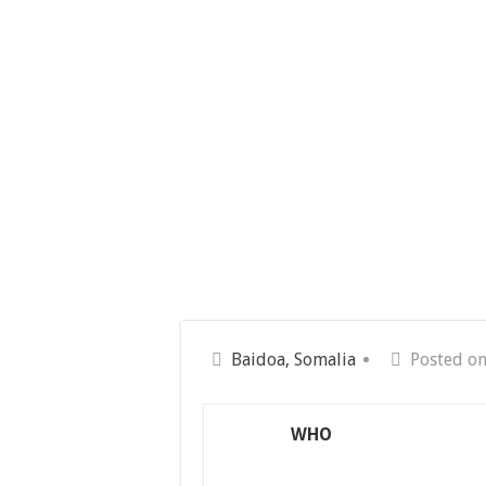
Baidoa, Somalia
Posted on
WHO