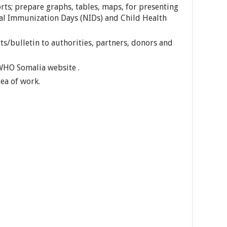
rts; prepare graphs, tables, maps, for presenting
nal Immunization Days (NIDs) and Child Health
ts/bulletin to authorities, partners, donors and
 WHO Somalia website .
ea of work.