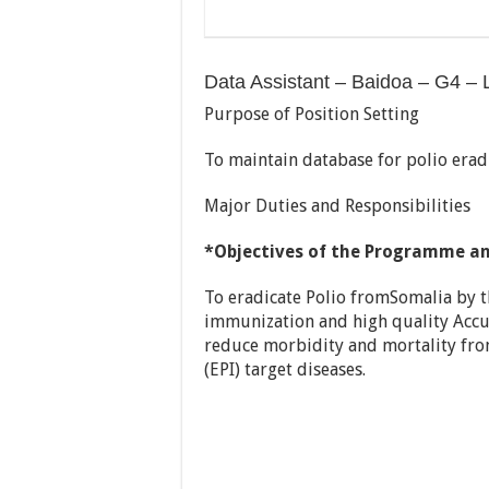
Data Assistant – Baidoa – G4 – 
Purpose of Position Setting
To maintain database for polio eradi
Major Duties and Responsibilities
*Objectives of the Programme an
To eradicate Polio fromSomalia by 
immunization and high quality Accute
reduce morbidity and mortality f
(EPI) target diseases.