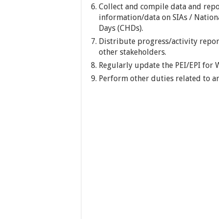
Collect and compile data and repo
information/data on SIAs / Natio
Days (CHDs).
Distribute progress/activity repor
other stakeholders.
Regularly update the PEI/EPI for
Perform other duties related to ar