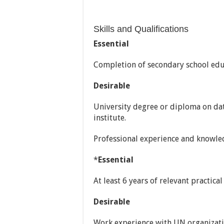
Skills and Qualifications
Essential
Completion of secondary school edu
Desirable
University degree or diploma on d
institute.
Professional experience and knowle
*
Essential
At least 6 years of relevant practic
Desirable
Work experience with UN organizatio