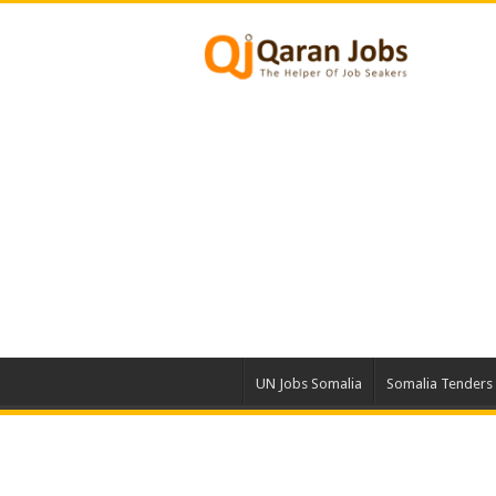
UN Jobs Somalia
Somalia Tenders