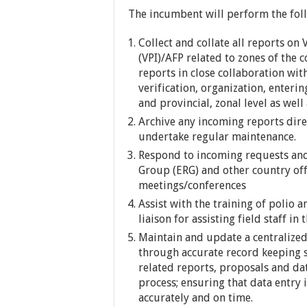
The incumbent will perform the fol
Collect and collate all reports o
(VPI)/AFP related to zones of the 
reports in close collaboration with
verification, organization, enteri
and provincial, zonal level as wel
Archive any incoming reports direc
undertake regular maintenance.
Respond to incoming requests an
Group (ERG) and other country offi
meetings/conferences
Assist with the training of polio a
liaison for assisting field staff i
Maintain and update a centralized
through accurate record keeping s
related reports, proposals and dat
process; ensuring that data entry 
accurately and on time.