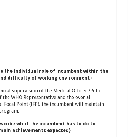
e the individual role of incumbent within the
and difficulty of working environment)
nical supervision of the Medical Officer /Polio
f the WHO Representative and the over all
 Focal Point (IFP), the incumbent will maintain
 program.
scribe what the incumbent has to do to
e main achievements expected)