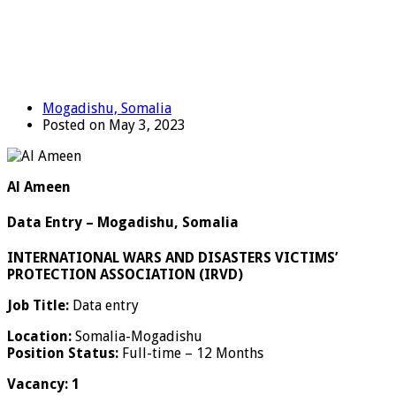
Mogadishu, Somalia
Posted on May 3, 2023
Al Ameen
Data Entry – Mogadishu, Somalia
INTERNATIONAL WARS AND DISASTERS VICTIMS’
PROTECTION ASSOCIATION (IRVD)
Job Title:
Data entry
Location:
Somalia-Mogadishu
Position Status:
Full-time – 12 Months
Vacancy: 1