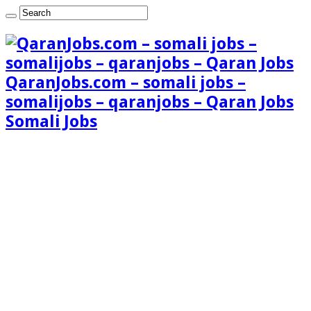
QaranJobs.com – somali jobs –
somalijobs – qaranjobs – Qaran Jobs
Somali Jobs