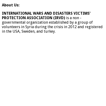
About Us:
INTERNATIONAL WARS AND DISASTERS VICTIMS’
PROTECTION ASSOCIATION (IRVD)
is a non -
governmental organization established by a group of
volunteers in Syria during the crisis in 2012 and registered
in the USA, Sweden, and turkey.