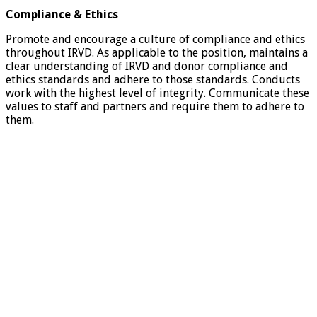
Compliance & Ethics
Promote and encourage a culture of compliance and ethics
throughout IRVD. As applicable to the position, maintains a
clear understanding of IRVD and donor compliance and
ethics standards and adhere to those standards. Conducts
work with the highest level of integrity. Communicate these
values to staff and partners and require them to adhere to
them.