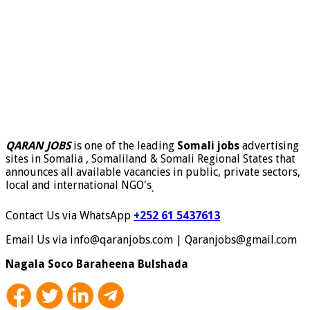
QARAN JOBS
is one of the leading
Somali jobs
advertising
sites in Somalia , Somaliland & Somali Regional States that
announces all available vacancies in public, private sectors,
local and international NGO's
.
Contact Us via WhatsApp
+252 61 5437613
Email Us via info@qaranjobs.com | Qaranjobs@gmail.com
Nagala Soco Baraheena Bulshada