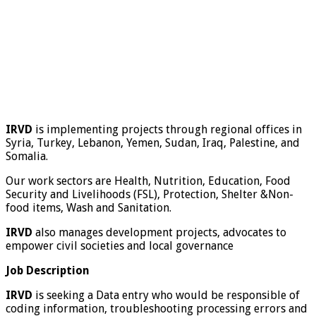
IRVD
is implementing projects through regional offices in
Syria, Turkey, Lebanon, Yemen, Sudan, Iraq, Palestine, and
Somalia.
Our work sectors are Health, Nutrition, Education, Food
Security and Livelihoods (FSL), Protection, Shelter &Non-
food items, Wash and Sanitation.
IRVD
also manages development projects, advocates to
empower civil societies and local governance
Job Description
IRVD
is seeking a Data entry who would be responsible of
coding information, troubleshooting processing errors and