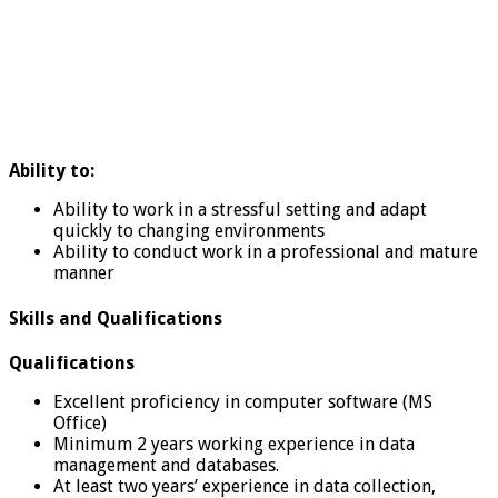
Ability to:
Ability to work in a stressful setting and adapt
quickly to changing environments
Ability to conduct work in a professional and mature
manner
Skills and Qualifications
Qualifications
Excellent proficiency in computer software (MS
Office)
Minimum 2 years working experience in data
management and databases.
At least two years’ experience in data collection,