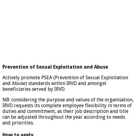
Prevention of Sexual Exploitation and Abuse
Actively promote PSEA (Prevention of Sexual Exploitation
and Abuse) standards within IRVD and amongst
beneficiaries served by IRVD
NB: considering the purpose and values of the organisation,
IRVD requests its complete employee flexibility in terms of
duties and commitment, as their job description and title
can be adjusted throughout the year according to needs
and priorities.
How to apply