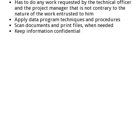
Has to do any work requested by the technical officer
and the project manager that is not contrary to the
nature of the work entrusted to him
Apply data program techniques and procedures
Scan documents and print files, when needed
Keep information confidential