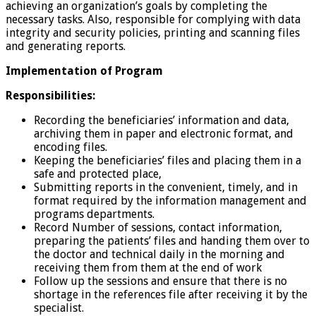
achieving an organization’s goals by completing the
necessary tasks. Also, responsible for complying with data
integrity and security policies, printing and scanning files
and generating reports.
Implementation of Program
Responsibilities:
Recording the beneficiaries’ information and data,
archiving them in paper and electronic format, and
encoding files.
Keeping the beneficiaries’ files and placing them in a
safe and protected place,
Submitting reports in the convenient, timely, and in
format required by the information management and
programs departments.
Record Number of sessions, contact information,
preparing the patients’ files and handing them over to
the doctor and technical daily in the morning and
receiving them from them at the end of work
Follow up the sessions and ensure that there is no
shortage in the references file after receiving it by the
specialist.