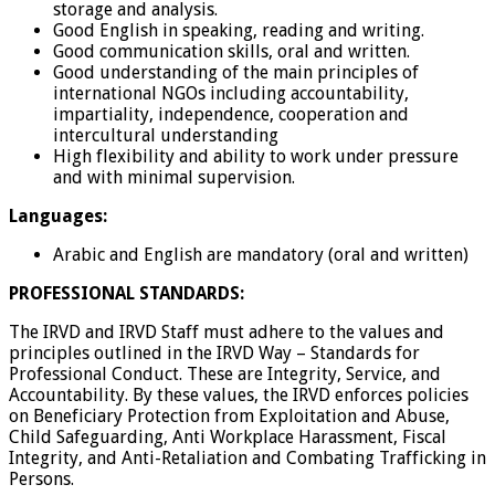
storage and analysis.
Good English in speaking, reading and writing.
Good communication skills, oral and written.
Good understanding of the main principles of
international NGOs including accountability,
impartiality, independence, cooperation and
intercultural understanding
High flexibility and ability to work under pressure
and with minimal supervision.
Languages:
Arabic and English are mandatory (oral and written)
PROFESSIONAL STANDARDS:
The IRVD and IRVD Staff must adhere to the values and
principles outlined in the IRVD Way – Standards for
Professional Conduct. These are Integrity, Service, and
Accountability. By these values, the IRVD enforces policies
on Beneficiary Protection from Exploitation and Abuse,
Child Safeguarding, Anti Workplace Harassment, Fiscal
Integrity, and Anti-Retaliation and Combating Trafficking in
Persons.