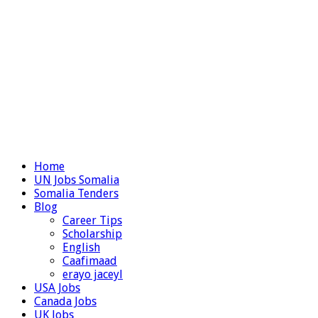
Home
UN Jobs Somalia
Somalia Tenders
Blog
Career Tips
Scholarship
English
Caafimaad
erayo jaceyl
USA Jobs
Canada Jobs
UK Jobs