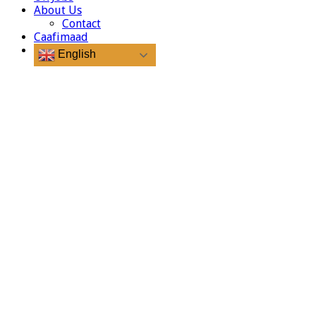
About Us
Contact
Caafimaad
English