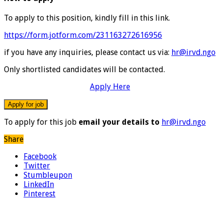
To apply to this position, kindly fill in this link.
https://form.jotform.com/231163272616956
if you have any inquiries, please contact us via:
hr@irvd.ngo
Only shortlisted candidates will be contacted.
Apply Here
To apply for this job
email your details to
hr@irvd.ngo
Share
Facebook
Twitter
Stumbleupon
LinkedIn
Pinterest