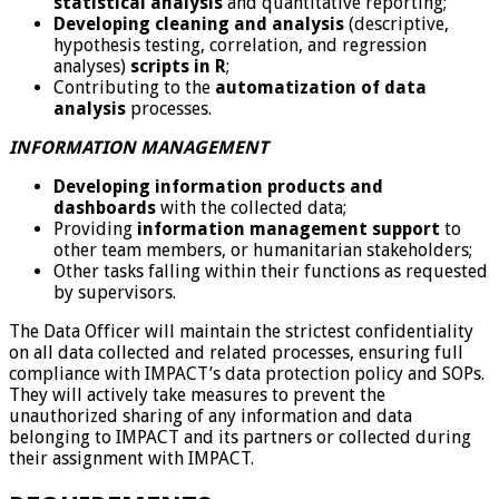
statistical analysis
and quantitative reporting;
Developing cleaning and analysis
(descriptive,
hypothesis testing, correlation, and regression
analyses)
scripts in R
;
Contributing to the
automatization of data
analysis
processes.
INFORMATION MANAGEMENT
Developing information products and
dashboards
with the collected data;
Providing
information management
support
to
other team members, or humanitarian stakeholders;
Other tasks falling within their functions as requested
by supervisors.
The Data Officer will maintain the strictest confidentiality
on all data collected and related processes, ensuring full
compliance with IMPACT’s data protection policy and SOPs.
They will actively take measures to prevent the
unauthorized sharing of any information and data
belonging to IMPACT and its partners or collected during
their assignment with IMPACT.