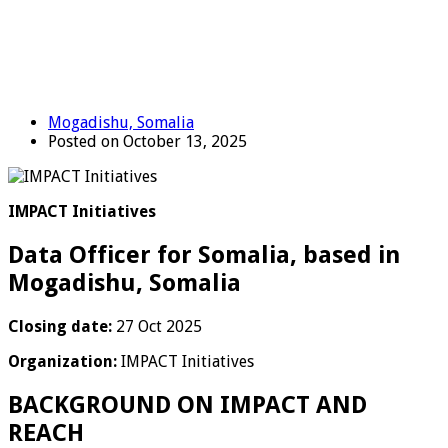
Mogadishu, Somalia
Posted on October 13, 2025
IMPACT Initiatives
Data Officer for Somalia, based in
Mogadishu, Somalia
Closing date:
27 Oct 2025
Organization:
IMPACT Initiatives
BACKGROUND ON IMPACT AND
REACH