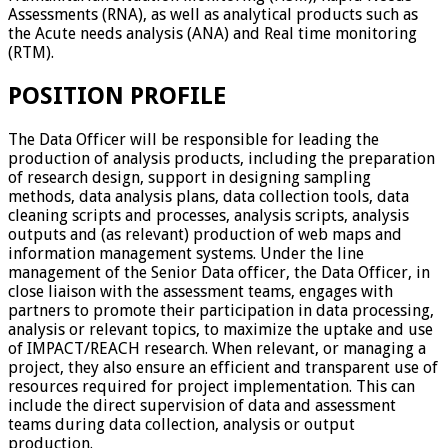
Assessments (RNA), as well as analytical products such as
the Acute needs analysis (ANA) and Real time monitoring
(RTM).
POSITION PROFILE
The Data Officer will be responsible for leading the
production of analysis products, including the preparation
of research design, support in designing sampling
methods, data analysis plans, data collection tools, data
cleaning scripts and processes, analysis scripts, analysis
outputs and (as relevant) production of web maps and
information management systems. Under the line
management of the Senior Data officer, the Data Officer, in
close liaison with the assessment teams, engages with
partners to promote their participation in data processing,
analysis or relevant topics, to maximize the uptake and use
of IMPACT/REACH research. When relevant, or managing a
project, they also ensure an efficient and transparent use of
resources required for project implementation. This can
include the direct supervision of data and assessment
teams during data collection, analysis or output
production.