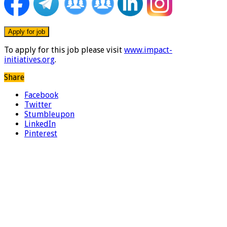
To apply for this job please visit
www.impact-
initiatives.org
.
Share
Facebook
Twitter
Stumbleupon
LinkedIn
Pinterest