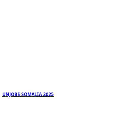
UNJOBS SOMALIA 2025