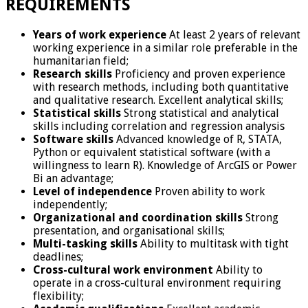
REQUIREMENTS
Years of work experience
At least 2 years of relevant
working experience in a similar role preferable in the
humanitarian field;
Research skills
Proficiency and proven experience
with research methods, including both quantitative
and qualitative research. Excellent analytical skills;
Statistical skills
Strong statistical and analytical
skills including correlation and regression analysis
Software skills
Advanced knowledge of R, STATA,
Python or equivalent statistical software (with a
willingness to learn R). Knowledge of ArcGIS or Power
Bi an advantage;
Level of independence
Proven ability to work
independently;
Organizational and coordination skills
Strong
presentation, and organisational skills;
Multi-tasking skills
Ability to multitask with tight
deadlines;
Cross-cultural work environment
Ability to
operate in a cross-cultural environment requiring
flexibility;