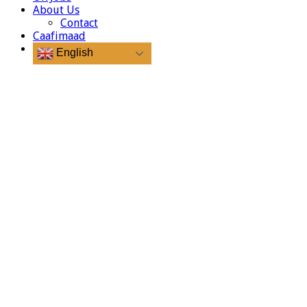
About Us
Contact
Caafimaad
English