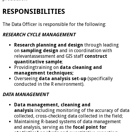
RESPONSIBILITIES
The Data Officer is responsible for the following:
RESEARCH CYCLE MANAGEMENT
Research planning and design
through leading
on
sampling design
and in coordination with
relevantassessment and GIS staff
construct
quantitative sample
;
Providingtraining on
data cleaning and
management techniques;
Overseeing
data analysis set-up
(specifically
conducted in the R environment).
DATA MANAGEMENT
Data management, cleaning and
analysis
including monitoring of the accuracy of data
collected, cross-checking data collected in the field;
Maintaining R-based systems of data management
and analysis, serving as the
focal point for