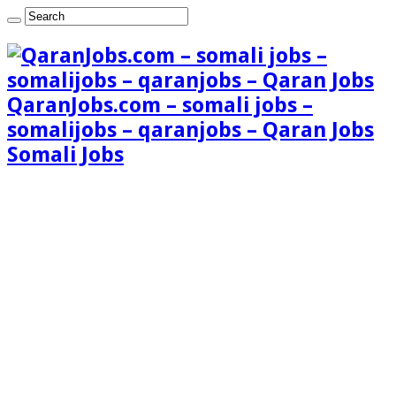
QaranJobs.com – somali jobs –
somalijobs – qaranjobs – Qaran Jobs
Somali Jobs