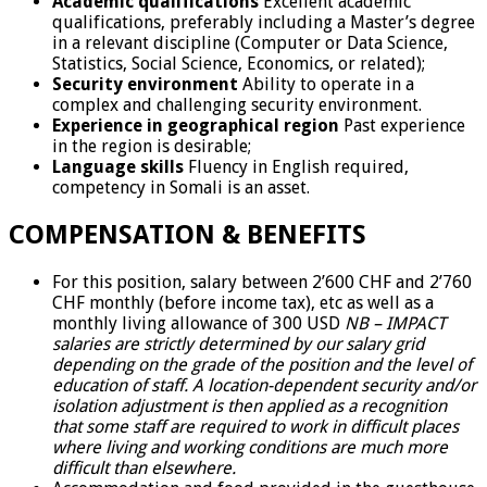
Academic qualifications
Excellent academic
qualifications, preferably including a Master’s degree
in a relevant discipline (Computer or Data Science,
Statistics, Social Science, Economics, or related);
Security environment
Ability to operate in a
complex and challenging security environment.
Experience in geographical region
Past experience
in the region is desirable;
Language skills
Fluency in English required,
competency in Somali is an asset.
COMPENSATION & BENEFITS
For this position, salary between 2’600 CHF and 2’760
CHF monthly (before income tax), etc as well as a
monthly living allowance of 300 USD
NB – IMPACT
salaries are strictly determined by our salary grid
depending on the grade of the position and the level of
education of staff. A location-dependent security and/or
isolation adjustment is then applied as a recognition
that some staff are required to work in difficult places
where living and working conditions are much more
difficult than elsewhere.