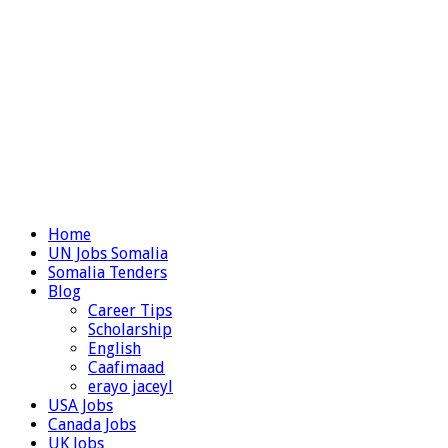
Home
UN Jobs Somalia
Somalia Tenders
Blog
Career Tips
Scholarship
English
Caafimaad
erayo jaceyl
USA Jobs
Canada Jobs
UK Jobs