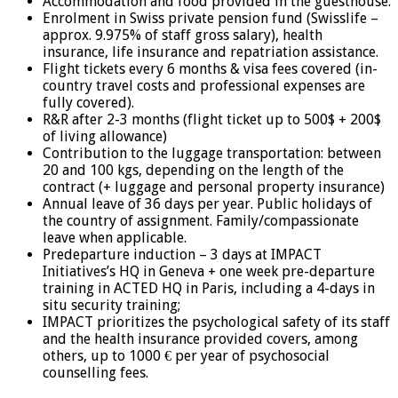
Accommodation and food provided in the guesthouse.
Enrolment in Swiss private pension fund (Swisslife –
approx. 9.975% of staff gross salary), health
insurance, life insurance and repatriation assistance.
Flight tickets every 6 months & visa fees covered (in-
country travel costs and professional expenses are
fully covered).
R&R after 2-3 months (flight ticket up to 500$ + 200$
of living allowance)
Contribution to the luggage transportation: between
20 and 100 kgs, depending on the length of the
contract (+ luggage and personal property insurance)
Annual leave of 36 days per year. Public holidays of
the country of assignment. Family/compassionate
leave when applicable.
Predeparture induction – 3 days at IMPACT
Initiatives’s HQ in Geneva + one week pre-departure
training in ACTED HQ in Paris, including a 4-days in
situ security training;
IMPACT prioritizes the psychological safety of its staff
and the health insurance provided covers, among
others, up to 1000 € per year of psychosocial
counselling fees.