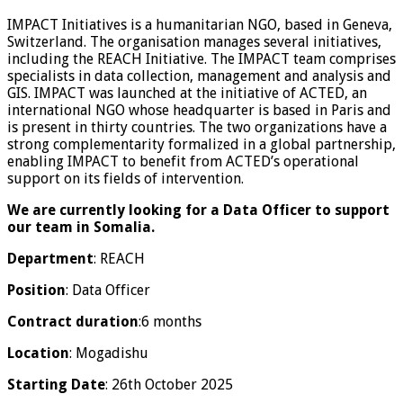
IMPACT Initiatives is a humanitarian NGO, based in Geneva,
Switzerland. The organisation manages several initiatives,
including the REACH Initiative. The IMPACT team comprises
specialists in data collection, management and analysis and
GIS. IMPACT was launched at the initiative of ACTED, an
international NGO whose headquarter is based in Paris and
is present in thirty countries. The two organizations have a
strong complementarity formalized in a global partnership,
enabling IMPACT to benefit from ACTED’s operational
support on its fields of intervention.
We are currently looking for a Data Officer to support
our team in Somalia.
Department
: REACH
Position
: Data Officer
Contract duration
:6 months
Location
: Mogadishu
Starting Date
: 26th October 2025