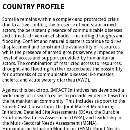
COUNTRY PROFILE
Somalia remains within a complex and protracted crisis
due to active conflict, the presence of non-state armed
actors, the persistent presence of communicable diseases
and climate-driven onset shocks – including droughts and
flooding. Conflict and natural disasters continue to drive
displacement and constrain the availability of resources,
while the presence of armed groups severely impedes the
level of access and support provided by humanitarian
actors. The combination of restricted access to resources,
drought, and flooding further exacerbates the possibility
for outbreaks of communicable diseases like measles,
cholera, and acute watery diarrhea (AWD),
Against this backdrop, IMPACT Initiatives has developed a
wide range of research cycles to provide evidence-based for
the humanitarian community. This includes support to the
Somali Cash Consortium, the Joint Market Monitoring
Initiative, Detailed Site Assessments (DSAs), the Durable
Solutions Readiness Assessment (DSRA); and leadership of
the Multi-Sectoral Needs Assessment (MSNA),
Humanitarian Situation Monitoring (HSM), Rapid Needs