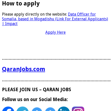
How to apply
Please apply directly on the website:
Data Officer for
Somalia, based in Mogadishu (Link For External Applicants)
| Impact
Apply Here
………………………………………………………………………
QaranJobs.com
………………………………………………………………………
PLEASE JOIN US – QARAN JOBS
Follow us on our Social Media: