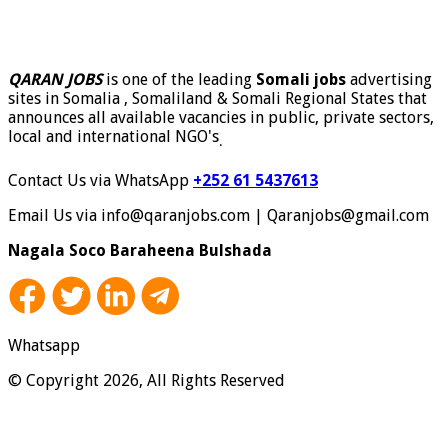
QARAN JOBS
is one of the leading
Somali jobs
advertising
sites in Somalia , Somaliland & Somali Regional States that
announces all available vacancies in public, private sectors,
local and international NGO's
.
Contact Us via WhatsApp
+252 61 5437613
Email Us via info@qaranjobs.com | Qaranjobs@gmail.com
Nagala Soco Baraheena Bulshada
Whatsapp
© Copyright 2026, All Rights Reserved