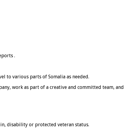
ports .
vel to various parts of Somalia as needed.
mpany, work as part of a creative and committed team, and
in, disability or protected veteran status.