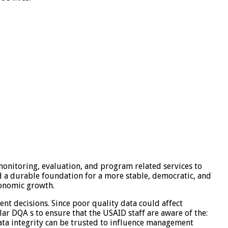
monitoring, evaluation, and program related services to
d a durable foundation for a more stable, democratic, and
conomic growth.
t decisions. Since poor quality data could affect
ar DQA s to ensure that the USAID staff are aware of the:
data integrity can be trusted to influence management