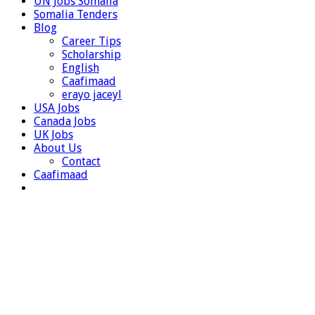
UN Jobs Somalia
Somalia Tenders
Blog
Career Tips
Scholarship
English
Caafimaad
erayo jaceyl
USA Jobs
Canada Jobs
UK Jobs
About Us
Contact
Caafimaad