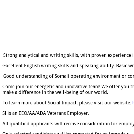
·Strong analytical and writing skills, with proven experience
·Excellent English writing skills and speaking ability. Basic wr
·Good understanding of Somali operating environment or confli
Come join our energetic and innovative team! We offer you t
make a difference in the well-being of our world.
To learn more about Social Impact, please visit our website:
SI is an EEO/AA/ADA Veterans Employer.
All qualified applicants will receive consideration for employ