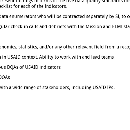
esent findings in terms of the five data quality standards fo
klist for each of the indicators.
data enumerators who will be contracted separately by SI, to c
ular check-in calls and debriefs with the Mission and ELMI sta
conomics, statistics, and/or any other relevant field from a rec
in USAID context. Ability to work with and lead teams.
us DQAs of USAID indicators.
 DQAs
with a wide range of stakeholders, including USAID IPs .