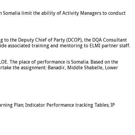
in Somalia limit the ability of Activity Managers to conduct
ing to the Deputy Chief of Party (DCOP), the DQA Consultant
de associated training and mentoring to ELMI partner staff.
OE. The place of performance is Somalia. Based on the
ertake the assignment: Banadir, Middle Shabelle, Lower
rning Plan; Indicator Performance tracking Tables; IP