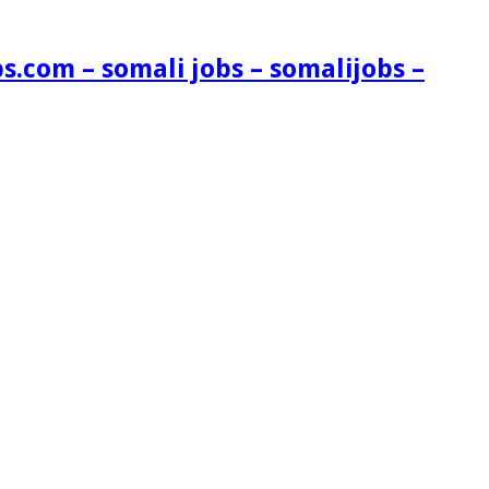
s.com – somali jobs – somalijobs –