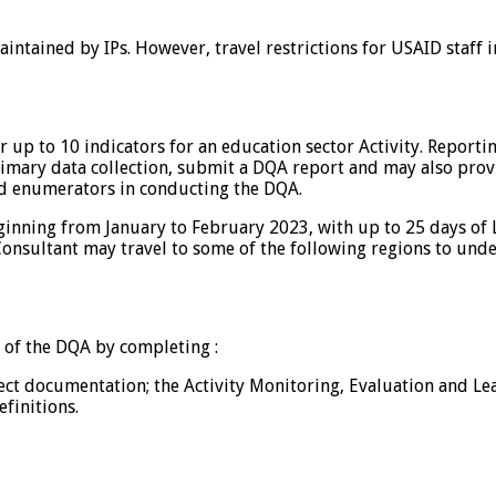
maintained by IPs. However, travel restrictions for USAID staff 
r up to 10 indicators for an education sector Activity. Report
imary data collection, submit a DQA report and may also provi
ed enumerators in conducting the DQA.
nning from January to February 2023, with up to 25 days of L
 Consultant may travel to some of the following regions to und
 of the DQA by completing :
ect documentation; the Activity Monitoring, Evaluation and Lea
finitions.