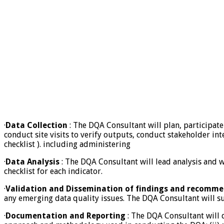
·
Data Collection
: The DQA Consultant will plan, participate 
conduct site visits to verify outputs, conduct stakeholder int
checklist ). including administering
·
Data Analysis
: The DQA Consultant will lead analysis and w
checklist for each indicator.
·
Validation and Dissemination of findings and recomm
any emerging data quality issues. The DQA Consultant will s
·
Documentation and Reporting
: The DQA Consultant will d