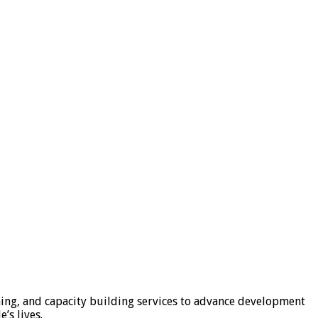
ning, and capacity building services to advance development
’s lives.