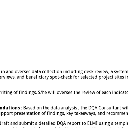
in and oversee data collection including desk review, a system 
erviews, and beneficiary spot-check for selected project sites i
riting of findings. S/he will oversee the review of each indica
endations
: Based on the data analysis , the DQA Consultant w
upport presentation of findings, key takeaways, and recommend
raft and submit a detailed DQA report to ELMI using a template