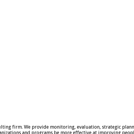
lting firm. We provide monitoring, evaluation, strategic plan
anizations and programs be more effective at improving people