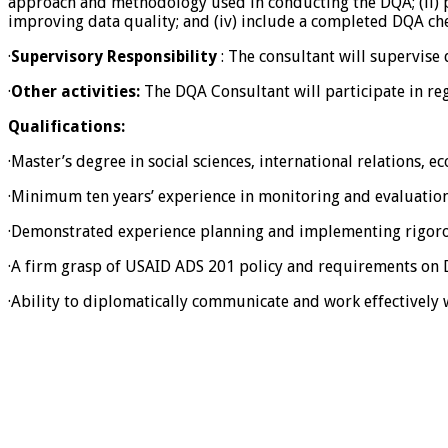
approach and methodology used in conducting the DQA; (ii) pr
improving data quality; and (iv) include a completed DQA chec
·
Supervisory Responsibility
: The consultant will supervise 
·
Other activities:
The DQA Consultant will participate in reg
Qualifications:
·Master’s degree in social sciences, international relations, e
·Minimum ten years’ experience in monitoring and evaluation 
·Demonstrated experience planning and implementing rigoro
·A firm grasp of USAID ADS 201 policy and requirements on
·Ability to diplomatically communicate and work effectively 