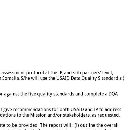
assessment protocol at the IP, and sub partners’ level,
n Somalia. S/he will use the USAID Data Quality S tandard s (
tor against the five quality standards and complete a DQA
ill give recommendations for both USAID and IP to address
ations to the Mission and/or stakeholders, as requested.
 to be provided. The report will : (i) outline the overall