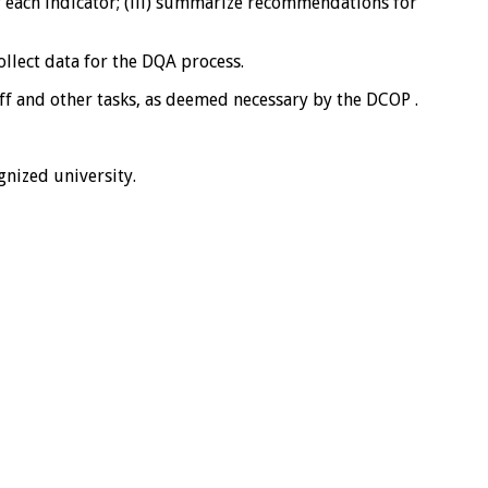
r each indicator; (iii) summarize recommendations for
ollect data for the DQA process.
ff and other tasks, as deemed necessary by the DCOP .
ognized university.