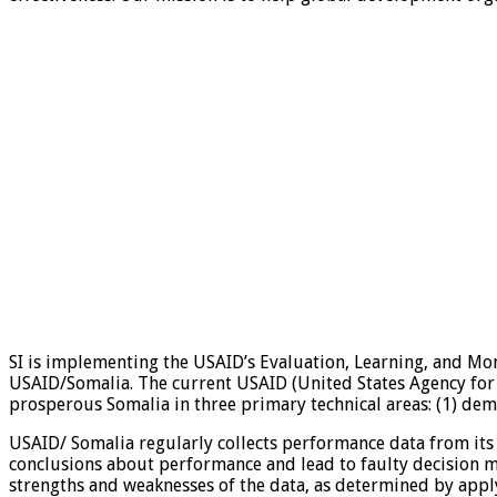
SI is implementing the USAID’s Evaluation, Learning, and Mon
USAID/Somalia. The current USAID (United States Agency for 
prosperous Somalia in three primary technical areas: (1) demo
USAID/ Somalia regularly collects performance data from its
conclusions about performance and lead to faulty decision ma
strengths and weaknesses of the data, as determined by apply