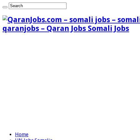
qaranjobs – Qaran Jobs Somali Jobs
Home