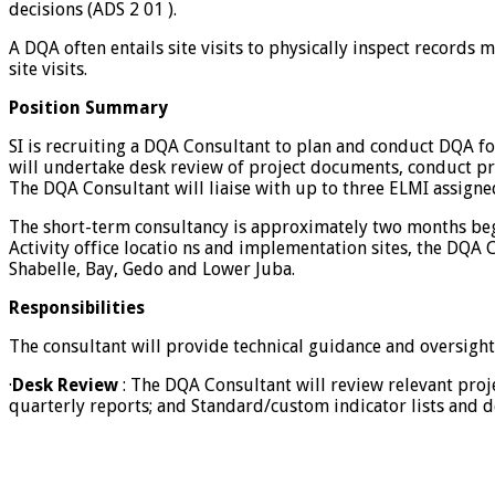
decisions (ADS 2 01 ).
A DQA often entails site visits to physically inspect records 
site visits.
Position Summary
SI is recruiting a DQA Consultant to plan and conduct DQA fo
will undertake desk review of project documents, conduct pr
The DQA Consultant will liaise with up to three ELMI assign
The short-term consultancy is approximately two months begi
Activity office locatio ns and implementation sites, the DQA
Shabelle, Bay, Gedo and Lower Juba.
Responsibilities
The consultant will provide technical guidance and oversight
·
Desk Review
: The DQA Consultant will review relevant proj
quarterly reports; and Standard/custom indicator lists and de