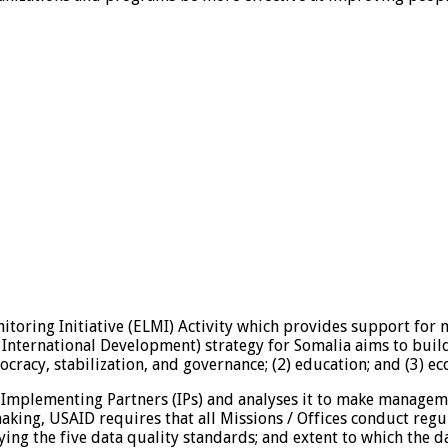
itoring Initiative (ELMI) Activity which provides support for 
International Development) strategy for Somalia aims to buil
cracy, stabilization, and governance; (2) education; and (3) e
 Implementing Partners (IPs) and analyses it to make managemen
king, USAID requires that all Missions / Offices conduct regul
ing the five data quality standards; and extent to which the 