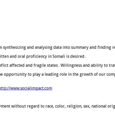
 in synthesizing and analysing data into summary and finding re
itten and oral proficiency in Somali is desired .
ct affected and fragile states . Willingness and ability to tra
he opportunity to play a leading role in the growth of our co
http://www.socialimpact.com
ment without regard to race, color, religion, sex, national orig