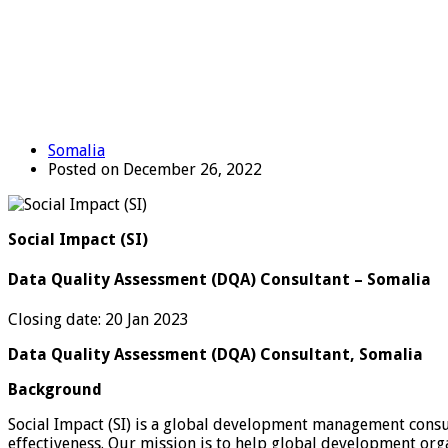
Somalia
Posted on December 26, 2022
Social Impact (SI)
Data Quality Assessment (DQA) Consultant – Somalia
Closing date: 20 Jan 2023
Data Quality Assessment (DQA) Consultant, Somalia
Background
Social Impact (SI) is a global development management consu
effectiveness. Our mission is to help global development org