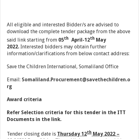
All eligible and interested Bidder/s are advised to
download the complete tender package from the above
th
th
said link starting from
05
April-12
May
2022.
Interested bidders may obtain further
information/clarifications from below contact address:
Save the Children International, Somaliland Office
Email:
Somaliland.Procurement@savethechildren.o
rg
Award criteria
R
e
fer Selection criteria for this tender in the ITT
Documents in the link.
th
Tender closing date is
Thursday 12
May 2022 –