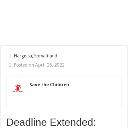
Hargeisa, Somaliland
Posted on April 26, 2022
Save the Children
Deadline Extended: