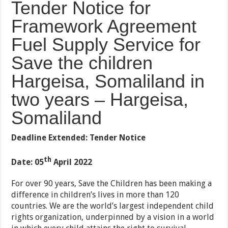
Tender Notice for
Framework Agreement
Fuel Supply Service for
Save the children
Hargeisa, Somaliland in
two years – Hargeisa,
Somaliland
Deadline Extended: Tender Notice
th
Date: 05
April 2022
For over 90 years, Save the Children has been making a
difference in children’s lives in more than 120
countries. We are the world’s largest independent child
rights organization, underpinned by a vision in a world