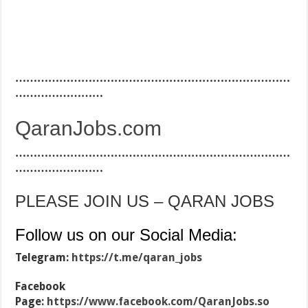
…………………………………………………………………
……………………
QaranJobs.com
…………………………………………………………………
……………………
PLEASE JOIN US – QARAN JOBS
Follow us on our Social Media:
Telegram:
https://t.me/qaran_jobs
Facebook
Page:
https://www.facebook.com/QaranJobs.so