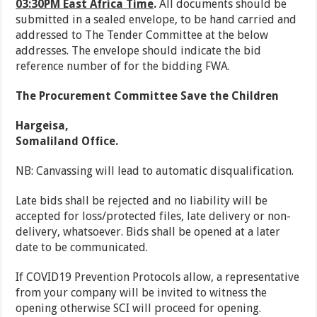
03:30PM East Africa Time
.
All documents should be
submitted in a sealed envelope, to be hand carried and
addressed to The Tender Committee at the below
addresses. The envelope should indicate the bid
reference number of for the bidding FWA.
The Procurement Committee Save the Children
Hargeisa,
Somaliland Office.
NB: Canvassing will lead to automatic disqualification.
Late bids shall be rejected and no liability will be
accepted for loss/protected files, late delivery or non-
delivery, whatsoever. Bids shall be opened at a later
date to be communicated.
If COVID19 Prevention Protocols allow, a representative
from your company will be invited to witness the
opening otherwise SCI will proceed for opening.