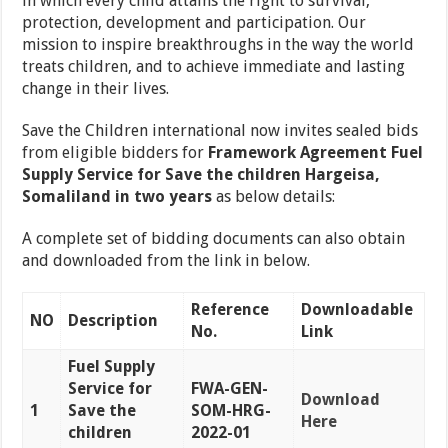
in which every child attains the right to survival,
protection, development and participation. Our
mission to inspire breakthroughs in the way the world
treats children, and to achieve immediate and lasting
change in their lives.
Save the Children international now invites sealed bids
from eligible bidders for
Framework Agreement Fuel
Supply Service for Save the children Hargeisa,
Somaliland in two years
as below details:
A complete set of bidding documents can also obtain
and downloaded from the link in below.
Reference
Downloadable
NO
Description
No.
Link
Fuel Supply
Service for
FWA-GEN-
Download
1
Save the
SOM-HRG-
Here
children
2022-01