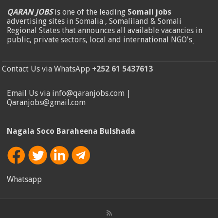
QARAN JOBS
is one of the leading
Somali jobs
advertising sites in Somalia , Somaliland & Somali
Regional States that announces all available vacancies in
public, private sectors, local and international NGO's
.
Contact Us via WhatsApp
+252 61 5437613
Email Us via info@qaranjobs.com |
Qaranjobs@gmail.com
Nagala Soco Baraheena Bulshada
Whatsapp