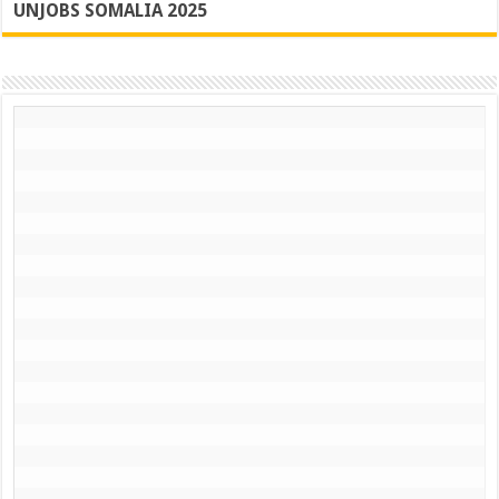
UNJOBS SOMALIA 2025