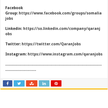
Facebook
Group:
https://www.facebook.com/groups/somalia
jobs
Linkedin:
https://so.linkedin.com/company/qaranj
obs
Twitter:
https://twitter.com/QaranJobs
Instagram:
https://www.instagram.com/qaranjobs
…………………………………………………………………
……………………