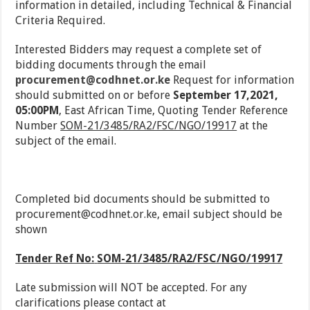
information in detailed, including Technical & Financial
Criteria Required.
Interested Bidders may request a complete set of
bidding documents through the email
procurement@codhnet.or.ke
Request for information
should submitted on or before
September 17,2021,
05:00PM
, East African Time, Quoting Tender Reference
Number
SOM-21/3485/RA2/FSC/NGO/19917
at the
subject of the email.
Completed bid documents should be submitted to
procurement@codhnet.or.ke, email subject should be
shown
Tender Ref No:
SOM-21/3485/RA2/FSC/NGO/19917
Late submission will NOT be accepted. For any
clarifications please contact at