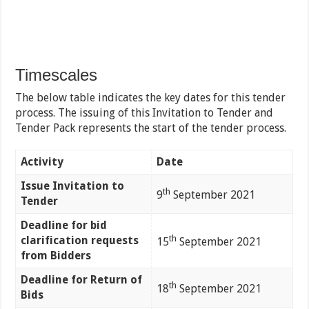
Timescales
The below table indicates the key dates for this tender
process. The issuing of this Invitation to Tender and
Tender Pack represents the start of the tender process.
Activity
Date
Issue Invitation to
th
9
September 2021
Tender
Deadline for bid
th
clarification requests
15
September 2021
from Bidders
Deadline for Return of
th
18
September 2021
Bids