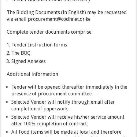
The Bidding Documents (in English) may be requested
via email procurement@codhnet.or.ke
Complete tender documents comprise
Tender Instruction forms
The BOQ
Signed Annexes
Additional information
Tender will be opened thereafter immediately in the
presence of procurement committee;
Selected Vender will notify through email after
completion of paperwork;
Selected Vender will receive his/her service amount
after 100% completion of contract;
All Food items will be made at local and therefore