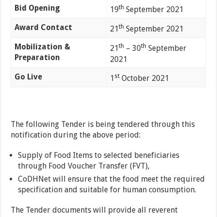
Bid Opening
th
19
September 2021
Award Contact
th
21
September 2021
Mobilization &
th
th
21
– 30
September
Preparation
2021
Go Live
st
1
October 2021
The following Tender is being tendered through this
notification during the above period:
Supply of Food Items to selected beneficiaries
through Food Voucher Transfer (FVT),
CoDHNet will ensure that the food meet the required
specification and suitable for human consumption.
The Tender documents will provide all reverent