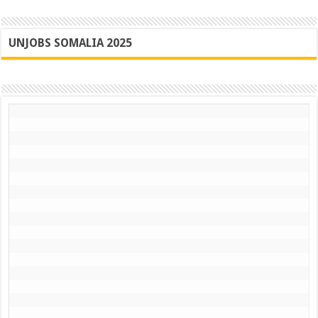
UNJOBS SOMALIA 2025