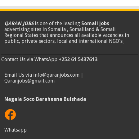
QARAN JOBS
is one of the leading
Somali jobs
advertising sites in Somalia , Somaliland & Somali
Regional States that announces all available vacancies in
public, private sectors, local and international NGO's
.
Contact Us via WhatsApp
+252 61 5437613
Email Us via info@qaranjobs.com |
Qaranjobs@gmail.com
Nagala Soco Baraheena Bulshada
Whatsapp