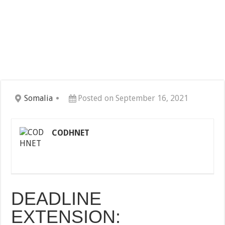
Somalia
Posted on September 16, 2021
CODHNET
DEADLINE
EXTENSION: