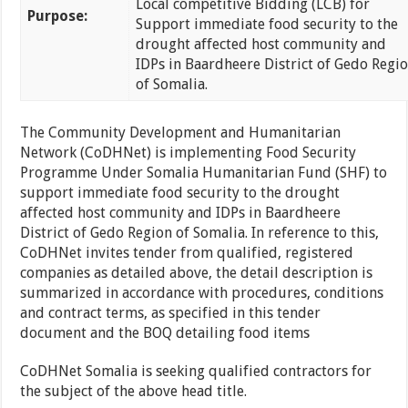
Local competitive Bidding (LCB) for
Purpose:
Support immediate food security to the
drought affected host community and
IDPs in Baardheere District of Gedo Regi
of Somalia.
The Community Development and Humanitarian
Network (CoDHNet) is implementing Food Security
Programme Under Somalia Humanitarian Fund (SHF) to
support immediate food security to the drought
affected host community and IDPs in Baardheere
District of Gedo Region of Somalia. In reference to this,
CoDHNet invites tender from qualified, registered
companies as detailed above, the detail description is
summarized in accordance with procedures, conditions
and contract terms, as specified in this tender
document and the BOQ detailing food items
CoDHNet Somalia is seeking qualified contractors for
the subject of the above head title.