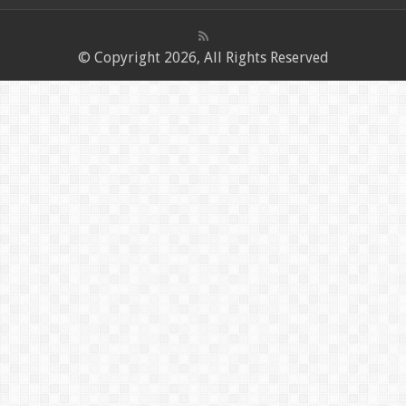
© Copyright 2026, All Rights Reserved