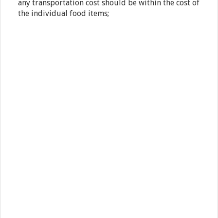
any transportation cost should be within the cost of
the individual food items;