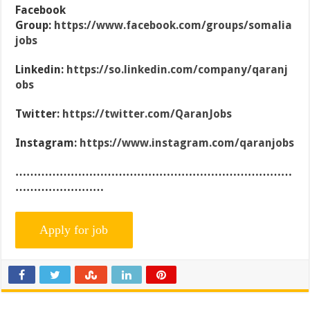
Facebook
Group:
https://www.facebook.com/groups/somalia
jobs
Linkedin:
https://so.linkedin.com/company/qaranj
obs
Twitter:
https://twitter.com/QaranJobs
Instagram:
https://www.instagram.com/qaranjobs
…………………………………………………………………
……………………