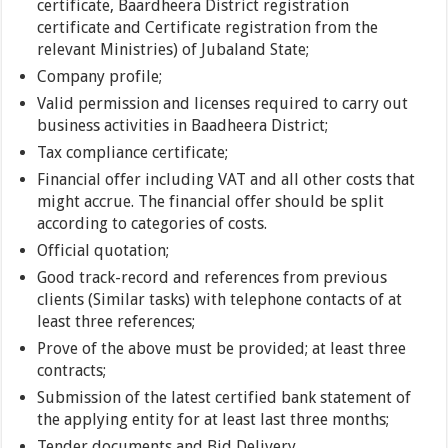
certificate, Baardheera District registration
certificate and Certificate registration from the
relevant Ministries) of Jubaland State;
Company profile;
Valid permission and licenses required to carry out
business activities in Baadheera District;
Tax compliance certificate;
Financial offer including VAT and all other costs that
might accrue. The financial offer should be split
according to categories of costs.
Official quotation;
Good track-record and references from previous
clients (Similar tasks) with telephone contacts of at
least three references;
Prove of the above must be provided; at least three
contracts;
Submission of the latest certified bank statement of
the applying entity for at least last three months;
Tender documents and Bid Delivery.