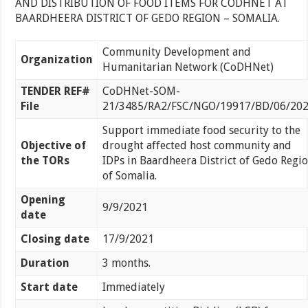
AND DISTRIBUTION OF FOOD ITEMS FOR CODHNET AT
BAARDHEERA DISTRICT OF GEDO REGION – SOMALIA.
Community Development and
Organization
Humanitarian Network (CoDHNet)
TENDER REF#
CoDHNet-SOM-
File
21/3485/RA2/FSC/NGO/19917/BD/06/20
Support immediate food security to the
Objective of
drought affected host community and
the TORs
IDPs in Baardheera District of Gedo Regi
of Somalia.
Opening
9/9/2021
date
Closing date
17/9/2021
Duration
3 months.
Start date
Immediately