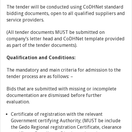
The tender will be conducted using CoDHNet standard
bidding documents, open to all qualified suppliers and
service providers.
(All tender documents MUST be submitted on
company’s letter head and CoDHNet template provided
as part of the tender documents).
Qualification and Conditions:
The mandatory and main criteria for admission to the
tender process are as follows: –
Bids that are submitted with missing or incomplete
documentation are dismissed before further
evaluation.
Certificate of registration with the relevant
Government certifying Authority; (MUST be include
the Gedo Regional registration Certificate, clearance