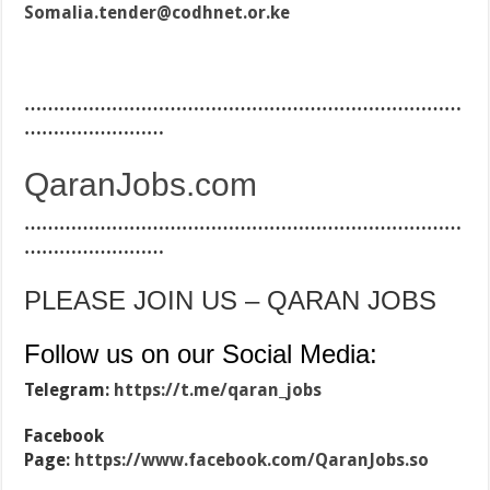
Somalia.tender@codhnet.or.ke
…………………………………………………………………
……………………
QaranJobs.com
…………………………………………………………………
……………………
PLEASE JOIN US – QARAN JOBS
Follow us on our Social Media:
Telegram:
https://t.me/qaran_jobs
Facebook
Page:
https://www.facebook.com/QaranJobs.so