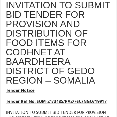
INVITATION TO SUBMIT
BID TENDER FOR
PROVISION AND
DISTRIBUTION OF
FOOD ITEMS FOR
CODHNET AT
BAARDHEERA
DISTRICT OF GEDO
REGION – SOMALIA
Tender Notice
Tender Ref No:
SOM-21/3485/RA2/FSC/NGO/19917
INVITATION TO SUBMIT BID TENDER FOR PROVISION