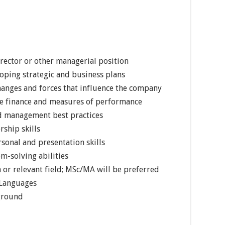
rector or other managerial position
oping strategic and business plans
nges and forces that influence the company
e finance and measures of performance
nd management best practices
rship skills
sonal and presentation skills
m-solving abilities
 or relevant field; MSc/MA will be preferred
 Languages
ground