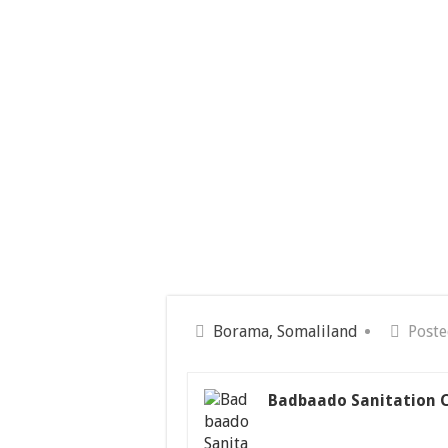
Borama, Somaliland
Poste
Badbaado Sanitation