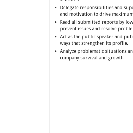
Delegate responsibilities and sup
and motivation to drive maximum
Read all submitted reports by lo
prevent issues and resolve proble
Act as the public speaker and pub
ways that strengthen its profile.
Analyze problematic situations an
company survival and growth.