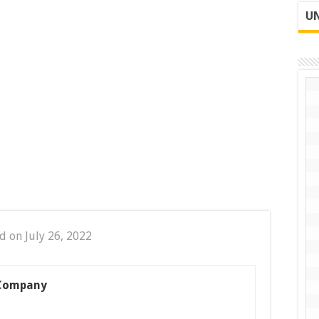
UN
d on July 26, 2022
 Company