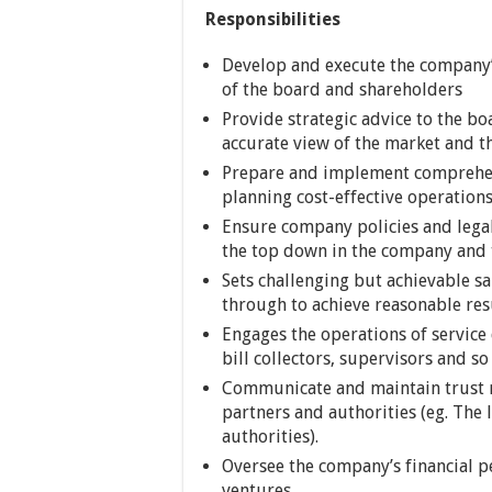
Responsibilities
Develop and execute the company’s
of the board and shareholders
Provide strategic advice to the bo
accurate view of the market and t
Prepare and implement comprehens
planning cost-effective operation
Ensure company policies and lega
the top down in the company and t
Sets challenging but achievable sa
through to achieve reasonable res
Engages the operations of service 
bill collectors, supervisors and so
Communicate and maintain trust r
partners and authorities (eg. The
authorities).
Oversee the company’s financial 
ventures.