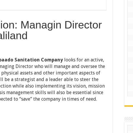
ion: Managin Director
liland
baado Sanitation Company
looks for an active,
naging Director who will manage and oversee the
 physical assets and other important aspects of
l be a strategist and a leader able to steer the
ction while also implementing its vision, mission
sis management skills will also be essential since
pected to “save” the company in times of need.