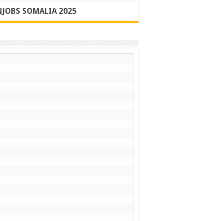
JOBS SOMALIA 2025