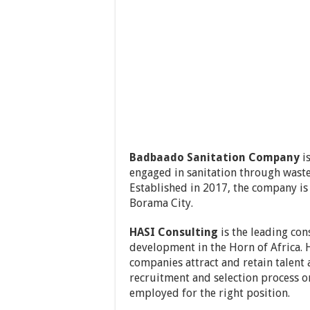
Badbaado Sanitation Company
i
engaged in sanitation through waste
Established in 2017, the company is
Borama City.
HASI Consulting
is the leading con
development in the Horn of Africa. 
companies attract and retain talent
recruitment and selection process o
employed for the right position.