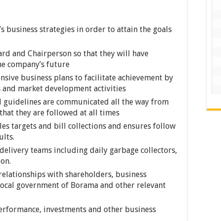
 business strategies in order to attain the goals
ard and Chairperson so that they will have
he company’s future
ive business plans to facilitate achievement by
s and market development activities
l guidelines are communicated all the way from
hat they are followed at all times
les targets and bill collections and ensures follow
ults.
delivery teams including daily garbage collectors,
 on.
elationships with shareholders, business
 local government of Borama and other relevant
performance, investments and other business