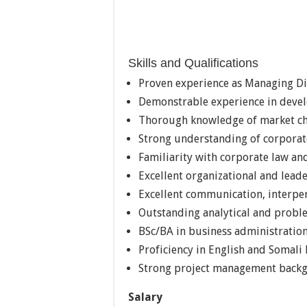
Skills and Qualifications
Proven experience as Managing Di
Demonstrable experience in devel
Thorough knowledge of market cha
Strong understanding of corporat
Familiarity with corporate law a
Excellent organizational and leade
Excellent communication, interper
Outstanding analytical and proble
BSc/BA in business administration
Proficiency in English and Somali
Strong project management back
Salary