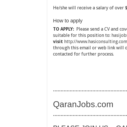
He/she will receive a salary of over
How to apply
TO APPLY:
Please send a CV and cove
suitable for this position to:
hasijo
visit
http://www.hasiconsulting.com
through this email or web link will 
contacted for further process.
…………………………………………
QaranJobs.com
…………………………………………