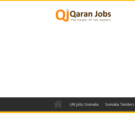
UN Jobs Somalia
Somalia Tenders