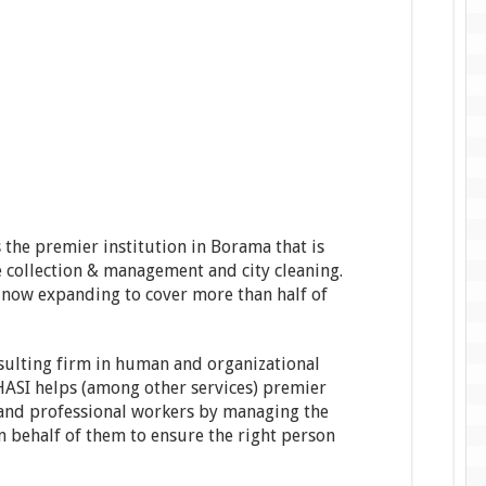
s the premier institution in Borama that is
 collection & management and city cleaning.
 now expanding to cover more than half of
sulting firm in human and organizational
HASI helps (among other services) premier
 and professional workers by managing the
n behalf of them to ensure the right person