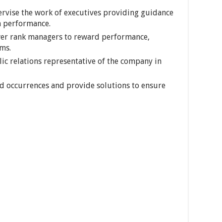
ervise the work of executives providing guidance
 performance.
wer rank managers to reward performance,
ms.
lic relations representative of the company in
d occurrences and provide solutions to ensure