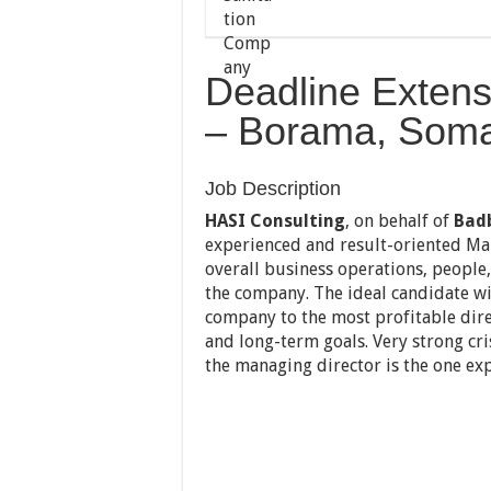
Deadline Extens
– Borama, Soma
Job Description
HASI Consulting
, on behalf of
Bad
experienced and result-oriented Ma
overall business operations, people,
the company. The ideal candidate wil
company to the most profitable dire
and long-term goals. Very strong cri
the managing director is the one ex