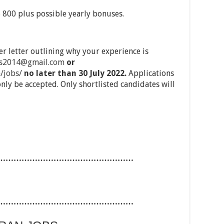
 $ 800 plus possible yearly bonuses.
r letter outlining why your experience is
bs2014@gmail.com
or
/jobs/
no later than 30 July 2022.
Applications
only be accepted. Only shortlisted candidates will
……………………………………………
……………………………………………