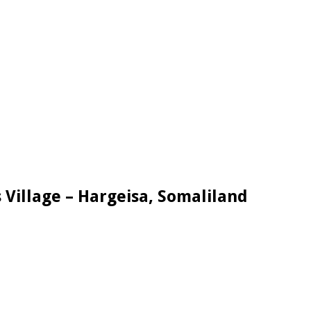
 Village – Hargeisa, Somaliland