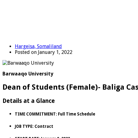
Hargeisa, Somaliland
Posted on January 1, 2022
Barwaaqo University
Dean of Students (Female)- Baliga Cas
Details at a Glance
TIME COMMITMENT:
Full Time Schedule
JOB TYPE:
Contract