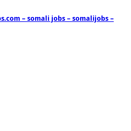
s.com – somali jobs – somalijobs –