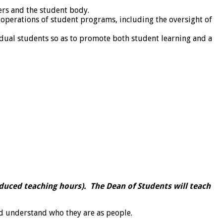
rs and the student body.
 operations of student programs, including the oversight of
idual students so as to promote both student learning and a
reduced teaching hours). The Dean of Students will teach
d understand who they are as people.