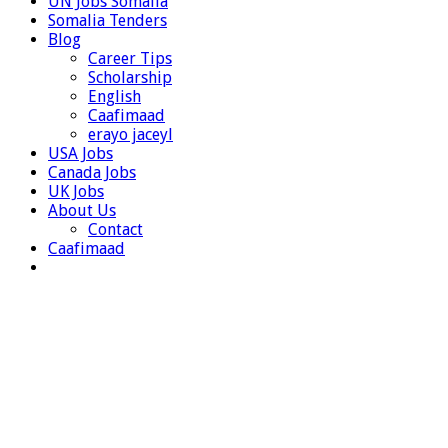
UN Jobs Somalia
Somalia Tenders
Blog
Career Tips
Scholarship
English
Caafimaad
erayo jaceyl
USA Jobs
Canada Jobs
UK Jobs
About Us
Contact
Caafimaad