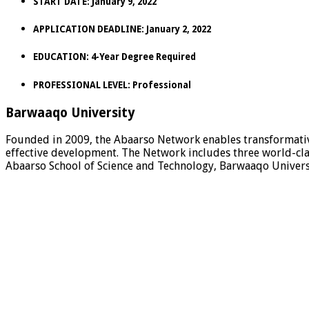
START DATE:
January 9, 2022
APPLICATION DEADLINE:
January 2, 2022
EDUCATION:
4-Year Degree Required
PROFESSIONAL LEVEL:
Professional
Barwaaqo University
Founded in 2009, the Abaarso Network enables transformativ
effective development. The Network includes three world-clas
Abaarso School of Science and Technology, Barwaaqo Universi