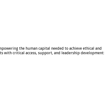
mpowering the human capital needed to achieve ethical and
s with critical access, support, and leadership development: