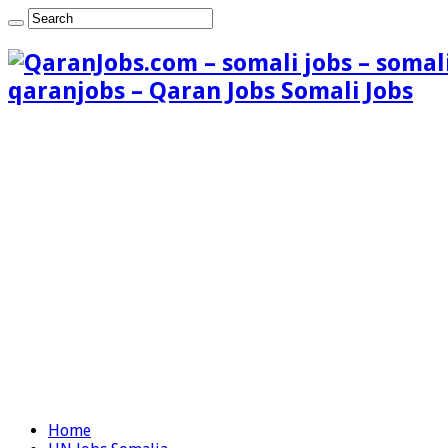
qaranjobs – Qaran Jobs Somali Jobs
Home