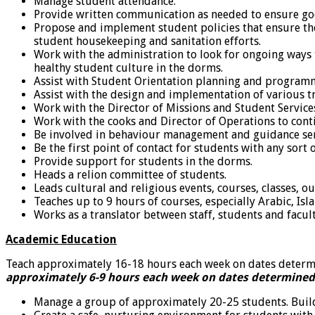
Manage student attendance.
Provide written communication as needed to ensure go
Propose and implement student policies that ensure the
student housekeeping and sanitation efforts.
Work with the administration to look for ongoing ways 
healthy student culture in the dorms.
Assist with Student Orientation planning and program
Assist with the design and implementation of various train
Work with the Director of Missions and Student Services
Work with the cooks and Director of Operations to cont
Be involved in behaviour management and guidance serv
Be the first point of contact for students with any sort o
Provide support for students in the dorms.
Heads a relion committee of students.
Leads cultural and religious events, courses, classes, o
Teaches up to 9 hours of courses, especially Arabic, Is
Works as a translator between staff, students and facult
Academic Education
Teach approximately 16-18 hours each week on dates determ
approximately 6-9 hours each week on dates determined
Manage a group of approximately 20-25 students. Build