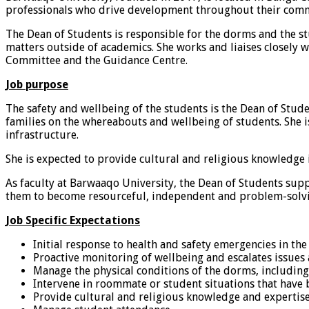
professionals who drive development throughout their com
The Dean of Students is responsible for the dorms and the stud
matters outside of academics. She works and liaises closely 
Committee and the Guidance Centre.
Job purpose
The safety and wellbeing of the students is the Dean of Stu
families on the whereabouts and wellbeing of students. She i
infrastructure.
She is expected to provide cultural and religious knowledge 
As faculty at Barwaaqo University, the Dean of Students su
them to become resourceful, independent and problem-solvin
Job Specific Expectations
Initial response to health and safety emergencies in th
Proactive monitoring of wellbeing and escalates issues
Manage the physical conditions of the dorms, includin
Intervene in roommate or student situations that have 
Provide cultural and religious knowledge and expertise 