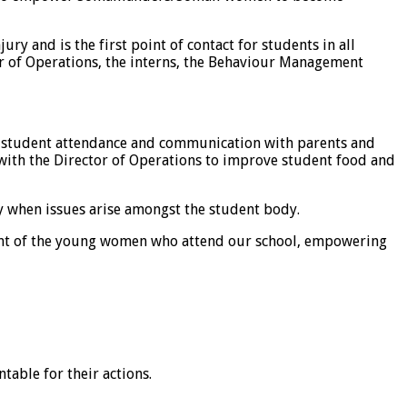
ry and is the first point of contact for students in all
tor of Operations, the interns, the Behaviour Management
for student attendance and communication with parents and
 with the Director of Operations to improve student food and
ly when issues arise amongst the student body.
ment of the young women who attend our school, empowering
able for their actions.