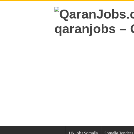
UN Jobs Somalia
Somalia Tenders