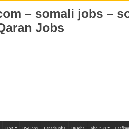
Blog
USA Jobs
Canada Jobs
UK Jobs
About Us
Caafim