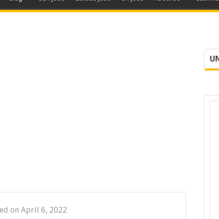
UN
ed on April 6, 2022