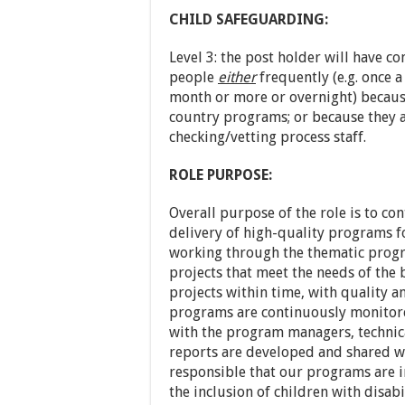
CHILD SAFEGUARDING:
Level 3: the post holder will have c
people
either
frequently (e.g. once 
month or more or overnight) because
country programs; or because they a
checking/vetting process staff.
ROLE PURPOSE:
Overall purpose of the role is to c
delivery of high-quality programs fo
working through the thematic prog
projects that meet the needs of the
projects within time, with quality 
programs are continuously monitor
with the program managers, technica
reports are developed and shared wi
responsible that our programs are i
the inclusion of children with disabil