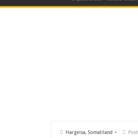
Hargeisa, Somaliland
Post