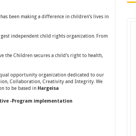
has been making a difference in children’s lives in
rgest independent child rights organization. From
e the Children secures a child’s right to health,
 equal opportunity organization dedicated to our
ion, Collaboration, Creativity and Integrity. We
ion to be based in
Hargeisa
tive -Program implementation