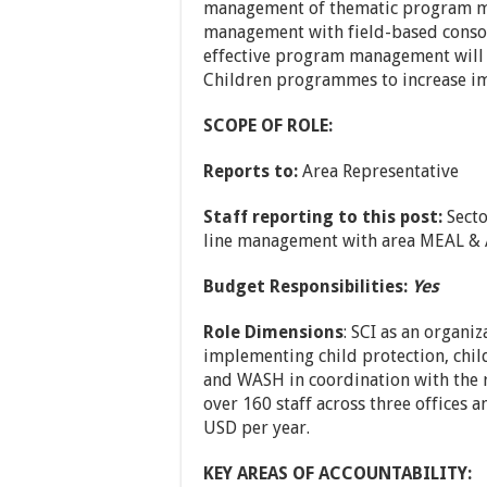
management of thematic program man
management with field-based consor
effective program management will p
Children programmes to increase imp
SCOPE OF ROLE:
Reports to:
Area Representative
Staff reporting to this post:
Secto
line management with area MEAL 
Budget Responsibilities:
Yes
Role Dimensions
: SCI as an organiz
implementing child protection, child
and WASH in coordination with the r
over 160 staff across three offices 
USD per year.
KEY AREAS OF ACCOUNTABILITY: