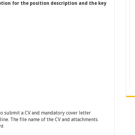
ption for the position description and the key
to submit a CV and mandatory cover letter
 line. The file name of the CV and attachments
nt