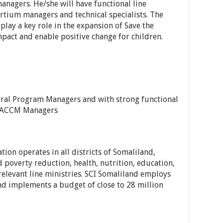
agers. He/she will have functional line
tium managers and technical specialists. The
lay a key role in the expansion of Save the
act and enable positive change for children.
ral Program Managers and with strong functional
& ACCM Managers
ation operates in all districts of Somaliland,
 poverty reduction, health, nutrition, education,
elevant line ministries. SCI Somaliland employs
and implements a budget of close to 28 million