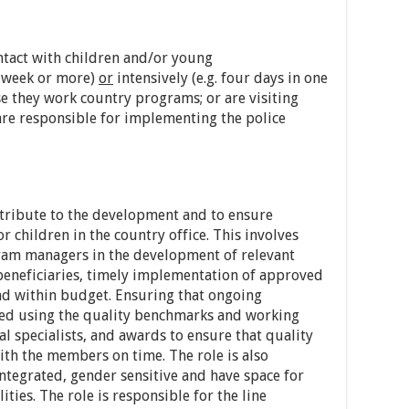
ontact with children and/or young
a week or more)
or
intensively (e.g. four days in one
 they work country programs; or are visiting
re responsible for implementing the police
ontribute to the development and to ensure
r children in the country office. This involves
ram managers in the development of relevant
 beneficiaries, timely implementation of approved
and within budget. Ensuring that ongoing
ed using the quality benchmarks and working
l specialists, and awards to ensure that quality
th the members on time. The role is also
ntegrated, gender sensitive and have space for
ities. The role is responsible for the line