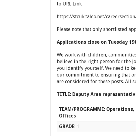
to URL Link:
https://stcuk.taleo.net/careersecti
Please note that only shortlisted app
Applications close on Tuesday 19
We work with children, communities
believe in the right person for the
you identify yourself. We need to ke
our commitment to ensuring that onl
are considered for these posts. All 
TITLE:
Deputy Area representati
TEAM/PROGRAMME: Operations, 
Offices
GRADE
: 1