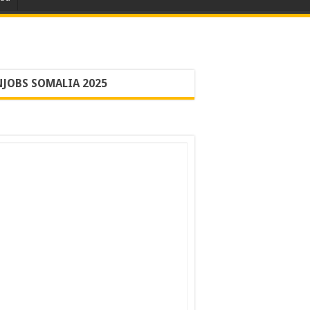
JOBS SOMALIA 2025