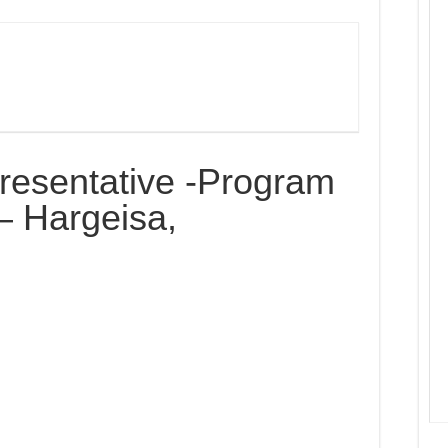
resentative -Program
– Hargeisa,