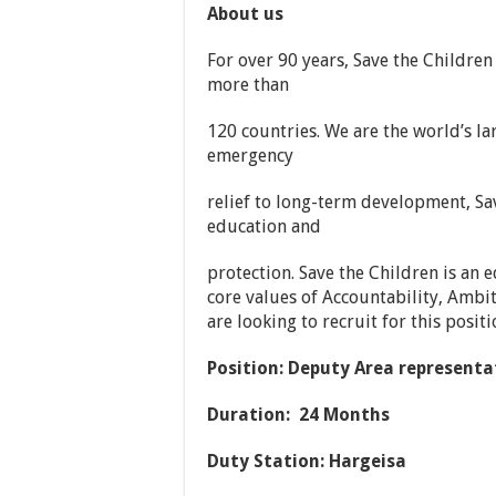
About us
For over 90 years, Save the Children 
more than
120 countries. We are the world’s la
emergency
relief to long-term development, Sav
education and
protection. Save the Children is an
core values of Accountability, Ambit
are looking to recruit for this posit
Position:
Deputy Area representa
Duration: 24 Months
Duty Station: Hargeisa