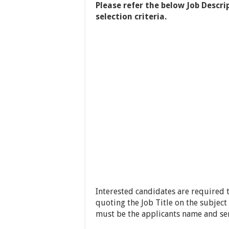
Please refer the below Job Descri
selection criteria.
Interested candidates are required 
quoting the Job Title on the subject
must be the applicants name and se