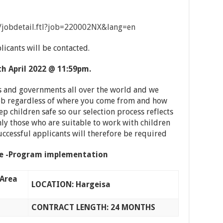
on/jobdetail.ftl?job=220002NX&lang=en
licants will be contacted.
th
April 2022 @ 11:59pm.
 and governments all over the world and we
 job regardless of where you come from and how
ep children safe so our selection process reflects
y those who are suitable to work with children
successful applicants will therefore be required
ve -Program implementation
Area
LOCATION: Hargeisa
CONTRACT LENGTH: 24 MONTHS