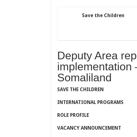
Save the Children
Deputy Area rep
implementation 
Somaliland
S
AVE
T
HE
C
HILDREN
I
NTERNATIONAL
P
ROGRAMS
ROLE PROFILE
VACANCY ANNOUNCEMENT