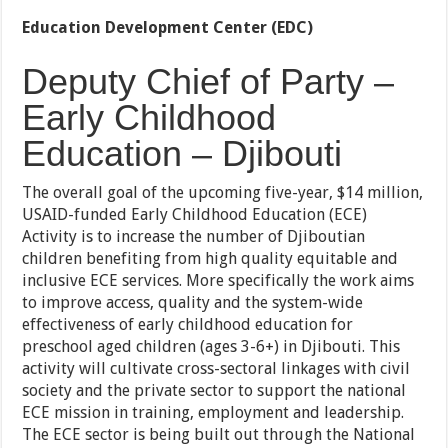
Education Development Center (EDC)
Deputy Chief of Party –
Early Childhood
Education – Djibouti
The overall goal of the upcoming five-year, $14 million,
USAID-funded Early Childhood Education (ECE)
Activity is to increase the number of Djiboutian
children benefiting from high quality equitable and
inclusive ECE services. More specifically the work aims
to improve access, quality and the system-wide
effectiveness of early childhood education for
preschool aged children (ages 3-6+) in Djibouti. This
activity will cultivate cross-sectoral linkages with civil
society and the private sector to support the national
ECE mission in training, employment and leadership.
The ECE sector is being built out through the National