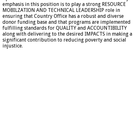
emphasis in this position is to play a strong RESOURCE
MOBILZATION AND TECHNICAL LEADERSHIP role in
ensuring that Country Office has a robust and diverse
donor funding base and that programs are implemented
fulfilling standards for QUALITY and ACCOUNTIBILITY
along with delivering to the desired IMPACTS in making a
significant contribution to reducing poverty and social
injustice.