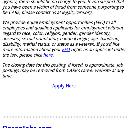
agency, there should be no charge to you. If you suspect that
you have been a victim of fraud from someone purporting to
be CARE, please contact us at legal@care.org.
We provide equal employment opportunities (EEO) to all
employees and qualified applicants for employment without
regard to race, color, religion, gender, gender identity,
ancestry, sexual orientation, national origin, age, handicap,
disability, marital status, or status as a veteran. If you’d like
more information about your
EEO
rights as an applicant under
the law, please click
here
.
The closing date for this posting, if listed, is approximate. Job
postings may be removed from CARE’s career website at any
time.
Apply Here
………………………………………………………………………