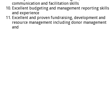
communication and facilitation skills
Excellent budgeting and management reporting skills
and experience
Excellent and proven fundraising, development and
resource management including donor management
and