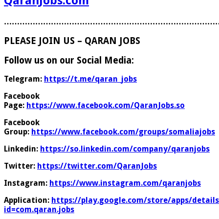
QaranJobs.com
………………………………………………………………………
PLEASE JOIN US – QARAN JOBS
Follow us on our Social Media:
Telegram:
https://t.me/qaran_jobs
Facebook
Page:
https://www.facebook.com/QaranJobs.so
Facebook
Group:
https://www.facebook.com/groups/somaliajobs
Linkedin:
https://so.linkedin.com/company/qaranjobs
Twitter:
https://twitter.com/QaranJobs
Instagram:
https://www.instagram.com/qaranjobs
Application:
https://play.google.com/store/apps/details
id=com.qaran.jobs