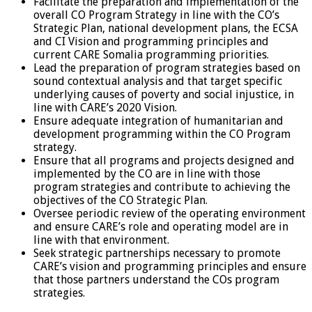
Facilitate the preparation and implementation of the
overall CO Program Strategy in line with the CO’s
Strategic Plan, national development plans, the ECSA
and CI Vision and programming principles and
current CARE Somalia programming priorities.
Lead the preparation of program strategies based on
sound contextual analysis and that target specific
underlying causes of poverty and social injustice, in
line with CARE’s 2020 Vision.
Ensure adequate integration of humanitarian and
development programming within the CO Program
strategy.
Ensure that all programs and projects designed and
implemented by the CO are in line with those
program strategies and contribute to achieving the
objectives of the CO Strategic Plan.
Oversee periodic review of the operating environment
and ensure CARE’s role and operating model are in
line with that environment.
Seek strategic partnerships necessary to promote
CARE’s vision and programming principles and ensure
that those partners understand the COs program
strategies.