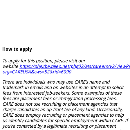
How to apply
To apply for this position, please visit our
website
https://phg.tbe.taleo.net/phg02/ats/careers/v2/viewRe
org=CAREUSA&cws=52&rid=6090
There are individuals who may use CARE’s name and
trademark in emails and on websites in an attempt to solicit
fees from interested job-seekers. Some examples of these
fees are placement fees or immigration processing fees.
CARE does not use recruiting or placement agencies that
charge candidates an up-front fee of any kind. Occasionally,
CARE does employ recruiting or placement agencies to help
us identify candidates for specific employment within CARE. If
you’re contacted by a legitimate recruiting or placement