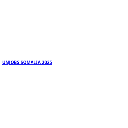
UNJOBS SOMALIA 2025