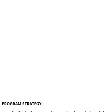
PROGRAM STRATEGY