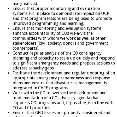
marginalized.
Ensure that proper monitoring and evaluation
systems are in place to demonstrate impact on UCP
and that program lessons are being used to promote
improved programming and learning.
Ensure that monitoring and evaluation systems
enhance accountability of COs vis-a-vis the
communities with whom we work as well as other
stakeholders (civil society, donors and government
counterparts).
Conduct regular analysis of the CO contingency
planning and capacity to scale up quickly and respond
to significant emergency needs and propose actions to
address capacity gaps.
Facilitate the development and regular updating of an
appropriate emergency preparedness and response
plans and ensure that disaster risk management is
integrated in CARE programs.
Work with the CD to oversee the development and
implementation of a CO advocacy agenda that
supports CO programs and, if possible, is in line with
CO and CI priorities.
Ensure that GED issues are properly considered and