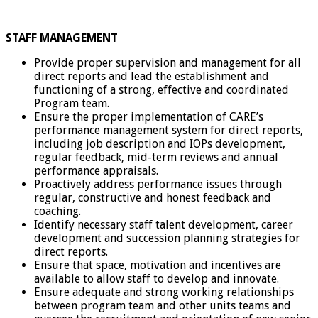
STAFF MANAGEMENT
Provide proper supervision and management for all
direct reports and lead the establishment and
functioning of a strong, effective and coordinated
Program team.
Ensure the proper implementation of CARE’s
performance management system for direct reports,
including job description and IOPs development,
regular feedback, mid-term reviews and annual
performance appraisals.
Proactively address performance issues through
regular, constructive and honest feedback and
coaching.
Identify necessary staff talent development, career
development and succession planning strategies for
direct reports.
Ensure that space, motivation and incentives are
available to allow staff to develop and innovate.
Ensure adequate and strong working relationships
between program team and other units teams and