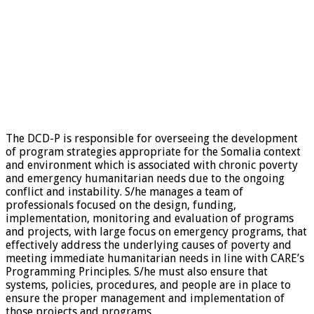
The DCD-P is responsible for overseeing the development
of program strategies appropriate for the Somalia context
and environment which is associated with chronic poverty
and emergency humanitarian needs due to the ongoing
conflict and instability. S/he manages a team of
professionals focused on the design, funding,
implementation, monitoring and evaluation of programs
and projects, with large focus on emergency programs, that
effectively address the underlying causes of poverty and
meeting immediate humanitarian needs in line with CARE’s
Programming Principles. S/he must also ensure that
systems, policies, procedures, and people are in place to
ensure the proper management and implementation of
those projects and programs.