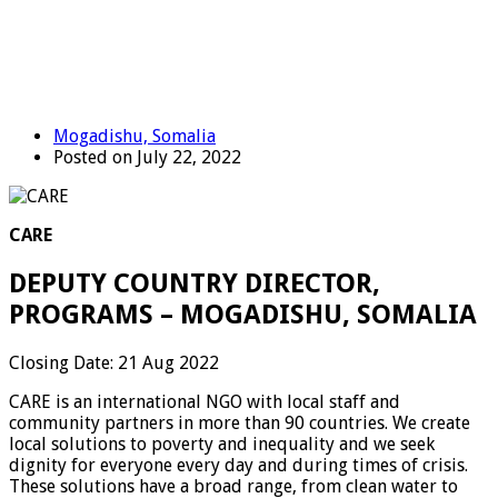
Mogadishu, Somalia
Posted on July 22, 2022
CARE
DEPUTY COUNTRY DIRECTOR,
PROGRAMS – MOGADISHU, SOMALIA
Closing Date: 21 Aug 2022
CARE is an international NGO with local staff and
community partners in more than 90 countries. We create
local solutions to poverty and inequality and we seek
dignity for everyone every day and during times of crisis.
These solutions have a broad range, from clean water to