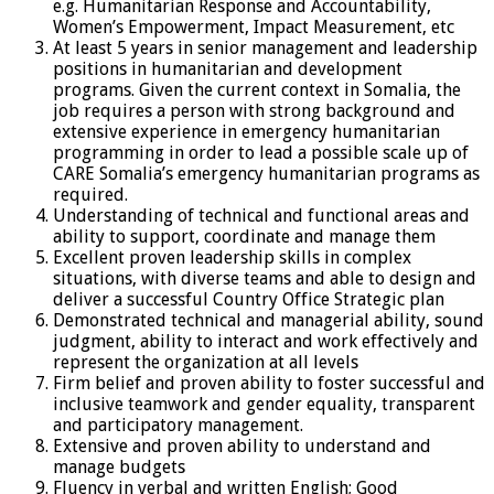
e.g. Humanitarian Response and Accountability,
Women’s Empowerment, Impact Measurement, etc
At least 5 years in senior management and leadership
positions in humanitarian and development
programs. Given the current context in Somalia, the
job requires a person with strong background and
extensive experience in emergency humanitarian
programming in order to lead a possible scale up of
CARE Somalia’s emergency humanitarian programs as
required.
Understanding of technical and functional areas and
ability to support, coordinate and manage them
Excellent proven leadership skills in complex
situations, with diverse teams and able to design and
deliver a successful Country Office Strategic plan
Demonstrated technical and managerial ability, sound
judgment, ability to interact and work effectively and
represent the organization at all levels
Firm belief and proven ability to foster successful and
inclusive teamwork and gender equality, transparent
and participatory management.
Extensive and proven ability to understand and
manage budgets
Fluency in verbal and written English; Good