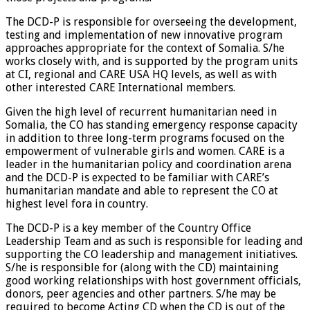
The DCD-P is responsible for overseeing the development,
testing and implementation of new innovative program
approaches appropriate for the context of Somalia. S/he
works closely with, and is supported by the program units
at CI, regional and CARE USA HQ levels, as well as with
other interested CARE International members.
Given the high level of recurrent humanitarian need in
Somalia, the CO has standing emergency response capacity
in addition to three long-term programs focused on the
empowerment of vulnerable girls and women. CARE is a
leader in the humanitarian policy and coordination arena
and the DCD-P is expected to be familiar with CARE’s
humanitarian mandate and able to represent the CO at
highest level fora in country.
The DCD-P is a key member of the Country Office
Leadership Team and as such is responsible for leading and
supporting the CO leadership and management initiatives.
S/he is responsible for (along with the CD) maintaining
good working relationships with host government officials,
donors, peer agencies and other partners. S/he may be
required to become Acting CD when the CD is out of the