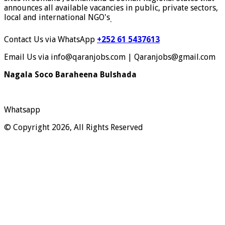
announces all available vacancies in public, private sectors,
local and international NGO's
.
Contact Us via WhatsApp
+252 61 5437613
Email Us via info@qaranjobs.com | Qaranjobs@gmail.com
Nagala Soco Baraheena Bulshada
Whatsapp
© Copyright 2026, All Rights Reserved