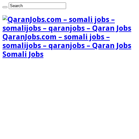
QaranJobs.com – somali jobs –
somalijobs – qaranjobs – Qaran Jobs
Somali Jobs