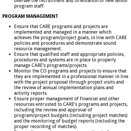
oversee the recruitment and orientation of new senior
program staff.
PROGRAM MANAGEMENT
Ensure that CARE programs and projects are
implemented and managed in a manner which
achieves the program/project goals, in line with CARE
policies and procedures and demonstrate sound
resource management.
Ensure that qualified staff and appropriate policies,
procedures and systems are in place to properly
manage CARE’s programs/projects.
Monitor the CO programs and projects to ensure that
they are implemented in a professional manner in line
with the project proposal through project visits and
the review of annual implementation plans and
activity reports.
Ensure proper management of financial and other
resources entrusted to CARE’s programs and projects,
including the review and approval of
program/project budgets (including project matches)
and the monitoring of budget reports (including the
proper recording of matches).