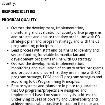
country.
RESPONSIBILITIES
PROGRAM QUALITY
Oversee the development, implementation,
monitoring and evaluation of county office programs
and projects and ensure that they are in line with CO
strategic plan and program strategy and with the CI
programming principles.
Lead process with staff and partners to identify and
secure funding for viable humanitarian and
development programs in line with CO strategy.
Oversee the development, implementation,
monitoring and evaluation of country office programs
and projects and ensure that they are in line with CO
program strategy, ECSA and CI program stratgies and
according to CI Programming Principles.
Ensure systems and plans are in place to guarantee
that CO programs/projects are designed and
implemented based on sound analysis, address the
underlying causes of poverty and vulnerability and
achieve measurable positive impact on the poor and