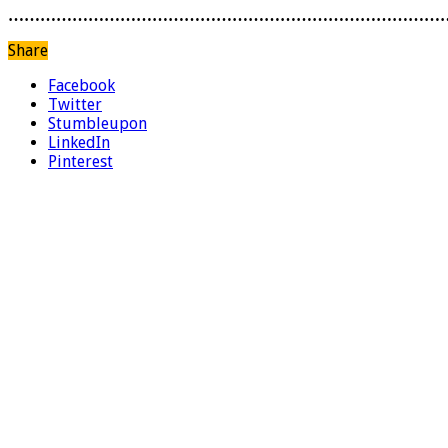
………………………………………………………………………
Share
Facebook
Twitter
Stumbleupon
LinkedIn
Pinterest