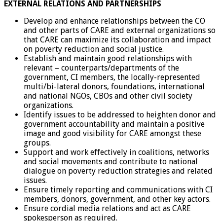
EXTERNAL RELATIONS AND PARTNERSHIPS
Develop and enhance relationships between the CO
and other parts of CARE and external organizations so
that CARE can maximize its collaboration and impact
on poverty reduction and social justice.
Establish and maintain good relationships with
relevant – counterparts/departments of the
government, CI members, the locally-represented
multi/bi-lateral donors, foundations, international
and national NGOs, CBOs and other civil society
organizations.
Identify issues to be addressed to heighten donor and
government accountability and maintain a positive
image and good visibility for CARE amongst these
groups.
Support and work effectively in coalitions, networks
and social movements and contribute to national
dialogue on poverty reduction strategies and related
issues.
Ensure timely reporting and communications with CI
members, donors, government, and other key actors.
Ensure cordial media relations and act as CARE
spokesperson as required.