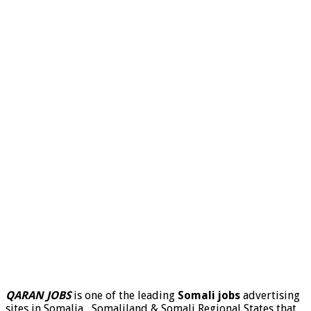
QARAN JOBS
is one of the leading
Somali jobs
advertising
sites in Somalia , Somaliland & Somali Regional States that