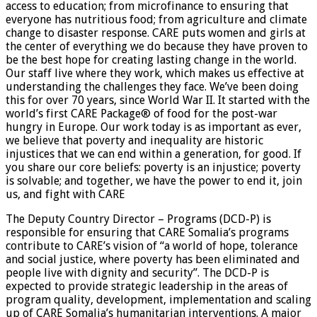
access to education; from microfinance to ensuring that
everyone has nutritious food; from agriculture and climate
change to disaster response. CARE puts women and girls at
the center of everything we do because they have proven to
be the best hope for creating lasting change in the world.
Our staff live where they work, which makes us effective at
understanding the challenges they face. We’ve been doing
this for over 70 years, since World War II. It started with the
world’s first CARE Package® of food for the post-war
hungry in Europe. Our work today is as important as ever,
we believe that poverty and inequality are historic
injustices that we can end within a generation, for good. If
you share our core beliefs: poverty is an injustice; poverty
is solvable; and together, we have the power to end it, join
us, and fight with CARE
The Deputy Country Director – Programs (DCD-P) is
responsible for ensuring that CARE Somalia’s programs
contribute to CARE’s vision of “a world of hope, tolerance
and social justice, where poverty has been eliminated and
people live with dignity and security”. The DCD-P is
expected to provide strategic leadership in the areas of
program quality, development, implementation and scaling
up of CARE Somalia’s humanitarian interventions. A major