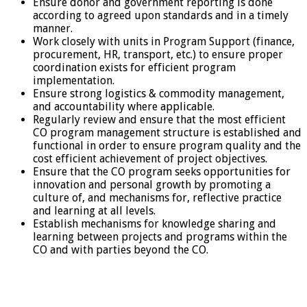
Ensure donor and government reporting is done
according to agreed upon standards and in a timely
manner.
Work closely with units in Program Support (finance,
procurement, HR, transport, etc.) to ensure proper
coordination exists for efficient program
implementation.
Ensure strong logistics & commodity management,
and accountability where applicable.
Regularly review and ensure that the most efficient
CO program management structure is established and
functional in order to ensure program quality and the
cost efficient achievement of project objectives.
Ensure that the CO program seeks opportunities for
innovation and personal growth by promoting a
culture of, and mechanisms for, reflective practice
and learning at all levels.
Establish mechanisms for knowledge sharing and
learning between projects and programs within the
CO and with parties beyond the CO.