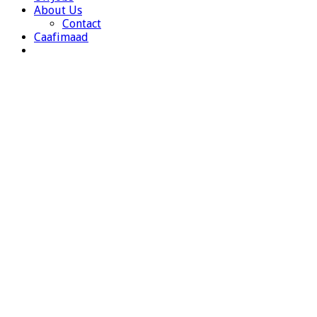
About Us
Contact
Caafimaad