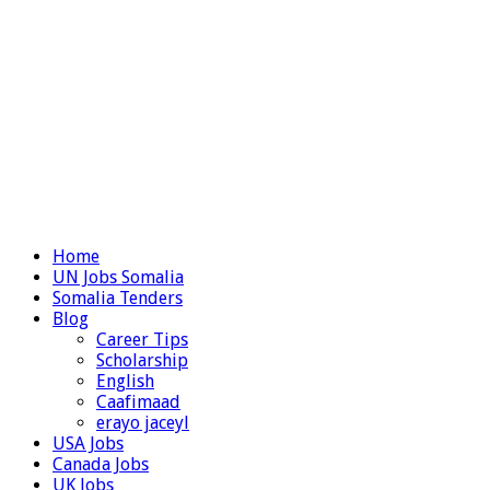
Home
UN Jobs Somalia
Somalia Tenders
Blog
Career Tips
Scholarship
English
Caafimaad
erayo jaceyl
USA Jobs
Canada Jobs
UK Jobs