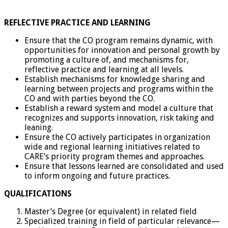
REFLECTIVE PRACTICE AND LEARNING
Ensure that the CO program remains dynamic, with
opportunities for innovation and personal growth by
promoting a culture of, and mechanisms for,
reflective practice and learning at all levels.
Establish mechanisms for knowledge sharing and
learning between projects and programs within the
CO and with parties beyond the CO.
Establish a reward system and model a culture that
recognizes and supports innovation, risk taking and
leaning.
Ensure the CO actively participates in organization
wide and regional learning initiatives related to
CARE’s priority program themes and approaches.
Ensure that lessons learned are consolidated and used
to inform ongoing and future practices.
QUALIFICATIONS
Master’s Degree (or equivalent) in related field
Specialized training in field of particular relevance—