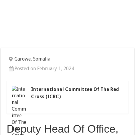
Garowe, Somalia
Posted on February 1, 2024
International Committee Of The Red
Cross (ICRC)
Deputy Head Of Office,