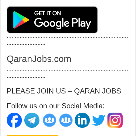
…………………………………………………………………
……………………
QaranJobs.com
…………………………………………………………………
……………………
PLEASE JOIN US – QARAN JOBS
Follow us on our Social Media: