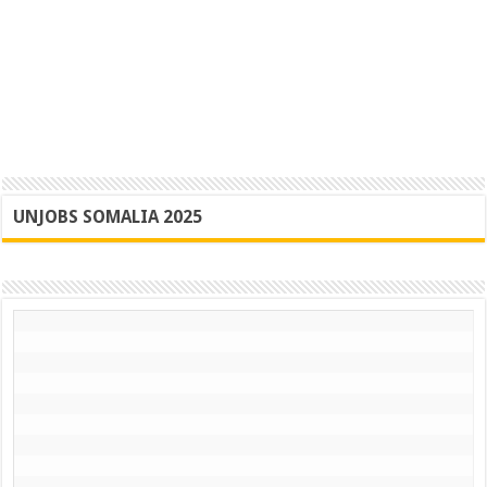
UNJOBS SOMALIA 2025