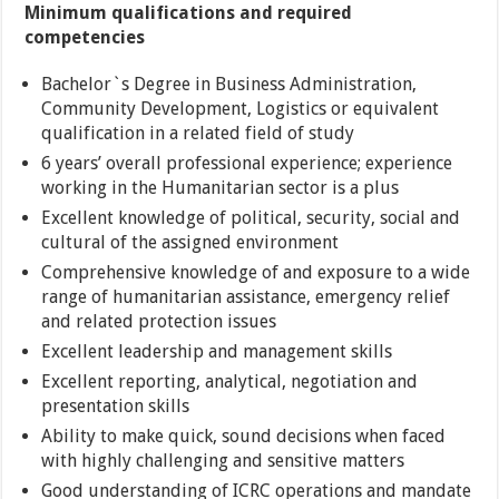
Minimum qualifications and required
competencies
Bachelor`s Degree in Business Administration,
Community Development, Logistics or equivalent
qualification in a related field of study
6 years’ overall professional experience; experience
working in the Humanitarian sector is a plus
Excellent knowledge of political, security, social and
cultural of the assigned environment
Comprehensive knowledge of and exposure to a wide
range of humanitarian assistance, emergency relief
and related protection issues
Excellent leadership and management skills
Excellent reporting, analytical, negotiation and
presentation skills
Ability to make quick, sound decisions when faced
with highly challenging and sensitive matters
Good understanding of ICRC operations and mandate