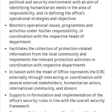
political and security environment with an aim of
identifying humanitarian needs in the area of
responsibility, and in defining the office’s
operational strategies and objectives
Monitors operational issues, programmes and
activities under his/her responsibility, in
coordination with the respective heads of
department
Facilitates the collection of protection-related
information from the local community and
implements the relevant protection activities in
coordination with respective departments
In liaison with the Head of Office represents the ICRC
externally through interacting or coordination with
several external stakeholders, humanitarian actors,
international community, and donors
Supports in formulation and implementation of the
office’s security rules in line with the overall security
framework