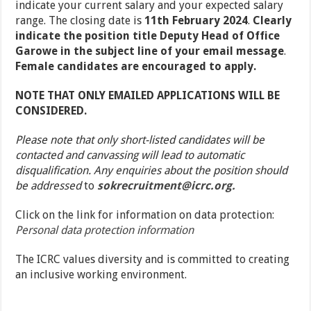
indicate your current salary and your expected salary
range. The closing date is
11
th
February 2024
.
Clearly
indicate the position title Deputy Head of Office
Garowe in the subject line of your email message
.
Female candidates are encouraged to apply.
NOTE THAT ONLY EMAILED APPLICATIONS WILL BE
CONSIDERED.
Please note that only short-listed candidates will be
contacted and canvassing will lead to automatic
disqualification. Any enquiries about the position should
be addressed
to
sokrecruitment@icrc.org.
Click on the link for information on data protection:
Personal data protection information
The ICRC values diversity and is committed to creating
an inclusive working environment.