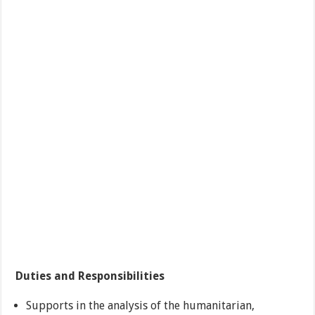
Duties and Responsibilities
Supports in the analysis of the humanitarian,