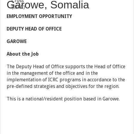
Garowe, Somalia
EMPLOYMENT OPPORTUNITY
DEPUTY HEAD OF OFFICE
GAROWE
About the Job
The Deputy Head of Office supports the Head of Office
in the management of the office and in the
implementation of ICRC programs in accordance to the
pre-defined strategies and objectives for the region.
This is a national/resident position based in Garowe.