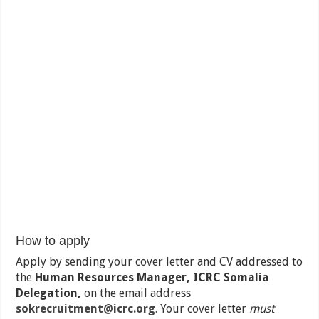
How to apply
Apply by sending your cover letter and CV addressed to
the
Human Resources Manager, ICRC Somalia
Delegation,
on the email address
sokrecruitment@icrc.org
.
Your cover letter
must