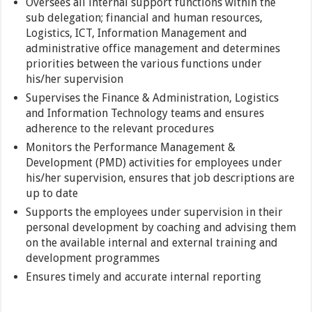
Oversees all internal support functions within the
sub delegation; financial and human resources,
Logistics, ICT, Information Management and
administrative office management and determines
priorities between the various functions under
his/her supervision
Supervises the Finance & Administration, Logistics
and Information Technology teams and ensures
adherence to the relevant procedures
Monitors the Performance Management &
Development (PMD) activities for employees under
his/her supervision, ensures that job descriptions are
up to date
Supports the employees under supervision in their
personal development by coaching and advising them
on the available internal and external training and
development programmes
Ensures timely and accurate internal reporting