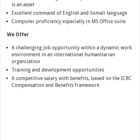
is an asset
Excellent command of English and Somali language
Computer proficiency especially in MS Office suite
We Offer
A challenging job opportunity within a dynamic work
environment in an international humanitarian
organization
Training and development opportunities
A competitive salary with benefits, based on the ICRC
Compensation and Benefits framework