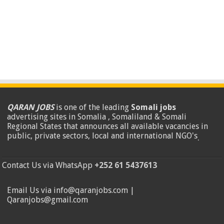
QARAN JOBS
is one of the leading
Somali jobs
advertising sites in Somalia , Somaliland & Somali
Regional States that announces all available vacancies in
public, private sectors, local and international NGO's
.
Contact Us via WhatsApp
+252 61 5437613
Email Us via info@qaranjobs.com |
Qaranjobs@gmail.com