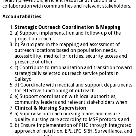
Health prevention, efficient resource utilization and
collaboration with communities and relevant stakeholders.
Accountabilities
Strategic
Outreach Coordination & Mapping
a) Support implementation and follow-up of the
project outreach
b) Participate in the mapping and assessment of
outreach locations based on population needs,
accessibility, medical priorities, security access and
presence of other
c) Contribute to rationalization and transition toward
strategically selected outreach service points in
Galkayo
d) Coordinate with medical and support departments
for effective functioning of outreach
e) Support coordination with local authorities,
community leaders and relevant stakeholders when
Clinical &
Nursing Supervision
a) Supervise outreach nursing teams and ensure
quality nursing care according to MSF protocols and
b) Ensure implementation of PHC through integrated
approach of nutrition, EPI, IPC, SRH, Surveillance, and