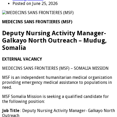
Posted on June 25, 2026
MEDECINS SANS FRONTIERES (MSF)
Deputy Nursing Activity Manager-
Galkayo North Outreach – Mudug,
Somalia
EXTERNAL VACANCY
MEDECINS SANS FRONTIERES (MSF) – SOMALIA MISSION
MSF is an independent humanitarian medical organization
providing emergency medical assistance to populations in
need.
MSF Somalia Mission is seeking a qualified candidate for
the following position:
Job
Title
: Deputy Nursing Activity Manager- Galkayo North
Outreach