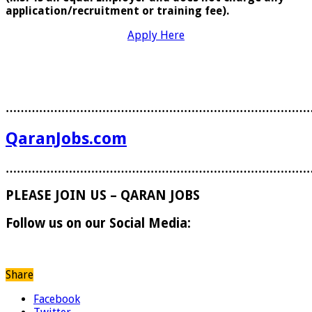
application/recruitment or training fee).
Apply Here
………………………………………………………………………
QaranJobs.com
………………………………………………………………………
PLEASE JOIN US – QARAN JOBS
Follow us on our Social Media:
Share
Facebook