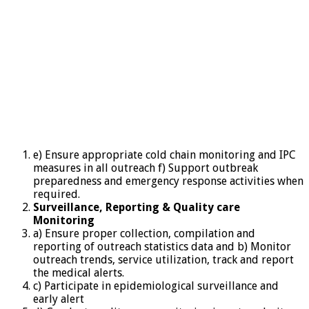
e) Ensure appropriate cold chain monitoring and IPC
measures in all outreach f) Support outbreak
preparedness and emergency response activities when
required.
Surveillance,
Reporting & Quality care
Monitoring
a) Ensure proper collection, compilation and
reporting of outreach statistics data and b) Monitor
outreach trends, service utilization, track and report
the medical alerts.
c) Participate in epidemiological surveillance and
early alert