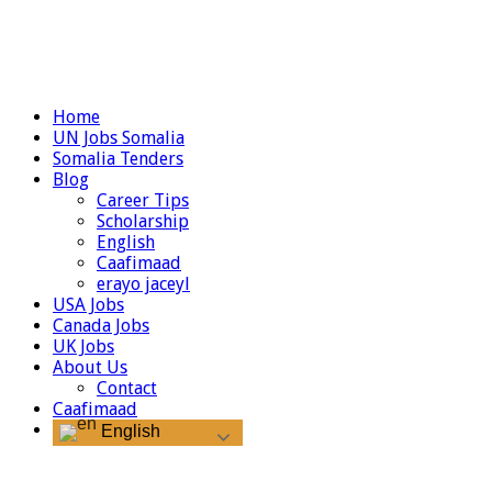
Home
UN Jobs Somalia
Somalia Tenders
Blog
Career Tips
Scholarship
English
Caafimaad
erayo jaceyl
USA Jobs
Canada Jobs
UK Jobs
About Us
Contact
Caafimaad
English