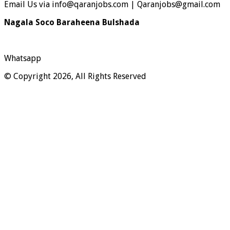
Email Us via info@qaranjobs.com | Qaranjobs@gmail.com
Nagala Soco Baraheena Bulshada
Whatsapp
© Copyright 2026, All Rights Reserved