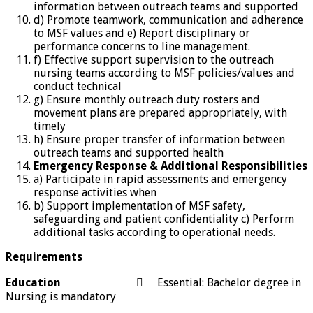
information between outreach teams and supported
d) Promote teamwork, communication and adherence
to MSF values and e) Report disciplinary or
performance concerns to line management.
f) Effective support supervision to the outreach
nursing teams according to MSF policies/values and
conduct technical
g) Ensure monthly outreach duty rosters and
movement plans are prepared appropriately, with
timely
h) Ensure proper transfer of information between
outreach teams and supported health
Emergency Response
&
Additional Responsibilities
a) Participate in rapid assessments and emergency
response activities when
b) Support implementation of MSF safety,
safeguarding and patient confidentiality c) Perform
additional tasks according to operational needs.
Requirements
Education
 Essential: Bachelor degree in
Nursing is mandatory