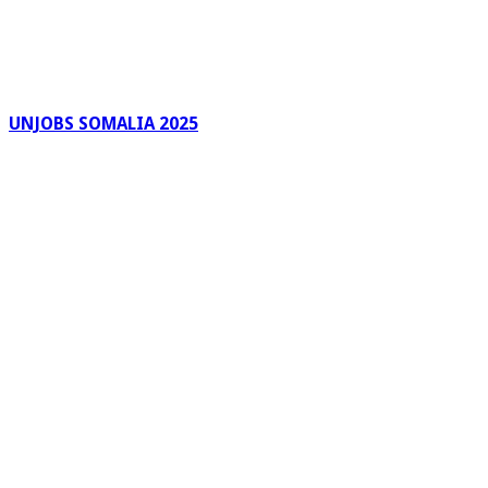
UNJOBS SOMALIA 2025