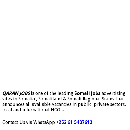
QARAN JOBS
is one of the leading
Somali jobs
advertising
sites in Somalia , Somaliland & Somali Regional States that
announces all available vacancies in public, private sectors,
local and international NGO's
.
Contact Us via WhatsApp
+252 61 5437613