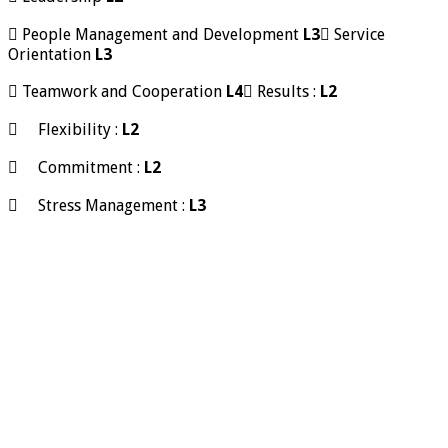
 People Management and Development
L3
 Service
Orientation
L3
 Teamwork and Cooperation
L4
 Results :
L2
 Flexibility :
L2
 Commitment :
L2
 Stress Management :
L3