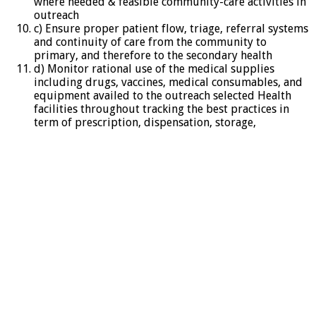
where needed & feasible community-care activities in
outreach
c) Ensure proper patient flow, triage, referral systems
and continuity of care from the community to
primary, and therefore to the secondary health
d) Monitor rational use of the medical supplies
including drugs, vaccines, medical consumables, and
equipment availed to the outreach selected Health
facilities throughout tracking the best practices in
term of prescription, dispensation, storage,