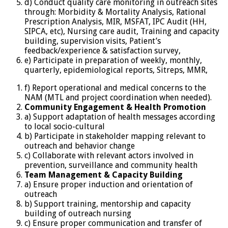
d) Conduct quality care monitoring in outreach sites
through: Morbidity & Mortality Analysis, Rational
Prescription Analysis, MIR, MSFAT, IPC Audit (HH,
SIPCA, etc), Nursing care audit, Training and capacity
building, supervision visits, Patient’s
feedback/experience & satisfaction survey,
e) Participate in preparation of weekly, monthly,
quarterly, epidemiological reports, Sitreps, MMR,
f) Report operational and medical concerns to the
NAM (MTL and project coordination when needed).
Community
Engagement & Health Promotion
a) Support adaptation of health messages according
to local socio-cultural
b) Participate in stakeholder mapping relevant to
outreach and behavior change
c) Collaborate with relevant actors involved in
prevention, surveillance and community health
Team
Management
&
Capacity Building
a) Ensure proper induction and orientation of
outreach
b) Support training, mentorship and capacity
building of outreach nursing
c) Ensure proper communication and transfer of