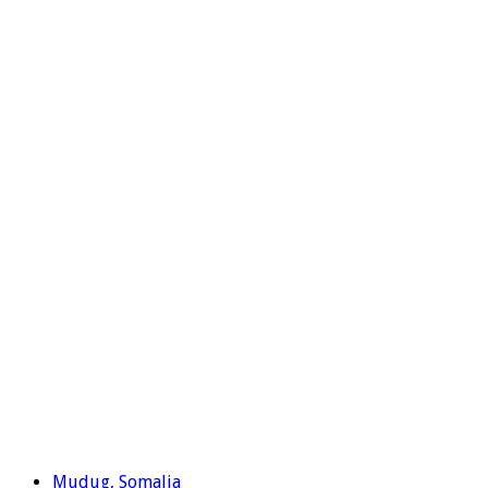
Mudug, Somalia