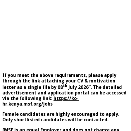
If you meet the above requirements, please apply
through the link attaching your CV & motivation
th
letter as a single file by 08
July 2026”. The detailed
advertisement and application portal can be accessed
via the following link:
https://ko-
hr.kenya.msf.org/jobs
Female
candidates are highly encouraged to apply.
Only shortlisted candidates will be contacted.
(MSF
is an equal Employer and does not charge any