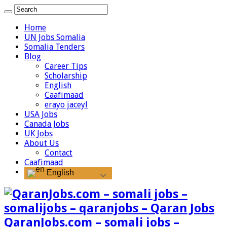
Home
UN Jobs Somalia
Somalia Tenders
Blog
Career Tips
Scholarship
English
Caafimaad
erayo jaceyl
USA Jobs
Canada Jobs
UK Jobs
About Us
Contact
Caafimaad
English
QaranJobs.com – somali jobs –