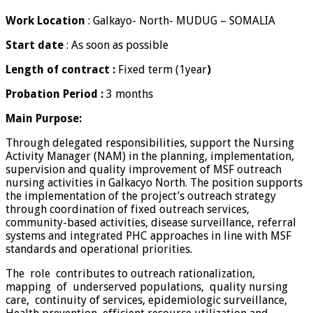
Work Location
: Galkayo- North- MUDUG – SOMALIA
Start
date
: As soon as possible
Length of contract :
Fixed term (1year
)
Probation Period :
3 months
Main
Purpose:
Through delegated responsibilities, support the Nursing
Activity Manager (NAM) in the planning, implementation,
supervision and quality improvement of MSF outreach
nursing activities in Galkacyo North. The position supports
the implementation of the project’s outreach strategy
through coordination of fixed outreach services,
community-based activities, disease surveillance, referral
systems and integrated PHC approaches in line with MSF
standards and operational priorities.
The role contributes to outreach rationalization,
mapping of underserved populations, quality nursing
care, continuity of services, epidemiologic surveillance,