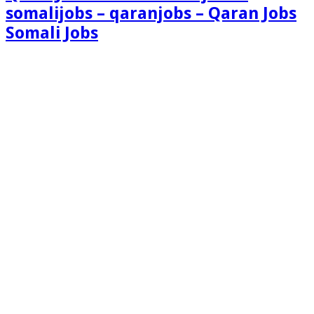
somalijobs – qaranjobs – Qaran Jobs
Somali Jobs