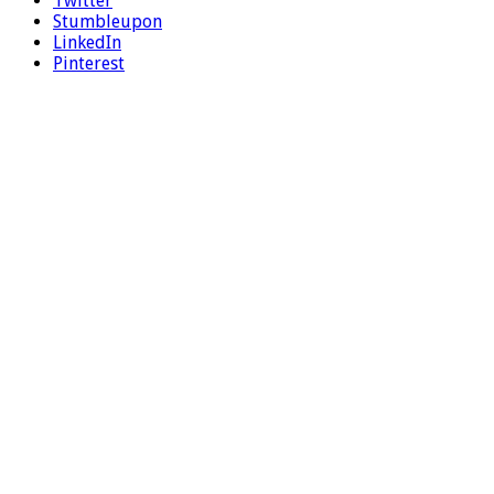
Twitter
Stumbleupon
LinkedIn
Pinterest