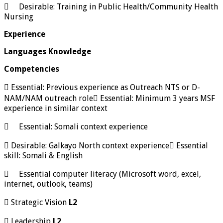
 Desirable: Training in Public Health/Community Health
Nursing
Experience
Languages Knowledge
Competencies
 Essential: Previous experience as Outreach NTS or D-
NAM/NAM outreach role Essential: Minimum 3 years MSF
experience in similar context
 Essential: Somali context experience
 Desirable: Galkayo North context experience Essential
skill: Somali & English
 Essential computer literacy (Microsoft word, excel,
internet, outlook, teams)
 Strategic Vision
L2
 Leadership
L2