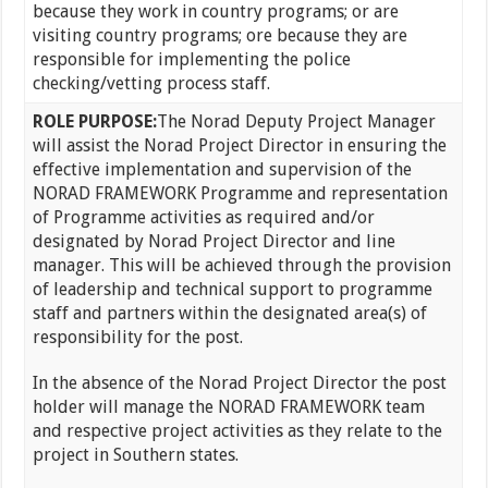
because they work in country programs; or are
visiting country programs; ore because they are
responsible for implementing the police
checking/vetting process staff.
ROLE PURPOSE:
The Norad Deputy Project Manager
will assist the Norad Project Director in ensuring the
effective implementation and supervision of the
NORAD FRAMEWORK Programme and representation
of Programme activities as required and/or
designated by Norad Project Director and line
manager. This will be achieved through the provision
of leadership and technical support to programme
staff and partners within the designated area(s) of
responsibility for the post.
In the absence of the Norad Project Director the post
holder will manage the NORAD FRAMEWORK team
and respective project activities as they relate to the
project in Southern states.