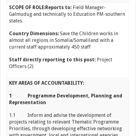
SCOPE OF ROLE:
Reports to:
Field Manager-
Galmudug and technically to Education PM-southern
states.
Country Dimensions:
Save the Children works in
almost all regions in Somalia/Somaliland with a
current staff approximately 450 staff
Staff directly reporting to this post:
Project
Officers (2)
KEY AREAS OF ACCOUNTABILITY:
1
Programme Development, Planning and
Representation
1.1 Inform and advise the development of
projects relating to relevant Thematic Programme
Priorities, through developing effective networking
with government, local and international agencies