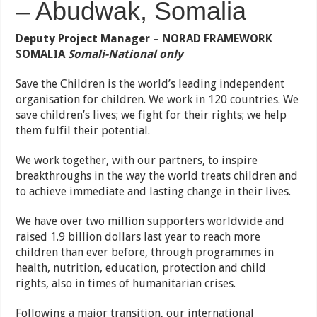
– Abudwak, Somalia
Deputy Project Manager – NORAD FRAMEWORK
SOMALIA
Somali-National only
Save the Children is the world’s leading independent
organisation for children. We work in 120 countries. We
save children’s lives; we fight for their rights; we help
them fulfil their potential.
We work together, with our partners, to inspire
breakthroughs in the way the world treats children and
to achieve immediate and lasting change in their lives.
We have over two million supporters worldwide and
raised 1.9 billion dollars last year to reach more
children than ever before, through programmes in
health, nutrition, education, protection and child
rights, also in times of humanitarian crises.
Following a major transition, our international