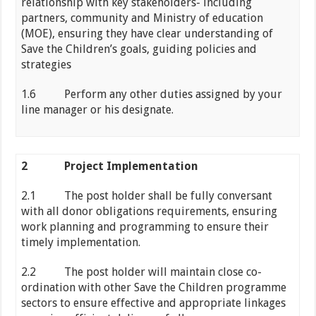
relationship with key stakeholders- including
partners, community and Ministry of education
(MOE), ensuring they have clear understanding of
Save the Children’s goals, guiding policies and
strategies
1.6 Perform any other duties assigned by your
line manager or his designate.
2
Project Implementation
2.1 The post holder shall be fully conversant
with all donor obligations requirements, ensuring
work planning and programming to ensure their
timely implementation.
2.2 The post holder will maintain close co-
ordination with other Save the Children programme
sectors to ensure effective and appropriate linkages