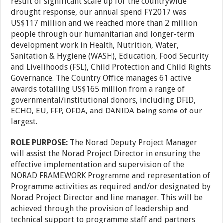
result of significant scale up for the countrywide
drought response, our annual spend FY2017 was
US$117 million and we reached more than 2 million
people through our humanitarian and longer-term
development work in Health, Nutrition, Water,
Sanitation & Hygiene (WASH), Education, Food Security
and Livelihoods (FSL), Child Protection and Child Rights
Governance. The Country Office manages 61 active
awards totalling US$165 million from a range of
governmental/institutional donors, including DFID,
ECHO, EU, FFP, OFDA, and DANIDA being some of our
largest.
ROLE PURPOSE:
The Norad Deputy Project Manager
will assist the Norad Project Director in ensuring the
effective implementation and supervision of the
NORAD FRAMEWORK Programme and representation of
Programme activities as required and/or designated by
Norad Project Director and line manager. This will be
achieved through the provision of leadership and
technical support to programme staff and partners