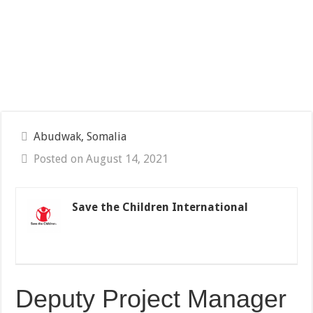
Abudwak, Somalia
Posted on August 14, 2021
Save the Children International
Deputy Project Manager