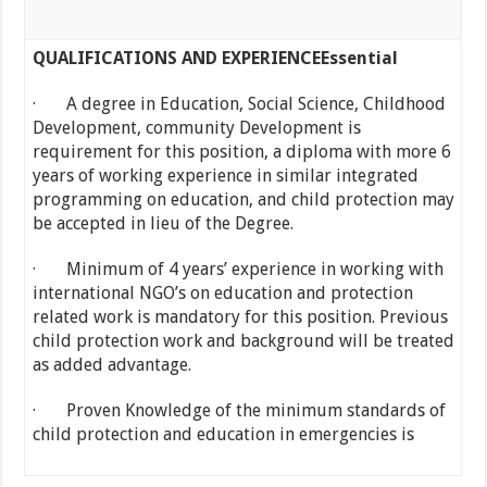
QUALIFICATIONS AND EXPERIENCE
Essential
· A degree in Education, Social Science, Childhood
Development, community Development is
requirement for this position, a diploma with more 6
years of working experience in similar integrated
programming on education, and child protection may
be accepted in lieu of the Degree.
· Minimum of 4 years’ experience in working with
international NGO’s on education and protection
related work is mandatory for this position. Previous
child protection work and background will be treated
as added advantage.
· Proven Knowledge of the minimum standards of
child protection and education in emergencies is