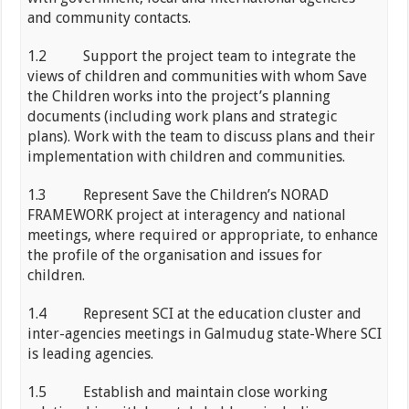
and community contacts.
1.2 Support the project team to integrate the
views of children and communities with whom Save
the Children works into the project’s planning
documents (including work plans and strategic
plans). Work with the team to discuss plans and their
implementation with children and communities.
1.3 Represent Save the Children’s NORAD
FRAMEWORK project at interagency and national
meetings, where required or appropriate, to enhance
the profile of the organisation and issues for
children.
1.4 Represent SCI at the education cluster and
inter-agencies meetings in Galmudug state-Where SCI
is leading agencies.
1.5 Establish and maintain close working