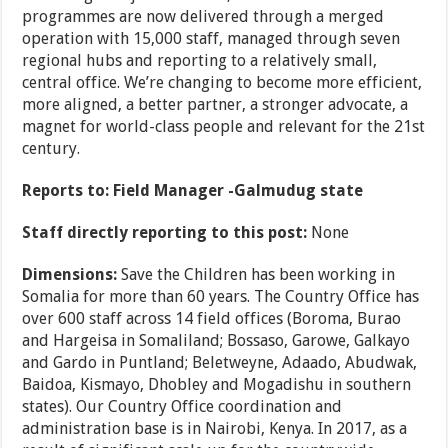
programmes are now delivered through a merged
operation with 15,000 staff, managed through seven
regional hubs and reporting to a relatively small,
central office. We’re changing to become more efficient,
more aligned, a better partner, a stronger advocate, a
magnet for world-class people and relevant for the 21st
century.
Reports to: Field Manager -Galmudug state
Staff directly reporting to this post:
None
Dimensions:
Save the Children has been working in
Somalia for more than 60 years. The Country Office has
over 600 staff across 14 field offices (Boroma, Burao
and Hargeisa in Somaliland; Bossaso, Garowe, Galkayo
and Gardo in Puntland; Beletweyne, Adaado, Abudwak,
Baidoa, Kismayo, Dhobley and Mogadishu in southern
states). Our Country Office coordination and
administration base is in Nairobi, Kenya. In 2017, as a