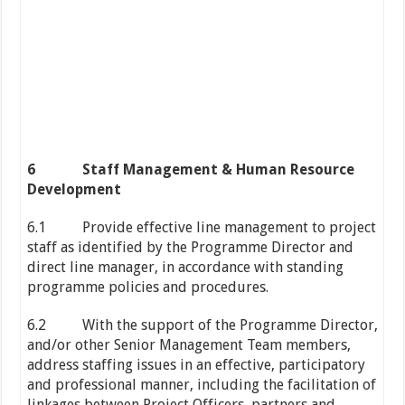
6
Staff Management & Human Resource
Development
6.1 Provide effective line management to project
staff as identified by the Programme Director and
direct line manager, in accordance with standing
programme policies and procedures.
6.2 With the support of the Programme Director,
and/or other Senior Management Team members,
address staffing issues in an effective, participatory
and professional manner, including the facilitation of
linkages between Project Officers, partners and