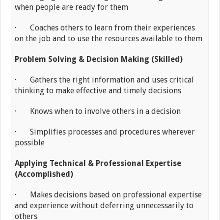
when people are ready for them
· Coaches others to learn from their experiences
on the job and to use the resources available to them
Problem Solving & Decision Making (Skilled)
· Gathers the right information and uses critical
thinking to make effective and timely decisions
· Knows when to involve others in a decision
· Simplifies processes and procedures wherever
possible
Applying Technical & Professional Expertise
(Accomplished)
· Makes decisions based on professional expertise
and experience without deferring unnecessarily to
others