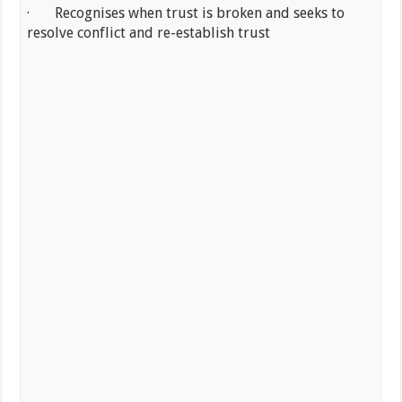
· Recognises when trust is broken and seeks to
resolve conflict and re-establish trust