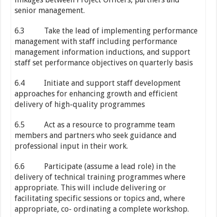
senior management.
6.3 Take the lead of implementing performance
management with staff including performance
management information inductions, and support
staff set performance objectives on quarterly basis
6.4 Initiate and support staff development
approaches for enhancing growth and efficient
delivery of high-quality programmes
6.5 Act as a resource to programme team
members and partners who seek guidance and
professional input in their work.
6.6 Participate (assume a lead role) in the
delivery of technical training programmes where
appropriate. This will include delivering or
facilitating specific sessions or topics and, where
appropriate, co- ordinating a complete workshop.