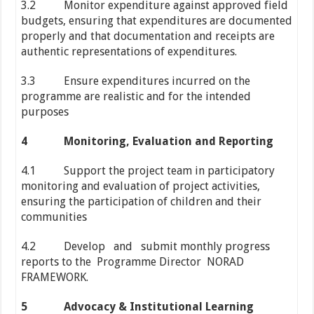
3.2 Monitor expenditure against approved field
budgets, ensuring that expenditures are documented
properly and that documentation and receipts are
authentic representations of expenditures.
3.3 Ensure expenditures incurred on the
programme are realistic and for the intended
purposes
4
Monitoring, Evaluation and Reporting
4.1 Support the project team in participatory
monitoring and evaluation of project activities,
ensuring the participation of children and their
communities
4.2 Develop and submit monthly progress
reports to the Programme Director NORAD
FRAMEWORK.
5
Advocacy & Institutional Learning