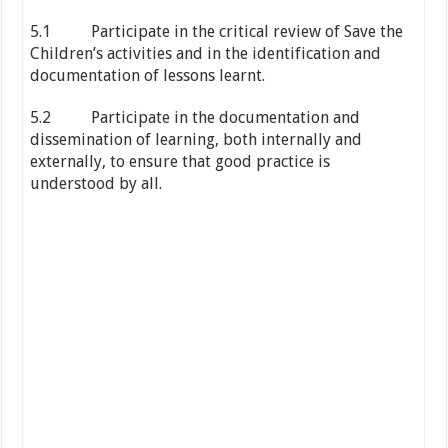
5.1 Participate in the critical review of Save the
Children’s activities and in the identification and
documentation of lessons learnt.
5.2 Participate in the documentation and
dissemination of learning, both internally and
externally, to ensure that good practice is
understood by all.