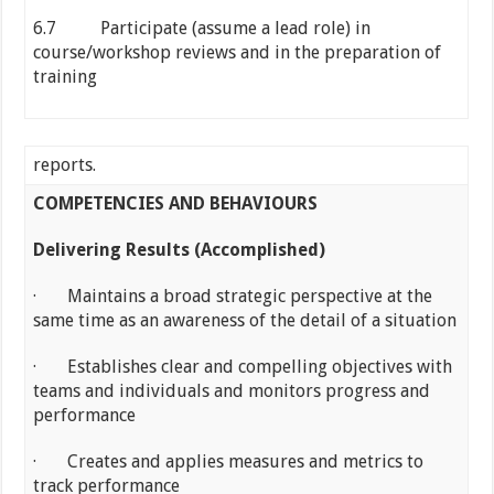
6.7 Participate (assume a lead role) in
course/workshop reviews and in the preparation of
training
reports.
COMPETENCIES AND BEHAVIOURS
Delivering Results (Accomplished)
· Maintains a broad strategic perspective at the
same time as an awareness of the detail of a situation
· Establishes clear and compelling objectives with
teams and individuals and monitors progress and
performance
· Creates and applies measures and metrics to
track performance