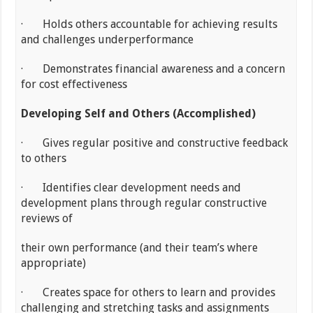
· Holds others accountable for achieving results
and challenges underperformance
· Demonstrates financial awareness and a concern
for cost effectiveness
Developing Self and Others (Accomplished)
· Gives regular positive and constructive feedback
to others
· Identifies clear development needs and
development plans through regular constructive
reviews of
their own performance (and their team’s where
appropriate)
· Creates space for others to learn and provides
challenging and stretching tasks and assignments