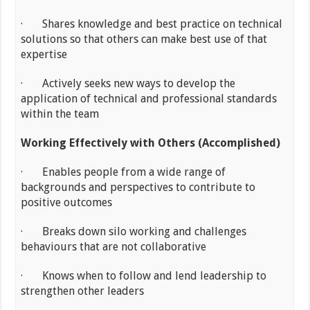
· Shares knowledge and best practice on technical
solutions so that others can make best use of that
expertise
· Actively seeks new ways to develop the
application of technical and professional standards
within the team
Working Effectively with Others (Accomplished)
· Enables people from a wide range of
backgrounds and perspectives to contribute to
positive outcomes
· Breaks down silo working and challenges
behaviours that are not collaborative
· Knows when to follow and lend leadership to
strengthen other leaders