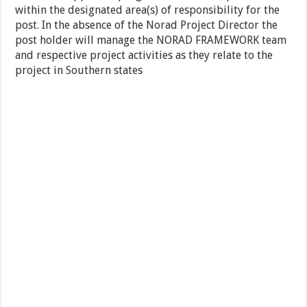
within the designated area(s) of responsibility for the
post. In the absence of the Norad Project Director the
post holder will manage the NORAD FRAMEWORK team
and respective project activities as they relate to the
project in Southern states