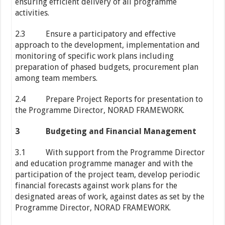
ensuring efficient delivery of all programme
activities.
2.3 Ensure a participatory and effective
approach to the development, implementation and
monitoring of specific work plans including
preparation of phased budgets, procurement plan
among team members.
2.4 Prepare Project Reports for presentation to
the Programme Director, NORAD FRAMEWORK.
3
Budgeting and Financial Management
3.1 With support from the Programme Director
and education programme manager and with the
participation of the project team, develop periodic
financial forecasts against work plans for the
designated areas of work, against dates as set by the
Programme Director, NORAD FRAMEWORK.