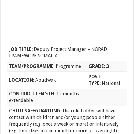
JOB TITLE:
Deputy Project Manager – NORAD
FRAMEWORK SOMALIA
TEAM/PROGRAMME:
Programme
GRADE: 3
POST
LOCATION
: Abudwak
TYPE:
National
CONTRACT LENGTH
: 12 months
extendable
CHILD SAFEGUARDING:
the role holder will have
contact with children and/or young people either
frequently (e.g. once a week or more) or intensively
(e.g. four days in one month or more or overnight)