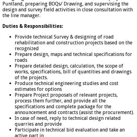
Puntland, preparing BOQs/ Drawing, and supervising the
design and survey field activities in close consultation with
the line manager.
Duties & Responsibilities:
Provide technical Survey & designing of road
rehabilitation and construction projects based on the
recognized
Prepare design, maps and technical specifications for
roads
Prepare detailed design, calculation, the scope of
works, specifications, bill of quantities and drawings
of the projects.
Produce technical engineering studies and cost
estimates for options
Prepare Project proposals of relevant projects,
process them further, and provide all the
specifications and complete package for the
announcement and contracts (assist the procurement).
In case of need, reply to technical design related
quarries and provide
Participate in technical bid evaluation and take an
active part in