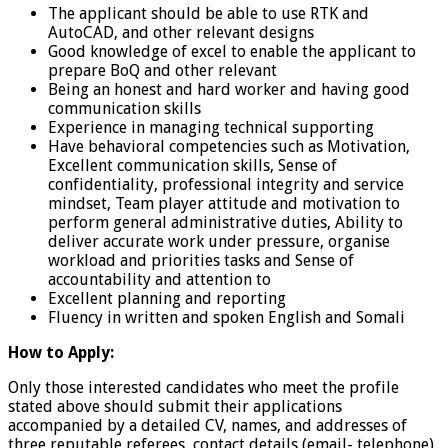
The applicant should be able to use RTK and
AutoCAD, and other relevant designs
Good knowledge of excel to enable the applicant to
prepare BoQ and other relevant
Being an honest and hard worker and having good
communication skills
Experience in managing technical supporting
Have behavioral competencies such as Motivation,
Excellent communication skills, Sense of
confidentiality, professional integrity and service
mindset, Team player attitude and motivation to
perform general administrative duties, Ability to
deliver accurate work under pressure, organise
workload and priorities tasks and Sense of
accountability and attention to
Excellent planning and reporting
Fluency in written and spoken English and Somali
How to Apply:
Only those interested candidates who meet the profile
stated above should submit their applications
accompanied by a detailed CV, names, and addresses of
three reputable referees, contact details (email- telephone)