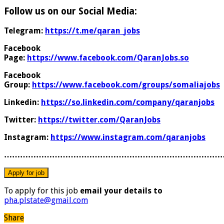
Follow us on our Social Media:
Telegram:
https://t.me/qaran_jobs
Facebook
Page:
https://www.facebook.com/QaranJobs.so
Facebook
Group:
https://www.facebook.com/groups/somaliajobs
Linkedin:
https://so.linkedin.com/company/qaranjobs
Twitter:
https://twitter.com/QaranJobs
Instagram:
https://www.instagram.com/qaranjobs
………………………………………………………………………
To apply for this job
email your details to
pha.plstate@gmail.com
Share