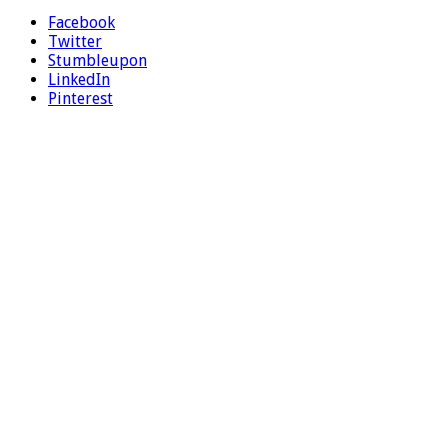
Facebook
Twitter
Stumbleupon
LinkedIn
Pinterest