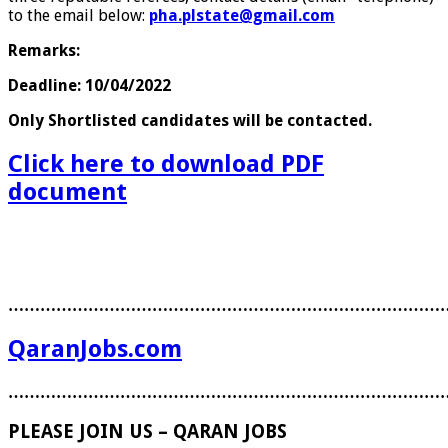
to the email below:
pha.plstate@gmail.com
Remarks:
Deadline: 10/04/2022
Only Shortlisted candidates will be contacted.
Click here to download PDF
document
………………………………………………………………………
QaranJobs.com
………………………………………………………………………
PLEASE JOIN US – QARAN JOBS