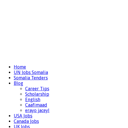
Home
UN Jobs Somalia
Somalia Tenders
Blog
Career Tips
Scholarship
English
Caafimaad
erayo jaceyl
USA Jobs
Canada Jobs
UK Jobs