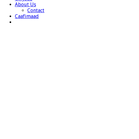
About Us
Contact
Caafimaad