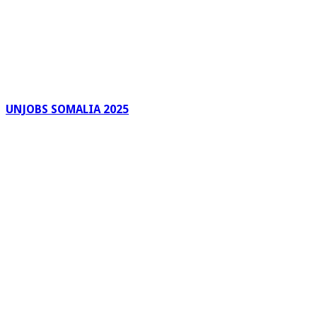
UNJOBS SOMALIA 2025