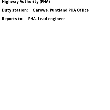
Highway Authority (PHA)
Duty station: Garowe, Puntland PHA Office
Reports to: PHA- Lead engineer