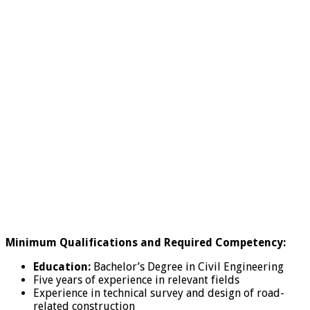
Minimum Qualifications and Required Competency:
Education:
Bachelor’s Degree in Civil Engineering
Five years of experience in relevant fields
Experience in technical survey and design of road-
related construction