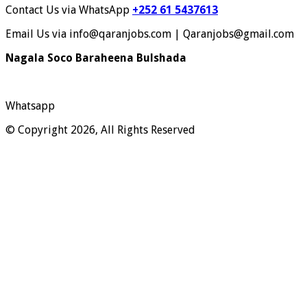
Contact Us via WhatsApp
+252 61 5437613
Email Us via info@qaranjobs.com | Qaranjobs@gmail.com
Nagala Soco Baraheena Bulshada
Whatsapp
© Copyright 2026, All Rights Reserved