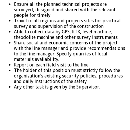
Ensure all the planned technical projects are
surveyed, designed and shared with the relevant
people for timely
Travel to all regions and projects sites for practical
survey and supervision of the construction
Able to collect data by GPS, RTK, level machine,
theodolite machine and other survey instruments.
Share social and economic concerns of the project
with the line manager and provide recommendations
to the line manager. Specify quarries of local
materials availability.
Report on each field visit to the line
The holder of this position must strictly follow the
organization’s existing security policies, procedures
and daily instructions of the safety
Any other task is given by the Supervisor.