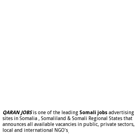
QARAN JOBS
is one of the leading
Somali jobs
advertising
sites in Somalia , Somaliland & Somali Regional States that
announces all available vacancies in public, private sectors,
local and international NGO's
.