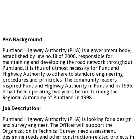
PHA Background
Puntland Highway Authority (PHA) is a government body,
established by law no.18 of 2000, responsible for
maintaining and developing the road network throughout
Puntland. It is thus of utmost necessity for Puntland
Highway Authority to adhere to standard engineering
procedures and principles. The community leaders
inspired Puntland Highway Authority in Puntland in 1996.
It had been operating two years before forming the
Regional Autonomy of Puntland in 1998.
Job Description:
Puntland Highway Authority (PHA) is looking for a design
and survey engineer. The Officer will support the
Organization in Technical Survey, need assessment,
designing roads and other construction-related projects in