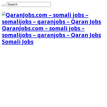
QaranJobs.com – somali jobs –
somalijobs – qaranjobs – Qaran Jobs
Somali Jobs