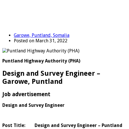
Garowe, Puntland, Somalia
Posted on March 31, 2022
Puntland Highway Authority (PHA)
Design and Survey Engineer –
Garowe, Puntland
Job advertisement
Design and Survey Engineer
Post Title: Design and Survey Engineer – Puntland