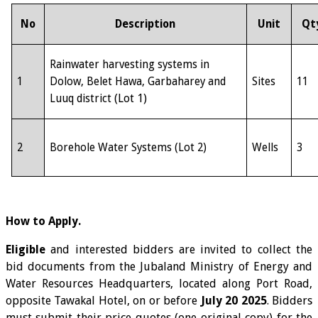
No
Description
Unit
Qt
Rainwater harvesting systems in
1
Dolow, Belet Hawa, Garbaharey and
Sites
11
(Lot 1)
Luuq district
2
Borehole Water Systems (Lot 2)
Wells
3
How to Apply.
Eligible
and interested bidders are invited to collect the
bid documents from the Jubaland Ministry of Energy and
Water Resources Headquarters, located along Port Road,
opposite Tawakal Hotel, on or before
July 20 2025
. Bidders
must submit their price quotes (one original copy) for the