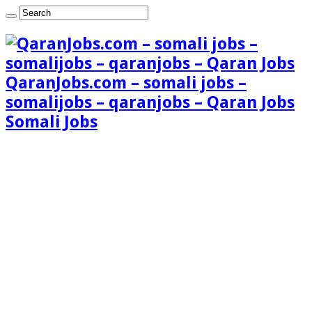
QaranJobs.com – somali jobs –
somalijobs – qaranjobs – Qaran Jobs
Somali Jobs