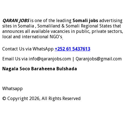
QARAN JOBS
is one of the leading
Somali jobs
advertising
sites in Somalia , Somaliland & Somali Regional States that
announces all available vacancies in public, private sectors,
local and international NGO's
.
Contact Us via WhatsApp
+252 61 5437613
Email Us via info@qaranjobs.com | Qaranjobs@gmail.com
Nagala Soco Baraheena Bulshada
Whatsapp
© Copyright 2026, All Rights Reserved