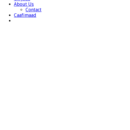
About Us
Contact
Caafimaad