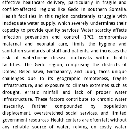
effective healthcare delivery, particularly in fragile and
conflict-affected regions like Gedo in southern Somalia.
Health facilities in this region consistently struggle with
inadequate water supply, which severely undermines their
capacity to provide quality services. Water scarcity affects
infection prevention and control (IPC), compromises
maternal and neonatal care, limits the hygiene and
sanitation standards of staff and patients, and increases the
risk of waterborne disease outbreaks within health
facilities. The Gedo region, comprising the districts of
Dolow, Beled-hawa, Garbaharey, and Luuq, faces unique
challenges due to its geographic remoteness, fragile
infrastructure, and exposure to climate extremes such as
drought, erratic rainfall and lack of proper water
infrastructure. These factors contribute to chronic water
insecurity, further compounded by population
displacement, overstretched social services, and limited
government resources. Health centers are often left without
any reliable source of water, relying on costly water