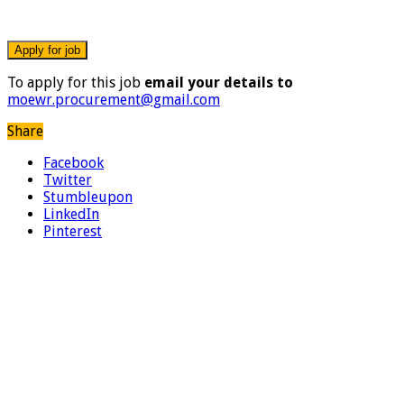
To apply for this job
email your details to
moewr.procurement@gmail.com
Share
Facebook
Twitter
Stumbleupon
LinkedIn
Pinterest