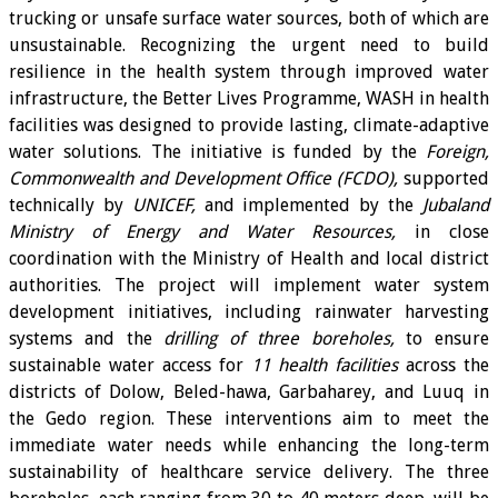
trucking or unsafe surface water sources, both of which are
unsustainable. Recognizing the urgent need to build
resilience in the health system through improved water
infrastructure, the Better Lives Programme, WASH in health
facilities was designed to provide lasting, climate-adaptive
water solutions. The initiative is funded by the
Foreign,
Commonwealth and Development Office (FCDO),
supported
technically by
UNICEF,
and implemented by the
Jubaland
Ministry of Energy and Water Resources,
in close
coordination with the Ministry of Health and local district
authorities. The project will implement water system
development initiatives, including rainwater harvesting
systems and the
drilling of three boreholes,
to ensure
sustainable water access for
11 health facilities
across the
districts of Dolow, Beled-hawa, Garbaharey, and Luuq in
the Gedo region. These interventions aim to meet the
immediate water needs while enhancing the long-term
sustainability of healthcare service delivery. The three