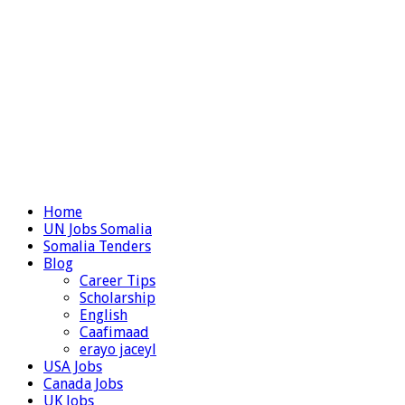
Home
UN Jobs Somalia
Somalia Tenders
Blog
Career Tips
Scholarship
English
Caafimaad
erayo jaceyl
USA Jobs
Canada Jobs
UK Jobs