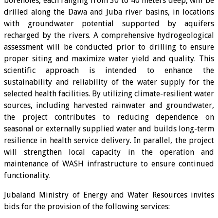
boreholes, each ranging from 30 to 40 meters deep, will be
drilled along the Dawa and Juba river basins, in locations
with groundwater potential supported by aquifers
recharged by the rivers. A comprehensive hydrogeological
assessment will be conducted prior to drilling to ensure
proper siting and maximize water yield and quality. This
scientific approach is intended to enhance the
sustainability and reliability of the water supply for the
selected health facilities. By utilizing climate-resilient water
sources, including harvested rainwater and groundwater,
the project contributes to reducing dependence on
seasonal or externally supplied water and builds long-term
resilience in health service delivery. In parallel, the project
will strengthen local capacity in the operation and
maintenance of WASH infrastructure to ensure continued
functionality.
Jubaland Ministry of Energy and Water Resources invites
bids for the provision of the following services: