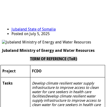
Jubaland State of Somalia
Posted on July 5, 2025
Jubaland Ministry of Energy and Water Resources
TERM OF REFERENCE (T
o
R)
Project
FCDO
Tasks
Develop climate resilient water supply
infrastructure to improve access to clean
water for care seekers in health care
facilities
Develop climate resilient water
supply infrastructure to improve access to
clean water for care seekers in health care