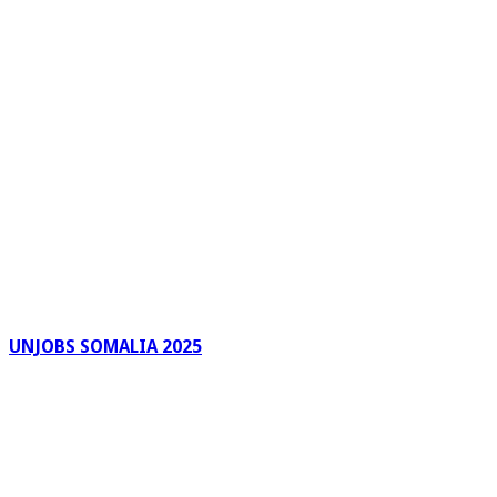
UNJOBS SOMALIA 2025