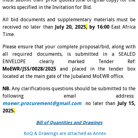
works specified in the Invitation for Bid.
All bid documents and supplementary materials must be
received no later than
July 20, 2025
,
by 16:00
East Africa
Time.
Please ensure that your complete proposal/bid, along with
all required documents, is submitted in a SEALED
ENVELOPE clearly marked Tender Ref:
MoEWR/JSS/0028/2025
and placed in the tender box
located at the main gate of the Jubaland MoEWR office.
NB.
Any clarifications questions should be submitted to the
following email address:
moewr.procurement@gmail.com
no later than
July 15,
2025
.
Bill of Quantities and Drawings
BoQ & Drawings are attached as
A
nnex