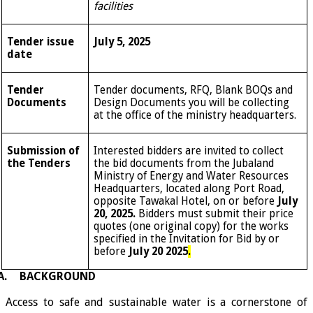
facilities
Tender issue
July 5, 2025
date
Tender
Tender documents, RFQ, Blank BOQs and
Documents
Design Documents you will be collecting
at the office of the ministry headquarters.
Submission of
Interested bidders are invited to collect
the Tenders
the bid documents from the Jubaland
Ministry of Energy and Water Resources
Headquarters, located along Port Road,
opposite Tawakal Hotel, on or before
July
20, 2025.
Bidders must submit their price
quotes (one original copy) for the works
specified in the Invitation for Bid by or
before
July 20 2025
.
A.
BACKGROUND
Access to safe and sustainable water is a cornerstone of