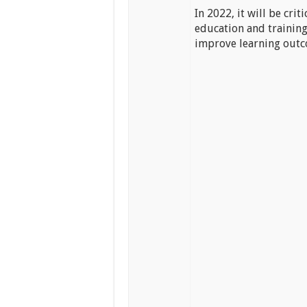
In 2022, it will be cri
education and training
improve learning outc