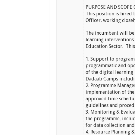
PURPOSE AND SCOPE 
This position is hired
Officer, working closel
The incumbent will be 
learning interventions 
Education Sector. This 
1. Support to program
programmatic and oper
of the digital learnin
Dadaab Camps includin
2. Programme Managem
implementation of the
approved time schedu
guidelines and proced
3. Monitoring & Evalu
the programme, includi
for data collection an
4. Resource Planning 