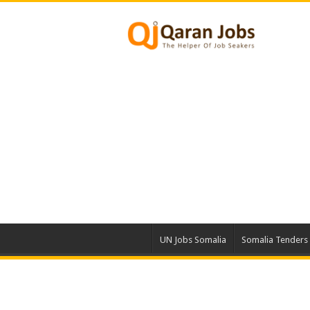
UN Jobs Somalia
Somalia Tenders