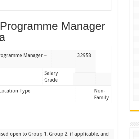
ng Programme Manager
a
 Programme Manager –
32958
Salary
Grade
Location Type
Non-
Family
tised open to Group 1, Group 2, if applicable, and