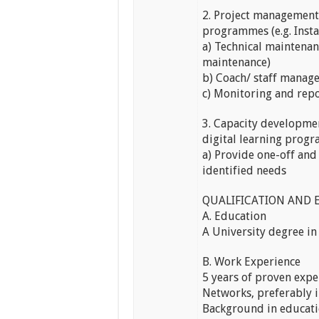
2. Project management 
programmes (e.g. Insta
a) Technical maintenan
maintenance)
b) Coach/ staff mana
c) Monitoring and repo
3. Capacity developmen
digital learning prog
a) Provide one-off and
identified needs
QUALIFICATION AND 
A. Education
A University degree in
B. Work Experience
5 years of proven expe
Networks, preferably 
Background in educati