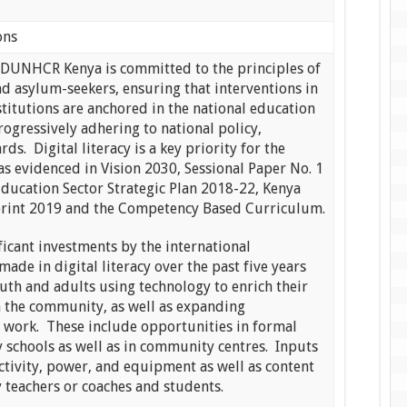
ons
NHCR Kenya is committed to the principles of
nd asylum-seekers, ensuring that interventions in
titutions are anchored in the national education
rogressively adhering to national policy,
ds. Digital literacy is a key priority for the
s evidenced in Vision 2030, Sessional Paper No. 1
Education Sector Strategic Plan 2018-22, Kenya
print 2019 and the Competency Based Curriculum.
ficant investments by the international
de in digital literacy over the past five years
uth and adults using technology to enrich their
in the community, as well as expanding
d work. These include opportunities in formal
 schools as well as in community centres. Inputs
ctivity, power, and equipment as well as content
y teachers or coaches and students.