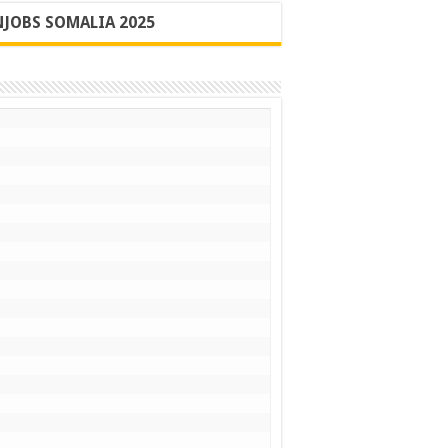
JOBS SOMALIA 2025