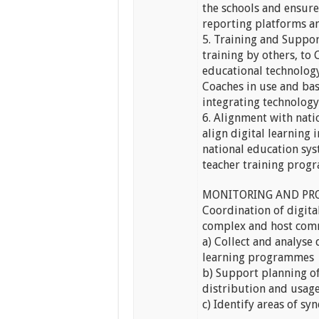
the schools and ensur
reporting platforms an
5. Training and Support
training by others, to
educational technology
Coaches in use and bas
integrating technology
6. Alignment with nat
align digital learning
national education sy
teacher training pro
MONITORING AND PR
Coordination of digit
complex and host com
a) Collect and analyse
learning programmes
b) Support planning of
distribution and usage
c) Identify areas of sy