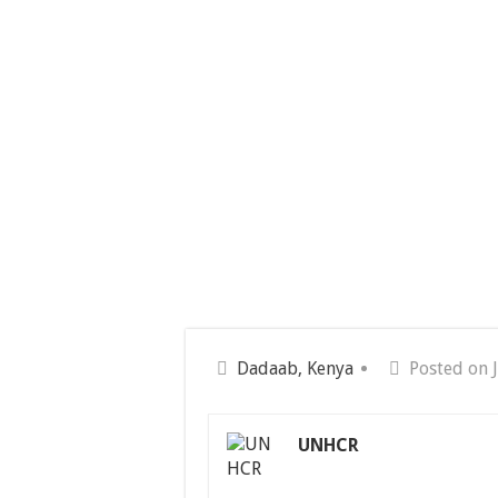
Dadaab, Kenya
Posted on 
UNHCR