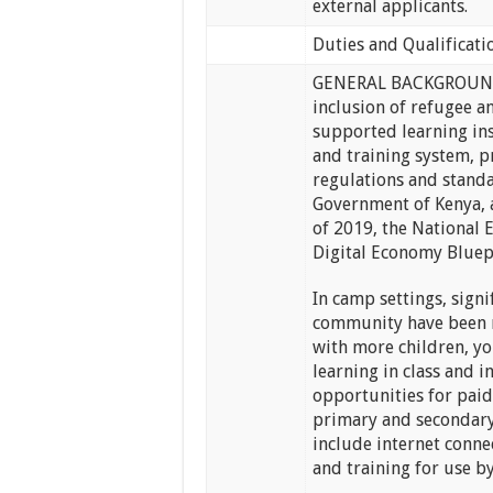
external applicants.
Duties and Qualificati
GENERAL BACKGROUNDU
inclusion of refugee a
supported learning ins
and training system, p
regulations and standar
Government of Kenya, a
of 2019, the National 
Digital Economy Blue
In camp settings, signi
community have been ma
with more children, yo
learning in class and 
opportunities for pai
primary and secondary
include internet conne
and training for use b