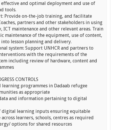
e effective and optimal deployment and use of
d tools.
: Provide on-the-job training, and facilitate
 Coaches, partners and other stakeholders in using
, ICT maintenance and other relevant areas. Train
ic maintenance of the equipment, use of content,
 into lesson planning and delivery.
ional system: Support UNHCR and partners to
 interventions with the requirements of the
stem including review of hardware, content and
grammes
OGRESS CONTROLS
al learning programmes in Dadaab refugee
munities as appropriate
 data and information pertaining to digital
 digital learning inputs ensuring equitable
 across learners, schools, centres as required
nergy/ options for shared resources