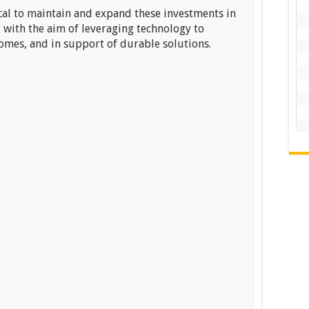
tical to maintain and expand these investments in
 with the aim of leveraging technology to
omes, and in support of durable solutions.