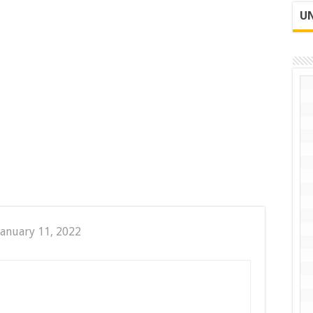
UN
January 11, 2022