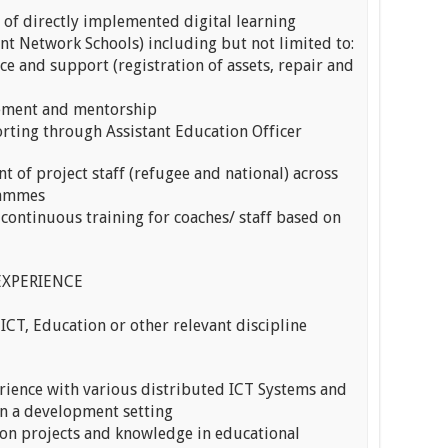
of directly implemented digital learning
nt Network Schools) including but not limited to:
ce and support (registration of assets, repair and
gement and mentorship
rting through Assistant Education Officer
t of project staff (refugee and national) across
rammes
 continuous training for coaches/ staff based on
EXPERIENCE
 ICT, Education or other relevant discipline
rience with various distributed ICT Systems and
in a development setting
on projects and knowledge in educational