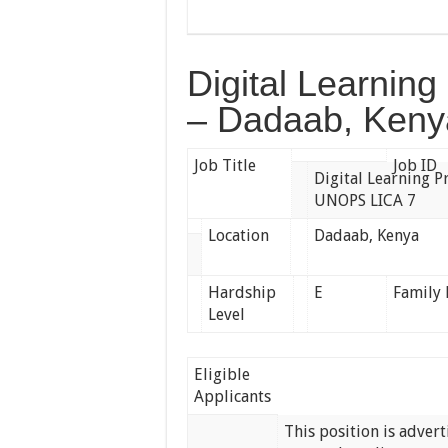
Digital Learni
– Dadaab, Keny
Job Title
Job ID
Digital Learning
UNOPS LICA 7
Location
Dadaab, Kenya
Hardship
E
Family 
Level
Eligible
Applicants
This position is adver