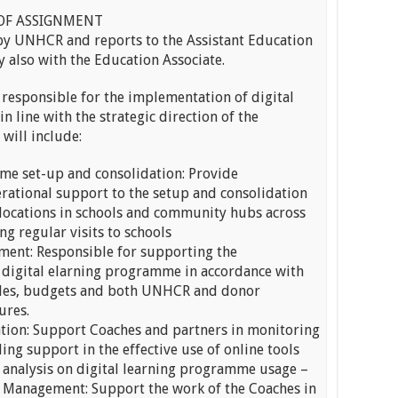
OF ASSIGNMENT
 by UNHCR and reports to the Assistant Education
y also with the Education Associate.
responsible for the implementation of digital
in line with the strategic direction of the
will include:
me set-up and consolidation: Provide
ational support to the setup and consolidation
g locations in schools and community hubs across
g regular visits to schools
ent: Responsible for supporting the
 digital elarning programme in accordance with
les, budgets and both UNHCR and donor
ures.
ation: Support Coaches and partners in monitoring
ng support in the effective use of online tools
d analysis on digital learning programme usage –
& Management: Support the work of the Coaches in