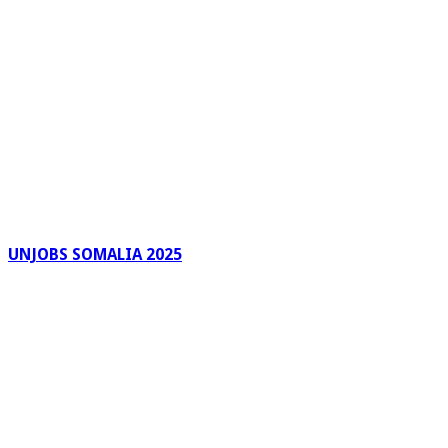
UNJOBS SOMALIA 2025