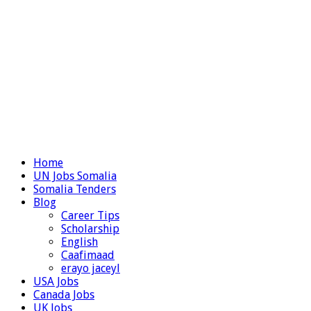
Home
UN Jobs Somalia
Somalia Tenders
Blog
Career Tips
Scholarship
English
Caafimaad
erayo jaceyl
USA Jobs
Canada Jobs
UK Jobs