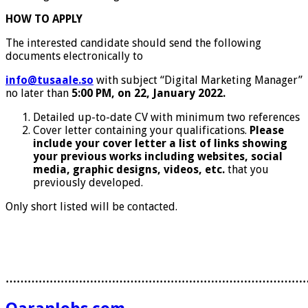
HOW TO APPLY
The interested candidate should send the following
documents electronically to
info@tusaale.so
with subject “Digital Marketing Manager”
no later than
5:00 PM, on 22, January 2022.
Detailed up-to-date CV with minimum two references
Cover letter containing your qualifications.
Please
include your cover letter a list of links showing
your previous works including websites, social
media, graphic designs, videos, etc.
that you
previously developed.
Only short listed will be contacted.
………………………………………………………………………