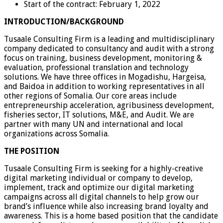
Start of the contract: February 1, 2022
INTRODUCTION/BACKGROUND
Tusaale Consulting Firm is a leading and multidisciplinary
company dedicated to consultancy and audit with a strong
focus on training, business development, monitoring &
evaluation, professional translation and technology
solutions. We have three offices in Mogadishu, Hargeisa,
and Baidoa in addition to working representatives in all
other regions of Somalia. Our core areas include
entrepreneurship acceleration, agribusiness development,
fisheries sector, IT solutions, M&E, and Audit. We are
partner with many UN and international and local
organizations across Somalia.
THE POSITION
Tusaale Consulting Firm is seeking for a highly-creative
digital marketing individual or company to develop,
implement, track and optimize our digital marketing
campaigns across all digital channels to help grow our
brand’s influence while also increasing brand loyalty and
awareness. This is a home based position that the candidate