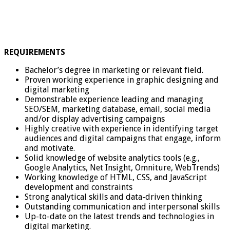
REQUIREMENTS
Bachelor’s degree in marketing or relevant field.
Proven working experience in graphic designing and
digital marketing
Demonstrable experience leading and managing
SEO/SEM, marketing database, email, social media
and/or display advertising campaigns
Highly creative with experience in identifying target
audiences and digital campaigns that engage, inform
and motivate.
Solid knowledge of website analytics tools (e.g.,
Google Analytics, Net Insight, Omniture, WebTrends)
Working knowledge of HTML, CSS, and JavaScript
development and constraints
Strong analytical skills and data-driven thinking
Outstanding communication and interpersonal skills
Up-to-date on the latest trends and technologies in
digital marketing.