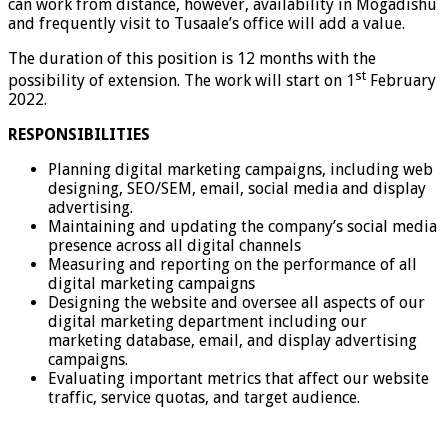
can work from distance, however, availability in Mogadishu
and frequently visit to Tusaale’s office will add a value.
The duration of this position is 12 months with the
st
possibility of extension. The work will start on 1
February
2022.
RESPONSIBILITIES
Planning digital marketing campaigns, including web
designing, SEO/SEM, email, social media and display
advertising.
Maintaining and updating the company’s social media
presence across all digital channels
Measuring and reporting on the performance of all
digital marketing campaigns
Designing the website and oversee all aspects of our
digital marketing department including our
marketing database, email, and display advertising
campaigns.
Evaluating important metrics that affect our website
traffic, service quotas, and target audience.