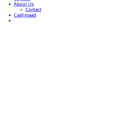
About Us
Contact
Caafimaad