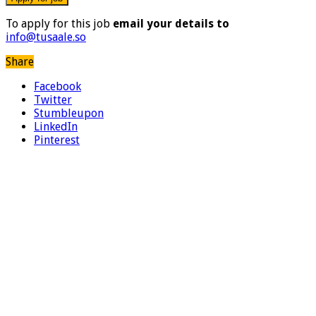
To apply for this job
email your details to
info@tusaale.so
Share
Facebook
Twitter
Stumbleupon
LinkedIn
Pinterest