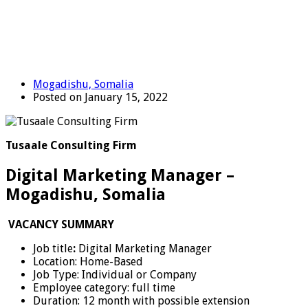
Mogadishu, Somalia
Posted on January 15, 2022
Tusaale Consulting Firm
Digital Marketing Manager –
Mogadishu, Somalia
VACANCY SUMMARY
Job title
:
Digital Marketing Manager
Location: Home-Based
Job Type: Individual or Company
Employee category: full time
Duration: 12 month with possible extension