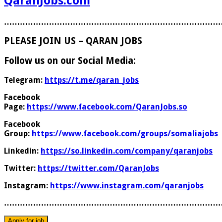
QaranJobs.com
………………………………………………………………………
PLEASE JOIN US – QARAN JOBS
Follow us on our Social Media:
Telegram:
https://t.me/qaran_jobs
Facebook
Page:
https://www.facebook.com/QaranJobs.so
Facebook
Group:
https://www.facebook.com/groups/somaliajobs
Linkedin:
https://so.linkedin.com/company/qaranjobs
Twitter:
https://twitter.com/QaranJobs
Instagram:
https://www.instagram.com/qaranjobs
………………………………………………………………………