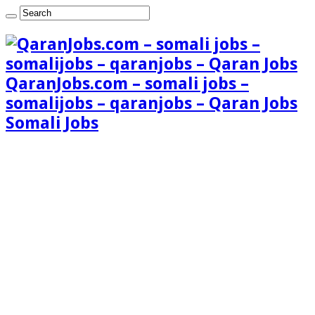
QaranJobs.com – somali jobs –
somalijobs – qaranjobs – Qaran Jobs
Somali Jobs