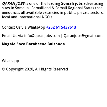
QARAN JOBS
is one of the leading
Somali jobs
advertising
sites in Somalia , Somaliland & Somali Regional States that
announces all available vacancies in public, private sectors,
local and international NGO's
.
Contact Us via WhatsApp
+252 61 5437613
Email Us via info@qaranjobs.com | Qaranjobs@gmail.com
Nagala Soco Baraheena Bulshada
Whatsapp
© Copyright 2026, All Rights Reserved