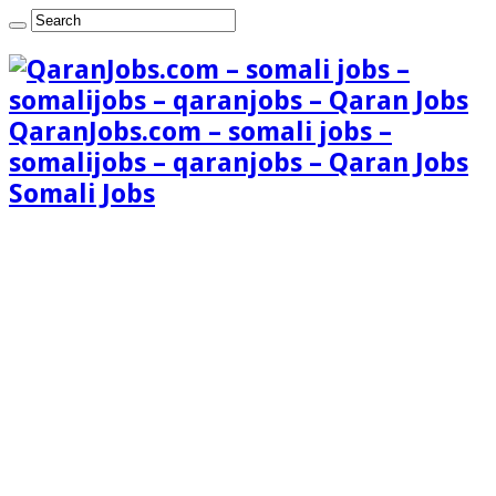
QaranJobs.com – somali jobs –
somalijobs – qaranjobs – Qaran Jobs
Somali Jobs