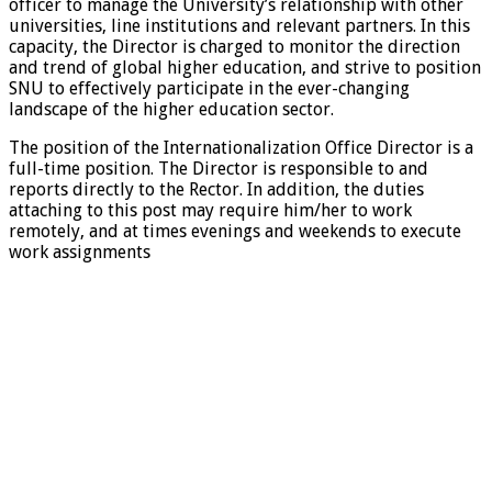
officer to manage the University’s relationship with other
universities, line institutions and relevant partners. In this
capacity, the Director is charged to monitor the direction
and trend of global higher education, and strive to position
SNU to effectively participate in the ever-changing
landscape of the higher education sector.
The position of the Internationalization Office Director is a
full-time position. The Director is responsible to and
reports directly to the Rector. In addition, the duties
attaching to this post may require him/her to work
remotely, and at times evenings and weekends to execute
work assignments