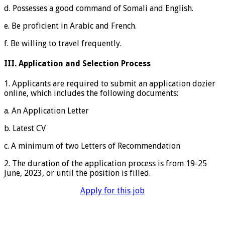
d. Possesses a good command of Somali and English.
e. Be proficient in Arabic and French.
f. Be willing to travel frequently.
III. Application and Selection Process
1. Applicants are required to submit an application dozier
online, which includes the following documents:
a. An Application Letter
b. Latest CV
c. A minimum of two Letters of Recommendation
2. The duration of the application process is from 19-25
June, 2023, or until the position is filled.
Apply for this job