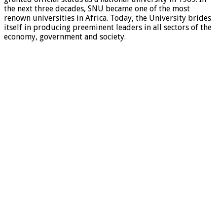
the next three decades, SNU became one of the most
renown universities in Africa. Today, the University brides
itself in producing preeminent leaders in all sectors of the
economy, government and society.