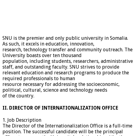
SNU is the premier and only public university in Somalia.
As such, it excels in education, innovation,
research, technology transfer and community outreach. The
University boasts over ten thousand
population, including students, researchers, administrative
staff, and outstanding faculty. SNU strives to provide
relevant education and research programs to produce the
required professionals to human
resource necessary for addressing the socioeconomic,
political, cultural, science and technology needs
of the country.
II. DIRECTOR OF INTERNATIONALIZATION OFFICE
1. Job Description
The Director of the Internationalization Office is a full-time
position. The successful candidate will be the principal