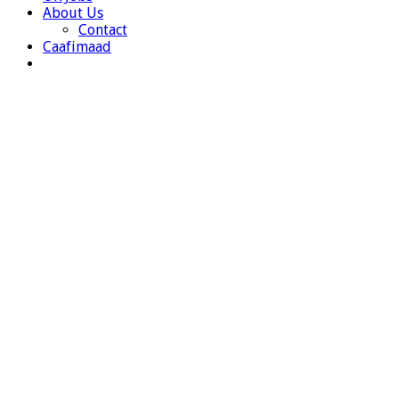
About Us
Contact
Caafimaad