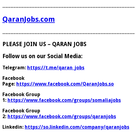
………………………………………………………………………
QaranJobs.com
………………………………………………………………………
PLEASE JOIN US – QARAN JOBS
Follow us on our Social Media:
Telegram:
https://t.me/qaran_jobs
Facebook
Page:
https://www.facebook.com/QaranJobs.so
Facebook Group
1:
https://www.facebook.com/groups/somaliajobs
Facebook Group
2:
https://www.facebook.com/groups/qaranjobs
Linkedin:
https://so.linkedin.com/company/qaranjobs