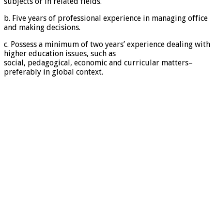
subjects or in related fields.
b. Five years of professional experience in managing office
and making decisions.
c. Possess a minimum of two years’ experience dealing with
higher education issues, such as
social, pedagogical, economic and curricular matters–
preferably in global context.