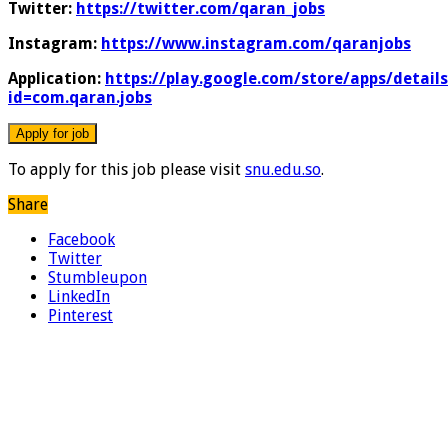
Twitter:
https://twitter.com/qaran_jobs
Instagram:
https://www.instagram.com/qaranjobs
Application:
https://play.google.com/store/apps/details
id=com.qaran.jobs
To apply for this job please visit
snu.edu.so
.
Share
Facebook
Twitter
Stumbleupon
LinkedIn
Pinterest