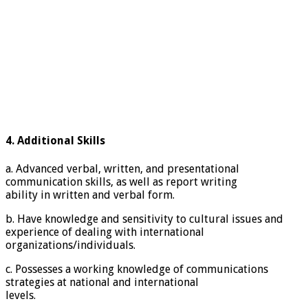
4. Additional Skills
a. Advanced verbal, written, and presentational
communication skills, as well as report writing
ability in written and verbal form.
b. Have knowledge and sensitivity to cultural issues and
experience of dealing with international
organizations/individuals.
c. Possesses a working knowledge of communications
strategies at national and international
levels.