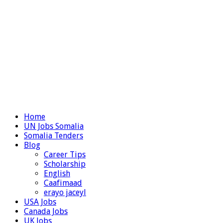
Home
UN Jobs Somalia
Somalia Tenders
Blog
Career Tips
Scholarship
English
Caafimaad
erayo jaceyl
USA Jobs
Canada Jobs
UK Jobs