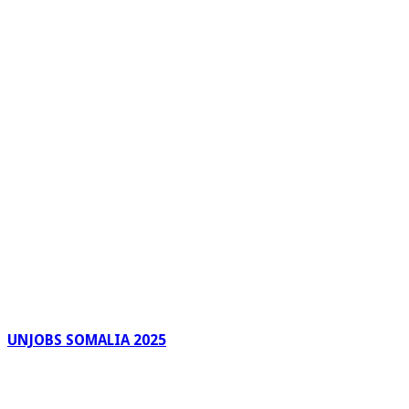
UNJOBS SOMALIA 2025