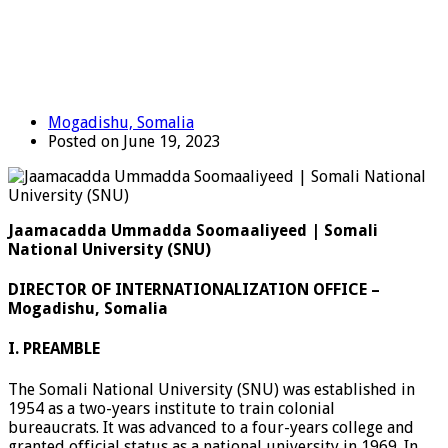
Mogadishu, Somalia
Posted on June 19, 2023
Jaamacadda Ummadda Soomaaliyeed | Somali
National University (SNU)
DIRECTOR OF INTERNATIONALIZATION OFFICE –
Mogadishu, Somalia
I. PREAMBLE
The Somali National University (SNU) was established in
1954 as a two-years institute to train colonial
bureaucrats. It was advanced to a four-years college and
granted official status as a national university in 1969. In