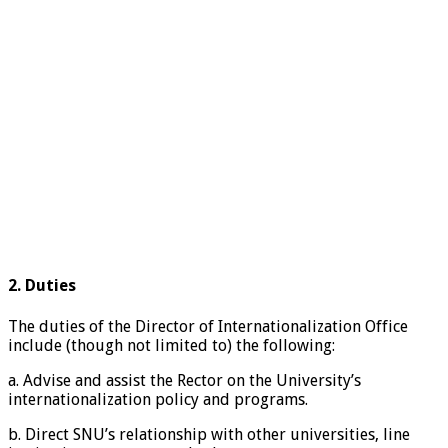
2. Duties
The duties of the Director of Internationalization Office
include (though not limited to) the following:
a. Advise and assist the Rector on the University’s
internationalization policy and programs.
b. Direct SNU’s relationship with other universities, line