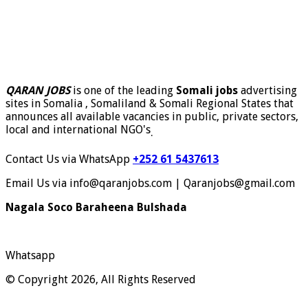
QARAN JOBS
is one of the leading
Somali jobs
advertising
sites in Somalia , Somaliland & Somali Regional States that
announces all available vacancies in public, private sectors,
local and international NGO's
.
Contact Us via WhatsApp
+252 61 5437613
Email Us via info@qaranjobs.com | Qaranjobs@gmail.com
Nagala Soco Baraheena Bulshada
Whatsapp
© Copyright 2026, All Rights Reserved