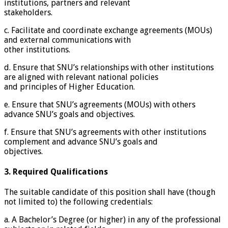
institutions, partners and relevant
stakeholders.
c. Facilitate and coordinate exchange agreements (MOUs)
and external communications with
other institutions.
d. Ensure that SNU’s relationships with other institutions
are aligned with relevant national policies
and principles of Higher Education.
e. Ensure that SNU’s agreements (MOUs) with others
advance SNU’s goals and objectives.
f. Ensure that SNU’s agreements with other institutions
complement and advance SNU’s goals and
objectives.
3. Required Qualifications
The suitable candidate of this position shall have (though
not limited to) the following credentials:
a. A Bachelor’s Degree (or higher) in any of the professional