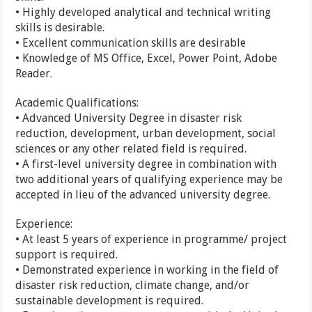
• Highly developed analytical and technical writing
skills is desirable.
• Excellent communication skills are desirable
• Knowledge of MS Office, Excel, Power Point, Adobe
Reader.
Academic Qualifications:
• Advanced University Degree in disaster risk
reduction, development, urban development, social
sciences or any other related field is required.
• A first-level university degree in combination with
two additional years of qualifying experience may be
accepted in lieu of the advanced university degree.
Experience:
• At least 5 years of experience in programme/ project
support is required.
• Demonstrated experience in working in the field of
disaster risk reduction, climate change, and/or
sustainable development is required.