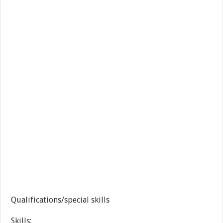
Qualifications/special skills
Skills: