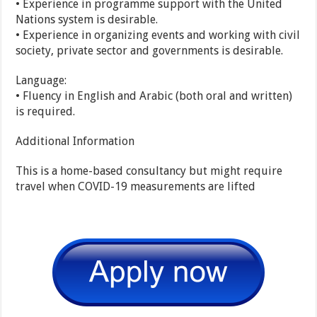
• Experience in programme support with the United
Nations system is desirable.
• Experience in organizing events and working with civil
society, private sector and governments is desirable.
Language:
• Fluency in English and Arabic (both oral and written)
is required.
Additional Information
This is a home-based consultancy but might require
travel when COVID-19 measurements are lifted