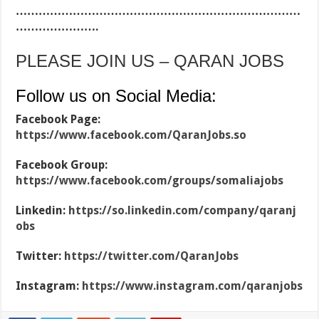
…………………………………………………………………
………………….
PLEASE JOIN US – QARAN JOBS
Follow us on Social Media:
Facebook Page:
https://www.facebook.com/QaranJobs.so
Facebook Group:
https://www.facebook.com/groups/somaliajobs
Linkedin:
https://so.linkedin.com/company/qaranj
obs
Twitter:
https://twitter.com/QaranJobs
Instagram:
https://www.instagram.com/qaranjobs