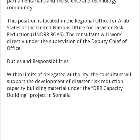
parliamentarians and the science and technology
community.
This position is located in the Regional Office for Arab
States of the United Nations Office for Disaster Risk
Reduction (UNDRR ROAS). The consultant will work
directly under the supervision of the Deputy Chief of
Office.
Duties and Responsibilities
Within limits of delegated authority, the consultant will
support the development of disaster risk reduction
capacity building material under the “DRR Capacity
Building” project in Somalia.