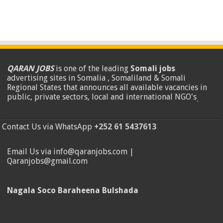
QARAN JOBS
is one of the leading
Somali jobs
advertising sites in Somalia , Somaliland & Somali
Regional States that announces all available vacancies in
public, private sectors, local and international NGO's
.
Contact Us via WhatsApp
+252 61 5437613
Email Us via info@qaranjobs.com |
Qaranjobs@gmail.com
Nagala Soco Baraheena Bulshada