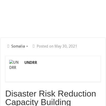
Somalia
Posted on May 30, 2021
UNDRR
Disaster Risk Reduction
Capacity Building