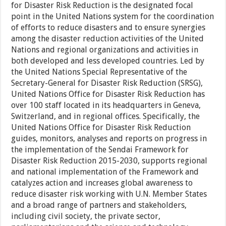
for Disaster Risk Reduction is the designated focal
point in the United Nations system for the coordination
of efforts to reduce disasters and to ensure synergies
among the disaster reduction activities of the United
Nations and regional organizations and activities in
both developed and less developed countries. Led by
the United Nations Special Representative of the
Secretary-General for Disaster Risk Reduction (SRSG),
United Nations Office for Disaster Risk Reduction has
over 100 staff located in its headquarters in Geneva,
Switzerland, and in regional offices. Specifically, the
United Nations Office for Disaster Risk Reduction
guides, monitors, analyses and reports on progress in
the implementation of the Sendai Framework for
Disaster Risk Reduction 2015-2030, supports regional
and national implementation of the Framework and
catalyzes action and increases global awareness to
reduce disaster risk working with U.N. Member States
and a broad range of partners and stakeholders,
including civil society, the private sector,