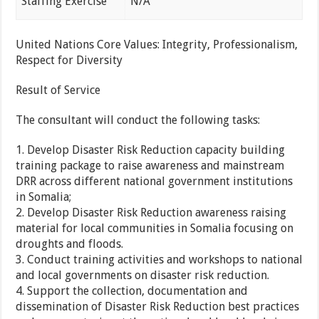
Staffing Exercise
N/A
United Nations Core Values: Integrity, Professionalism,
Respect for Diversity
Result of Service
The consultant will conduct the following tasks:
1. Develop Disaster Risk Reduction capacity building
training package to raise awareness and mainstream
DRR across different national government institutions
in Somalia;
2. Develop Disaster Risk Reduction awareness raising
material for local communities in Somalia focusing on
droughts and floods.
3. Conduct training activities and workshops to national
and local governments on disaster risk reduction.
4. Support the collection, documentation and
dissemination of Disaster Risk Reduction best practices