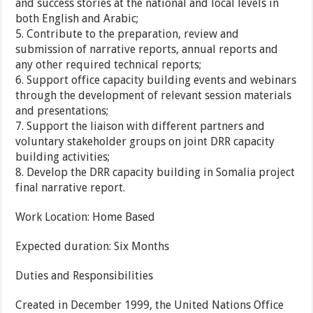
and success stories at the national and local levels in
both English and Arabic;
5. Contribute to the preparation, review and
submission of narrative reports, annual reports and
any other required technical reports;
6. Support office capacity building events and webinars
through the development of relevant session materials
and presentations;
7. Support the liaison with different partners and
voluntary stakeholder groups on joint DRR capacity
building activities;
8. Develop the DRR capacity building in Somalia project
final narrative report.
Work Location:
Home Based
Expected duration:
Six Months
Duties and Responsibilities
Created in December 1999, the United Nations Office