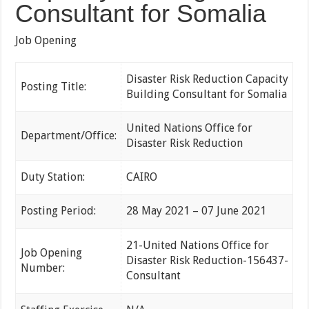
Consultant for Somalia
Job Opening
Disaster Risk Reduction Capacity
Posting Title:
Building Consultant for Somalia
United Nations Office for
Department/Office:
Disaster Risk Reduction
Duty Station:
CAIRO
Posting Period:
28 May 2021 – 07 June 2021
21-United Nations Office for
Job Opening
Disaster Risk Reduction-156437-
Number:
Consultant