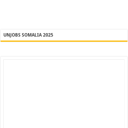
UNJOBS SOMALIA 2025