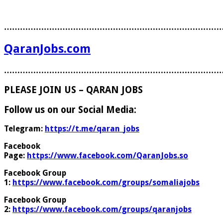
………………………………………………………………………
QaranJobs.com
………………………………………………………………………
PLEASE JOIN US – QARAN JOBS
Follow us on our Social Media:
Telegram:
https://t.me/qaran_jobs
Facebook
Page:
https://www.facebook.com/QaranJobs.so
Facebook Group
1:
https://www.facebook.com/groups/somaliajobs
Facebook Group
2:
https://www.facebook.com/groups/qaranjobs