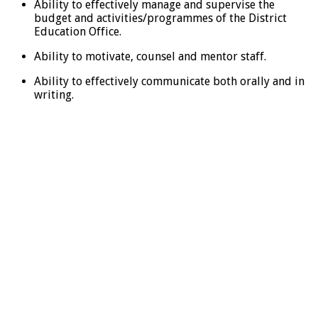
Ability to effectively manage and supervise the
budget and activities/programmes of the District
Education Office.
Ability to motivate, counsel and mentor staff.
Ability to effectively communicate both orally and in
writing.