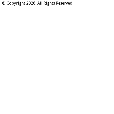
© Copyright 2026, All Rights Reserved