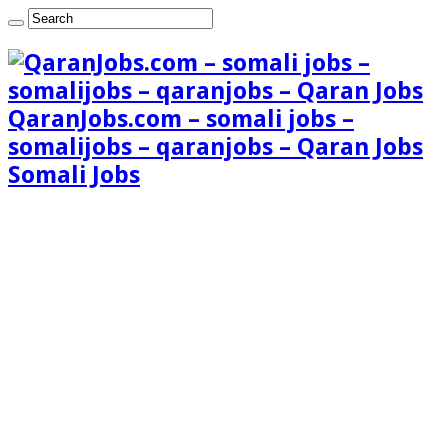
QaranJobs.com – somali jobs –
somalijobs – qaranjobs – Qaran Jobs
Somali Jobs