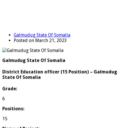
Galmudug State Of Somalia
Posted on March 21, 2023
Galmudug State Of Somalia
District Education officer (15 Position) – Galmudug
State Of Somalia
Grade:
6
Positions:
15