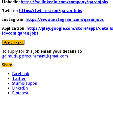
Linkedin:
https://so.linkedin.com/company/qaranjobs
Twitter:
https://twitter.com/qaran_jobs
Instagram:
https://www.instagram.com/qaranjobs
Application:
https://play.google.com/store/apps/details
id=com.qaran.jobs
To apply for this job
email your details to
galmudug.procurement@gmail.com
Share
Facebook
Twitter
Stumbleupon
LinkedIn
Pinterest