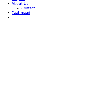
About Us
Contact
Caafimaad