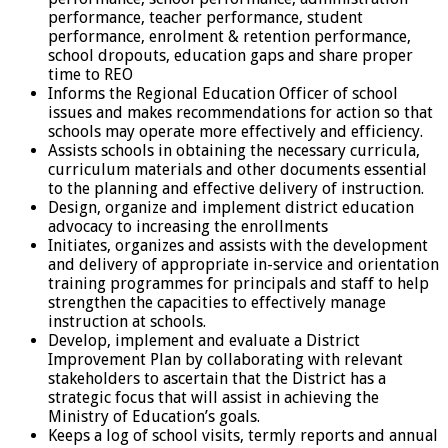
performance, teacher performance, student
performance, enrolment & retention performance,
school dropouts, education gaps and share proper
time to REO
Informs the Regional Education Officer of school
issues and makes recommendations for action so that
schools may operate more effectively and efficiency.
Assists schools in obtaining the necessary curricula,
curriculum materials and other documents essential
to the planning and effective delivery of instruction.
Design, organize and implement district education
advocacy to increasing the enrollments
Initiates, organizes and assists with the development
and delivery of appropriate in-service and orientation
training programmes for principals and staff to help
strengthen the capacities to effectively manage
instruction at schools.
Develop, implement and evaluate a District
Improvement Plan by collaborating with relevant
stakeholders to ascertain that the District has a
strategic focus that will assist in achieving the
Ministry of Education’s goals.
Keeps a log of school visits, termly reports and annual