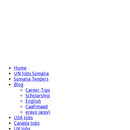
Home
UN Jobs Somalia
Somalia Tenders
Blog
Career Tips
Scholarship
English
Caafimaad
erayo jaceyl
USA Jobs
Canada Jobs
UK Jobs