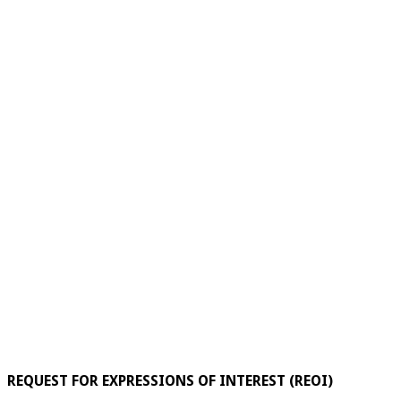
REQUEST FOR EXPRESSIONS OF INTEREST (REOI)