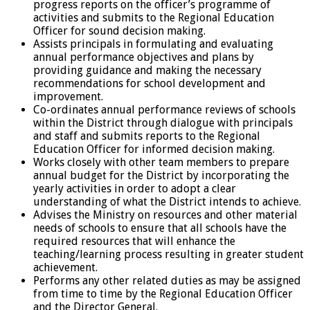
progress reports on the officer’s programme of
activities and submits to the Regional Education
Officer for sound decision making.
Assists principals in formulating and evaluating
annual performance objectives and plans by
providing guidance and making the necessary
recommendations for school development and
improvement.
Co-ordinates annual performance reviews of schools
within the District through dialogue with principals
and staff and submits reports to the Regional
Education Officer for informed decision making.
Works closely with other team members to prepare
annual budget for the District by incorporating the
yearly activities in order to adopt a clear
understanding of what the District intends to achieve.
Advises the Ministry on resources and other material
needs of schools to ensure that all schools have the
required resources that will enhance the
teaching/learning process resulting in greater student
achievement.
Performs any other related duties as may be assigned
from time to time by the Regional Education Officer
and the Director General.