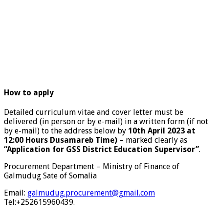
How to apply
Detailed curriculum vitae and cover letter must be
delivered (in person or by e-mail) in a written form (if not
by e-mail) to the address below by
10th April 2023 at
12:00 Hours Dusamareb Time)
– marked clearly as
“Application for GSS District Education Supervisor”
.
Procurement Department – Ministry of Finance of
Galmudug Sate of Somalia
Email:
galmudug.procurement@gmail.com
Tel:+252615960439.