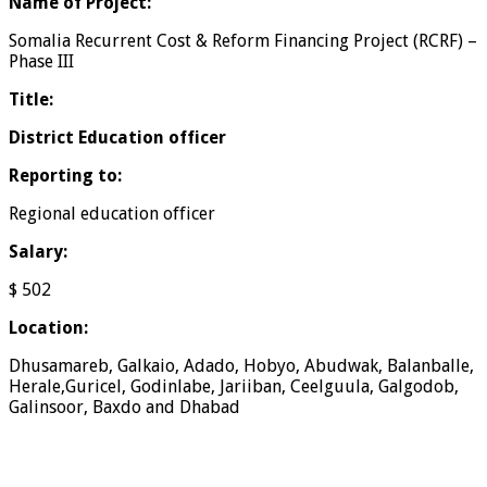
Name of Project
:
Somalia Recurrent Cost & Reform Financing Project (RCRF) –
Phase III
Title:
District Education officer
Reporting to:
Regional education officer
Salary:
$ 502
Location:
Dhusamareb, Galkaio, Adado, Hobyo, Abudwak, Balanballe,
Herale,Guricel, Godinlabe, Jariiban, Ceelguula, Galgodob,
Galinsoor, Baxdo and Dhabad