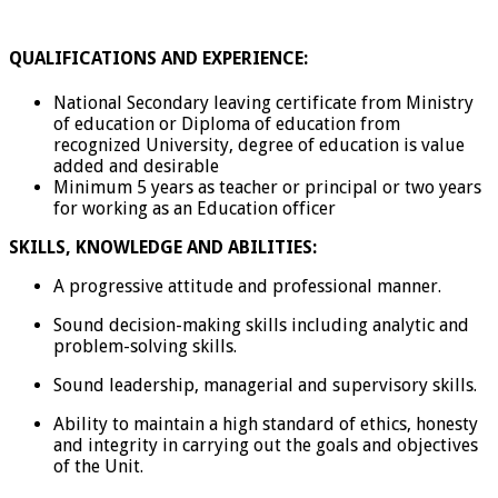
QUALIFICATIONS AND EXPERIENCE:
National Secondary leaving certificate from Ministry
of education or Diploma of education from
recognized University, degree of education is value
added and desirable
Minimum 5 years as teacher or principal or two years
for working as an Education officer
SKILLS, KNOWLEDGE AND ABILITIES:
A progressive attitude and professional manner.
Sound decision-making skills including analytic and
problem-solving skills.
Sound leadership, managerial and supervisory skills.
Ability to maintain a high standard of ethics, honesty
and integrity in carrying out the goals and objectives
of the Unit.