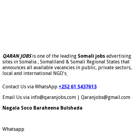
QARAN JOBS
is one of the leading
Somali jobs
advertising
sites in Somalia , Somaliland & Somali Regional States that
announces all available vacancies in public, private sectors,
local and international NGO's
.
Contact Us via WhatsApp
+252 61 5437613
Email Us via info@qaranjobs.com | Qaranjobs@gmail.com
Nagala Soco Baraheena Bulshada
Whatsapp