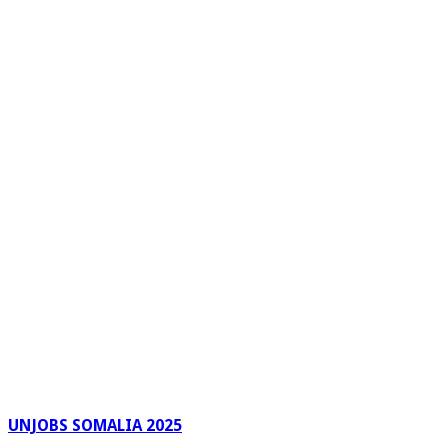
UNJOBS SOMALIA 2025