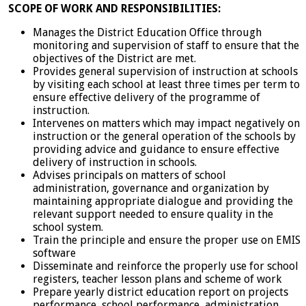
SCOPE OF WORK AND RESPONSIBILITIES:
Manages the District Education Office through
monitoring and supervision of staff to ensure that the
objectives of the District are met.
Provides general supervision of instruction at schools
by visiting each school at least three times per term to
ensure effective delivery of the programme of
instruction.
Intervenes on matters which may impact negatively on
instruction or the general operation of the schools by
providing advice and guidance to ensure effective
delivery of instruction in schools.
Advises principals on matters of school
administration, governance and organization by
maintaining appropriate dialogue and providing the
relevant support needed to ensure quality in the
school system.
Train the principle and ensure the proper use on EMIS
software
Disseminate and reinforce the properly use for school
registers, teacher lesson plans and scheme of work
Prepare yearly district education report on projects
performance, school performance, administration