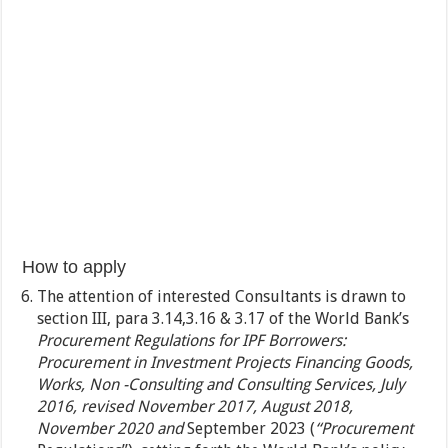
How to apply
The attention of interested Consultants is drawn to
section III, para 3.14,3.16 & 3.17 of the World Bank’s
Procurement Regulations for IPF Borrowers:
Procurement in Investment Projects Financing Goods,
Works, Non -Consulting and Consulting Services, July
2016, revised November 2017, August 2018,
November 2020
and
September 2023 (
“Procurement