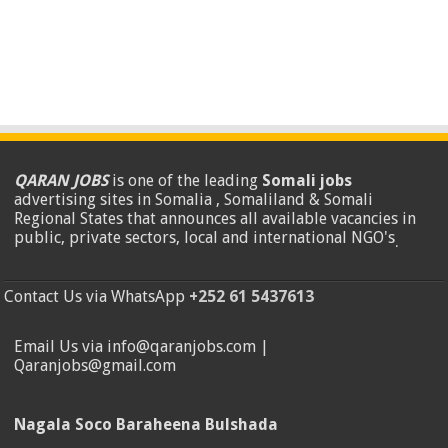
QARAN JOBS
is one of the leading
Somali jobs
advertising sites in Somalia , Somaliland & Somali
Regional States that announces all available vacancies in
public, private sectors, local and international NGO's
.
Contact Us via WhatsApp
+252 61 5437613
Email Us via info@qaranjobs.com |
Qaranjobs@gmail.com
Nagala Soco Baraheena Bulshada