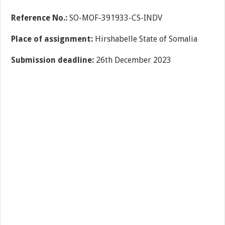
Reference No.:
SO-MOF-391933-CS-INDV
Place of assignment:
Hirshabelle State of Somalia
Submission deadline:
26th December 2023