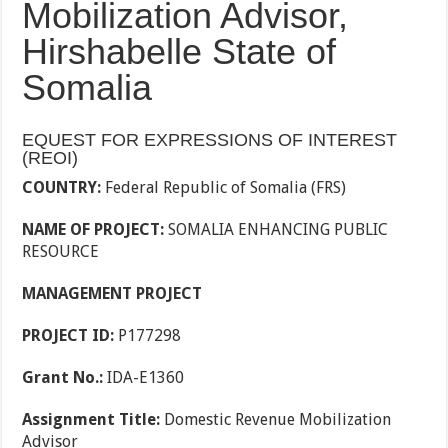
Mobilization Advisor,
Hirshabelle State of
Somalia
EQUEST FOR EXPRESSIONS OF INTEREST
(REOI)
COUNTRY:
Federal Republic of Somalia (FRS)
NAME OF PROJECT:
SOMALIA ENHANCING PUBLIC
RESOURCE
MANAGEMENT PROJECT
PROJECT ID:
P177298
Grant No.:
IDA-E1360
Assignment Title:
Domestic Revenue Mobilization
Advisor