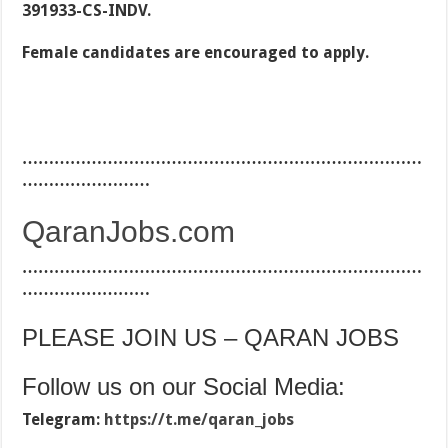
391933-CS-INDV.
Female candidates are encouraged to apply.
…………………………………………………………………
……………………
QaranJobs.com
…………………………………………………………………
……………………
PLEASE JOIN US – QARAN JOBS
Follow us on our Social Media:
Telegram:
https://t.me/qaran_jobs