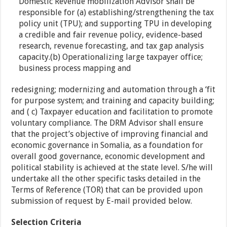
Domestic Revenue mobilization Advisor shall be
responsible for (a) establishing/strengthening the tax
policy unit (TPU); and supporting TPU in developing
a credible and fair revenue policy, evidence-based
research, revenue forecasting, and tax gap analysis
capacity.(b) Operationalizing large taxpayer office;
business process mapping and
redesigning; modernizing and automation through a ‘fit
for purpose system; and training and capacity building;
and ( c) Taxpayer education and facilitation to promote
voluntary compliance. The DRM Advisor shall ensure
that the project’s objective of improving financial and
economic governance in Somalia, as a foundation for
overall good governance, economic development and
political stability is achieved at the state level. S/he will
undertake all the other specific tasks detailed in the
Terms of Reference (TOR) that can be provided upon
submission of request by E-mail provided below.
Selection Criteria