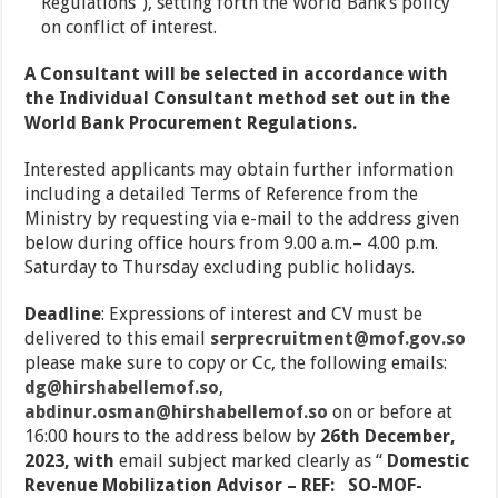
Regulations”), setting forth the World Bank’s policy
on conflict of interest.
A Consultant will be selected in accordance with
the Individual Consultant method set out in the
World Bank Procurement Regulations.
Interested applicants may obtain further information
including a detailed Terms of Reference from the
Ministry by requesting via e-mail to the address given
below during office hours from 9.00 a.m.– 4.00 p.m.
Saturday to Thursday excluding public holidays.
Deadline
: Expressions of interest and CV must be
delivered to this email
serprecruitment@mof.gov.so
please make sure to copy or Cc, the following emails:
dg@hirshabellemof.so
,
abdinur.osman@hirshabellemof.so
on or before at
16:00 hours to the address below by
26
th
December,
2023, with
email subject marked clearly as “
Domestic
Revenue Mobilization Advisor – REF:
SO-MOF-