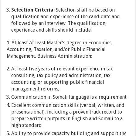
Selection Criteria:
Selection shall be based on
qualification and experience of the candidate and
followed by an interview. The qualification,
experience and skills should include:
1. At least At least Master’s degree in Economics,
Accounting, Taxation, and/or Public Financial
Management, Business Administration;
At least five years of relevant experience in tax
consulting, tax policy and administration, tax
accounting, or supporting public financial
management reforms;
Communication in Somali language is a requirement;
Excellent communication skills (verbal, written, and
presentational), including a proven track record to
prepare written outputs in English and Somali to a
high standard
Ability to provide capacity building and support the