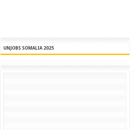
UNJOBS SOMALIA 2025