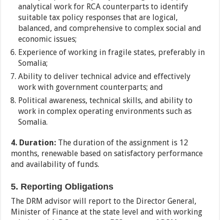
analytical work for RCA counterparts to identify
suitable tax policy responses that are logical,
balanced, and comprehensive to complex social and
economic issues;
Experience of working in fragile states, preferably in
Somalia;
Ability to deliver technical advice and effectively
work with government counterparts; and
Political awareness, technical skills, and ability to
work in complex operating environments such as
Somalia.
4. Duration:
The duration of the assignment is 12
months, renewable based on satisfactory performance
and availability of funds.
5. Reporting Obligations
The DRM advisor will report to the Director General,
Minister of Finance at the state level and with working