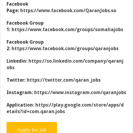
Facebook
Page:
https://www.facebook.com/QaranJobs.so
Facebook Group
1:
https://www.facebook.com/groups/somaliajobs
Facebook Group
2:
https://www.facebook.com/groups/qaranjobs
Linkedin:
https://so.linkedin.com/company/qaranj
obs
Twitter:
https://twitter.com/qaran_jobs
Instagram:
https://www.instagram.com/qaranjobs
Application:
https://play.google.com/store/apps/d
etails?id=com.qaran.jobs