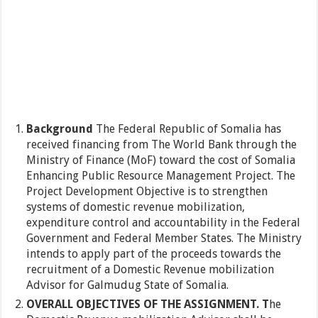
Background
The Federal Republic of Somalia has
received financing from The World Bank through the
Ministry of Finance (MoF) toward the cost of Somalia
Enhancing Public Resource Management Project. The
Project Development Objective is to strengthen
systems of domestic revenue mobilization,
expenditure control and accountability in the Federal
Government and Federal Member States. The Ministry
intends to apply part of the proceeds towards the
recruitment of a Domestic Revenue mobilization
Advisor for Galmudug State of Somalia.
OVERALL OBJECTIVES OF THE ASSIGNMENT. T
he