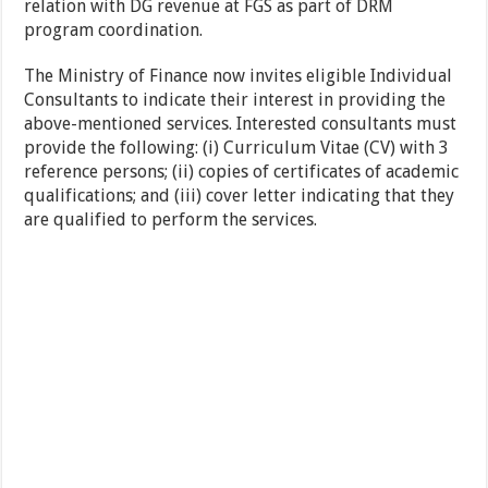
relation with DG revenue at FGS as part of DRM
program coordination.
The Ministry of Finance now invites eligible Individual
Consultants to indicate their interest in providing the
above-mentioned services. Interested consultants must
provide the following: (i) Curriculum Vitae (CV) with 3
reference persons; (ii) copies of certificates of academic
qualifications; and (iii) cover letter indicating that they
are qualified to perform the services.