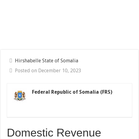
Hirshabelle State of Somalia
Posted on December 10, 2023
Federal Republic of Somalia (FRS)
Domestic Revenue