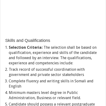
Skills and Qualifications
Selection Criteria:
The selection shall be based on
qualification, experience and skills of the candidate
and followed by an interview. The qualifications,
experience and competencies include:
Track record of successful coordination with
government and private sector stakeholders
Complete fluency and writing skills in Somali and
English
Minimum masters level degree in Public
Administration, Business or relevant field.
Candidate should possess a relevant postgraduate