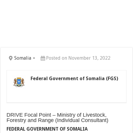
Somalia
Posted on November 13, 2022
Federal Government of Somalia (FGS)
DRIVE Focal Point – Ministry of Livestock,
Forestry and Range (Individual Consultant)
FEDERAL GOVERNMENT OF SOMALIA