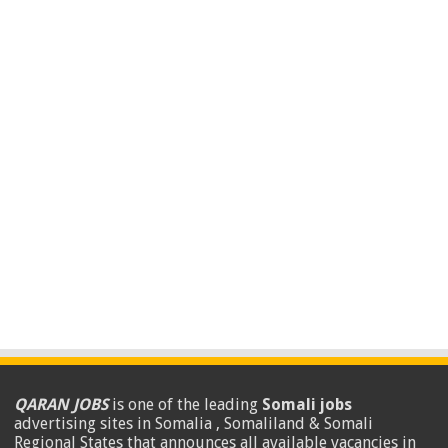
QARAN JOBS
is one of the leading
Somali jobs
advertising sites in Somalia , Somaliland & Somali
Regional States that announces all available vacancies in