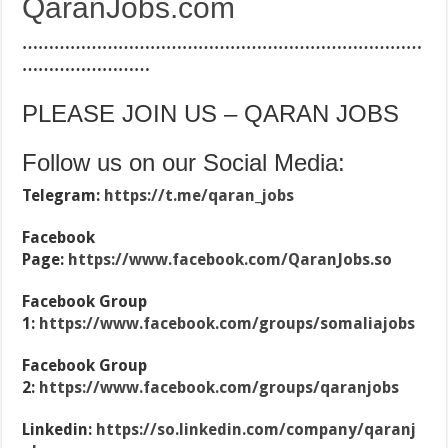
QaranJobs.com
…………………………………………………………………
……………………
PLEASE JOIN US – QARAN JOBS
Follow us on our Social Media:
Telegram:
https://t.me/qaran_jobs
Facebook
Page:
https://www.facebook.com/QaranJobs.so
Facebook Group
1:
https://www.facebook.com/groups/somaliajobs
Facebook Group
2:
https://www.facebook.com/groups/qaranjobs
Linkedin:
https://so.linkedin.com/company/qaranj