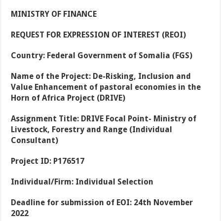
MINISTRY OF FINANCE
REQUEST FOR EXPRESSION OF INTEREST (REOI)
Country:
Federal Government of Somalia (FGS)
Name of the Project:
De-Risking, Inclusion and
Value Enhancement of pastoral economies in the
Horn of Africa Project (DRIVE)
Assignment Title:
DRIVE Focal Point- Ministry of
Livestock, Forestry and Range (Individual
Consultant)
Project ID:
P176517
Individual/Firm:
Individual Selection
Deadline for submission of EOI:
24
th
November
2022