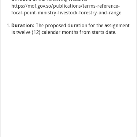
https://mof.gov.so/publications/terms-reference-
focal-point-
ministry-livestock-forestry-and-range
Duration:
The proposed duration for the assignment
is twelve (12) calendar months from starts date.