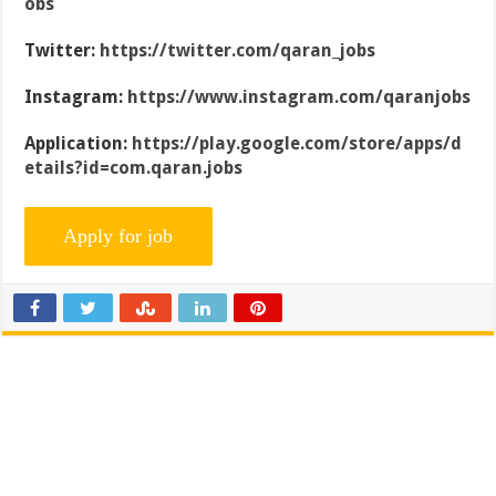
obs
Twitter:
https://twitter.com/qaran_jobs
Instagram:
https://www.instagram.com/qaranjobs
Application:
https://play.google.com/store/apps/d
etails?id=com.qaran.jobs