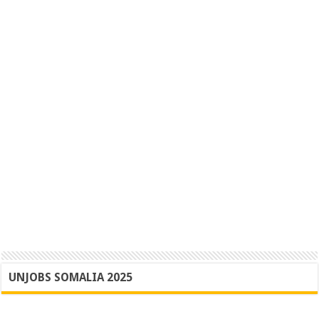
UNJOBS SOMALIA 2025