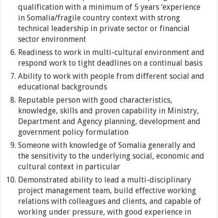
qualification with a minimum of 5 years ‘experience
in Somalia/fragile country context with strong
technical leadership in private sector or financial
sector environment
Readiness to work in multi-cultural environment and
respond work to tight deadlines on a continual basis
Ability to work with people from different social and
educational backgrounds
Reputable person with good characteristics,
knowledge, skills and proven capability in Ministry,
Department and Agency planning, development and
government policy formulation
Someone with knowledge of Somalia generally and
the sensitivity to the underlying social, economic and
cultural context in particular
Demonstrated ability to lead a multi-disciplinary
project management team, build effective working
relations with colleagues and clients, and capable of
working under pressure, with good experience in