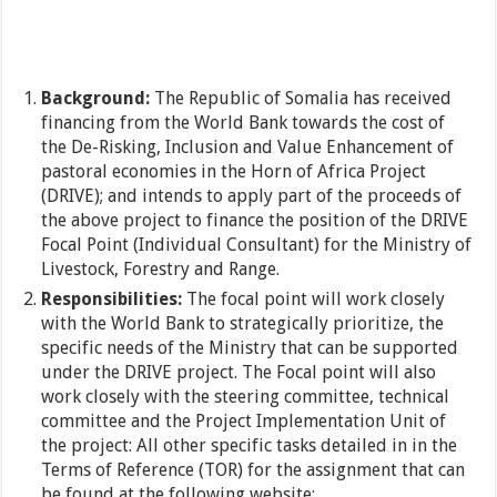
Background:
The Republic of Somalia has received
financing from the World Bank towards the cost of
the De-Risking, Inclusion and Value Enhancement of
pastoral economies in the Horn of Africa Project
(DRIVE); and intends to apply part of the proceeds of
the above project to finance the position of the DRIVE
Focal Point (Individual Consultant) for the Ministry of
Livestock, Forestry and Range.
Responsibilities:
The focal point will work closely
with the World Bank to strategically prioritize, the
specific needs of the Ministry that can be supported
under the DRIVE project. The Focal point will also
work closely with the steering committee, technical
committee and the Project Implementation Unit of
the project: All other specific tasks detailed in in the
Terms of Reference (TOR) for the assignment that can
be found at the following website: