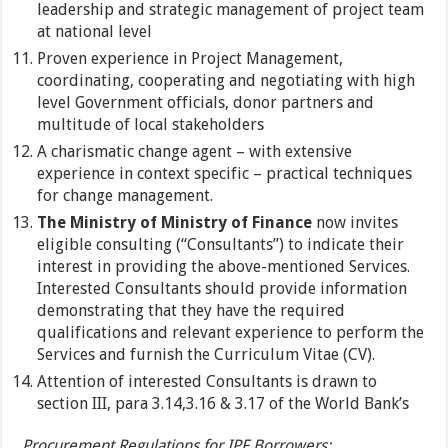
leadership and strategic management of project team
at national level
Proven experience in Project Management,
coordinating, cooperating and negotiating with high
level Government officials, donor partners and
multitude of local stakeholders
A charismatic change agent – with extensive
experience in context specific – practical techniques
for change management.
The Ministry of Ministry of Finance
now invites
eligible consulting (“Consultants”) to indicate their
interest in providing the above-mentioned Services.
Interested Consultants should provide information
demonstrating that they have the required
qualifications and relevant experience to perform the
Services and furnish the Curriculum Vitae (CV).
Attention of interested Consultants is drawn to
section III, para 3.14,3.16 & 3.17 of the World Bank’s
Procurement Regulations for IPF Borrowers: