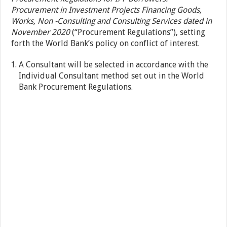
Procurement in Investment Projects Financing Goods,
Works, Non -Consulting and Consulting Services dated in
November 2020
(“Procurement Regulations”), setting
forth the World Bank’s policy on conflict of interest.
A Consultant will be selected in accordance with the
Individual Consultant method set out in the World
Bank Procurement Regulations.