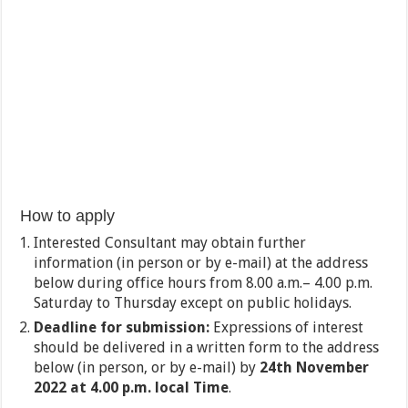
How to apply
Interested Consultant may obtain further
information (in person or by e-mail) at the address
below during office hours from 8.00 a.m.– 4.00 p.m.
Saturday to Thursday except on public holidays.
Deadline for submission:
Expressions of interest
should be delivered in a written form to the address
below (in person, or by e-mail) by
24
th
November
2022 at 4.00 p.m. local Time
.