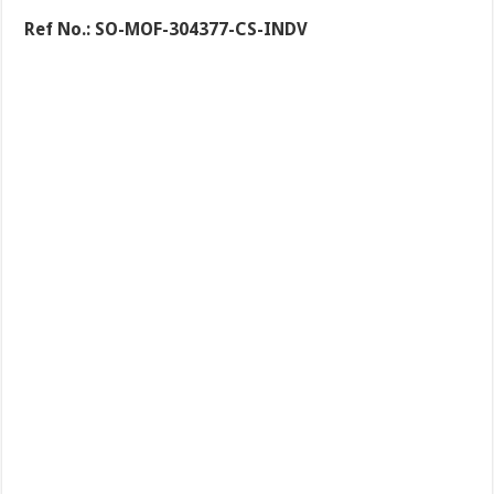
Ref No.:
SO-MOF-304377-CS-INDV