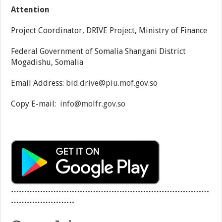
Attention
Project Coordinator, DRIVE Project, Ministry of Finance
Federal Government of Somalia Shangani District
Mogadishu, Somalia
Email Address:
bid.drive@piu.mof.gov.so
Copy E-mail:
info@molfr.gov.so
…………………………………………………………………
……………………