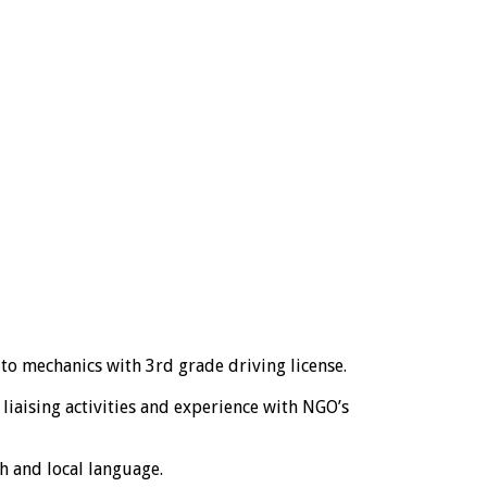
to mechanics with 3rd grade driving license.
liaising activities and experience with NGO’s
h and local language.