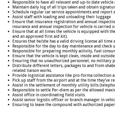
Responsible to have all relevant and up-to date vehicl
Maintain daily log of all trips taken and obtain signatur
Schedule regular car service appointments and report a
Assist staff with loading and unloading their luggage
Ensure that insurance registration and annual inspectio
insurance and annual inspection for vehicle is carried 
Ensure that at all times the vehicle is equipped with th
and an approved first aid kit).
Ensures that he/she has a valid driving license all time
Responsible for the day to day maintenance and check up
Responsible for preparing monthly activity, fuel cons
Ensure that the vehicle is kept clean, inside and outside,
Ensuring that no unauthorized personnel, no military pe
Distribute different letters, packages to and from shabe
related liaison works.
Provide logistical assistance like pro-forma collection 
Pick up staff from the airport and at the time they’ve
Assist in the settlement of monthly utility bills (teleph
Responsible to settle Per-diem as per the allowed max
Assist office in coordinating field visits.
Assist senior logistic officer or branch manager in veh
Ensuring to leave the compound with authorized paper a