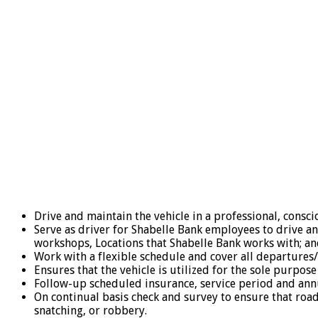
Drive and maintain the vehicle in a professional, consci
Serve as driver for Shabelle Bank employees to drive an 
workshops, Locations that Shabelle Bank works with; and
Work with a flexible schedule and cover all departures/
Ensures that the vehicle is utilized for the sole purpose
Follow-up scheduled insurance, service period and annu
On continual basis check and survey to ensure that roa
snatching, or robbery.