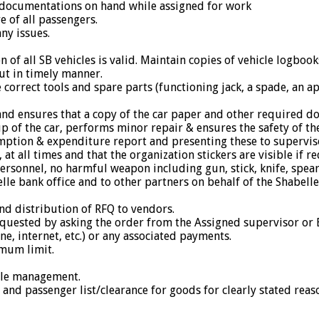
e documentations on hand while assigned for work
e of all passengers.
ny issues.
n of all SB vehicles is valid. Maintain copies of vehicle logbo
out in timely manner.
e correct tools and spare parts (functioning jack, a spade, an a
 and ensures that a copy of the car paper and other required do
 of the car, performs minor repair & ensures the safety of the 
umption & expenditure report and presenting these to supervis
 at all times and that the organization stickers are visible if r
rsonnel, no harmful weapon including gun, stick, knife, spear
lle bank office and to other partners on behalf of the Shabell
and distribution of RFQ to vendors.
 requested by asking the order from the Assigned supervisor or
one, internet, etc.) or any associated payments.
imum limit.
icle management.
nd passenger list/clearance for goods for clearly stated reas