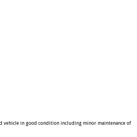
ned vehicle in good condition including minor maintenance of