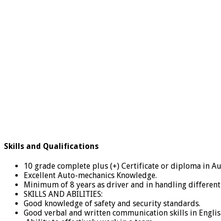
Skills and Qualifications
10 grade complete plus (+) Certificate or diploma in Au
Excellent Auto-mechanics Knowledge.
Minimum of 8 years as driver and in handling different 
SKILLS AND ABILITIES:
Good knowledge of safety and security standards.
Good verbal and written communication skills in Englis