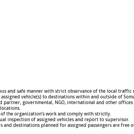
ous and safe manner with strict observance of the local traffic 
assigned vehicle(s) to destinations within and outside of Somal
 partner, governmental, NGO, international and other offices 
locations.
 of the organization’s work and comply with strictly.
al inspection of assigned vehicles and report to supervisor.
ds and destinations planned for assigned passengers are free o