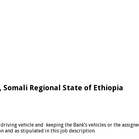
ga, Somali Regional State of Ethiopia
d driving vehicle and keeping the Bank’s vehicles or the assig
n and as stipulated in this job description.