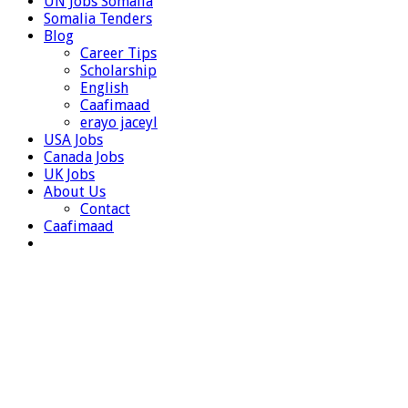
UN Jobs Somalia
Somalia Tenders
Blog
Career Tips
Scholarship
English
Caafimaad
erayo jaceyl
USA Jobs
Canada Jobs
UK Jobs
About Us
Contact
Caafimaad