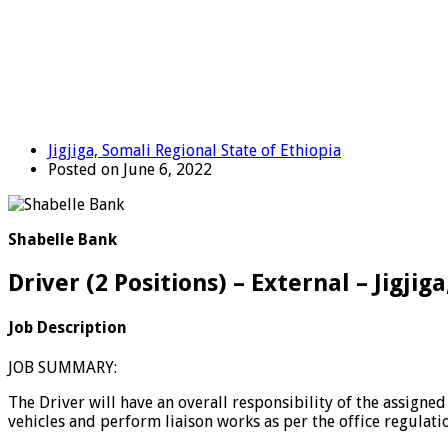
Jigjiga, Somali Regional State of Ethiopia
Posted on June 6, 2022
Shabelle Bank
Driver (2 Positions) – External – Jigji
Job Description
JOB SUMMARY:
The Driver will have an overall responsibility of the assigne
vehicles and perform liaison works as per the office regulatio