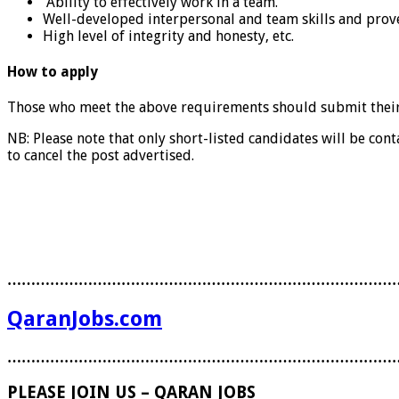
Ability to effectively work in a team.
Well-developed interpersonal and team skills and proven
High level of integrity and honesty, etc.
How to apply
Those who meet the above requirements should submit thei
NB: Please note that only short-listed candidates will be cont
to cancel the post advertised.
………………………………………………………………………
QaranJobs.com
………………………………………………………………………
PLEASE JOIN US – QARAN JOBS