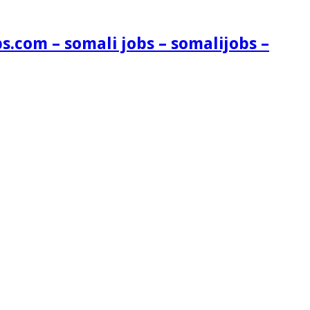
s.com – somali jobs – somalijobs –