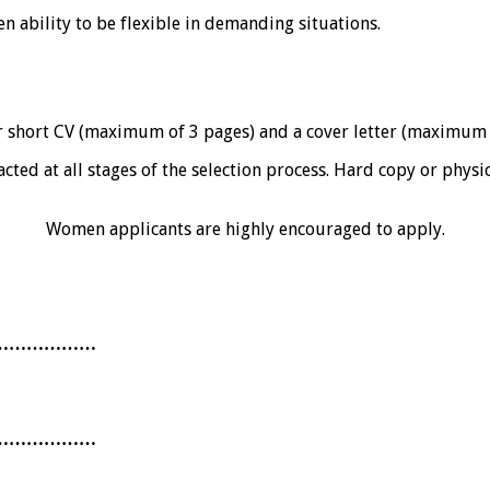
 ability to be flexible in demanding situations.
r short CV (maximum of 3 pages) and a cover letter (maximu
acted at all stages of the selection process. Hard copy or physi
Women applicants are highly encouraged to apply.
………………
………………