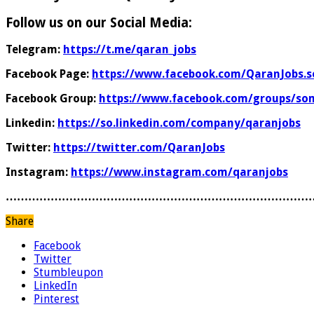
Follow us on our Social Media:
Telegram:
https://t.me/qaran_jobs
Facebook Page:
https://www.facebook.com/QaranJobs.s
Facebook Group:
https://www.facebook.com/groups/som
Linkedin:
https://so.linkedin.com/company/qaranjobs
Twitter:
https://twitter.com/QaranJobs
Instagram:
https://www.instagram.com/qaranjobs
………………………………………………………………………
Share
Facebook
Twitter
Stumbleupon
LinkedIn
Pinterest