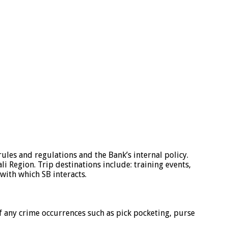
rules and regulations and the Bank’s internal policy.
i Region. Trip destinations include: training events,
with which SB interacts.
f any crime occurrences such as pick pocketing, purse