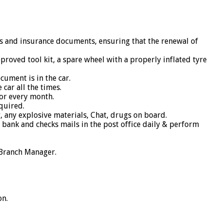
oks and insurance documents, ensuring that the renewal of
pproved tool kit, a spare wheel with a properly inflated tyre
cument is in the car.
car all the times.
or every month.
equired.
, any explosive materials, Chat, drugs on board.
e bank and checks mails in the post office daily & perform
 Branch Manager.
on.