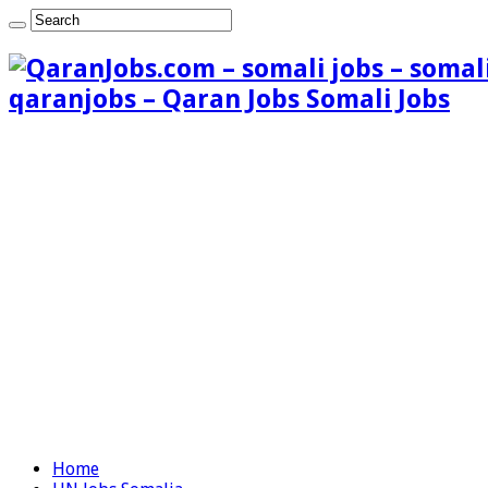
qaranjobs – Qaran Jobs Somali Jobs
Home