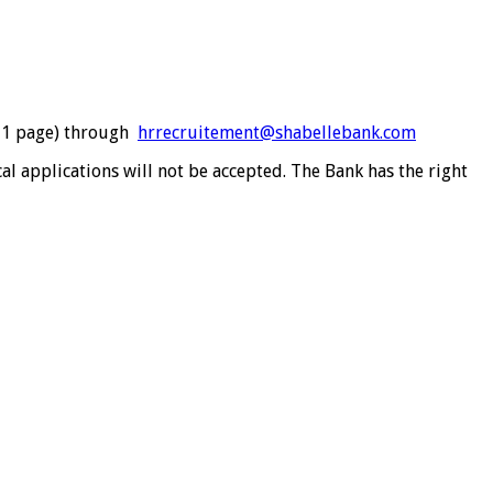
m 1 page) through
hrrecruitement@shabellebank.com
cal applications will not be accepted. The Bank has the right