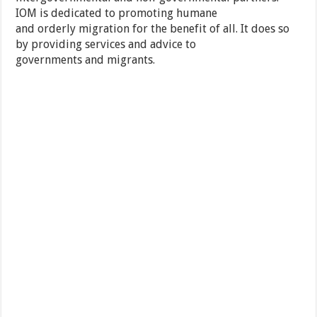
IOM is dedicated to promoting humane
and orderly migration for the benefit of all. It does so
by providing services and advice to
governments and migrants.