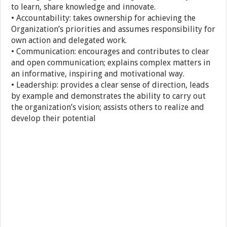
to learn, share knowledge and innovate.
• Accountability: takes ownership for achieving the
Organization’s priorities and assumes responsibility for
own action and delegated work.
• Communication: encourages and contributes to clear
and open communication; explains complex matters in
an informative, inspiring and motivational way.
• Leadership: provides a clear sense of direction, leads
by example and demonstrates the ability to carry out
the organization’s vision; assists others to realize and
develop their potential