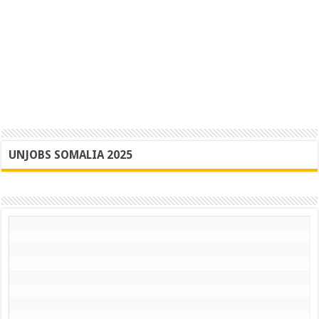
UNJOBS SOMALIA 2025