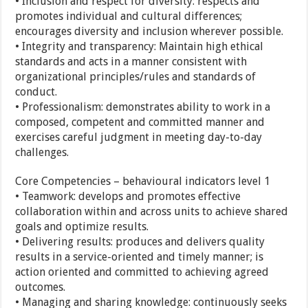
• Inclusion and respect for diversity: respects and
promotes individual and cultural differences;
encourages diversity and inclusion wherever possible.
• Integrity and transparency: Maintain high ethical
standards and acts in a manner consistent with
organizational principles/rules and standards of
conduct.
• Professionalism: demonstrates ability to work in a
composed, competent and committed manner and
exercises careful judgment in meeting day-to-day
challenges.
Core Competencies – behavioural indicators level 1
• Teamwork: develops and promotes effective
collaboration within and across units to achieve shared
goals and optimize results.
• Delivering results: produces and delivers quality
results in a service-oriented and timely manner; is
action oriented and committed to achieving agreed
outcomes.
• Managing and sharing knowledge: continuously seeks