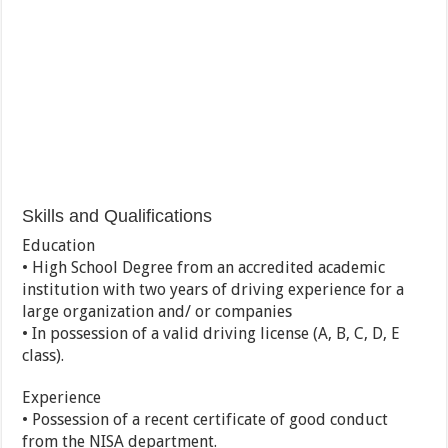
Skills and Qualifications
Education
• High School Degree from an accredited academic
institution with two years of driving experience for a
large organization and/ or companies
• In possession of a valid driving license (A, B, C, D, E
class).
Experience
• Possession of a recent certificate of good conduct
from the NISA department.