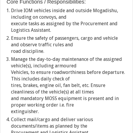
Core Functions / Responsibilities:
Drive IOM vehicles inside and outside Mogadishu,
including on convoys, and
execute tasks as assigned by the Procurement and
Logistics Assistant.
Ensure the safety of passengers, cargo and vehicle
and observe traffic rules and
road discipline.
Manage the day-to-day maintenance of the assigned
vehicle(s), including armoured
Vehicles, to ensure roadworthiness before departure.
This includes daily check of
tires, brakes, engine oil, fan belt, etc. Ensure
cleanliness of the vehicle(s) at all times
and mandatory MOSS equipment is present and in
proper working order i.e. fire
extinguisher.
Collect mail/cargo and deliver various
documents/items as planned by the
Procurement and Logistics Assistant.