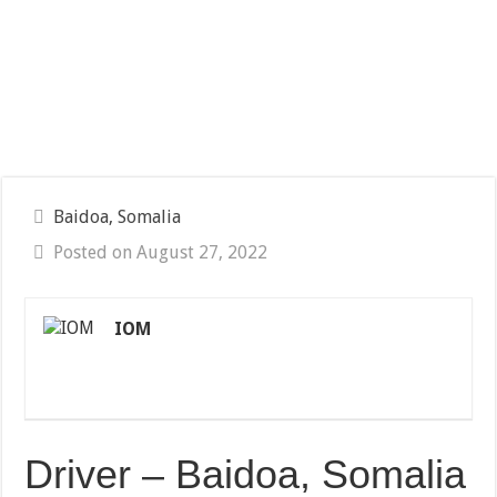
Baidoa, Somalia
Posted on August 27, 2022
IOM
Driver – Baidoa, Somalia