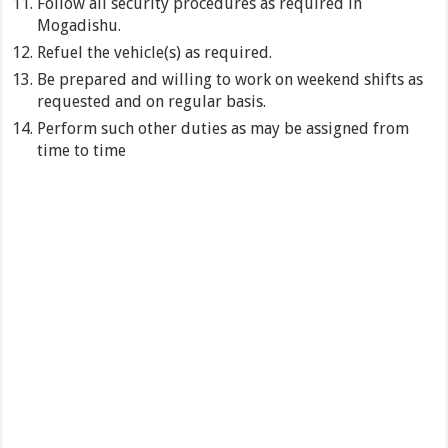
Follow all security procedures as required in
Mogadishu.
Refuel the vehicle(s) as required.
Be prepared and willing to work on weekend shifts as
requested and on regular basis.
Perform such other duties as may be assigned from
time to time