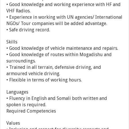
• Good knowledge and working experience with HF and
VHF Radios.
• Experience in working with UN agencies/ International
NGOs/ Tour companies will be added advantage.
• Safe driving record.
Skills
• Good knowledge of vehicle maintenance and repairs.
• Good knowledge of routes within Mogadishu and
surroundings.
• Trained in all terrain, defensive driving, and
armoured vehicle driving.
• Flexible in terms of working hours.
Languages
• Fluency in English and Somali both written and
spoken is required.
Required Competencies
Values