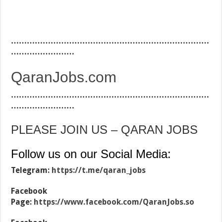
…………………………………………………………………
……………………
QaranJobs.com
…………………………………………………………………
……………………
PLEASE JOIN US – QARAN JOBS
Follow us on our Social Media:
Telegram:
https://t.me/qaran_jobs
Facebook
Page:
https://www.facebook.com/QaranJobs.so