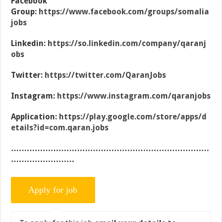
Facebook
Group:
https://www.facebook.com/groups/somalia
jobs
Linkedin:
https://so.linkedin.com/company/qaranj
obs
Twitter:
https://twitter.com/QaranJobs
Instagram:
https://www.instagram.com/qaranjobs
Application:
https://play.google.com/store/apps/d
etails?id=com.qaran.jobs
…………………………………………………………………
……………………