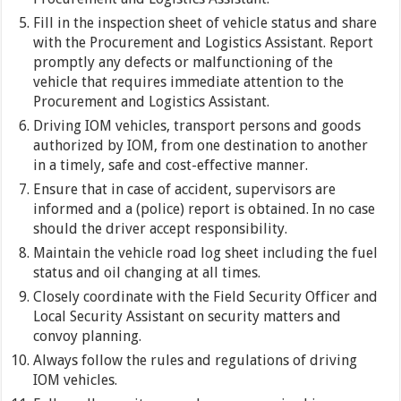
Fill in the inspection sheet of vehicle status and share
with the Procurement and Logistics Assistant. Report
promptly any defects or malfunctioning of the
vehicle that requires immediate attention to the
Procurement and Logistics Assistant.
Driving IOM vehicles, transport persons and goods
authorized by IOM, from one destination to another
in a timely, safe and cost-effective manner.
Ensure that in case of accident, supervisors are
informed and a (police) report is obtained. In no case
should the driver accept responsibility.
Maintain the vehicle road log sheet including the fuel
status and oil changing at all times.
Closely coordinate with the Field Security Officer and
Local Security Assistant on security matters and
convoy planning.
Always follow the rules and regulations of driving
IOM vehicles.