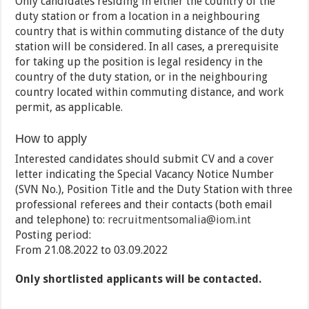
Only candidates residing in either the country of the
duty station or from a location in a neighbouring
country that is within commuting distance of the duty
station will be considered. In all cases, a prerequisite
for taking up the position is legal residency in the
country of the duty station, or in the neighbouring
country located within commuting distance, and work
permit, as applicable.
How to apply
Interested candidates should submit CV and a cover
letter indicating the Special Vacancy Notice Number
(SVN No.), Position Title and the Duty Station with three
professional referees and their contacts (both email
and telephone) to:
recruitmentsomalia@iom.int
Posting period:
From 21.08.2022 to 03.09.2022
Only shortlisted applicants will be contacted.