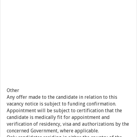
Other
Any offer made to the candidate in relation to this
vacancy notice is subject to funding confirmation.
Appointment will be subject to certification that the
candidate is medically fit for appointment and
verification of residency, visa and authorizations by the
concerned Government, where applicable.