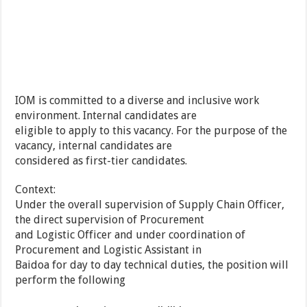
IOM is committed to a diverse and inclusive work
environment. Internal candidates are
eligible to apply to this vacancy. For the purpose of the
vacancy, internal candidates are
considered as first-tier candidates.
Context:
Under the overall supervision of Supply Chain Officer,
the direct supervision of Procurement
and Logistic Officer and under coordination of
Procurement and Logistic Assistant in
Baidoa for day to day technical duties, the position will
perform the following