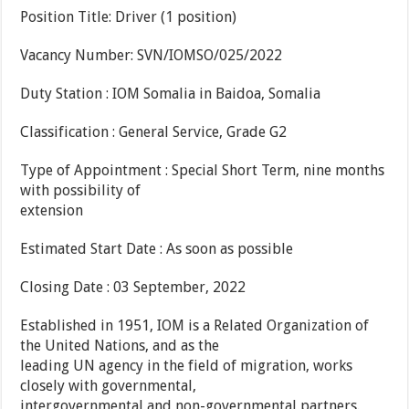
Position Title: Driver (1 position)
Vacancy Number: SVN/IOMSO/025/2022
Duty Station : IOM Somalia in Baidoa, Somalia
Classification : General Service, Grade G2
Type of Appointment : Special Short Term, nine months
with possibility of
extension
Estimated Start Date : As soon as possible
Closing Date : 03 September, 2022
Established in 1951, IOM is a Related Organization of
the United Nations, and as the
leading UN agency in the field of migration, works
closely with governmental,
intergovernmental and non-governmental partners.