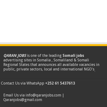
QARAN JOBS
is one of the leading
Somali jobs
advertising sites in Somalia , Somaliland & Somali
Regional States that announces all available vacancies in
public, private sectors, local and international NGO's
.
Contact Us via WhatsApp
+252 61 5437613
Email Us via info@qaranjobs.com |
Qaranjobs@gmail.com