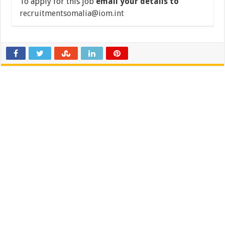
To apply for this job
email your details to
recruitmentsomalia@iom.int