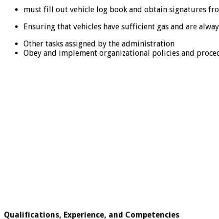
must fill out vehicle log book and obtain signatures f
Ensuring that vehicles have sufficient gas and are alway
Other tasks assigned by the administration
Obey and implement organizational policies and proce
Qualifications, Experience, and Competencies