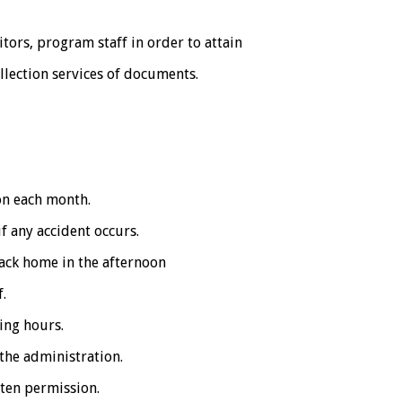
sitors, program staff in order to attain
ollection services of documents.
on each month.
f any accident occurs.
back home in the afternoon
f.
ing hours.
the administration.
ten permission.