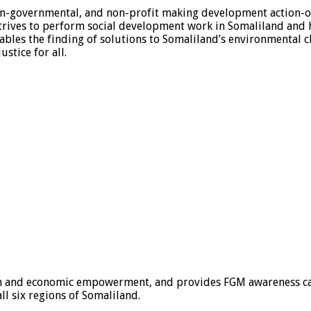
non-governmental, and non-profit making development action-o
trives to perform social development work in Somaliland and
nables the finding of solutions to Somaliland’s environmental
stice for all.
ion and economic empowerment, and provides FGM awareness ca
ll six regions of Somaliland.