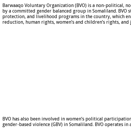
Barwaaqo Voluntary Organization (BVO) is a non-political, 
by a committed gender balanced group in Somaliland. BVO s
protection, and livelihood programs in the country, which e
reduction, human rights, women’s and children’s rights, and ju
BVO has also been involved in women’s political participat
gender-based violence (GBV) in Somaliland. BVO operates in a