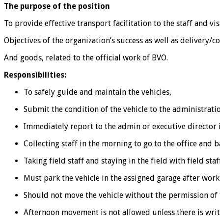
The purpose of the position
To provide effective transport facilitation to the staff and vi
Objectives of the organization’s success as well as delivery/c
And goods, related to the official work of BVO.
Responsibilities:
To safely guide and maintain the vehicles,
Submit the condition of the vehicle to the administrati
Immediately report to the admin or executive director i
Collecting staff in the morning to go to the office and 
Taking field staff and staying in the field with field staf
Must park the vehicle in the assigned garage after work
Should not move the vehicle without the permission of 
Afternoon movement is not allowed unless there is writ