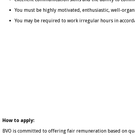
You must be highly motivated, enthusiastic, well-organ
You may be required to work irregular hours in accorda
How to apply:
BVO is committed to offering fair remuneration based on qua