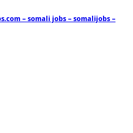
s.com – somali jobs – somalijobs –