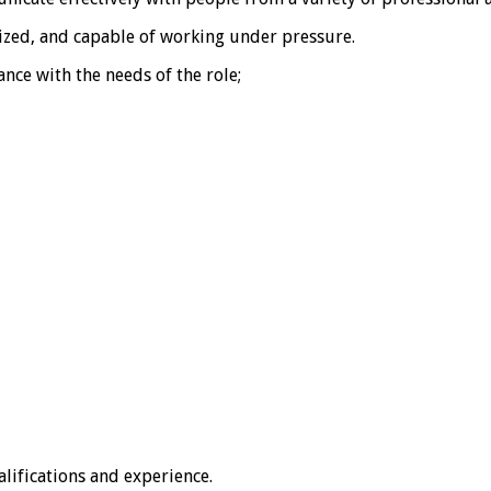
ized, and capable of working under pressure.
nce with the needs of the role;
lifications and experience.