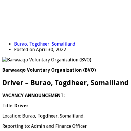
Burao, Togdheer, Somaliland
Posted on April 30, 2022
Barwaaqo Voluntary Organization (BVO)
Driver – Burao, Togdheer, Somaliland
VACANCY ANNOUNCEMENT:
Title:
Driver
Location: Burao, Togdheer, Somaliland.
Reporting to: Admin and Finance Officer