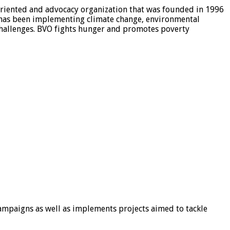
riented and advocacy organization that was founded in 1996
 has been implementing climate change, environmental
 challenges. BVO fights hunger and promotes poverty
mpaigns as well as implements projects aimed to tackle