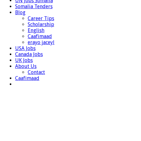
UN Jobs Somalia
Somalia Tenders
Blog
Career Tips
Scholarship
English
Caafimaad
erayo jaceyl
USA Jobs
Canada Jobs
UK Jobs
About Us
Contact
Caafimaad