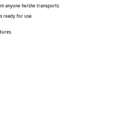
rom anyone he/she transports
s ready for use.
dures.