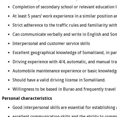
Completion of secondary school or relevant education l
At least 5 years’ work experience in a similar position
Strict adherence to the traffic rules and familiarity wit
Can communicate verbally and write in English and Som
Interpersonal and customer service skills
Excellent geographical knowledge of Somaliland, in pa
Driving experience with 4/4, automatic, and manual tra
Automobile maintenance experience or basic knowledge
Should have a valid driving license in Somaliland.
Willingness to be based in Burao and frequently travel 
Personal characteristics
Good interpersonal skills are essential for establishin
excellent communication skills and the ability to comm