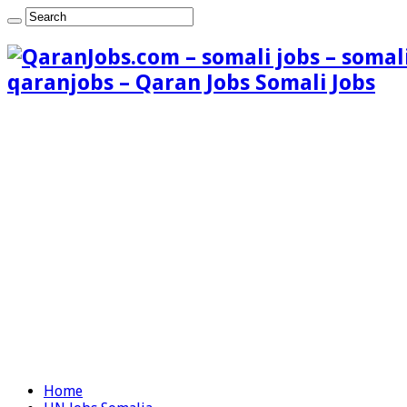
qaranjobs – Qaran Jobs Somali Jobs
Home