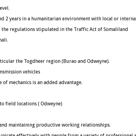
evel.
 and 2 years in a humanitarian environment with local or intern
h the regulations stipulated in the Traffic Act of Somaliland
ali.
rticular the Togdheer region (Burao and Odweyne).
nsmission vehicles
 of mechanics is an added advantage.
to field locations ( Odweyne)
g and maintaining productive working relationships.
unicate effectively with people from a variety of professional