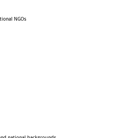
ational NGOs
 and national backgrounds