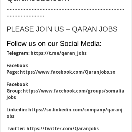
…………………………………………………………………
……………………
PLEASE JOIN US – QARAN JOBS
Follow us on our Social Media:
Telegram:
https://t.me/qaran_jobs
Facebook
Page:
https://www.facebook.com/QaranJobs.so
Facebook
Group:
https://www.facebook.com/groups/somalia
jobs
Linkedin:
https://so.linkedin.com/company/qaranj
obs
Twitter:
https://twitter.com/QaranJobs