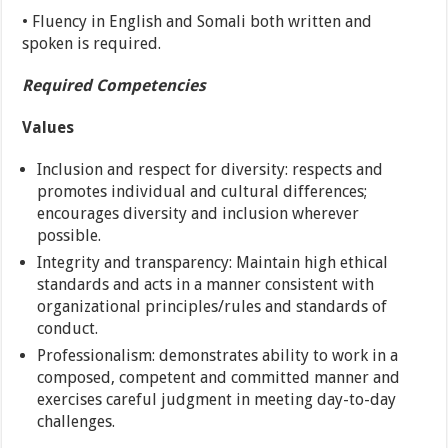
• Fluency in English and Somali both written and
spoken is required.
Required Competencies
Values
Inclusion and respect for diversity: respects and
promotes individual and cultural differences;
encourages diversity and inclusion wherever
possible.
Integrity and transparency: Maintain high ethical
standards and acts in a manner consistent with
organizational principles/rules and standards of
conduct.
Professionalism: demonstrates ability to work in a
composed, competent and committed manner and
exercises careful judgment in meeting day-to-day
challenges.