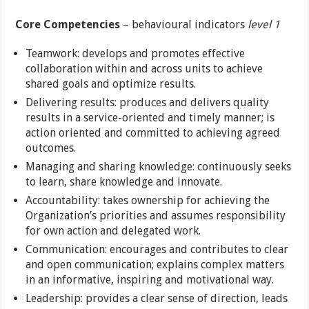
Core Competencies
– behavioural indicators
level 1
Teamwork: develops and promotes effective
collaboration within and across units to achieve
shared goals and optimize results.
Delivering results: produces and delivers quality
results in a service-oriented and timely manner; is
action oriented and committed to achieving agreed
outcomes.
Managing and sharing knowledge: continuously seeks
to learn, share knowledge and innovate.
Accountability: takes ownership for achieving the
Organization’s priorities and assumes responsibility
for own action and delegated work.
Communication: encourages and contributes to clear
and open communication; explains complex matters
in an informative, inspiring and motivational way.
Leadership: provides a clear sense of direction, leads