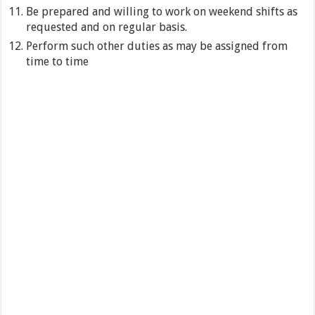
Be prepared and willing to work on weekend shifts as
requested and on regular basis.
Perform such other duties as may be assigned from
time to time