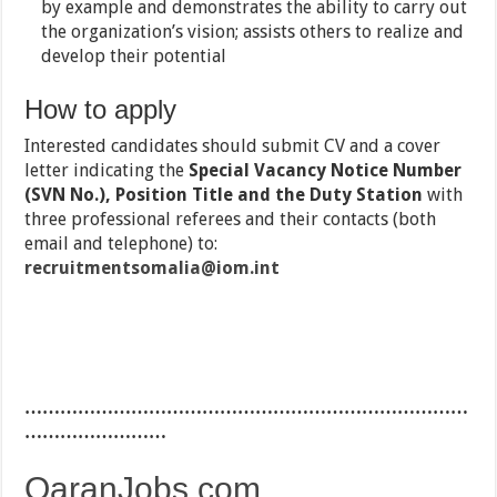
by example and demonstrates the ability to carry out
the organization’s vision; assists others to realize and
develop their potential
How to apply
Interested candidates should submit CV and a cover
letter indicating the
Special Vacancy Notice Number
(SVN No.), Position Title and the Duty Station
with
three professional referees and their contacts (both
email and telephone) to:
recruitmentsomalia@iom.int
…………………………………………………………………
……………………
QaranJobs.com