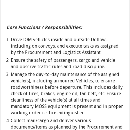
Core Functions / Responsibilities:
Drive IOM vehicles inside and outside Dollow,
including on convoys, and execute tasks as assigned
by the Procurement and Logistics Assistant.
Ensure the safety of passengers, cargo and vehicle
and observe traffic rules and road discipline.
Manage the day-to-day maintenance of the assigned
vehicle(s), including armoured Vehicles, to ensure
roadworthiness before departure. This includes daily
check of tires, brakes, engine oil, fan belt, etc. Ensure
cleanliness of the vehicle(s) at all times and
mandatory MOSS equipment is present and in proper
working order i.e. fire extinguisher.
Collect mail/cargo and deliver various
documents/items as planned by the Procurement and