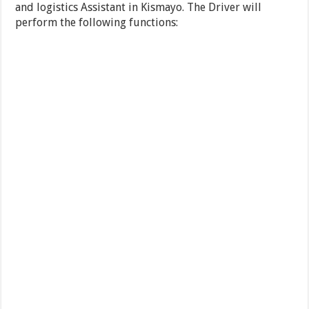
and logistics Assistant in Kismayo. The Driver will
perform the following functions: