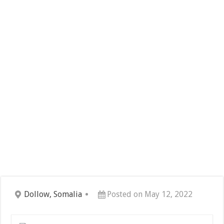
Dollow, Somalia
Posted on May 12, 2022