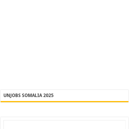
UNJOBS SOMALIA 2025