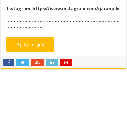
Instagram:
https://www.instagram.com/qaranjobs
…………………………………………………………………
……………………