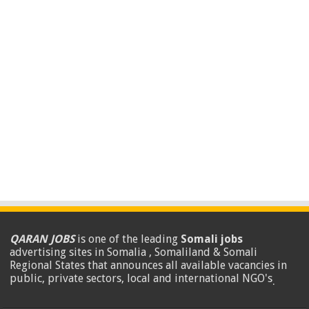
QARAN JOBS
is one of the leading
Somali jobs
advertising sites in Somalia , Somaliland & Somali
Regional States that announces all available vacancies in
public, private sectors, local and international NGO's
.