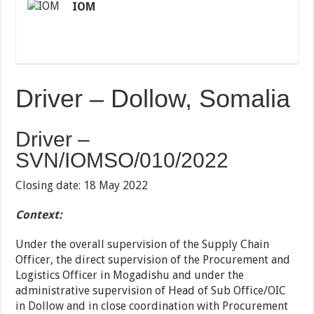
IOM
Driver – Dollow, Somalia
Driver –
SVN/IOMSO/010/2022
Closing date: 18 May 2022
Context:
Under the overall supervision of the Supply Chain
Officer, the direct supervision of the Procurement and
Logistics Officer in Mogadishu and under the
administrative supervision of Head of Sub Office/OIC
in Dollow and in close coordination with Procurement