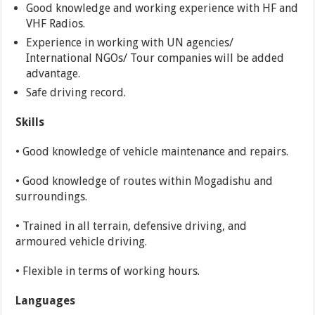
Good knowledge and working experience with HF and
VHF Radios.
Experience in working with UN agencies/
International NGOs/ Tour companies will be added
advantage.
Safe driving record.
Skills
• Good knowledge of vehicle maintenance and repairs.
• Good knowledge of routes within Mogadishu and
surroundings.
• Trained in all terrain, defensive driving, and
armoured vehicle driving.
• Flexible in terms of working hours.
Languages