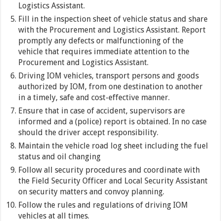
Logistics Assistant.
Fill in the inspection sheet of vehicle status and share
with the Procurement and Logistics Assistant. Report
promptly any defects or malfunctioning of the
vehicle that requires immediate attention to the
Procurement and Logistics Assistant.
Driving IOM vehicles, transport persons and goods
authorized by IOM, from one destination to another
in a timely, safe and cost-effective manner.
Ensure that in case of accident, supervisors are
informed and a (police) report is obtained. In no case
should the driver accept responsibility.
Maintain the vehicle road log sheet including the fuel
status and oil changing
Follow all security procedures and coordinate with
the Field Security Officer and Local Security Assistant
on security matters and convoy planning.
Follow the rules and regulations of driving IOM
vehicles at all times.