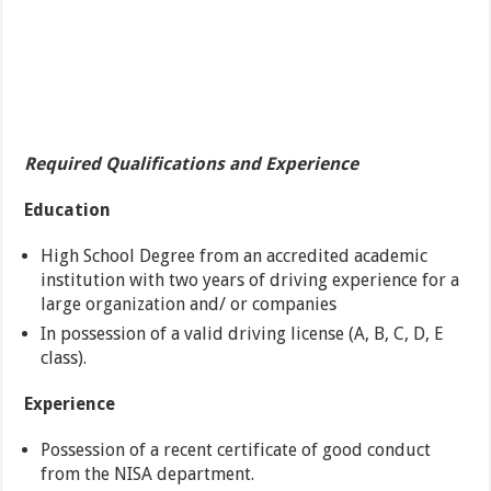
Required Qualifications and Experience
Education
High School Degree from an accredited academic
institution with two years of driving experience for a
large organization and/ or companies
In possession of a valid driving license (A, B, C, D, E
class).
Experience
Possession of a recent certificate of good conduct
from the NISA department.