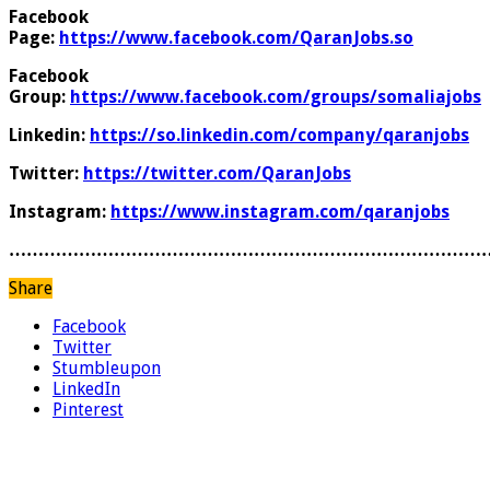
Facebook
Page:
https://www.facebook.com/QaranJobs.so
Facebook
Group:
https://www.facebook.com/groups/somaliajobs
Linkedin:
https://so.linkedin.com/company/qaranjobs
Twitter:
https://twitter.com/QaranJobs
Instagram:
https://www.instagram.com/qaranjobs
………………………………………………………………………
Share
Facebook
Twitter
Stumbleupon
LinkedIn
Pinterest