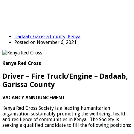
Dadaab, Garissa County, Kenya
Posted on November 6, 2021
Kenya Red Cross
Driver – Fire Truck/Engine – Dadaab,
Garissa County
VACANCY ANNOUNCEMENT
Kenya Red Cross Society is a leading humanitarian
organization sustainably promoting the wellbeing, health
and resilience of communities in Kenya.
The Society is
seeking a qualified candidate to fill the following positions: