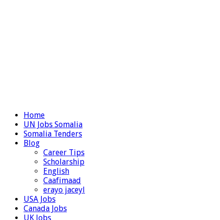
Home
UN Jobs Somalia
Somalia Tenders
Blog
Career Tips
Scholarship
English
Caafimaad
erayo jaceyl
USA Jobs
Canada Jobs
UK Jobs