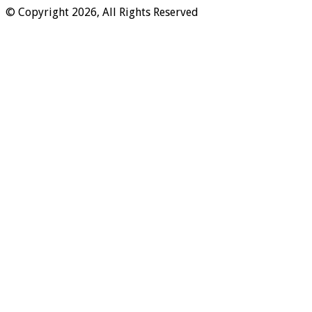
© Copyright 2026, All Rights Reserved