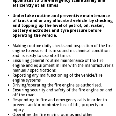
apparatus to the emergency scene Safely and
efficiently at all times
Undertake routine and preventive maintenance
of truck and or any allocated vehicle by checking
and topping-up the level of petrol, oil, water,
battery electrodes and tyre pressure before
operating the vehicle.
Making routine daily checks and inspection of the fire
engine to ensure it is in sound mechanical condition
and is ready to use at all times
Ensuring general routine maintenance of the fire
engine and equipment in line with the manufacturer’s
manual / specifications.
Reporting any malfunctioning of the vehicle/fire
engine systems
Driving/operating the fire engine as authorized.
Ensuring security and safety of the fire engine on and
off the road
Responding to fire and emergency calls in order to
prevent and/or minimize loss of life, property or
injury.
Operating the fire engine pumps and other