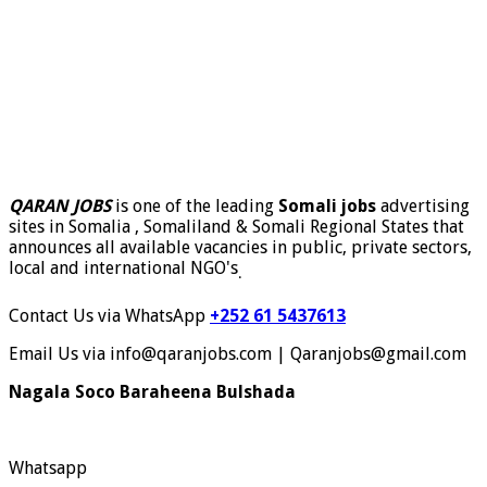
QARAN JOBS
is one of the leading
Somali jobs
advertising
sites in Somalia , Somaliland & Somali Regional States that
announces all available vacancies in public, private sectors,
local and international NGO's
.
Contact Us via WhatsApp
+252 61 5437613
Email Us via info@qaranjobs.com | Qaranjobs@gmail.com
Nagala Soco Baraheena Bulshada
Whatsapp