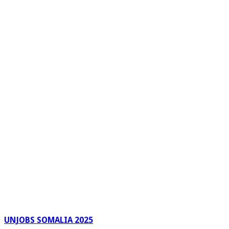
UNJOBS SOMALIA 2025