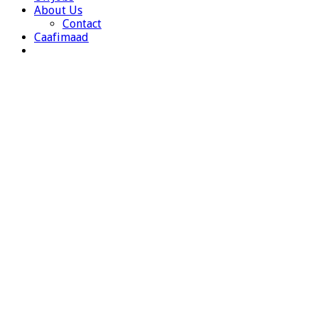
About Us
Contact
Caafimaad