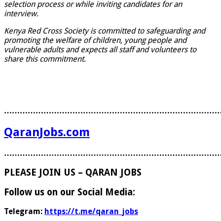
selection process or while inviting candidates for an
interview.
Kenya Red Cross Society is committed to safeguarding and
promoting the welfare of children, young people and
vulnerable adults and expects all staff and volunteers to
share this commitment.
………………………………………………………………………
QaranJobs.com
………………………………………………………………………
PLEASE JOIN US – QARAN JOBS
Follow us on our Social Media:
Telegram:
https://t.me/qaran_jobs