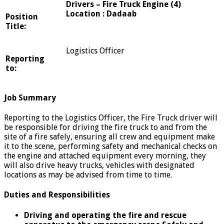
Drivers – Fire Truck Engine (4)
Location : Dadaab
Position
Title:
Logistics Officer
Reporting
to:
Job Summary
Reporting to the Logistics Officer, the Fire Truck driver will
be responsible for driving the fire truck to and from the
site of a fire safely, ensuring all crew and equipment make
it to the scene, performing safety and mechanical checks on
the engine and attached equipment every morning, they
will also drive heavy trucks, vehicles with designated
locations as may be advised from time to time.
Duties and Responsibilities
Driving and operating the fire and rescue