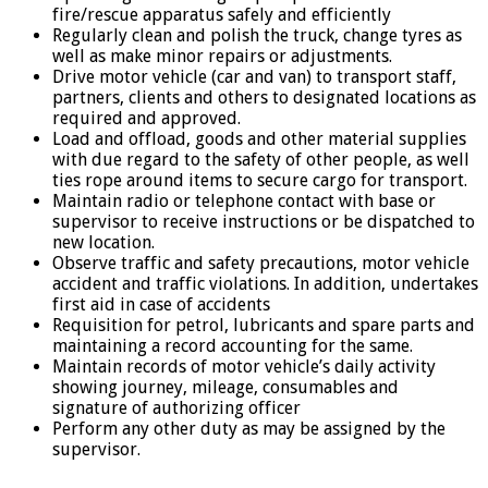
fire/rescue apparatus safely and efficiently
Regularly clean and polish the truck, change tyres as
well as make minor repairs or adjustments.
Drive motor vehicle (car and van) to transport staff,
partners, clients and others to designated locations as
required and approved.
Load and offload, goods and other material supplies
with due regard to the safety of other people, as well
ties rope around items to secure cargo for transport.
Maintain radio or telephone contact with base or
supervisor to receive instructions or be dispatched to
new location.
Observe traffic and safety precautions, motor vehicle
accident and traffic violations. In addition, undertakes
first aid in case of accidents
Requisition for petrol, lubricants and spare parts and
maintaining a record accounting for the same.
Maintain records of motor vehicle’s daily activity
showing journey, mileage, consumables and
signature of authorizing officer
Perform any other duty as may be assigned by the
supervisor.