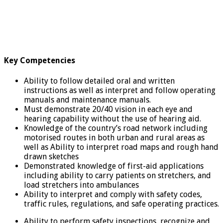
Key Competencies
Ability to follow detailed oral and written
instructions as well as interpret and follow operating
manuals and maintenance manuals.
Must demonstrate 20/40 vision in each eye and
hearing capability without the use of hearing aid.
Knowledge of the country’s road network including
motorised routes in both urban and rural areas as
well as Ability to interpret road maps and rough hand
drawn sketches
Demonstrated knowledge of first-aid applications
including ability to carry patients on stretchers, and
load stretchers into ambulances
Ability to interpret and comply with safety codes,
traffic rules, regulations, and safe operating practices.
Ability to perform safety inspections, recognize and