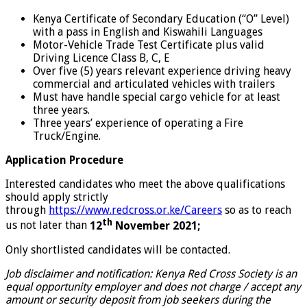
Kenya Certificate of Secondary Education (“O” Level)
with a pass in English and Kiswahili Languages
Motor-Vehicle Trade Test Certificate plus valid
Driving Licence Class B, C, E
Over five (5) years relevant experience driving heavy
commercial and articulated vehicles with trailers
Must have handle special cargo vehicle for at least
three years.
Three years’ experience of operating a Fire
Truck/Engine.
Application Procedure
Interested candidates who meet the above qualifications
should apply strictly
through
https://www.redcross.or.ke/Careers
so as to reach
th
us not later than
12
November 2021;
Only shortlisted candidates will be contacted.
Job disclaimer and notification: Kenya Red Cross Society is an
equal opportunity employer and does not charge / accept any
amount or security deposit from job seekers during the