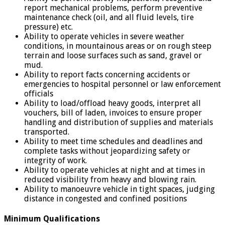
report mechanical problems, perform preventive
maintenance check (oil, and all fluid levels, tire
pressure) etc.
Ability to operate vehicles in severe weather
conditions, in mountainous areas or on rough steep
terrain and loose surfaces such as sand, gravel or
mud.
Ability to report facts concerning accidents or
emergencies to hospital personnel or law enforcement
officials
Ability to load/offload heavy goods, interpret all
vouchers, bill of laden, invoices to ensure proper
handling and distribution of supplies and materials
transported.
Ability to meet time schedules and deadlines and
complete tasks without jeopardizing safety or
integrity of work.
Ability to operate vehicles at night and at times in
reduced visibility from heavy and blowing rain.
Ability to manoeuvre vehicle in tight spaces, judging
distance in congested and confined positions
Minimum Qualifications