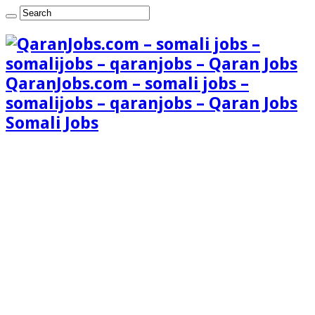
QaranJobs.com – somali jobs –
somalijobs – qaranjobs – Qaran Jobs
Somali Jobs