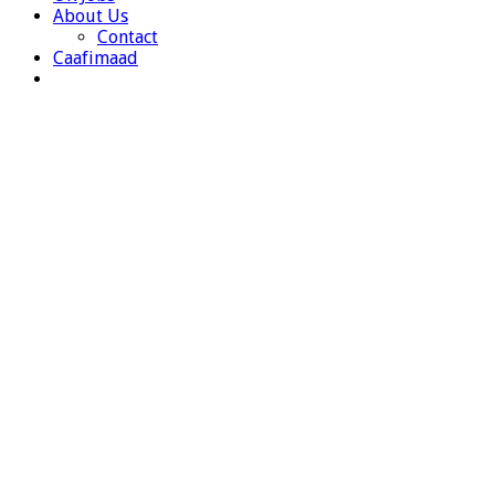
About Us
Contact
Caafimaad