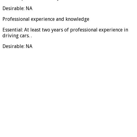
Desirable: NA
Professional experience and knowledge
Essential: At least two years of professional experience in
driving cars. .
Desirable: NA