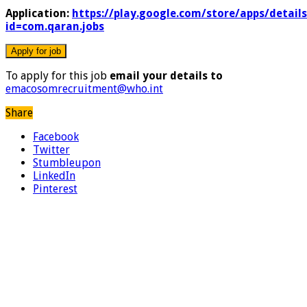
Application:
https://play.google.com/store/apps/details
id=com.qaran.jobs
To apply for this job
email your details to
emacosomrecruitment@who.int
Share
Facebook
Twitter
Stumbleupon
LinkedIn
Pinterest