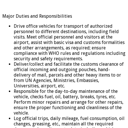
Major Duties and Responsibilities
Drive office vehicles for transport of authorized
personnel to different destinations, including field
visits. Meet official personnel and visitors at the
airport, assist with basic visa and customs formalities
and other arrangements, as required; ensure
compliance with WHO rules and regulations including
security and safety requirements.
Deliver/collect and facilitate the customs clearance of
official incoming and outgoing pouches, hand-
delivery of mail, parcels and other heavy items to or
from UN Agencies, Ministries, Embassies,
Universities, airport, etc.
Responsible for the day-to-day maintenance of the
vehicle, checks fuel, oil, battery, breaks, tyres, etc.
Perform minor repairs and arrange for other repairs,
ensure the proper functioning and cleanliness of the
vehicle.
Log official trips, daily mileage, fuel consumption, oil
changes, greasing, etc., maintain all the required