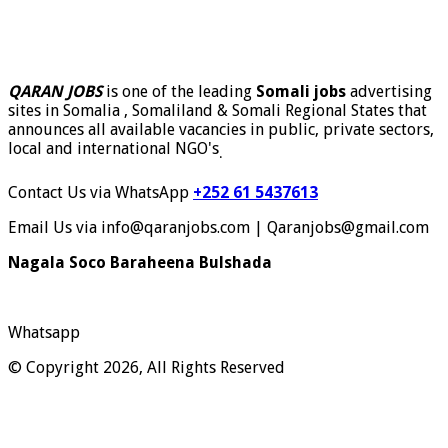
QARAN JOBS
is one of the leading
Somali jobs
advertising
sites in Somalia , Somaliland & Somali Regional States that
announces all available vacancies in public, private sectors,
local and international NGO's
.
Contact Us via WhatsApp
+252 61 5437613
Email Us via info@qaranjobs.com | Qaranjobs@gmail.com
Nagala Soco Baraheena Bulshada
Whatsapp
© Copyright 2026, All Rights Reserved