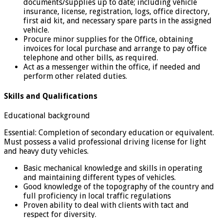
documents/supplies up to date; including vehicle
insurance, license, registration, logs, office directory,
first aid kit, and necessary spare parts in the assigned
vehicle.
Procure minor supplies for the Office, obtaining
invoices for local purchase and arrange to pay office
telephone and other bills, as required.
Act as a messenger within the office, if needed and
perform other related duties.
Skills and Qualifications
Educational background
Essential: Completion of secondary education or equivalent.
Must possess a valid professional driving license for light
and heavy duty vehicles.
Basic mechanical knowledge and skills in operating
and maintaining different types of vehicles.
Good knowledge of the topography of the country and
full proficiency in local traffic regulations
Proven ability to deal with clients with tact and
respect for diversity.