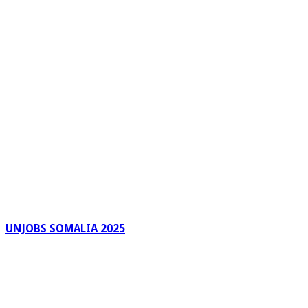
UNJOBS SOMALIA 2025