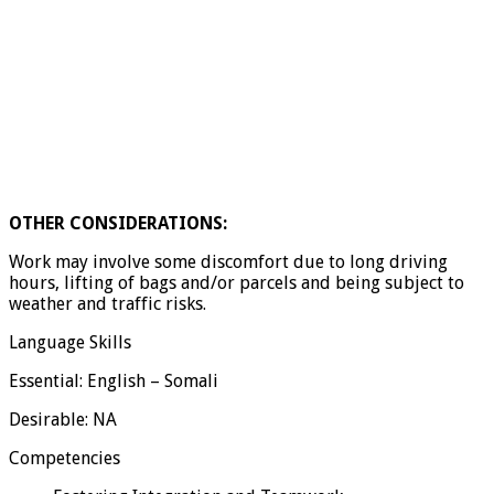
OTHER CONSIDERATIONS:
Work may involve some discomfort due to long driving
hours, lifting of bags and/or parcels and being subject to
weather and traffic risks.
Language Skills
Essential: English – Somali
Desirable: NA
Competencies