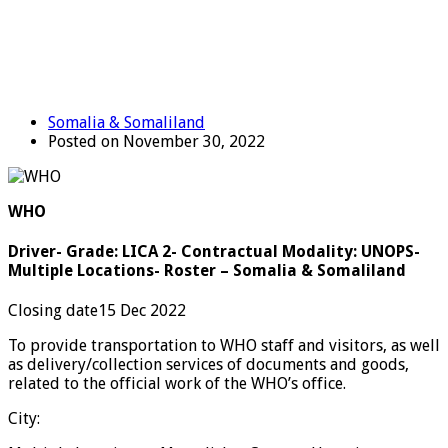
Somalia & Somaliland
Posted on November 30, 2022
WHO
Driver- Grade: LICA 2- Contractual Modality: UNOPS-
Multiple Locations- Roster – Somalia & Somaliland
Closing date15 Dec 2022
To provide transportation to WHO staff and visitors, as well
as delivery/collection services of documents and goods,
related to the official work of the WHO’s office.
City: