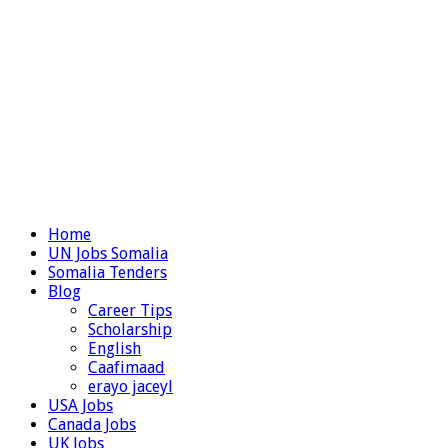
Home
UN Jobs Somalia
Somalia Tenders
Blog
Career Tips
Scholarship
English
Caafimaad
erayo jaceyl
USA Jobs
Canada Jobs
UK Jobs