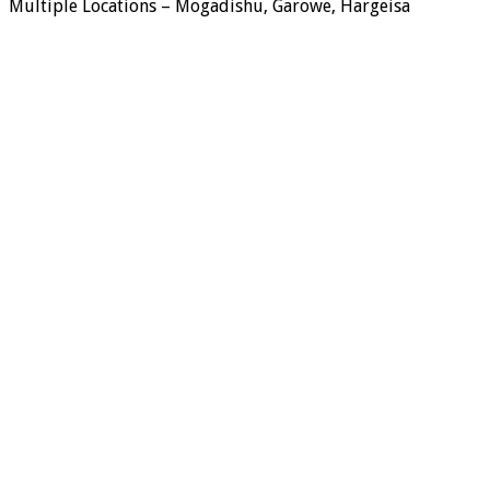
Multiple Locations – Mogadishu, Garowe, Hargeisa