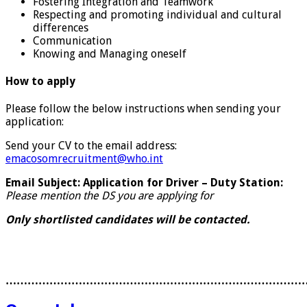
Fostering Integration and Teamwork
Respecting and promoting individual and cultural
differences
Communication
Knowing and Managing oneself
How to apply
Please follow the below instructions when sending your
application:
Send your CV to the email address:
emacosomrecruitment@who.int
Email Subject: Application for Driver – Duty Station:
Please mention the DS you are applying for
Only shortlisted candidates will be contacted.
………………………………………………………………………