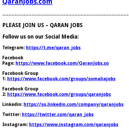
QaranJobs.com
………………………………………………………………………
PLEASE JOIN US – QARAN JOBS
Follow us on our Social Media:
Telegram:
https://t.me/qaran_jobs
Facebook
Page:
https://www.facebook.com/QaranJobs.so
Facebook Group
1:
https://www.facebook.com/groups/somaliajobs
Facebook Group
2:
https://www.facebook.com/groups/qaranjobs
Linkedin:
https://so.linkedin.com/company/qaranjobs
Twitter:
https://twitter.com/qaran_jobs
Instagram:
https://www.instagram.com/qaranjobs