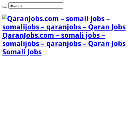
QaranJobs.com – somali jobs –
somalijobs – qaranjobs – Qaran Jobs
Somali Jobs