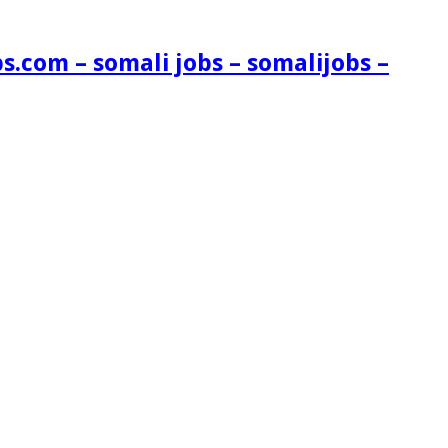
s.com – somali jobs – somalijobs –