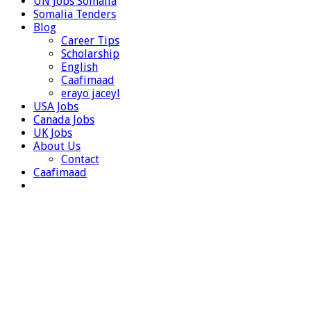
UN Jobs Somalia
Somalia Tenders
Blog
Career Tips
Scholarship
English
Caafimaad
erayo jaceyl
USA Jobs
Canada Jobs
UK Jobs
About Us
Contact
Caafimaad