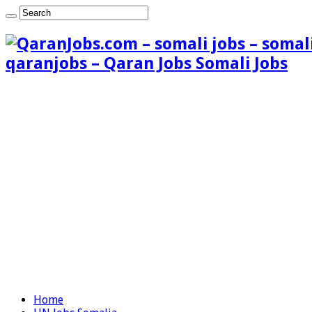
qaranjobs – Qaran Jobs Somali Jobs
Home