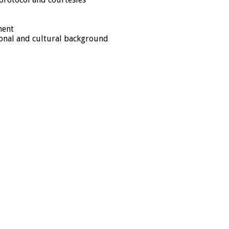
ment
tional and cultural background