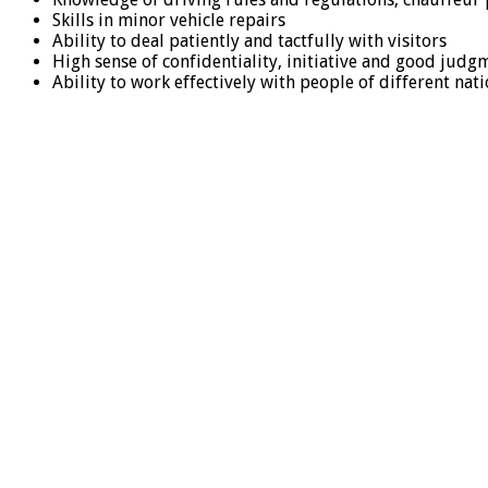
Skills in minor vehicle repairs
Ability to deal patiently and tactfully with visitors
High sense of confidentiality, initiative and good judg
Ability to work effectively with people of different na