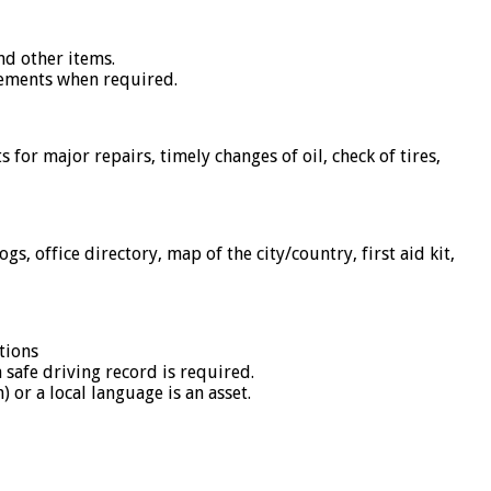
and other items.
ngements when required.
or major repairs, timely changes of oil, check of tires,
s, office directory, map of the city/country, first aid kit,
tions
safe driving record is required.
 or a local language is an asset.