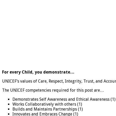
For every Child, you demonstrate…
UNICEF’s values of Care, Respect, Integrity, Trust, and Accoun
The UNICEF competencies required for this post are…
Demonstrates Self Awareness and Ethical Awareness (1)
Works Collaboratively with others (1)
Builds and Maintains Partnerships (1)
Innovates and Embraces Change (1)