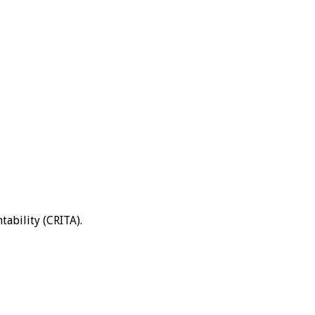
tability (CRITA).