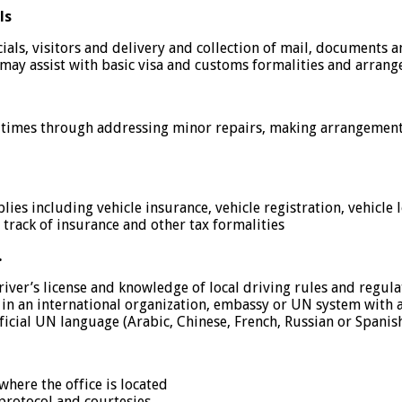
ls
icials, visitors and delivery and collection of mail, documents 
d may assist with basic visa and customs formalities and arra
l times through addressing minor repairs, making arrangements f
es including vehicle insurance, vehicle registration, vehicle log
 track of insurance and other tax formalities
…
river’s license and knowledge of local driving rules and regula
in an international organization, embassy or UN system with a 
icial UN language (Arabic, Chinese, French, Russian or Spanish)
where the office is located
protocol and courtesies