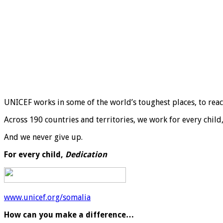
UNICEF works in some of the world’s toughest places, to reach 
Across 190 countries and territories, we work for every child
And we never give up.
For every child,
Dedication
www.unicef.org/somalia
How can you make a difference…