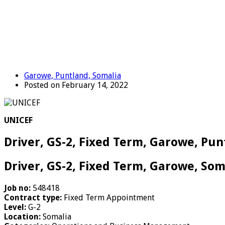
Garowe, Puntland, Somalia
Posted on February 14, 2022
UNICEF
Driver, GS-2, Fixed Term, Garowe, Pun
Driver, GS-2, Fixed Term, Garowe, Som
Job no:
548418
Contract type:
Fixed Term Appointment
Level:
G-2
Location:
Somalia