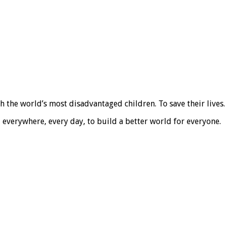
the world’s most disadvantaged children. To save their lives. T
, everywhere, every day, to build a better world for everyone.