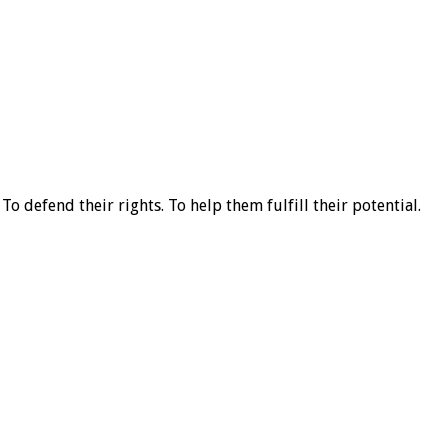
o defend their rights. To help them fulfill their potential.