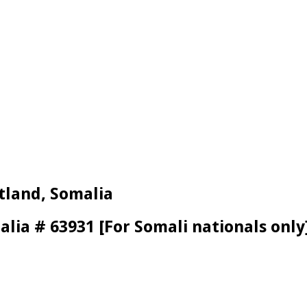
tland, Somalia
alia # 63931 [For Somali nationals only