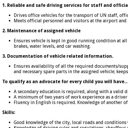
1. Reliable and safe driving services for staff and officia
Drives office vehicles for the transport of UN staff, off
Meets official personnel and visitors at the airport an
2. Maintenance of assigned vehicle
Ensures vehicle is kept in good running condition at al
brakes, water levels, and car washing.
3. Documentation of vehicle related information.
Ensures availability of all the required documents/suppli
and necessary spare parts in the assigned vehicle; keeps
To qualify as an advocate for every child you will have
A secondary education is required, along with a valid d
A minimum of two years of work experience as a driver 
Fluency in English is required. Knowledge of another off
Skills:
Good knowledge of the city, local roads and conditions 
Knowledge of driving rules and regulations, chauffeur 