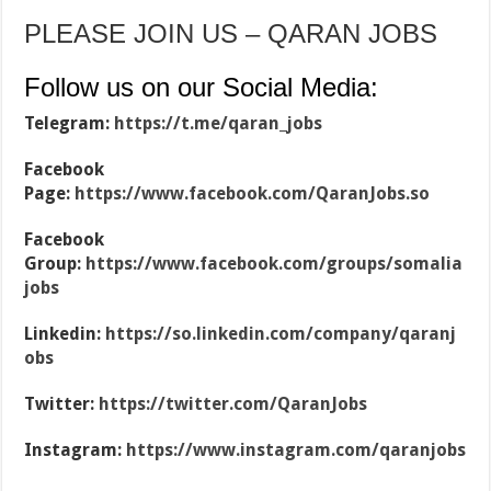
PLEASE JOIN US – QARAN JOBS
Follow us on our Social Media:
Telegram:
https://t.me/qaran_jobs
Facebook
Page:
https://www.facebook.com/QaranJobs.so
Facebook
Group:
https://www.facebook.com/groups/somalia
jobs
Linkedin:
https://so.linkedin.com/company/qaranj
obs
Twitter:
https://twitter.com/QaranJobs
Instagram:
https://www.instagram.com/qaranjobs