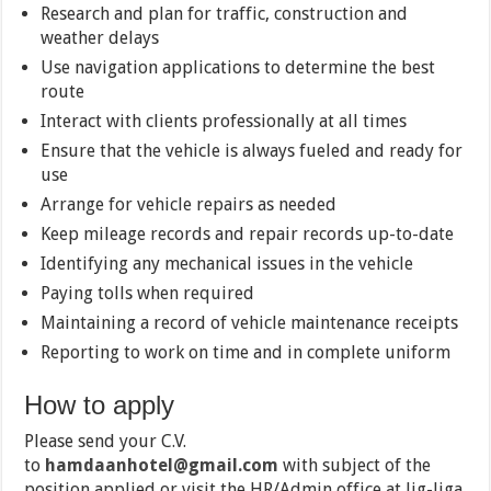
Research and plan for traffic, construction and
weather delays
Use navigation applications to determine the best
route
Interact with clients professionally at all times
Ensure that the vehicle is always fueled and ready for
use
Arrange for vehicle repairs as needed
Keep mileage records and repair records up-to-date
Identifying any mechanical issues in the vehicle
Paying tolls when required
Maintaining a record of vehicle maintenance receipts
Reporting to work on time and in complete uniform
How to apply
Please send your C.V.
to
hamdaanhotel@gmail.com
with subject of the
position applied or visit the HR/Admin office at Jig-Jiga