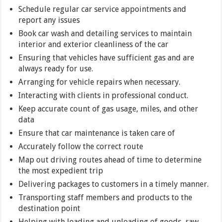
Schedule regular car service appointments and
report any issues
Book car wash and detailing services to maintain
interior and exterior cleanliness of the car
Ensuring that vehicles have sufficient gas and are
always ready for use.
Arranging for vehicle repairs when necessary.
Interacting with clients in professional conduct.
Keep accurate count of gas usage, miles, and other
data
Ensure that car maintenance is taken care of
Accurately follow the correct route
Map out driving routes ahead of time to determine
the most expedient trip
Delivering packages to customers in a timely manner.
Transporting staff members and products to the
destination point
Helping with loading and unloading of goods, raw