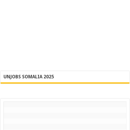
UNJOBS SOMALIA 2025