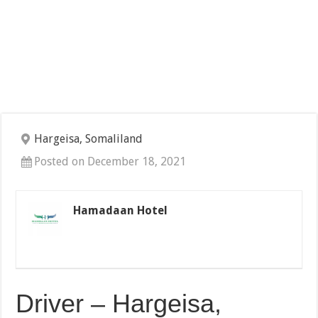
Hargeisa, Somaliland
Posted on December 18, 2021
Hamadaan Hotel
Driver – Hargeisa,