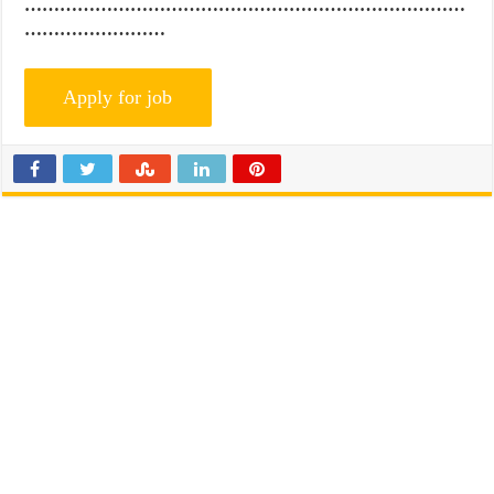
…………………………………………………………………
……………………