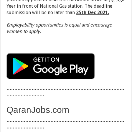
Yeer in front of National Gas station. The deadline
submission will be no later than
25th Dec 2021.
Employability opportunities is equal and encourage
women to apply.
…………………………………………………………………
……………………
QaranJobs.com
…………………………………………………………………
……………………