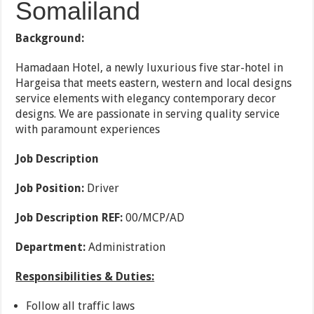
Somaliland
Background:
Hamadaan Hotel, a newly luxurious five star-hotel in
Hargeisa that meets eastern, western and local designs
service elements with elegancy contemporary decor
designs. We are passionate in serving quality service
with paramount experiences
Job Description
Job Position:
Driver
Job Description REF:
00/MCP/AD
Department:
Administration
Responsibilities & Duties:
Follow all traffic laws