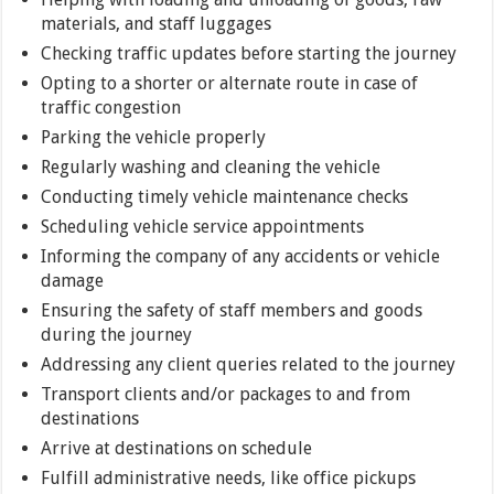
materials, and staff luggages
Checking traffic updates before starting the journey
Opting to a shorter or alternate route in case of
traffic congestion
Parking the vehicle properly
Regularly washing and cleaning the vehicle
Conducting timely vehicle maintenance checks
Scheduling vehicle service appointments
Informing the company of any accidents or vehicle
damage
Ensuring the safety of staff members and goods
during the journey
Addressing any client queries related to the journey
Transport clients and/or packages to and from
destinations
Arrive at destinations on schedule
Fulfill administrative needs, like office pickups