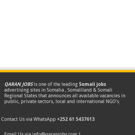
QARAN JOBS
is one of the leading
Somali jobs
advertising sites in Somalia , Somaliland & Somali
Regional States that announces all available vacancies in
public, private sectors, local and international NGO's
.
Contact Us via WhatsApp
+252 61 5437613
Email Us via info@qaranjobs.com |