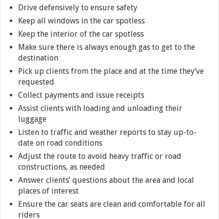
Drive defensively to ensure safety
Keep all windows in the car spotless
Keep the interior of the car spotless
Make sure there is always enough gas to get to the
destination
Pick up clients from the place and at the time they’ve
requested
Collect payments and issue receipts
Assist clients with loading and unloading their
luggage
Listen to traffic and weather reports to stay up-to-
date on road conditions
Adjust the route to avoid heavy traffic or road
constructions, as needed
Answer clients’ questions about the area and local
places of interest
Ensure the car seats are clean and comfortable for all
riders