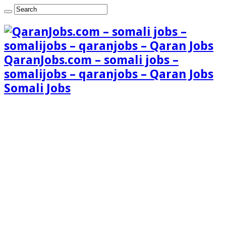
QaranJobs.com – somali jobs –
somalijobs – qaranjobs – Qaran Jobs
Somali Jobs