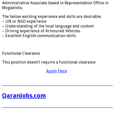
Administrative Associate based in Representation Office in
Mogadishu.
The below working experience and skills are desirable;
– UN or NGO experience
– Understanding of the local language and context
– Driving experience of Armoured Vehicles.
– Excellent English communication skills.
Functional Clearance
This position doesn’t require a functional clearance
Apply Here
………………………………………………………………………
QaranJobs.com
………………………………………………………………………