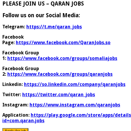
PLEASE JOIN US – QARAN JOBS
Follow us on our Social Media:
Telegram:
https://t.me/qaran_jobs
Facebook
Page:
https://www.facebook.com/QaranJobs.so
Facebook Group
1:
https://www.facebook.com/groups/somaliajobs
Facebook Group
2:
https://www.facebook.com/groups/qaranjobs
Linkedin:
https://so.linkedin.com/company/qaranjobs
Twitter:
https://twitter.com/qaran_jobs
Instagram:
https://www.instagram.com/qaranjobs
Application:
https://play.google.com/store/apps/details
id=com.qaran.jobs