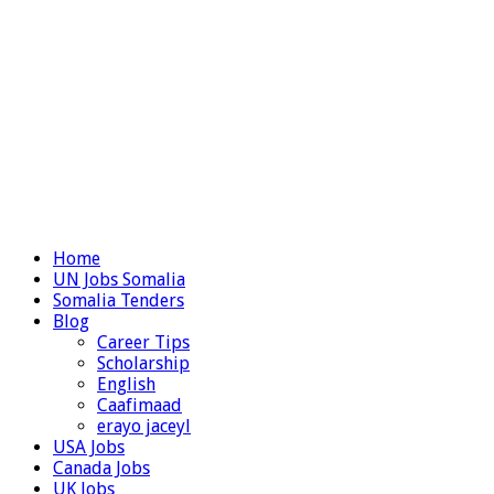
Home
UN Jobs Somalia
Somalia Tenders
Blog
Career Tips
Scholarship
English
Caafimaad
erayo jaceyl
USA Jobs
Canada Jobs
UK Jobs