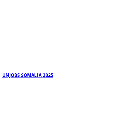
UNJOBS SOMALIA 2025