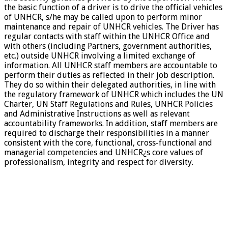
the basic function of a driver is to drive the official vehicles
of UNHCR, s/he may be called upon to perform minor
maintenance and repair of UNHCR vehicles. The Driver has
regular contacts with staff within the UNHCR Office and
with others (including Partners, government authorities,
etc.) outside UNHCR involving a limited exchange of
information. All UNHCR staff members are accountable to
perform their duties as reflected in their job description.
They do so within their delegated authorities, in line with
the regulatory framework of UNHCR which includes the UN
Charter, UN Staff Regulations and Rules, UNHCR Policies
and Administrative Instructions as well as relevant
accountability frameworks. In addition, staff members are
required to discharge their responsibilities in a manner
consistent with the core, functional, cross-functional and
managerial competencies and UNHCR¿s core values of
professionalism, integrity and respect for diversity.