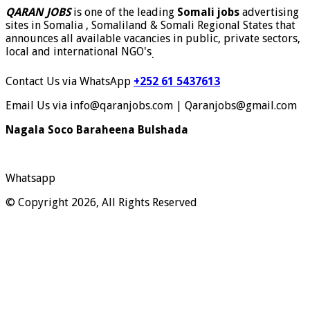
QARAN JOBS
is one of the leading
Somali jobs
advertising
sites in Somalia , Somaliland & Somali Regional States that
announces all available vacancies in public, private sectors,
local and international NGO's
.
Contact Us via WhatsApp
+252 61 5437613
Email Us via info@qaranjobs.com | Qaranjobs@gmail.com
Nagala Soco Baraheena Bulshada
Whatsapp
© Copyright 2026, All Rights Reserved