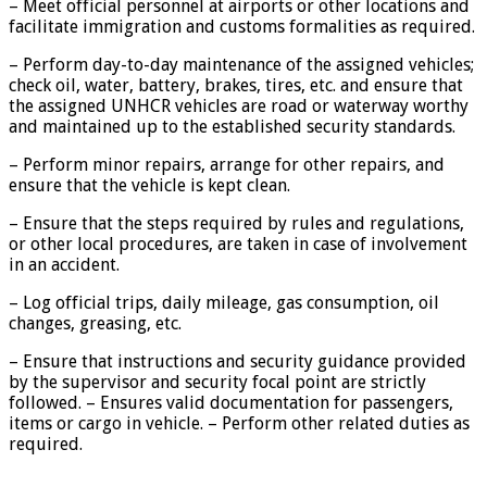
– Meet official personnel at airports or other locations and
facilitate immigration and customs formalities as required.
– Perform day-to-day maintenance of the assigned vehicles;
check oil, water, battery, brakes, tires, etc. and ensure that
the assigned UNHCR vehicles are road or waterway worthy
and maintained up to the established security standards.
– Perform minor repairs, arrange for other repairs, and
ensure that the vehicle is kept clean.
– Ensure that the steps required by rules and regulations,
or other local procedures, are taken in case of involvement
in an accident.
– Log official trips, daily mileage, gas consumption, oil
changes, greasing, etc.
– Ensure that instructions and security guidance provided
by the supervisor and security focal point are strictly
followed. – Ensures valid documentation for passengers,
items or cargo in vehicle. – Perform other related duties as
required.