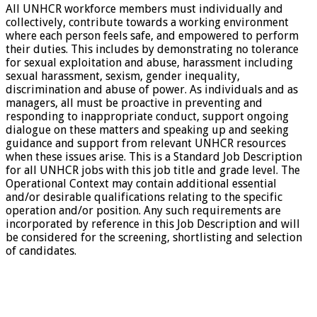
All UNHCR workforce members must individually and
collectively, contribute towards a working environment
where each person feels safe, and empowered to perform
their duties. This includes by demonstrating no tolerance
for sexual exploitation and abuse, harassment including
sexual harassment, sexism, gender inequality,
discrimination and abuse of power. As individuals and as
managers, all must be proactive in preventing and
responding to inappropriate conduct, support ongoing
dialogue on these matters and speaking up and seeking
guidance and support from relevant UNHCR resources
when these issues arise. This is a Standard Job Description
for all UNHCR jobs with this job title and grade level. The
Operational Context may contain additional essential
and/or desirable qualifications relating to the specific
operation and/or position. Any such requirements are
incorporated by reference in this Job Description and will
be considered for the screening, shortlisting and selection
of candidates.