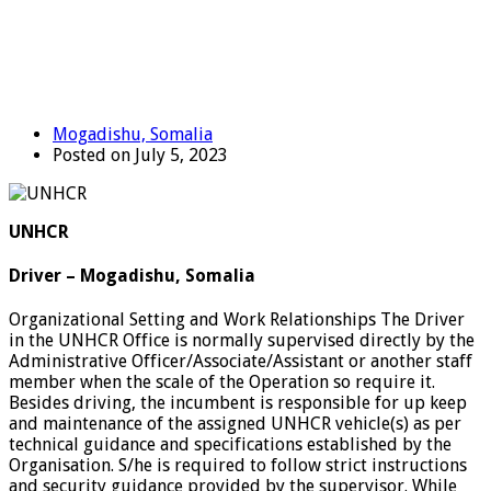
Mogadishu, Somalia
Posted on July 5, 2023
UNHCR
Driver – Mogadishu, Somalia
Organizational Setting and Work Relationships The Driver
in the UNHCR Office is normally supervised directly by the
Administrative Officer/Associate/Assistant or another staff
member when the scale of the Operation so require it.
Besides driving, the incumbent is responsible for up keep
and maintenance of the assigned UNHCR vehicle(s) as per
technical guidance and specifications established by the
Organisation. S/he is required to follow strict instructions
and security guidance provided by the supervisor. While