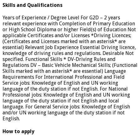
Skills and Qualifications
Years of Experience / Degree Level For G2D – 2 years
relevant experience with Completion of Primary Education
or High School Diploma or higher Field(s) of Education Not
applicable Certificates and/or Licenses *Driving Licences;
(Certificates and Licenses marked with an asterisk* are
essential) Relevant Job Experience Essential Driving licence,
knowledge of driving rules and regulations. Desirable Not
specified. Functional Skills * DV-Driving Rules and
Regulations DV – Basic Vehicle Mechanical Skills; (Functional
Skills marked with an asterisk* are essential) Language
Requirements For International Professional and Field
Service jobs: Knowledge of English and UN working
language of the duty station if not English. For National
Professional jobs: Knowledge of English and UN working
language of the duty station if not English and local
language. For General Service jobs: Knowledge of English
and/or UN working language of the duty station if not
English.
How to apply