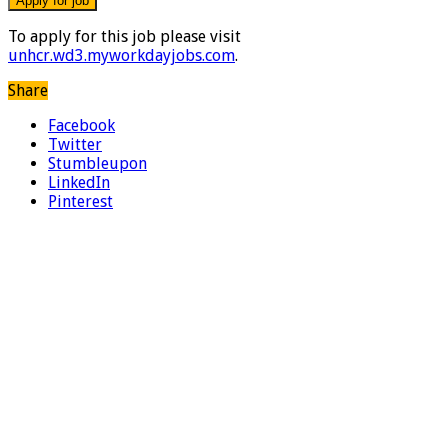
To apply for this job please visit
unhcr.wd3.myworkdayjobs.com
.
Share
Facebook
Twitter
Stumbleupon
LinkedIn
Pinterest