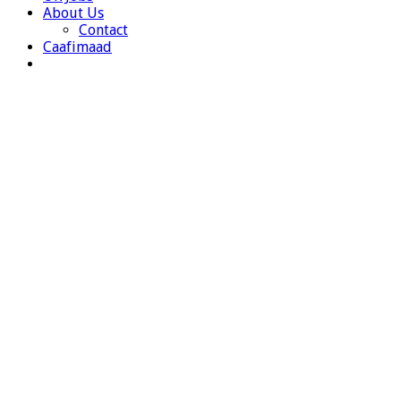
About Us
Contact
Caafimaad