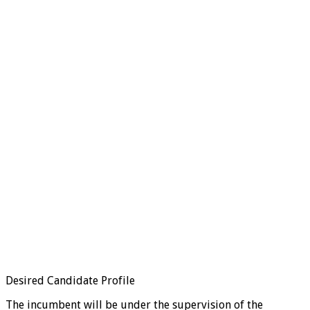
Desired Candidate Profile
The incumbent will be under the supervision of the