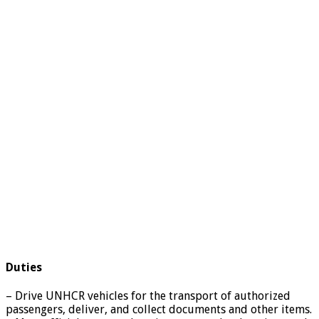
Duties
– Drive UNHCR vehicles for the transport of authorized
passengers, deliver, and collect documents and other items.