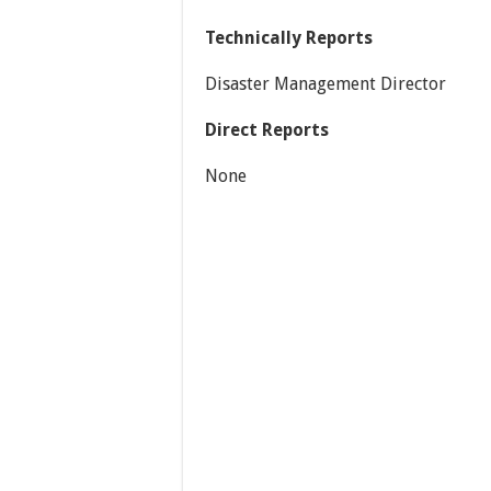
Technically Reports
Disaster Management Director
Direct Reports
None