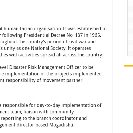
l humanitarian organisation. It was established in
 following Presidential Decree No. 187 in 1965.
ughout the country’s period of civil war and
ts unity as one National Society. It operates
es with activities spread all across the country.
level Disaster Risk Management Officer to be
the implementation of the projects implemented
t responsibility of movement partner.
e responsible for day-to-day implementation of
ment team, liaison with community
 reporting to the branch coordinator and
nagement director based Mogadishu.