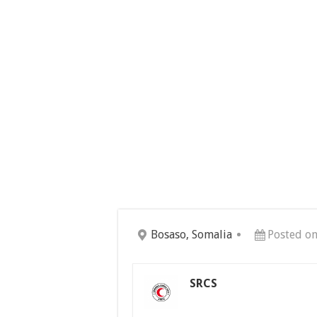
Bosaso, Somalia
Posted on
SRCS