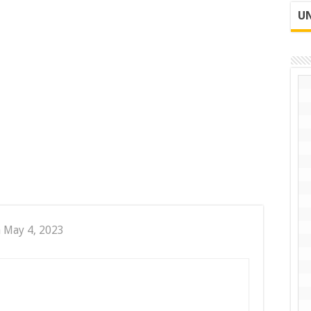
UN
 May 4, 2023