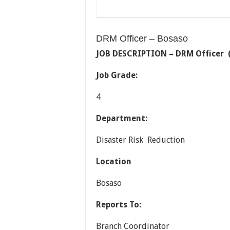
DRM Officer – Bosaso
JOB DESCRIPTION –
DRM Officer (
Job Grade:
4
Department:
Disaster Risk Reduction
Location
Bosaso
Reports To:
Branch Coordinator