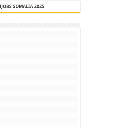
JOBS SOMALIA 2025