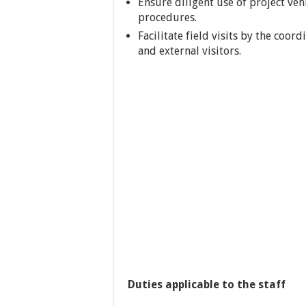
Ensure diligent use of project ve
procedures.
Facilitate field visits by the coo
and external visitors.
Duties applicable to the staff