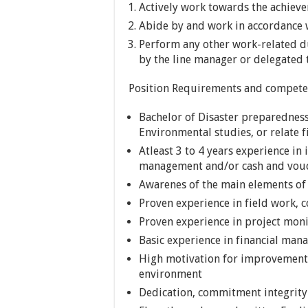
Actively work towards the achiev
Abide by and work in accordance w
Perform any other work-related du
by the line manager or delegated 
Position Requirements and compete
Bachelor of Disaster preparednes
Environmental studies, or relate fi
Atleast 3 to 4 years experience in
management and/or cash and vouc
Awarenes of the main elements of
Proven experience in field work
Proven experience in project mon
Basic experience in financial ma
High motivation for improvement a
environment
Dedication, commitment integrity