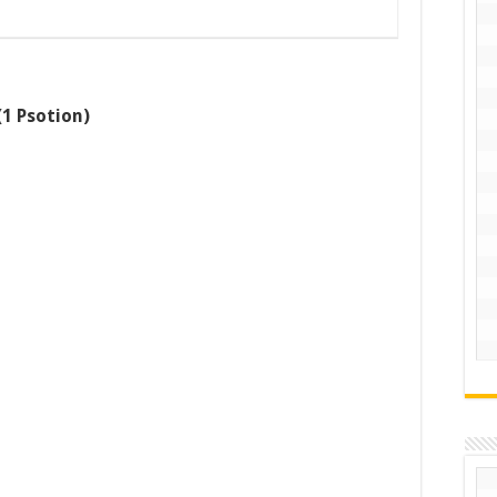
1 Psotion)