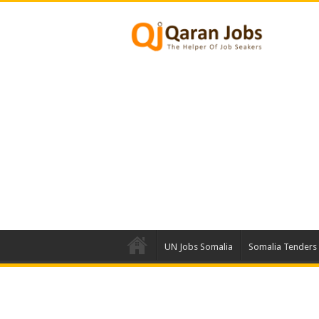
UN Jobs Somalia
Somalia Tenders