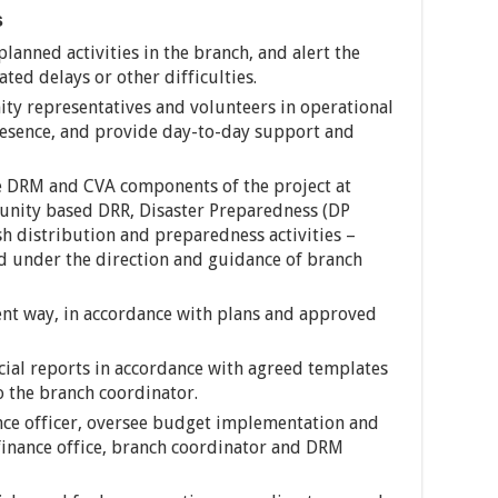
s
anned activities in the branch, and alert the
ted delays or other difficulties.
ity representatives and volunteers in operational
resence, and provide day-to-day support and
he DRM and CVA components of the project at
nity based DRR, Disaster Preparedness (DP
ash distribution and preparedness activities –
d under the direction and guidance of branch
ent way, in accordance with plans and approved
ncial reports in accordance with agreed templates
 the branch coordinator.
nce officer, oversee budget implementation and
 finance office, branch coordinator and DRM