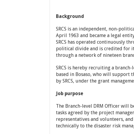
Background
SRCS is an independent, non-politica
April 1963 and became a legal entity
SRCS has operated continuously thro
political divide and is credited for i
through a network of nineteen branch
SRCS is hereby recruiting a branch-
based in Bosaso, who will support 
by SRCS, under the grant managemen
Job purpose
The Branch-level DRM Officer will b
tasks agreed by the project manage
representatives and volunteers, and
technically to the disaster risk ma