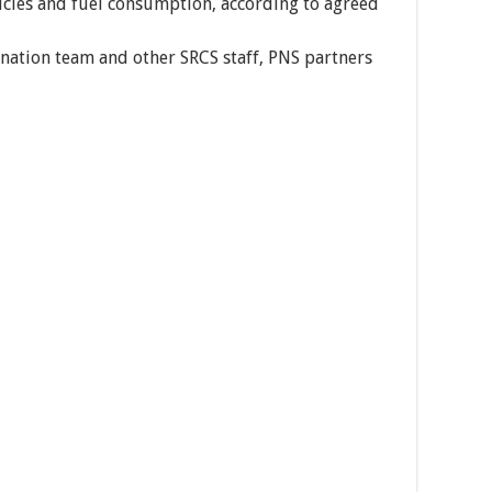
hicles and fuel consumption, according to agreed
rdination team and other SRCS staff, PNS partners