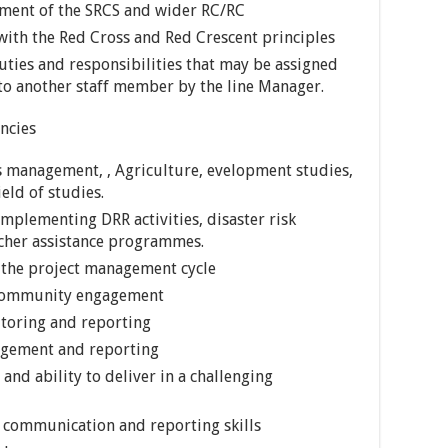
ement of the SRCS and wider RC/RC
ith the Red Cross and Red Crescent principles
ties and responsibilities that may be assigned
to another staff member by the line Manager.
ncies
s management, , Agriculture, evelopment studies,
eld of studies.
 implementing DRR activities, disaster risk
her assistance programmes.
 the project management cycle
, community engagement
itoring and reporting
nagement and reporting
nd ability to deliver in a challenging
 communication and reporting skills