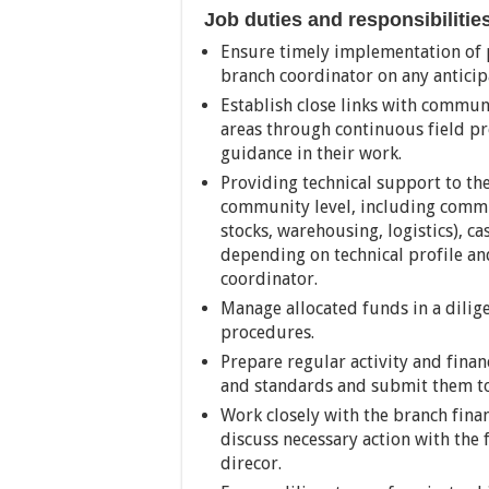
Job duties and responsibilitie
Ensure timely implementation of pl
branch coordinator on any anticipa
Establish close links with commun
areas through continuous field p
guidance in their work.
Providing technical support to t
community level, including commu
stocks, warehousing, logistics), c
depending on technical profile an
coordinator.
Manage allocated funds in a dilig
procedures.
Prepare regular activity and fina
and standards and submit them to
Work closely with the branch fina
discuss necessary action with the
direcor.