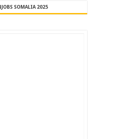
JOBS SOMALIA 2025