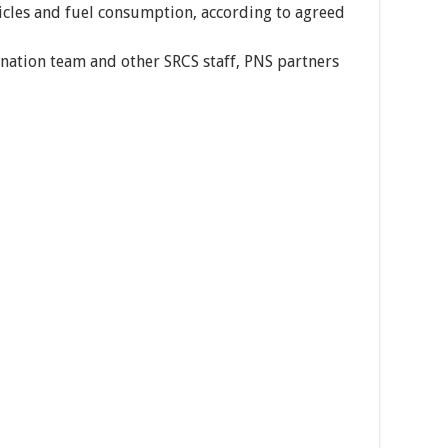
hicles and fuel consumption, according to agreed
rdination team and other SRCS staff, PNS partners