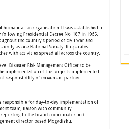
l humanitarian organisation. It was established in
 following Presidential Decree No. 187 in 1965.
ughout the country’s period of civil war and
ts unity as one National Society. It operates
es with activities spread all across the country.
level Disaster Risk Management Officer to be
the implementation of the projects implemented
nt responsibility of movement partner
e responsible for day-to-day implementation of
ment team, liaison with community
 reporting to the branch coordinator and
nagement director based Mogadishu.