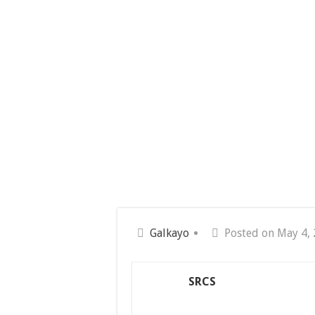
Galkayo
Posted on May 4,
SRCS