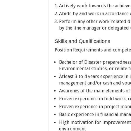
Actively work towards the achiev
Abide by and work in accordance w
Perform any other work-related du
by the line manager or delegated 
Skills and Qualifications
Position Requirements and compete
Bachelor of Disaster preparednes
Environmental studies, or relate fi
Atleast 3 to 4 years experience in
management and/or cash and vouc
Awarenes of the main elements of
Proven experience in field work
Proven experience in project mon
Basic experience in financial ma
High motivation for improvement a
environment