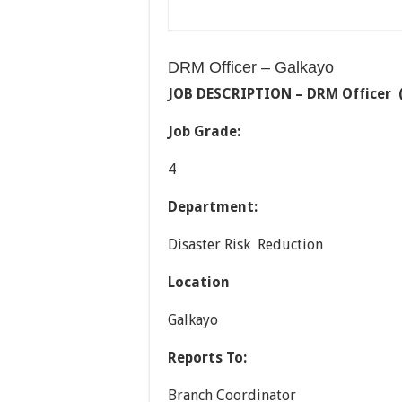
DRM Officer – Galkayo
JOB DESCRIPTION –
DRM Officer (
Job Grade:
4
Department:
Disaster Risk Reduction
Location
Galkayo
Reports To:
Branch Coordinator