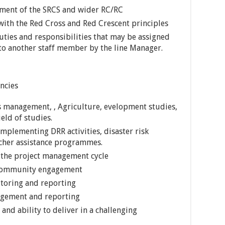
ement of the SRCS and wider RC/RC
ith the Red Cross and Red Crescent principles
ties and responsibilities that may be assigned
to another staff member by the line Manager.
ncies
s management, , Agriculture, evelopment studies,
eld of studies.
 implementing DRR activities, disaster risk
her assistance programmes.
 the project management cycle
, community engagement
itoring and reporting
nagement and reporting
nd ability to deliver in a challenging