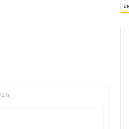
UN
 2023