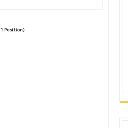
1 Position)