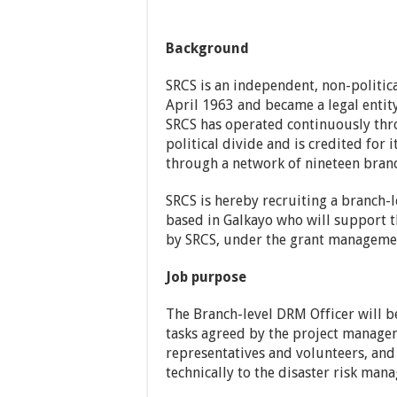
Background
SRCS is an independent, non-politica
April 1963 and became a legal entity
SRCS has operated continuously thro
political divide and is credited for i
through a network of nineteen branch
SRCS is hereby recruiting a branch-
based in Galkayo who will support 
by SRCS, under the grant manageme
Job purpose
The Branch-level DRM Officer will b
tasks agreed by the project manage
representatives and volunteers, and
technically to the disaster risk ma