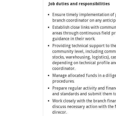
Job duties and responsibilities
Ensure timely implementation of pl
branch coordinator on any anticipa
Establish close links with commun
areas through continuous field p
guidance in their work.
Providing technical support to t
community level, including commu
stocks, warehousing, logistics), c
depending on technical profile an
coordinator.
Manage allocated funds in a dilig
procedures.
Prepare regular activity and fina
and standards and submit them to
Work closely with the branch fina
discuss necessary action with the
direcor.