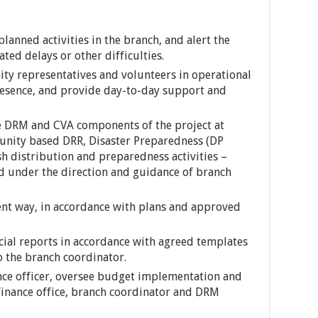
anned activities in the branch, and alert the
ted delays or other difficulties.
ity representatives and volunteers in operational
resence, and provide day-to-day support and
he DRM and CVA components of the project at
nity based DRR, Disaster Preparedness (DP
ash distribution and preparedness activities –
d under the direction and guidance of branch
ent way, in accordance with plans and approved
ncial reports in accordance with agreed templates
 the branch coordinator.
nce officer, oversee budget implementation and
 finance office, branch coordinator and DRM