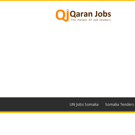
UN Jobs Somalia
Somalia Tenders