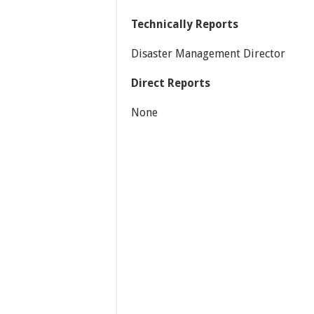
Technically Reports
Disaster Management Director
Direct Reports
None