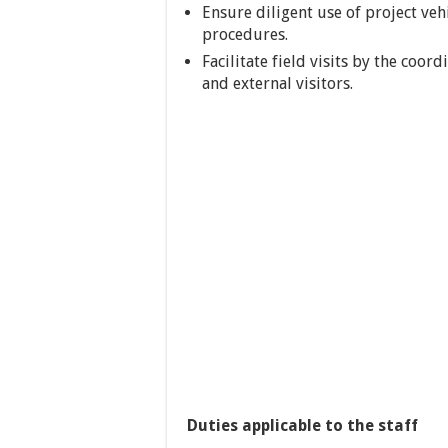
Ensure diligent use of project ve
procedures.
Facilitate field visits by the coo
and external visitors.
Duties applicable to the staff