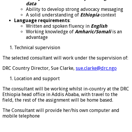
data
Ability to develop strong advocacy messaging
A solid understanding of
Ethiopia
context
Language requirements
:
Written and spoken fluency in
English
Working knowledge of
Amharic/Somali
is an
advantage
Technical supervision
The selected consultant will work under the supervision of:
DRC Country Director, Sue Clarke,
sue.clarke@drc.ngo
Location and support
The consultant will be working whilst in-country at the DRC
Ethiopia head office in Addis Ababa, with travel to the
field, the rest of the assignment will be home based.
The Consultant will provide her/his own computer and
mobile telephone