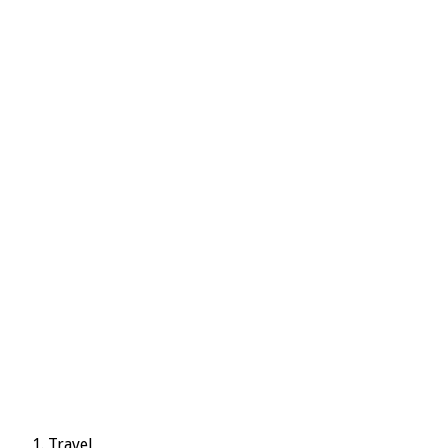
Travel