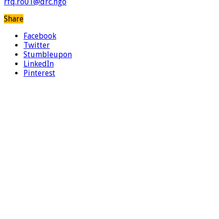
rfq.ro01@drc.ngo
Share
Facebook
Twitter
Stumbleupon
LinkedIn
Pinterest