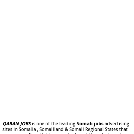
QARAN JOBS
is one of the leading
Somali jobs
advertising
sites in Somalia , Somaliland & Somali Regional States that