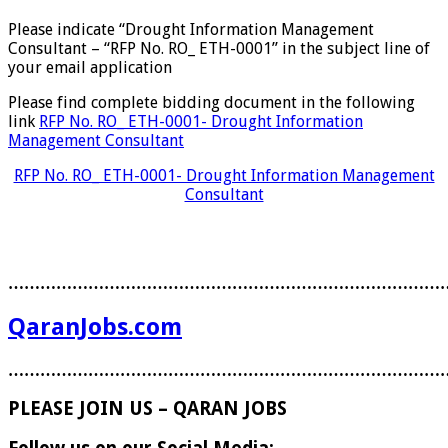
Please indicate “Drought Information Management
Consultant – “RFP No. RO_ ETH-0001” in the subject line of
your email application
Please find complete bidding document in the following
link
RFP No. RO_ ETH-0001- Drought Information
Management Consultant
RFP No. RO_ ETH-0001- Drought Information Management
Consultant
………………………………………………………………………
QaranJobs.com
………………………………………………………………………
PLEASE JOIN US – QARAN JOBS