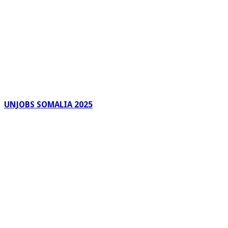
UNJOBS SOMALIA 2025