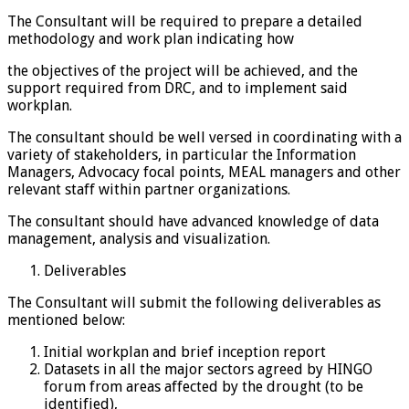
The Consultant will be required to prepare a detailed
methodology and work plan indicating how
the objectives of the project will be achieved, and the
support required from DRC, and to implement said
workplan.
The consultant should be well versed in coordinating with a
variety of stakeholders, in particular the Information
Managers, Advocacy focal points, MEAL managers and other
relevant staff within partner organizations.
The consultant should have advanced knowledge of data
management, analysis and visualization.
Deliverables
The Consultant will submit the following deliverables as
mentioned below:
Initial workplan and brief inception report
Datasets in all the major sectors agreed by HINGO
forum from areas affected by the drought (to be
identified),