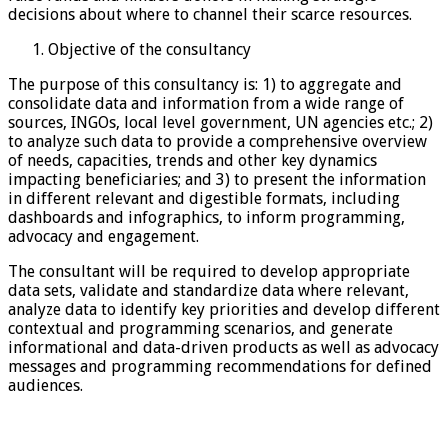
decisions about where to channel their scarce resources.
Objective of the consultancy
The purpose of this consultancy is: 1) to aggregate and
consolidate data and information from a wide range of
sources, INGOs, local level government, UN agencies etc.; 2)
to analyze such data to provide a comprehensive overview
of needs, capacities, trends and other key dynamics
impacting beneficiaries; and 3) to present the information
in different relevant and digestible formats, including
dashboards and infographics, to inform programming,
advocacy and engagement.
The consultant will be required to develop appropriate
data sets, validate and standardize data where relevant,
analyze data to identify key priorities and develop different
contextual and programming scenarios, and generate
informational and data-driven products as well as advocacy
messages and programming recommendations for defined
audiences.