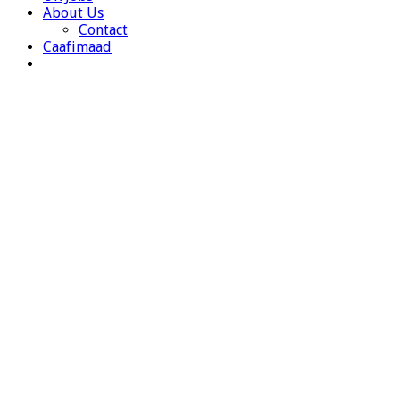
About Us
Contact
Caafimaad