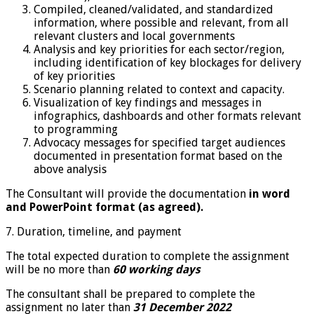
Compiled, cleaned/validated, and standardized
information, where possible and relevant, from all
relevant clusters and local governments
Analysis and key priorities for each sector/region,
including identification of key blockages for delivery
of key priorities
Scenario planning related to context and capacity.
Visualization of key findings and messages in
infographics, dashboards and other formats relevant
to programming
Advocacy messages for specified target audiences
documented in presentation format based on the
above analysis
The Consultant will provide the documentation
in word
and PowerPoint format (as agreed).
7. Duration, timeline, and payment
The total expected duration to complete the assignment
will be no more than
60 working days
The consultant shall be prepared to complete the
assignment no later than
31 December 2022