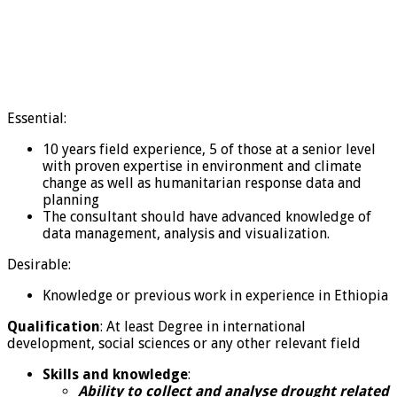
Essential:
10 years field experience, 5 of those at a senior level
with proven expertise in environment and climate
change as well as humanitarian response data and
planning
The consultant should have advanced knowledge of
data management, analysis and visualization.
Desirable:
Knowledge or previous work in experience in Ethiopia
Qualification
: At least Degree in international
development, social sciences or any other relevant field
Skills and knowledge
:
Ability to collect and analyse drought related