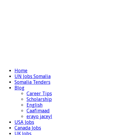
Home
UN Jobs Somalia
Somalia Tenders
Blog
Career Tips
Scholarship
English
Caafimaad
erayo jaceyl
USA Jobs
Canada Jobs
UK Jobs