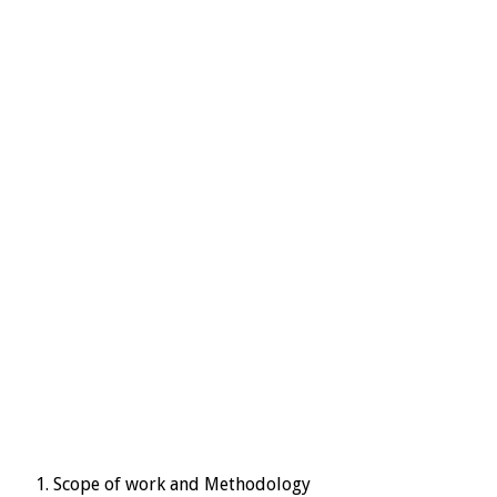
Scope of work and Methodology