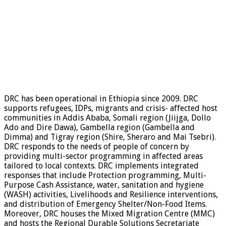
DRC has been operational in Ethiopia since 2009. DRC
supports refugees, IDPs, migrants and crisis- affected host
communities in Addis Ababa, Somali region (Jiijga, Dollo
Ado and Dire Dawa), Gambella region (Gambella and
Dimma) and Tigray region (Shire, Sheraro and Mai Tsebri).
DRC responds to the needs of people of concern by
providing multi-sector programming in affected areas
tailored to local contexts. DRC implements integrated
responses that include Protection programming, Multi-
Purpose Cash Assistance, water, sanitation and hygiene
(WASH) activities, Livelihoods and Resilience interventions,
and distribution of Emergency Shelter/Non-Food Items.
Moreover, DRC houses the Mixed Migration Centre (MMC)
and hosts the Regional Durable Solutions Secretariate