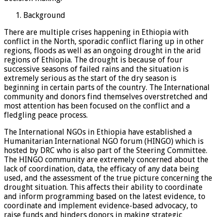
Background
There are multiple crises happening in Ethiopia with
conflict in the North, sporadic conflict flaring up in other
regions, floods as well as an ongoing drought in the arid
regions of Ethiopia. The drought is because of four
successive seasons of failed rains and the situation is
extremely serious as the start of the dry season is
beginning in certain parts of the country. The International
community and donors find themselves overstretched and
most attention has been focused on the conflict and a
fledgling peace process.
The International NGOs in Ethiopia have established a
Humanitarian International NGO forum (HINGO) which is
hosted by DRC who is also part of the Steering Committee.
The HINGO community are extremely concerned about the
lack of coordination, data, the efficacy of any data being
used, and the assessment of the true picture concerning the
drought situation. This affects their ability to coordinate
and inform programming based on the latest evidence, to
coordinate and implement evidence-based advocacy, to
raise funds and hinders donors in making strategic