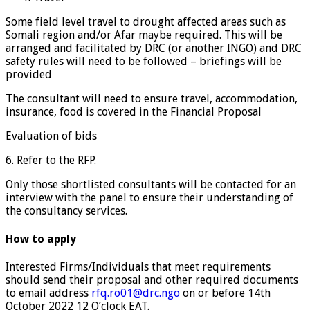
Some field level travel to drought affected areas such as
Somali region and/or Afar maybe required. This will be
arranged and facilitated by DRC (or another INGO) and DRC
safety rules will need to be followed – briefings will be
provided
The consultant will need to ensure travel, accommodation,
insurance, food is covered in the Financial Proposal
Evaluation of bids
6. Refer to the RFP.
Only those shortlisted consultants will be contacted for an
interview with the panel to ensure their understanding of
the consultancy services.
How to apply
Interested Firms/Individuals that meet requirements
should send their proposal and other required documents
to email address
rfq.ro01@drc.ngo
on or before 14th
October 2022 12 O’clock EAT.