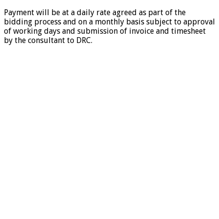
Payment will be at a daily rate agreed as part of the
bidding process and on a monthly basis subject to approval
of working days and submission of invoice and timesheet
by the consultant to DRC.