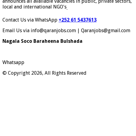
announces all available vacancies in public, private sectors,
local and international NGO's
.
Contact Us via WhatsApp
+252 61 5437613
Email Us via info@qaranjobs.com | Qaranjobs@gmail.com
Nagala Soco Baraheena Bulshada
Whatsapp
© Copyright 2026, All Rights Reserved