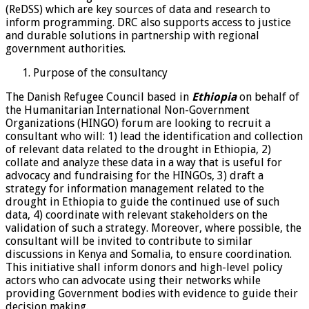
(ReDSS) which are key sources of data and research to
inform programming. DRC also supports access to justice
and durable solutions in partnership with regional
government authorities.
Purpose of the consultancy
The Danish Refugee Council based in
Ethiopia
on behalf of
the Humanitarian International Non-Government
Organizations (HINGO) forum are looking to recruit a
consultant who will: 1) lead the identification and collection
of relevant data related to the drought in Ethiopia, 2)
collate and analyze these data in a way that is useful for
advocacy and fundraising for the HINGOs, 3) draft a
strategy for information management related to the
drought in Ethiopia to guide the continued use of such
data, 4) coordinate with relevant stakeholders on the
validation of such a strategy. Moreover, where possible, the
consultant will be invited to contribute to similar
discussions in Kenya and Somalia, to ensure coordination.
This initiative shall inform donors and high-level policy
actors who can advocate using their networks while
providing Government bodies with evidence to guide their
decision making.