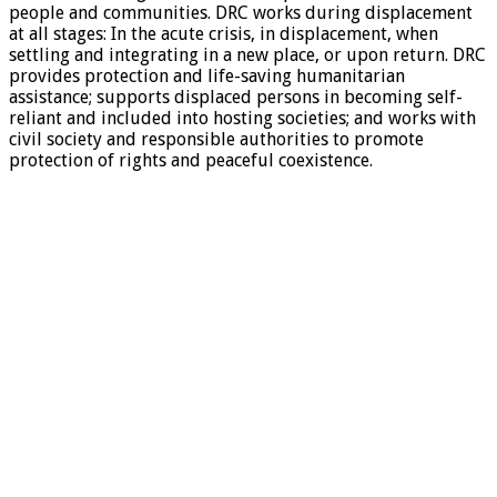
people and communities. DRC works during displacement
at all stages: In the acute crisis, in displacement, when
settling and integrating in a new place, or upon return. DRC
provides protection and life-saving humanitarian
assistance; supports displaced persons in becoming self-
reliant and included into hosting societies; and works with
civil society and responsible authorities to promote
protection of rights and peaceful coexistence.