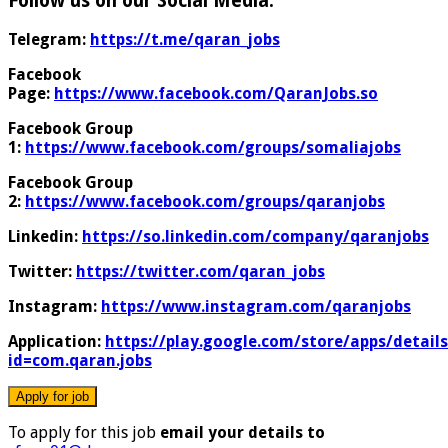
Follow us on our Social Media:
Telegram:
https://t.me/qaran_jobs
Facebook
Page:
https://www.facebook.com/QaranJobs.so
Facebook Group
1:
https://www.facebook.com/groups/somaliajobs
Facebook Group
2:
https://www.facebook.com/groups/qaranjobs
Linkedin:
https://so.linkedin.com/company/qaranjobs
Twitter:
https://twitter.com/qaran_jobs
Instagram:
https://www.instagram.com/qaranjobs
Application:
https://play.google.com/store/apps/details
id=com.qaran.jobs
To apply for this job
email your details to