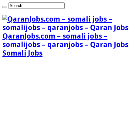
QaranJobs.com – somali jobs –
somalijobs – qaranjobs – Qaran Jobs
Somali Jobs