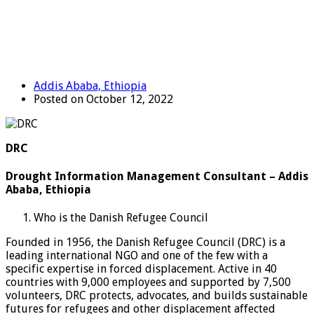
Addis Ababa, Ethiopia
Posted on October 12, 2022
DRC
Drought Information Management Consultant – Addis
Ababa, Ethiopia
Who is the Danish Refugee Council
Founded in 1956, the Danish Refugee Council (DRC) is a
leading international NGO and one of the few with a
specific expertise in forced displacement. Active in 40
countries with 9,000 employees and supported by 7,500
volunteers, DRC protects, advocates, and builds sustainable
futures for refugees and other displacement affected