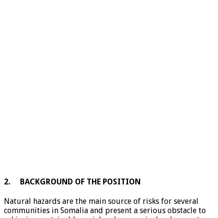
2. BACKGROUND OF THE POSITION
Natural hazards are the main source of risks for several
communities in Somalia and present a serious obstacle to