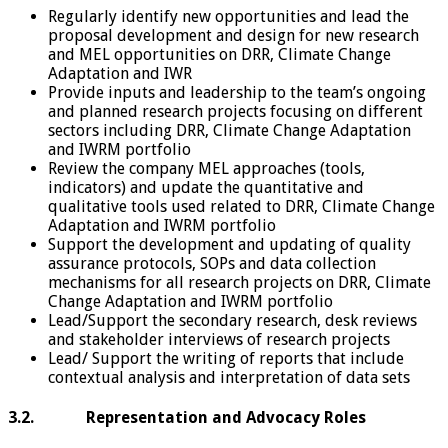
Regularly identify new opportunities and lead the
proposal development and design for new research
and MEL opportunities on DRR, Climate Change
Adaptation and IWR
Provide inputs and leadership to the team’s ongoing
and planned research projects focusing on different
sectors including DRR, Climate Change Adaptation
and IWRM portfolio
Review the company MEL approaches (tools,
indicators) and update the quantitative and
qualitative tools used related to DRR, Climate Change
Adaptation and IWRM portfolio
Support the development and updating of quality
assurance protocols, SOPs and data collection
mechanisms for all research projects on DRR, Climate
Change Adaptation and IWRM portfolio
Lead/Support the secondary research, desk reviews
and stakeholder interviews of research projects
Lead/ Support the writing of reports that include
contextual analysis and interpretation of data sets
3.2. Representation and Advocacy Roles