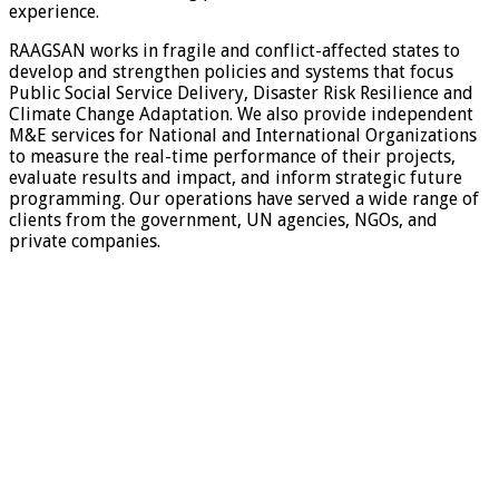
experience.
RAAGSAN works in fragile and conflict-affected states to
develop and strengthen policies and systems that focus
Public Social Service Delivery, Disaster Risk Resilience and
Climate Change Adaptation. We also provide independent
M&E services for National and International Organizations
to measure the real-time performance of their projects,
evaluate results and impact, and inform strategic future
programming. Our operations have served a wide range of
clients from the government, UN agencies, NGOs, and
private companies.