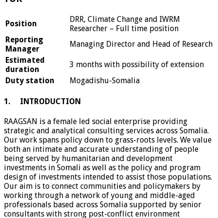
DRR, Climate Change and IWRM
Position
Researcher – Full time position
Reporting
Managing Director and Head of Research
Manager
Estimated
3 months with possibility of extension
duration
Duty station
Mogadishu-Somalia
1. INTRODUCTION
RAAGSAN is a female led social enterprise providing
strategic and analytical consulting services across Somalia.
Our work spans policy down to grass-roots levels. We value
both an intimate and accurate understanding of people
being served by humanitarian and development
investments in Somali as well as the policy and program
design of investments intended to assist those populations.
Our aim is to connect communities and policymakers by
working through a network of young and middle-aged
professionals based across Somalia supported by senior
consultants with strong post-conflict environment