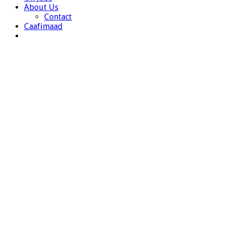
About Us
Contact
Caafimaad