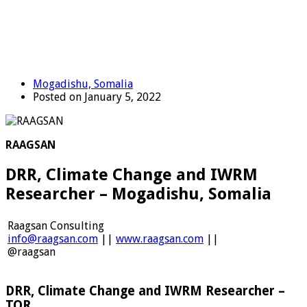
Mogadishu, Somalia
Posted on January 5, 2022
RAAGSAN
DRR, Climate Change and IWRM
Researcher – Mogadishu, Somalia
Raagsan Consulting
info@raagsan.com
||
www.raagsan.com
||
@raagsan
DRR, Climate Change and IWRM Researcher –
TOR