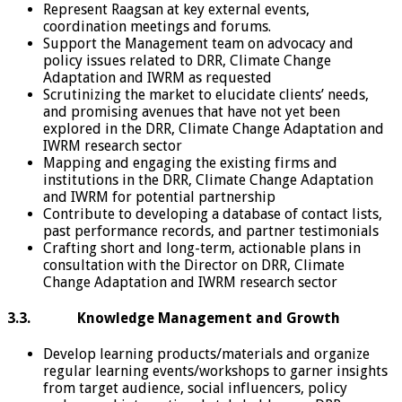
Represent Raagsan at key external events,
coordination meetings and forums.
Support the Management team on advocacy and
policy issues related to DRR, Climate Change
Adaptation and IWRM as requested
Scrutinizing the market to elucidate clients’ needs,
and promising avenues that have not yet been
explored in the DRR, Climate Change Adaptation and
IWRM research sector
Mapping and engaging the existing firms and
institutions in the DRR, Climate Change Adaptation
and IWRM for potential partnership
Contribute to developing a database of contact lists,
past performance records, and partner testimonials
Crafting short and long-term, actionable plans in
consultation with the Director on DRR, Climate
Change Adaptation and IWRM research sector
3.3. Knowledge Management and Growth
Develop learning products/materials and organize
regular learning events/workshops to garner insights
from target audience, social influencers, policy