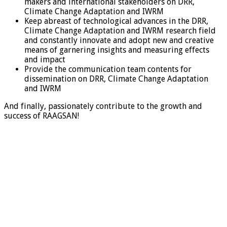
makers and international stakeholders on DRR,
Climate Change Adaptation and IWRM
Keep abreast of technological advances in the DRR,
Climate Change Adaptation and IWRM research field
and constantly innovate and adopt new and creative
means of garnering insights and measuring effects
and impact
Provide the communication team contents for
dissemination on DRR, Climate Change Adaptation
and IWRM
And finally, passionately contribute to the growth and
success of RAAGSAN!