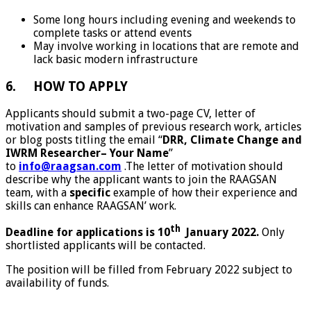
Some long hours including evening and weekends to
complete tasks or attend events
May involve working in locations that are remote and
lack basic modern infrastructure
6. HOW TO APPLY
Applicants should submit a two-page CV, letter of
motivation and samples of previous research work, articles
or blog posts titling the email “
DRR, Climate Change and
IWRM Researcher– Your Name
”
to
info@raagsan.com
.The letter of motivation should
describe why the applicant wants to join the RAAGSAN
team, with a
specific
example of how their experience and
skills can enhance RAAGSAN’ work.
th
Deadline for applications is 10
January 2022.
Only
shortlisted applicants will be contacted.
The position will be filled from February 2022 subject to
availability of funds.