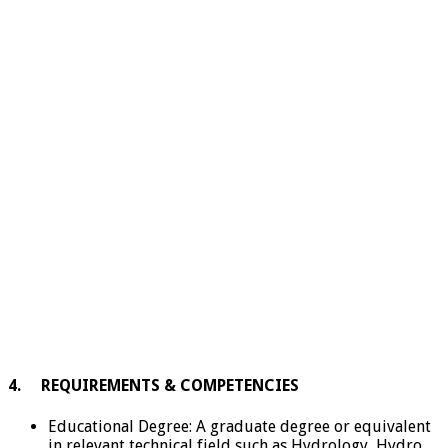
4. REQUIREMENTS & COMPETENCIES
Educational Degree: A graduate degree or equivalent
in relevant technical field such as Hydrology, Hydro