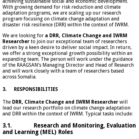
achieving sustainable social and economic development.
With growing demand for risk reduction and climate
adaptation programs, we are scaling up our research
program focusing on climate change adaptation and
disaster risk resilience (DRR) within the context of IWRM.
We are looking for
a DRR, Climate Change and IWRM
Researcher
to join our exceptional team of researchers
driven by a keen desire to deliver social impact. In return,
we offer a strong exceptional growth possibility within an
expanding team. The person will work under the guidance
of the RAAGSAN’s Managing Director and Head of Research
and will work closely with a team of researchers based
across Somalia.
3. RESPONSIBILITIES
The
DRR, Climate Change and IWRM Researcher
will
lead our research portfolio on climate change adaptation
and DRR within the context of IWRM. Typical tasks include:
3.1. Research and Monitoring, Evaluation
and Learning (MEL) Roles