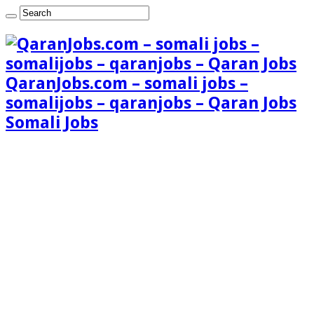
QaranJobs.com – somali jobs –
somalijobs – qaranjobs – Qaran Jobs
Somali Jobs