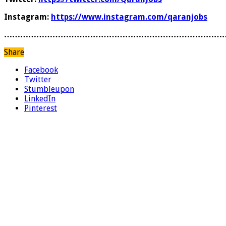
Instagram:
https://www.instagram.com/qaranjobs
………………………………………………………………………
Share
Facebook
Twitter
Stumbleupon
LinkedIn
Pinterest