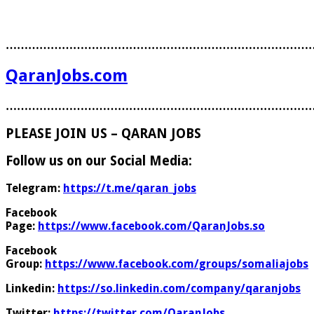
………………………………………………………………………
QaranJobs.com
………………………………………………………………………
PLEASE JOIN US – QARAN JOBS
Follow us on our Social Media:
Telegram:
https://t.me/qaran_jobs
Facebook
Page:
https://www.facebook.com/QaranJobs.so
Facebook
Group:
https://www.facebook.com/groups/somaliajobs
Linkedin:
https://so.linkedin.com/company/qaranjobs
Twitter:
https://twitter.com/QaranJobs