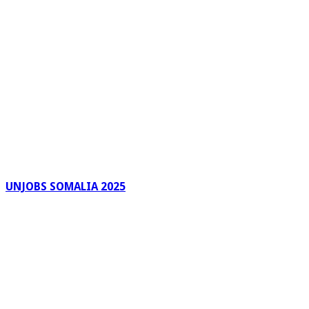
UNJOBS SOMALIA 2025