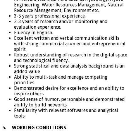
Engineering, Water Resources Management, Natural
Resource Management, Environment etc.
3-5 years professional experience.
2-3 years of research and/or monitoring and
evaluation experience.
Fluency in English.
Excellent written and verbal communication skills
with strong commercial acumen and entrepreneurial
spirit.
Robust understanding of research in the digital space
and technological fluency.
Strong statistical and data analysis background is an
added value
Ability to multi-task and manage competing
priorities.
Demonstrated desire for excellence and an ability to
inspire others.
Good sense of humor, personable and demonstrated
ability to build networks.
Familiarity with relevant softwares and analytical
tools.
5. WORKING CONDITIONS