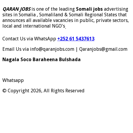
QARAN JOBS
is one of the leading
Somali jobs
advertising
sites in Somalia , Somaliland & Somali Regional States that
announces all available vacancies in public, private sectors,
local and international NGO's
.
Contact Us via WhatsApp
+252 61 5437613
Email Us via info@qaranjobs.com | Qaranjobs@gmail.com
Nagala Soco Baraheena Bulshada
Whatsapp
© Copyright 2026, All Rights Reserved