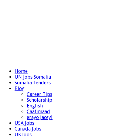
Home
UN Jobs Somalia
Somalia Tenders
Blog
Career Tips
Scholarship
English
Caafimaad
erayo jaceyl
USA Jobs
Canada Jobs
UK Jobs