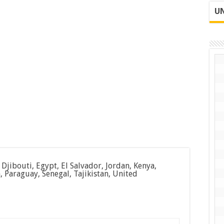
UN
jibouti, Egypt, El Salvador, Jordan, Kenya,
Paraguay, Senegal, Tajikistan, United