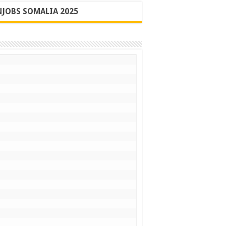
JOBS SOMALIA 2025