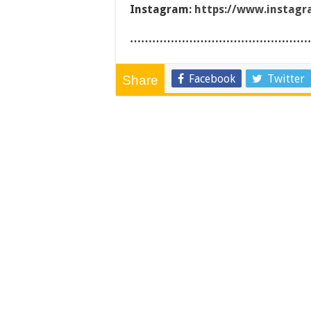
Instagram:
https://www.instag
…………………………………………
Facebook
Twitter
Share