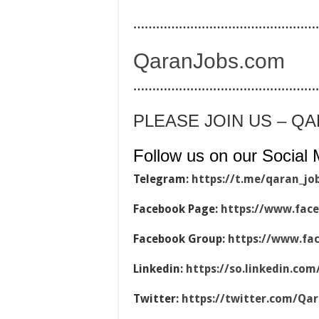
…………………………………………
QaranJobs.com
…………………………………………
PLEASE JOIN US – Q
Follow us on our Social 
Telegram:
https://t.me/qaran_jo
Facebook Page:
https://www.fac
Facebook Group:
https://www.fa
Linkedin:
https://so.linkedin.co
Twitter:
https://twitter.com/Qa