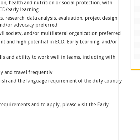
on, health and nutrition or social protection, with
CD/early learning
, research, data analysis, evaluation, project design
and/or advocacy preferred
ivil society, and/or multilateral organization preferred
t and high potential in ECD, Early Learning, and/or
s and ability to work well in teams, including with
ly and travel frequently
lish and the language requirement of the duty country
requirements and to apply, please visit the Early