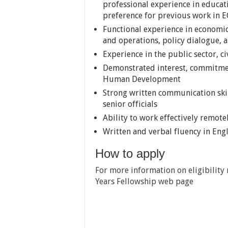
professional experience in educati
preference for previous work in E
Functional experience in economics
and operations, policy dialogue, 
Experience in the public sector, c
Demonstrated interest, commitmen
Human Development
Strong written communication skill
senior officials
Ability to work effectively remote
Written and verbal fluency in Eng
How to apply
For more information on eligibility 
Years Fellowship web page