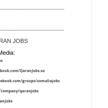
……………………………………………
……………………………………………
ARAN JOBS
Media:
bs
ebook.com/QaranJobs.so
cebook.com/groups/somaliajobs
m/company/qaranjobs
ranJobs