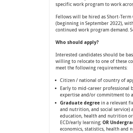
specific work program to work acros
Fellows will be hired as Short-Term
(beginning in September 2022), wit
continued work program demand. Se
Who should apply?
Interested candidates should be base
willing to relocate to one of these c
meet the following requirements:
Citizen / national of country of ap
Early to mid-career professional 
expertise and/or commitment to a
Graduate degree
in a relevant fi
and nutrition, and social service)
education, health and nutrition or
ECD/early learning;
OR Undergra
economics, statistics, health and n