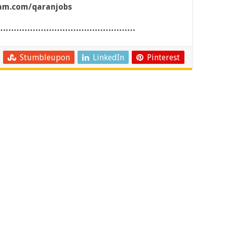
ram.com/qaranjobs
……………………………………………
Stumbleupon
LinkedIn
Pinterest