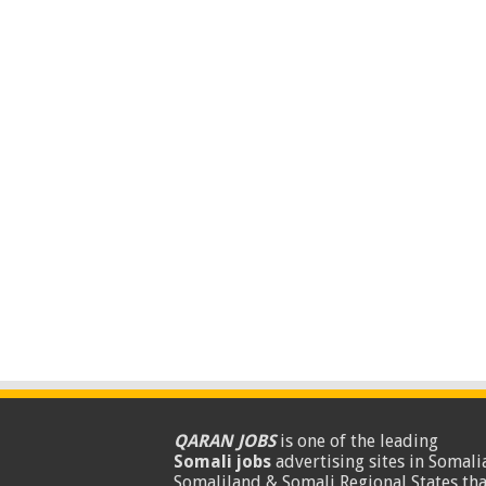
QARAN JOBS
is one of the leading
Somali jobs
advertising sites in Somalia
Somaliland & Somali Regional States tha