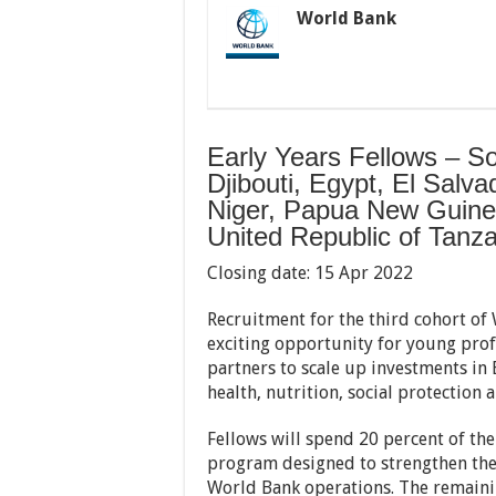
World Bank
Early Years Fellows – S
Djibouti, Egypt, El Salv
Niger, Papua New Guinea
United Republic of Tanz
Closing date: 15 Apr 2022
Recruitment for the third cohort o
exciting opportunity for young pro
partners to scale up investments in
health, nutrition, social protection 
Fellows will spend 20 percent of th
program designed to strengthen thei
World Bank operations. The remainin