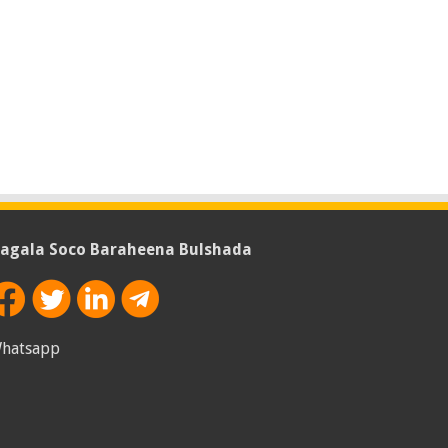
agala Soco Baraheena Bulshada
hatsapp