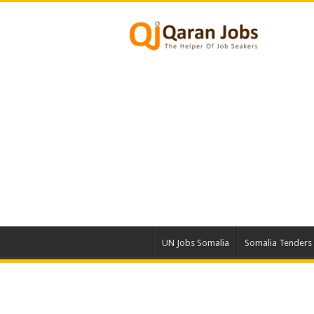
UN Jobs Somalia
Somalia Tenders