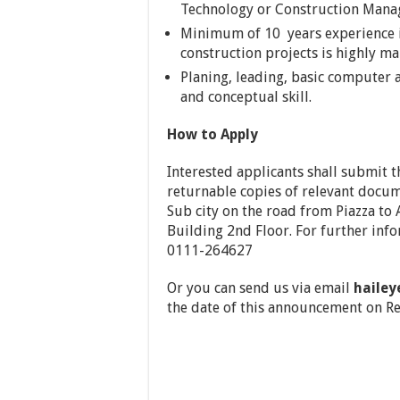
Technology or Construction Manage
Minimum of 10 years experience in
construction projects is highly m
Planing, leading, basic computer ap
and conceptual skill.
How to Apply
Interested applicants shall submit t
returnable copies of relevant docum
Sub city on the road from Piazza t
Building 2nd Floor. For further in
0111-264627
Or you can send us via email
haile
the date of this announcement on R