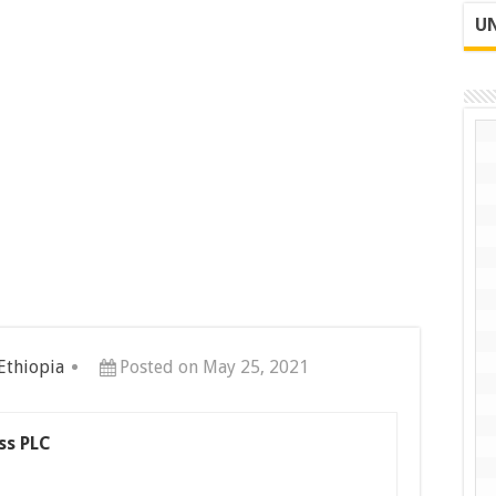
UN
 Ethiopia
Posted on May 25, 2021
ss PLC