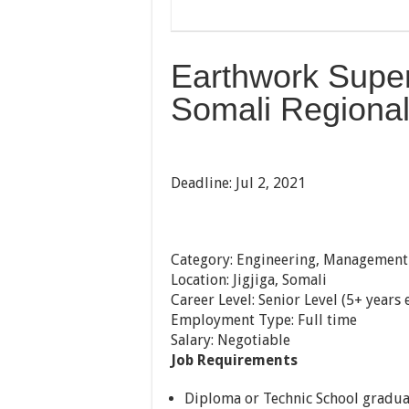
Earthwork Superi
Somali Regional 
Deadline: Jul 2, 2021
Category: Engineering, Management
Location: Jigjiga, Somali
Career Level: Senior Level (5+ years
Employment Type: Full time
Salary: Negotiable
Job Requirements
Diploma or Technic School gradua