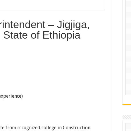
ntendent – Jigjiga,
State of Ethiopia
 experience)
te from recognized college in Construction