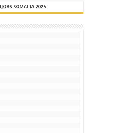
JOBS SOMALIA 2025