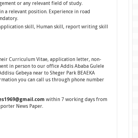
ment or any relevant field of study.
 a relevant position. Experience in road
andatory.
plication skill, Human skill, report writing skill
heir Curriculum Vitae, application letter, non-
ent in person to our office Addis Ababa Gulele
o Addisu Gebeya near to Sheger Park BEAEKA
formation you can call us through phone number
yes1969@gmail.com
within 7 working days from
eporter News Paper.