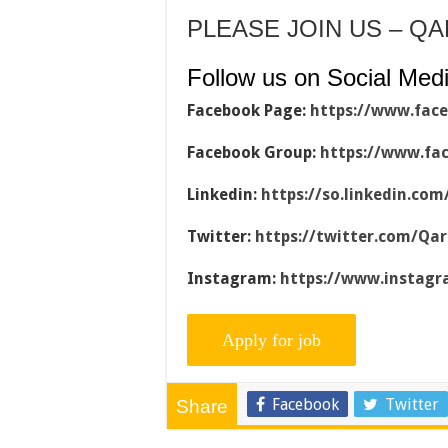
PLEASE JOIN US – Q
Follow us on Social Medi
Facebook Page:
https://www.fac
Facebook Group:
https://www.fa
Linkedin:
https://so.linkedin.co
Twitter:
https://twitter.com/Qa
Instagram:
https://www.instag
Facebook
Twitter
Share