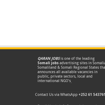
QARAN JOBS
is one of the leading
Somali jobs
advertising sites in Somalia
Somaliland & Somali Regional States tha
announces all available vacancies in
public, private sectors, local and
international NGO's
.
Contact Us via WhatsApp
+252 61 54376