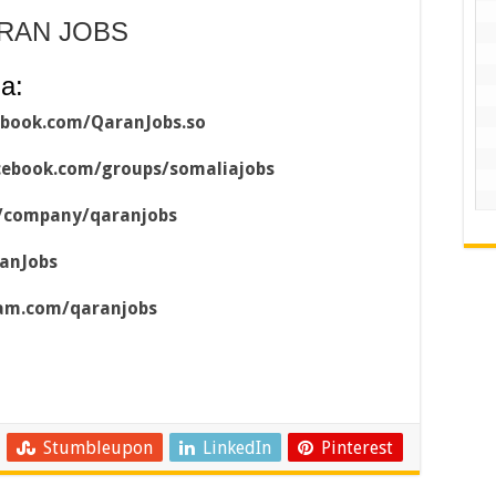
ARAN JOBS
a:
ebook.com/QaranJobs.so
cebook.com/groups/somaliajobs
m/company/qaranjobs
ranJobs
ram.com/qaranjobs
Stumbleupon
LinkedIn
Pinterest