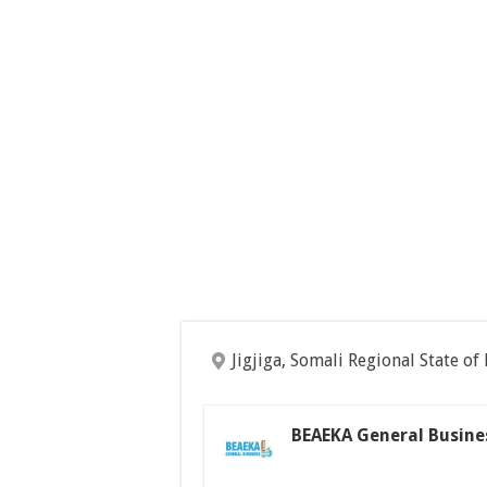
Jigjiga, Somali Regional State of
BEAEKA General Busine