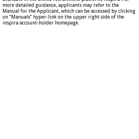
more detailed guidance, applicants may refer to the
Manual for the Applicant, which can be accessed by clicking
on “Manuals” hyper-link on the upper right side of the
inspira account-holder homepage.