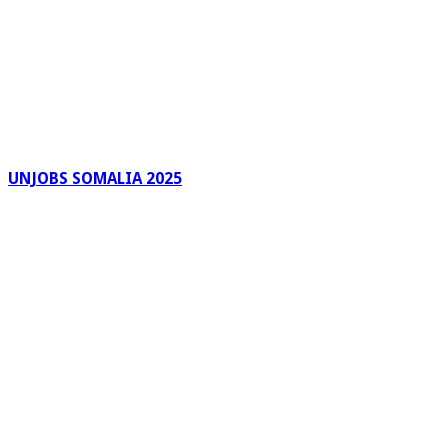
UNJOBS SOMALIA 2025