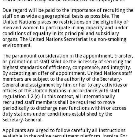
Due regard will be paid to the importance of recruiting the
staff on as wide a geographical basis as possible. The
United Nations places no restrictions on the eligibility of
men and women to participate in any capacity and under
conditions of equality in its principal and subsidiary
organs. The United Nations Secretariat is a non-smoking
environment.
The paramount consideration in the appointment, transfer,
or promotion of staff shall be the necessity of securing the
highest standards of efficiency, competence, and integrity.
By accepting an offer of appointment, United Nations staff
members are subject to the authority of the Secretary-
General and assignment by him or her to any activities or
offices of the United Nations in accordance with staff
regulation 1.2 (c). In this context, all internationally
recruited staff members shall be required to move
periodically to discharge new functions within or across
duty stations under conditions established by the
Secretary-General.
Applicants are urged to follow carefully all instructions
available in the online recruitment platform, inspira. For