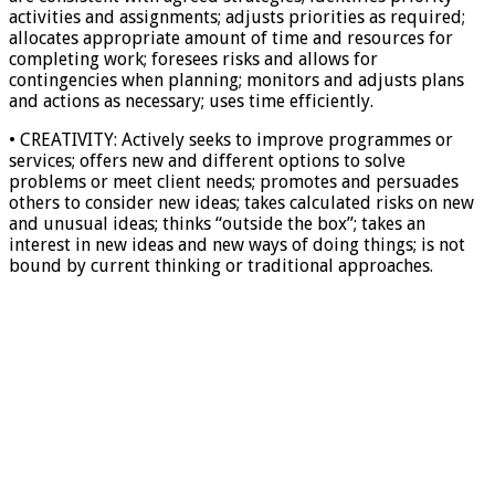
activities and assignments; adjusts priorities as required;
allocates appropriate amount of time and resources for
completing work; foresees risks and allows for
contingencies when planning; monitors and adjusts plans
and actions as necessary; uses time efficiently.
• CREATIVITY: Actively seeks to improve programmes or
services; offers new and different options to solve
problems or meet client needs; promotes and persuades
others to consider new ideas; takes calculated risks on new
and unusual ideas; thinks “outside the box”; takes an
interest in new ideas and new ways of doing things; is not
bound by current thinking or traditional approaches.