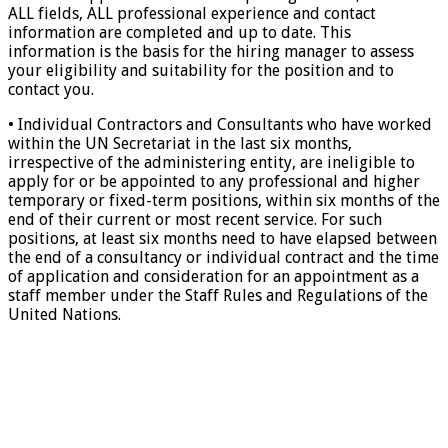
ALL fields, ALL professional experience and contact
information are completed and up to date. This
information is the basis for the hiring manager to assess
your eligibility and suitability for the position and to
contact you.
• Individual Contractors and Consultants who have worked
within the UN Secretariat in the last six months,
irrespective of the administering entity, are ineligible to
apply for or be appointed to any professional and higher
temporary or fixed-term positions, within six months of the
end of their current or most recent service. For such
positions, at least six months need to have elapsed between
the end of a consultancy or individual contract and the time
of application and consideration for an appointment as a
staff member under the Staff Rules and Regulations of the
United Nations.