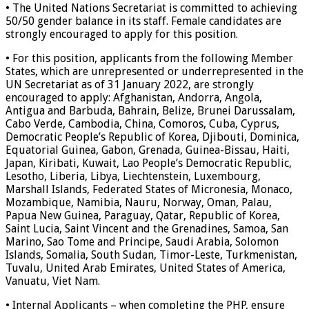
• The United Nations Secretariat is committed to achieving
50/50 gender balance in its staff. Female candidates are
strongly encouraged to apply for this position.
• For this position, applicants from the following Member
States, which are unrepresented or underrepresented in the
UN Secretariat as of 31 January 2022, are strongly
encouraged to apply: Afghanistan, Andorra, Angola,
Antigua and Barbuda, Bahrain, Belize, Brunei Darussalam,
Cabo Verde, Cambodia, China, Comoros, Cuba, Cyprus,
Democratic People’s Republic of Korea, Djibouti, Dominica,
Equatorial Guinea, Gabon, Grenada, Guinea-Bissau, Haiti,
Japan, Kiribati, Kuwait, Lao People’s Democratic Republic,
Lesotho, Liberia, Libya, Liechtenstein, Luxembourg,
Marshall Islands, Federated States of Micronesia, Monaco,
Mozambique, Namibia, Nauru, Norway, Oman, Palau,
Papua New Guinea, Paraguay, Qatar, Republic of Korea,
Saint Lucia, Saint Vincent and the Grenadines, Samoa, San
Marino, Sao Tome and Principe, Saudi Arabia, Solomon
Islands, Somalia, South Sudan, Timor-Leste, Turkmenistan,
Tuvalu, United Arab Emirates, United States of America,
Vanuatu, Viet Nam.
• Internal Applicants – when completing the PHP, ensure