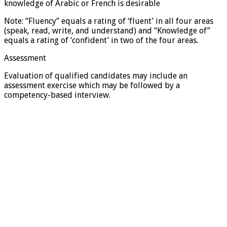
knowledge of Arabic or French is desirable
Note: “Fluency” equals a rating of ‘fluent’ in all four areas
(speak, read, write, and understand) and “Knowledge of”
equals a rating of ‘confident’ in two of the four areas.
Assessment
Evaluation of qualified candidates may include an
assessment exercise which may be followed by a
competency-based interview.