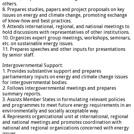
others.
8. Prepares studies, papers and project proposals on key
issues on energy and climate change, promoting exchange
of know-how and best practices.
9. Attends international, regional, and national meetings to
hold discussions with representatives of other institutions.
10. Organizes expert group meetings, workshops, seminars,
etc. on sustainable energy issues.
11. Prepares speeches and other inputs for presentations
by senior staff.
Intergovernmental Support:
1. Provides substantive support and prepares
parliamentary inputs on energy and climate change issues
for intergovernmental bodies.
2. Follows intergovernmental meetings and prepares
summary reports.
3. Assists Member States in formulating relevant policies
and programmes to meet future energy requirements in an
environmentally and socially acceptable way.
4. Represents organizational unit at international, regional
and national meetings and promotes coordination with
national and regional organizations concerned with energy
issues.