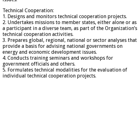
Technical Cooperation:
1. Designs and monitors technical cooperation projects.
2. Undertakes missions to member states, either alone or as
a participant in a diverse team, as part of the Organization’s
technical cooperation activities.
3. Prepares global, regional, national or sector analyses that
provide a basis for advising national governments on
energy and economic development issues.
4. Conducts training seminars and workshops for
government officials and others.
5. Formulates technical modalities for the evaluation of
individual technical cooperation projects.