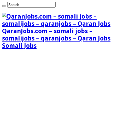
QaranJobs.com – somali jobs –
somalijobs – qaranjobs – Qaran Jobs
Somali Jobs