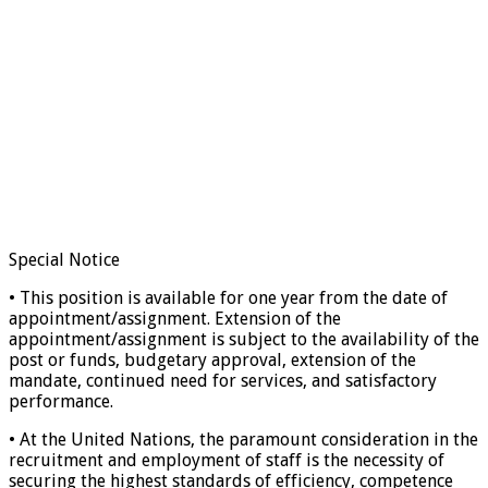
Special Notice
• This position is available for one year from the date of
appointment/assignment. Extension of the
appointment/assignment is subject to the availability of the
post or funds, budgetary approval, extension of the
mandate, continued need for services, and satisfactory
performance.
• At the United Nations, the paramount consideration in the
recruitment and employment of staff is the necessity of
securing the highest standards of efficiency, competence