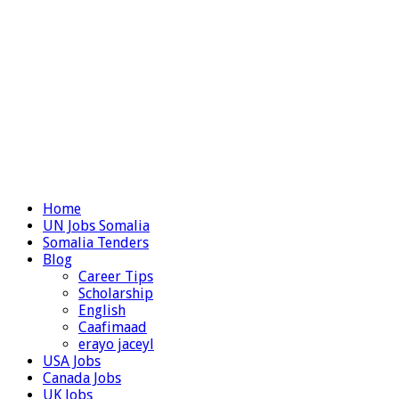
Home
UN Jobs Somalia
Somalia Tenders
Blog
Career Tips
Scholarship
English
Caafimaad
erayo jaceyl
USA Jobs
Canada Jobs
UK Jobs