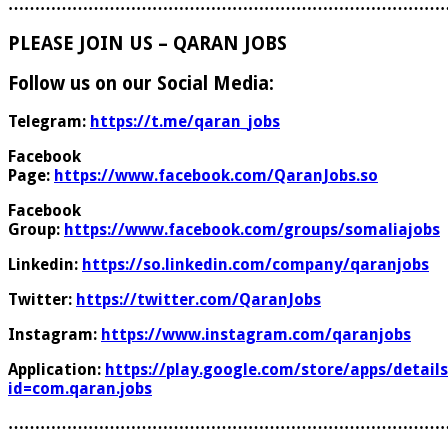
………………………………………………………………………
PLEASE JOIN US – QARAN JOBS
Follow us on our Social Media:
Telegram:
https://t.me/qaran_jobs
Facebook
Page:
https://www.facebook.com/QaranJobs.so
Facebook
Group:
https://www.facebook.com/groups/somaliajobs
Linkedin:
https://so.linkedin.com/company/qaranjobs
Twitter:
https://twitter.com/QaranJobs
Instagram:
https://www.instagram.com/qaranjobs
Application:
https://play.google.com/store/apps/details
id=com.qaran.jobs
………………………………………………………………………