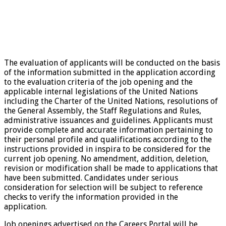
The evaluation of applicants will be conducted on the basis
of the information submitted in the application according
to the evaluation criteria of the job opening and the
applicable internal legislations of the United Nations
including the Charter of the United Nations, resolutions of
the General Assembly, the Staff Regulations and Rules,
administrative issuances and guidelines. Applicants must
provide complete and accurate information pertaining to
their personal profile and qualifications according to the
instructions provided in inspira to be considered for the
current job opening. No amendment, addition, deletion,
revision or modification shall be made to applications that
have been submitted. Candidates under serious
consideration for selection will be subject to reference
checks to verify the information provided in the
application.
Job openings advertised on the Careers Portal will be