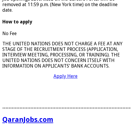
removed at 11:59 p.m. (New York time) on the deadline
date.
How to apply
No Fee
THE UNITED NATIONS DOES NOT CHARGE A FEE AT ANY
STAGE OF THE RECRUITMENT PROCESS (APPLICATION,
INTERVIEW MEETING, PROCESSING, OR TRAINING). THE
UNITED NATIONS DOES NOT CONCERN ITSELF WITH
INFORMATION ON APPLICANTS’ BANK ACCOUNTS.
Apply Here
………………………………………………………………………
QaranJobs.com