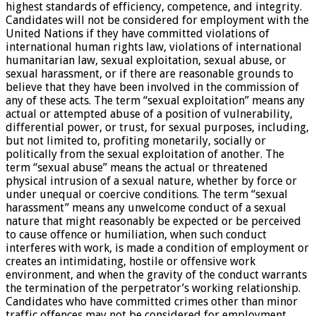
highest standards of efficiency, competence, and integrity.
Candidates will not be considered for employment with the
United Nations if they have committed violations of
international human rights law, violations of international
humanitarian law, sexual exploitation, sexual abuse, or
sexual harassment, or if there are reasonable grounds to
believe that they have been involved in the commission of
any of these acts. The term “sexual exploitation” means any
actual or attempted abuse of a position of vulnerability,
differential power, or trust, for sexual purposes, including,
but not limited to, profiting monetarily, socially or
politically from the sexual exploitation of another. The
term “sexual abuse” means the actual or threatened
physical intrusion of a sexual nature, whether by force or
under unequal or coercive conditions. The term “sexual
harassment” means any unwelcome conduct of a sexual
nature that might reasonably be expected or be perceived
to cause offence or humiliation, when such conduct
interferes with work, is made a condition of employment or
creates an intimidating, hostile or offensive work
environment, and when the gravity of the conduct warrants
the termination of the perpetrator’s working relationship.
Candidates who have committed crimes other than minor
traffic offences may not be considered for employment.