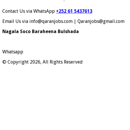
Contact Us via WhatsApp
+252 61 5437613
Email Us via info@qaranjobs.com | Qaranjobs@gmail.com
Nagala Soco Baraheena Bulshada
Whatsapp
© Copyright 2026, All Rights Reserved