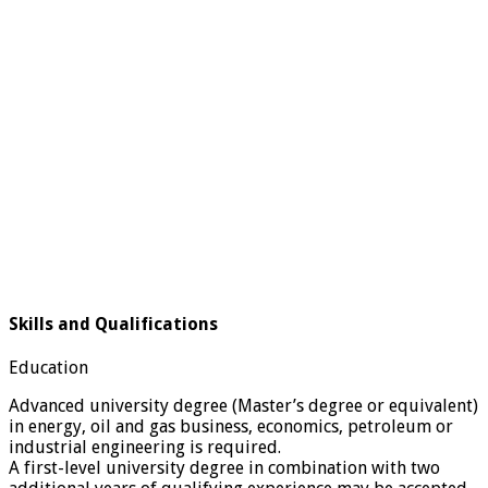
Skills and Qualifications
Education
Advanced university degree (Master’s degree or equivalent)
in energy, oil and gas business, economics, petroleum or
industrial engineering is required.
A first-level university degree in combination with two