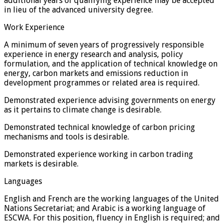
additional years of qualifying experience may be accepted
in lieu of the advanced university degree.
Work Experience
A minimum of seven years of progressively responsible
experience in energy research and analysis, policy
formulation, and the application of technical knowledge on
energy, carbon markets and emissions reduction in
development programmes or related area is required.
Demonstrated experience advising governments on energy
as it pertains to climate change is desirable.
Demonstrated technical knowledge of carbon pricing
mechanisms and tools is desirable.
Demonstrated experience working in carbon trading
markets is desirable.
Languages
English and French are the working languages of the United
Nations Secretariat; and Arabic is a working language of
ESCWA. For this position, fluency in English is required; and