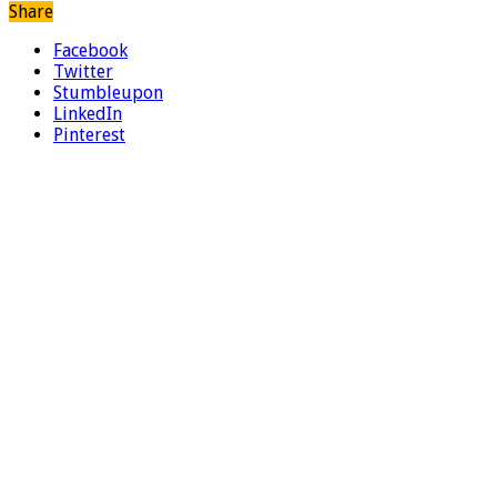
Share
Facebook
Twitter
Stumbleupon
LinkedIn
Pinterest