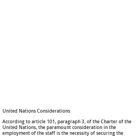
United Nations Considerations
According to article 101, paragraph 3, of the Charter of the
United Nations, the paramount consideration in the
employment of the staff is the necessity of securing the