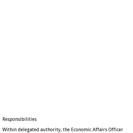
Responsibilities
Within delegated authority, the Economic Affairs Officer