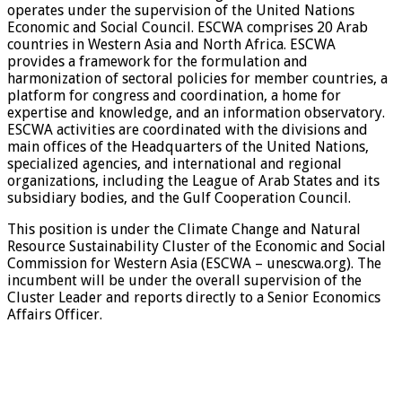
operates under the supervision of the United Nations
Economic and Social Council. ESCWA comprises 20 Arab
countries in Western Asia and North Africa. ESCWA
provides a framework for the formulation and
harmonization of sectoral policies for member countries, a
platform for congress and coordination, a home for
expertise and knowledge, and an information observatory.
ESCWA activities are coordinated with the divisions and
main offices of the Headquarters of the United Nations,
specialized agencies, and international and regional
organizations, including the League of Arab States and its
subsidiary bodies, and the Gulf Cooperation Council.
This position is under the Climate Change and Natural
Resource Sustainability Cluster of the Economic and Social
Commission for Western Asia (ESCWA – unescwa.org). The
incumbent will be under the overall supervision of the
Cluster Leader and reports directly to a Senior Economics
Affairs Officer.