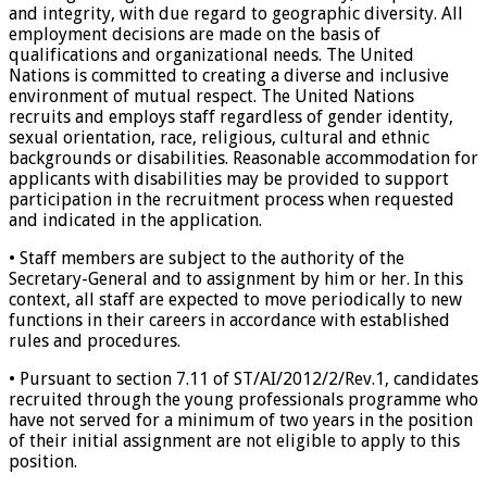
and integrity, with due regard to geographic diversity. All
employment decisions are made on the basis of
qualifications and organizational needs. The United
Nations is committed to creating a diverse and inclusive
environment of mutual respect. The United Nations
recruits and employs staff regardless of gender identity,
sexual orientation, race, religious, cultural and ethnic
backgrounds or disabilities. Reasonable accommodation for
applicants with disabilities may be provided to support
participation in the recruitment process when requested
and indicated in the application.
• Staff members are subject to the authority of the
Secretary-General and to assignment by him or her. In this
context, all staff are expected to move periodically to new
functions in their careers in accordance with established
rules and procedures.
• Pursuant to section 7.11 of ST/AI/2012/2/Rev.1, candidates
recruited through the young professionals programme who
have not served for a minimum of two years in the position
of their initial assignment are not eligible to apply to this
position.