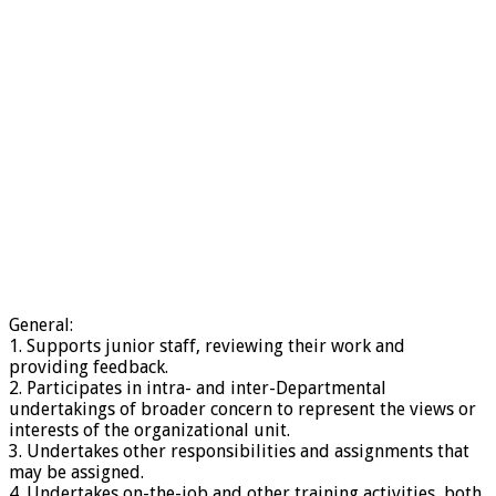
General:
1. Supports junior staff, reviewing their work and
providing feedback.
2. Participates in intra- and inter-Departmental
undertakings of broader concern to represent the views or
interests of the organizational unit.
3. Undertakes other responsibilities and assignments that
may be assigned.
4. Undertakes on-the-job and other training activities, both