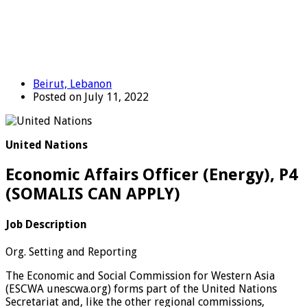
Beirut, Lebanon
Posted on July 11, 2022
United Nations
Economic Affairs Officer (Energy), P4
(SOMALIS CAN APPLY)
Job Description
Org. Setting and Reporting
The Economic and Social Commission for Western Asia
(ESCWA unescwa.org) forms part of the United Nations
Secretariat and, like the other regional commissions,