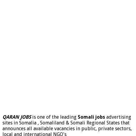
QARAN JOBS
is one of the leading
Somali jobs
advertising
sites in Somalia , Somaliland & Somali Regional States that
announces all available vacancies in public, private sectors,
local and international NGO's
.