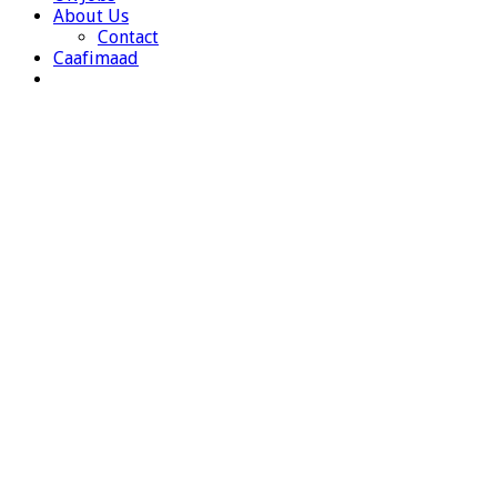
About Us
Contact
Caafimaad