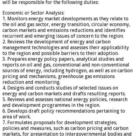
will be responsible for the following duties:
Economic or Sector Analysis:
1. Monitors energy market developments as they relate to
the oil and gas sector, energy transition, circular economy,
carbon markets and emissions reductions and identifies
recurrent and emerging issues of concern to the region.
2. Reviews the development of energy and carbon
management technologies and assesses their applicability
to the region and possible barriers to their adoption.
3. Prepares energy policy papers, analytical studies and
reports on oil and gas, conventional and non-conventional
sources of energy, including hydrogen, as well as on carbon
pricing and mechanisms, greenhouse gas emissions
reduction and monitoring.
4. Designs and conducts studies of selected issues on
energy and carbon markets and drafts resulting reports.
5. Reviews and assesses national energy policies, research
and development programmes in the region.
6. Develops draft policy recommendations pertaining to
area of work.
7. Formulates proposals for development strategies,
policies and measures, such as carbon pricing and carbon
markets, for presentation to intergovernmental bodies and