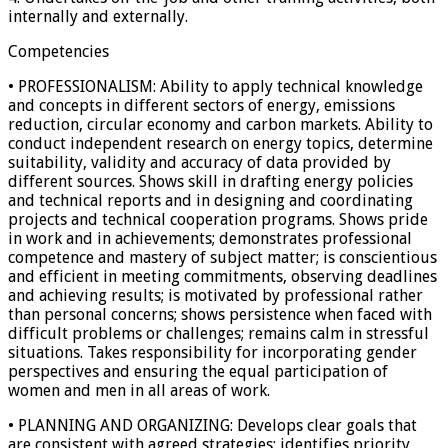
internally and externally.
Competencies
• PROFESSIONALISM: Ability to apply technical knowledge
and concepts in different sectors of energy, emissions
reduction, circular economy and carbon markets. Ability to
conduct independent research on energy topics, determine
suitability, validity and accuracy of data provided by
different sources. Shows skill in drafting energy policies
and technical reports and in designing and coordinating
projects and technical cooperation programs. Shows pride
in work and in achievements; demonstrates professional
competence and mastery of subject matter; is conscientious
and efficient in meeting commitments, observing deadlines
and achieving results; is motivated by professional rather
than personal concerns; shows persistence when faced with
difficult problems or challenges; remains calm in stressful
situations. Takes responsibility for incorporating gender
perspectives and ensuring the equal participation of
women and men in all areas of work.
• PLANNING AND ORGANIZING: Develops clear goals that
are consistent with agreed strategies; identifies priority