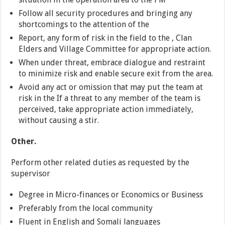
Follow all security procedures and bringing any
shortcomings to the attention of the
Report, any form of risk in the field to the , Clan
Elders and Village Committee for appropriate action.
When under threat, embrace dialogue and restraint
to minimize risk and enable secure exit from the area.
Avoid any act or omission that may put the team at
risk in the If a threat to any member of the team is
perceived, take appropriate action immediately,
without causing a stir.
Other.
Perform other related duties as requested by the
supervisor
Degree in Micro-finances or Economics or Business
Preferably from the local community
Fluent in English and Somali languages