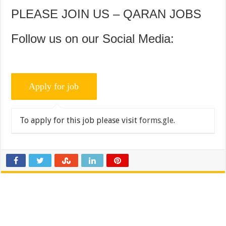
PLEASE JOIN US – QARAN JOBS
Follow us on our Social Media:
To apply for this job please visit
forms.gle
.