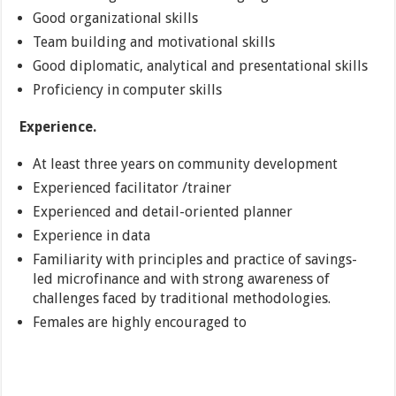
Good organizational skills
Team building and motivational skills
Good diplomatic, analytical and presentational skills
Proficiency in computer skills
Experience.
At least three years on community development
Experienced facilitator /trainer
Experienced and detail-oriented planner
Experience in data
Familiarity with principles and practice of savings-
led microfinance and with strong awareness of
challenges faced by traditional methodologies.
Females are highly encouraged to