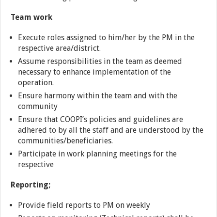
Team work
Execute roles assigned to him/her by the PM in the
respective area/district.
Assume responsibilities in the team as deemed
necessary to enhance implementation of the
operation.
Ensure harmony within the team and with the
community
Ensure that COOPI’s policies and guidelines are
adhered to by all the staff and are understood by the
communities/beneficiaries.
Participate in work planning meetings for the
respective
Reporting;
Provide field reports to PM on weekly