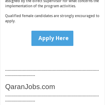
assigned by the direct supervisor for what concerns the
implementation of the program activities.
Qualified female candidates are strongly encouraged to
apply.
Apply Here
…………………………………………………………………
……………………
QaranJobs.com
…………………………………………………………………
……………………