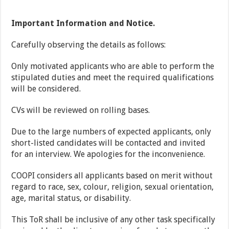
Important Information and Notice.
Carefully observing the details as follows:
Only motivated applicants who are able to perform the
stipulated duties and meet the required qualifications
will be considered.
CVs will be reviewed on rolling bases.
Due to the large numbers of expected applicants, only
short-listed candidates will be contacted and invited
for an interview. We apologies for the inconvenience.
COOPI considers all applicants based on merit without
regard to race, sex, colour, religion, sexual orientation,
age, marital status, or disability.
This ToR shall be inclusive of any other task specifically