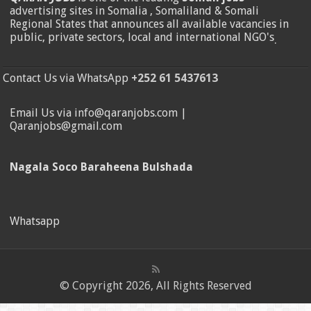
advertising sites in Somalia , Somaliland & Somali
Regional States that announces all available vacancies in
public, private sectors, local and international NGO's
.
Contact Us via WhatsApp
+252 61 5437613
Email Us via info@qaranjobs.com |
Qaranjobs@gmail.com
Nagala Soco Baraheena Bulshada
Whatsapp
© Copyright 2026, All Rights Reserved