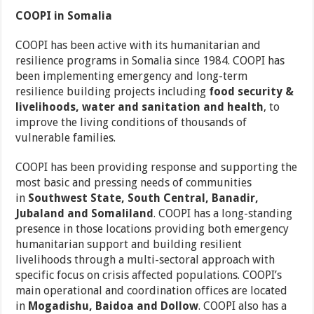
COOPI in Somalia
COOPI has been active with its humanitarian and
resilience programs in Somalia since 1984. COOPI has
been implementing emergency and long-term
resilience building projects including
food security &
livelihoods, water and sanitation and health
, to
improve the living conditions of thousands of
vulnerable families.
COOPI has been providing response and supporting the
most basic and pressing needs of communities
in
Southwest State, South Central, Banadir,
Jubaland and Somaliland
. COOPI has a long-standing
presence in those locations providing both emergency
humanitarian support and building resilient
livelihoods through a multi-sectoral approach with
specific focus on crisis affected populations. COOPI’s
main operational and coordination offices are located
in
Mogadishu, Baidoa and Dollow
. COOPI also has a