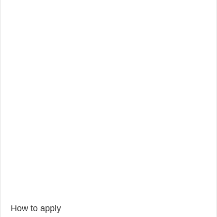
How to apply