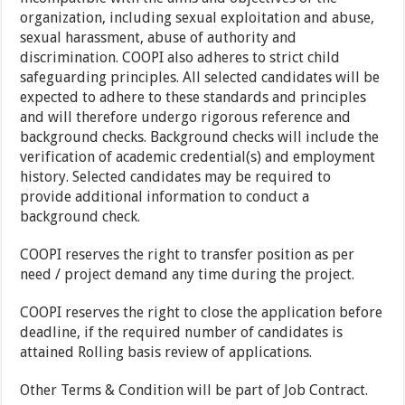
organization, including sexual exploitation and abuse,
sexual harassment, abuse of authority and
discrimination. COOPI also adheres to strict child
safeguarding principles. All selected candidates will be
expected to adhere to these standards and principles
and will therefore undergo rigorous reference and
background checks. Background checks will include the
verification of academic credential(s) and employment
history. Selected candidates may be required to
provide additional information to conduct a
background check.
COOPI reserves the right to transfer position as per
need / project demand any time during the project.
COOPI reserves the right to close the application before
deadline, if the required number of candidates is
attained Rolling basis review of applications.
Other Terms & Condition will be part of Job Contract.