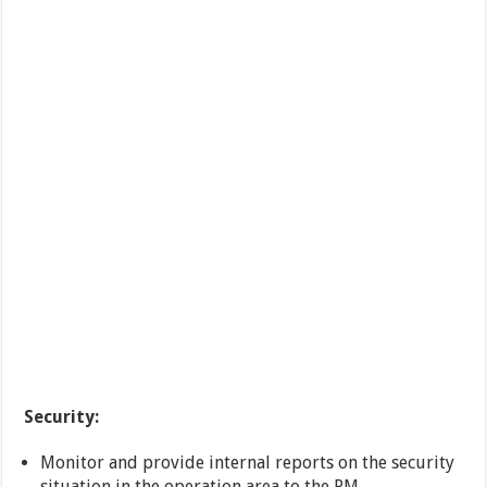
Security:
Monitor and provide internal reports on the security
situation in the operation area to the PM