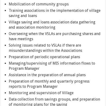
Mobilization of community groups
Training associations in the implementation of village
saving and loans
Village saving and loans association data gathering
and association monitoring
Overseeing when the VSLAs are purchasing shares and
have meetings
Solving issues related to VSLAs if there are
misunderstandings within the Associations
Preparation of periodic operational plans
Managing/supervising of MIS information flows to
Program Manager
Assistance in the preparation of annual plans
Preparation of monthly and quarterly progress
reports to Program Manager
Monitoring and supervision of Village
Data collection from savings groups, and preparation
of monitoring plans for the saving