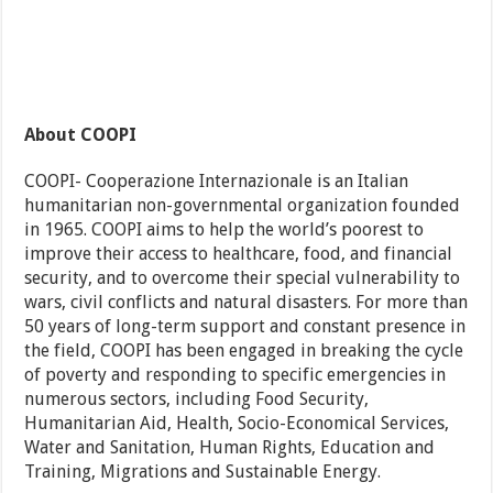
About COOPI
COOPI- Cooperazione Internazionale is an Italian
humanitarian non-governmental organization founded
in 1965. COOPI aims to help the world’s poorest to
improve their access to healthcare, food, and financial
security, and to overcome their special vulnerability to
wars, civil conflicts and natural disasters. For more than
50 years of long-term support and constant presence in
the field, COOPI has been engaged in breaking the cycle
of poverty and responding to specific emergencies in
numerous sectors, including Food Security,
Humanitarian Aid, Health, Socio-Economical Services,
Water and Sanitation, Human Rights, Education and
Training, Migrations and Sustainable Energy.