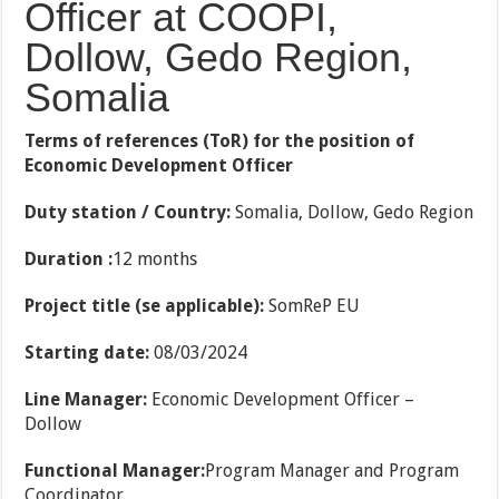
Officer at COOPI,
Dollow, Gedo Region,
Somalia
Terms of references (ToR) for the position of
Economic Development Officer
Duty station / Country:
Somalia, Dollow, Gedo Region
Duration :
12 months
Project title (se applicable):
SomReP EU
Starting date:
08/03/2024
Line Manager:
Economic Development Officer –
Dollow
Functional Manager:
Program Manager and Program
Coordinator