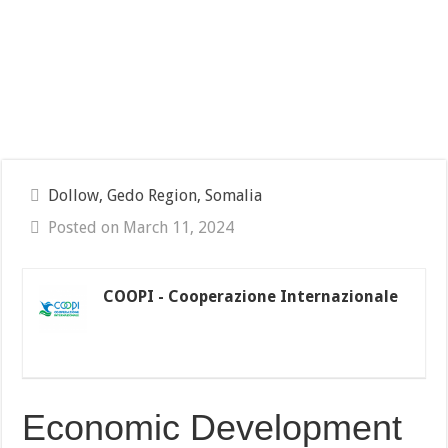
Dollow, Gedo Region, Somalia
Posted on March 11, 2024
COOPI - Cooperazione Internazionale
Economic Development