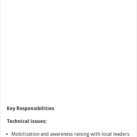
Key Responsibilities
Technical issues;
Mobilization and awareness raising with local leaders