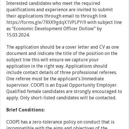
Interested candidates who meet the required
qualifications and experience are invited to submit
their applications through email to through link
https://forms.gle/7RXK9gdqX1VPLPYi9
with subject line
as “Economic Development Officer Dollow” by
15.03.2024.
The application should be a cover letter and CV as one
document and indicate the title of the position on the
subject line this will ensure we capture your
application in the right way. Applications should
include contact details of three professional referees.
One referee must be the applicant’s Immediate
supervisor. COOPI is an Equal Opportunity Employer.
Qualified female candidates are strongly encouraged to
apply. Only short-listed candidates will be contacted.
Brief Conditions:
COOPI has a zero-tolerance policy on conduct that is
incompatible with the aims and objectives of the