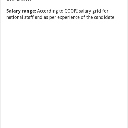
Salary range:
According to COOPI salary grid for
national staff and as per experience of the candidate