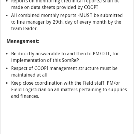
Reports on monitoring (Technical reports) shall be
made on data sheets provided by COOPI
All combined monthly reports -MUST be submitted
to line manager by 29th, day of every month by the
team leader.
Management:
Be directly answerable to and then to PM/DTL, for
implementation of this SomReP
Respect of COOPI management structure must be
maintained at all
Keep close coordination with the Field staff, PM/or
Field Logistician on all matters pertaining to supplies
and finances.