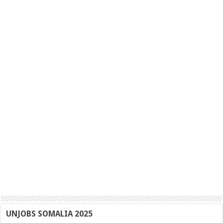
UNJOBS SOMALIA 2025