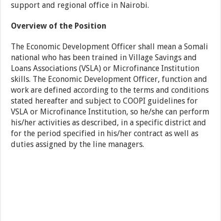
support and regional office in Nairobi.
Overview of the Position
The Economic Development Officer shall mean a Somali
national who has been trained in Village Savings and
Loans Associations (VSLA) or Microfinance Institution
skills. The Economic Development Officer, function and
work are defined according to the terms and conditions
stated hereafter and subject to COOPI guidelines for
VSLA or Microfinance Institution, so he/she can perform
his/her activities as described, in a specific district and
for the period specified in his/her contract as well as
duties assigned by the line managers.