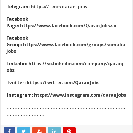
Telegram:
https://t.me/qaran_jobs
Facebook
Page:
https://www.facebook.com/QaranJobs.so
Facebook
Group:
https://www.facebook.com/groups/somalia
jobs
Linkedin:
https://so.linkedin.com/company/qaranj
obs
Twitter:
https://twitter.com/QaranJobs
Instagram:
https://www.instagram.com/qaranjobs
…………………………………………………………………
……………………