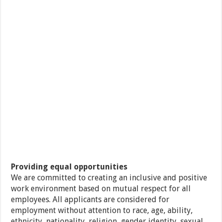
Providing equal opportunities
We are committed to creating an inclusive and positive
work environment based on mutual respect for all
employees. All applicants are considered for
employment without attention to race, age, ability,
ethnicity, nationality, religion, gender identity, sexual