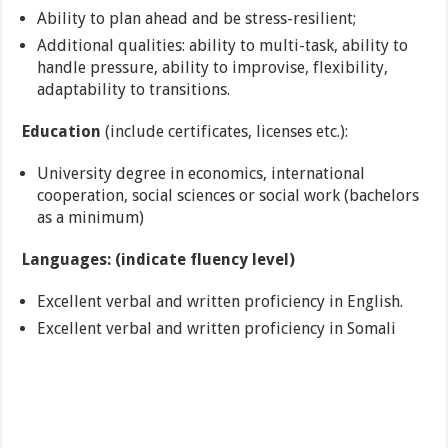
Ability to plan ahead and be stress-resilient;
Additional qualities: ability to multi-task, ability to
handle pressure, ability to improvise, flexibility,
adaptability to transitions.
Education
(include certificates, licenses etc.):
University degree in economics, international
cooperation, social sciences or social work (bachelors
as a minimum)
Languages: (indicate fluency level)
Excellent verbal and written proficiency in English.
Excellent verbal and written proficiency in Somali