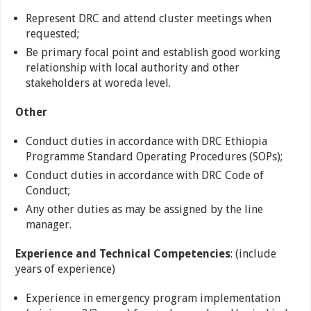
Represent DRC and attend cluster meetings when
requested;
Be primary focal point and establish good working
relationship with local authority and other
stakeholders at woreda level.
Other
Conduct duties in accordance with DRC Ethiopia
Programme Standard Operating Procedures (SOPs);
Conduct duties in accordance with DRC Code of
Conduct;
Any other duties as may be assigned by the line
manager.
Experience and Technical Competencies
: (include
years of experience)
Experience in emergency program implementation