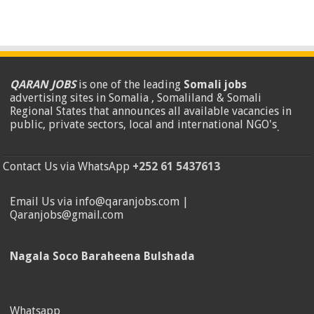
QARAN JOBS
is one of the leading
Somali jobs
advertising sites in Somalia , Somaliland & Somali
Regional States that announces all available vacancies in
public, private sectors, local and international NGO's
.
Contact Us via WhatsApp
+252 61 5437613
Email Us via info@qaranjobs.com |
Qaranjobs@gmail.com
Nagala Soco Baraheena Bulshada
Whatsapp