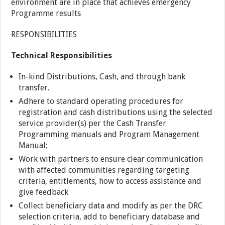
environment are in place that achieves emergency
Programme results
RESPONSIBILITIES
Technical Responsibilities
In-kind Distributions, Cash, and through bank
transfer.
Adhere to standard operating procedures for
registration and cash distributions using the selected
service provider(s) per the Cash Transfer
Programming manuals and Program Management
Manual;
Work with partners to ensure clear communication
with affected communities regarding targeting
criteria, entitlements, how to access assistance and
give feedback
Collect beneficiary data and modify as per the DRC
selection criteria, add to beneficiary database and