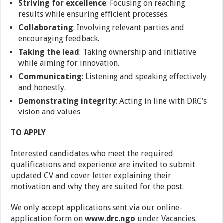
Striving for excellence
: Focusing on reaching
results while ensuring efficient processes.
Collaborating
: Involving relevant parties and
encouraging feedback.
Taking the lead
: Taking ownership and initiative
while aiming for innovation.
Communicating
: Listening and speaking effectively
and honestly.
Demonstrating integrity
: Acting in line with DRC’s
vision and values
TO APPLY
Interested candidates who meet the required
qualifications and experience are invited to submit
updated CV and cover letter explaining their
motivation and why they are suited for the post.
We only accept applications sent via our online-
application form on
www.drc.ngo
under Vacancies.