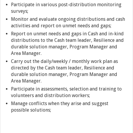
Participate in various post-distribution monitoring
surveys;
Monitor and evaluate ongoing distributions and cash
activities and report on unmet needs and gaps;
Report on unmet needs and gaps in Cash and in-kind
distributions to the Cash team leader, Resilience and
durable solution manager, Program Manager and
Area Manager.
Carry out the daily/weekly / monthly work plan as
directed by the Cash team leader, Resilience and
durable solution manager, Program Manager and
Area Manager.
Participate in assessments, selection and training to
volunteers and distribution workers;
Manage conflicts when they arise and suggest
possible solutions;