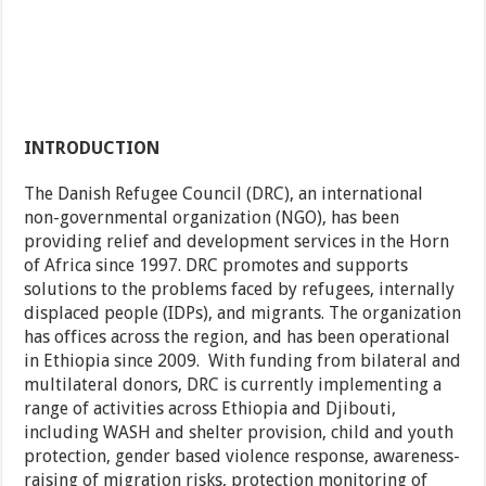
INTRODUCTION
The Danish Refugee Council (DRC), an international
non-governmental organization (NGO), has been
providing relief and development services in the Horn
of Africa since 1997. DRC promotes and supports
solutions to the problems faced by refugees, internally
displaced people (IDPs), and migrants. The organization
has offices across the region, and has been operational
in Ethiopia since 2009. With funding from bilateral and
multilateral donors, DRC is currently implementing a
range of activities across Ethiopia and Djibouti,
including WASH and shelter provision, child and youth
protection, gender based violence response, awareness-
raising of migration risks, protection monitoring of