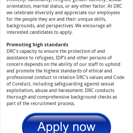
orientation, marital status, or any other factor. At DRC
we celebrate diversity and appreciate our employees
for the people they are and their unique skills,
backgrounds, and perspectives. We encourage all
interested candidates to apply.
Promoting high standards
DRC’s capacity to ensure the protection of and
assistance to refugees, IDP’s and other persons of
concern depends on the ability of our staff to uphold
and promote the highest standards of ethical and
professional conduct in relation DRC’s values and Code
of Conduct, including safeguarding against sexual
exploitation, abuse and harassment. DRC conducts
thorough and comprehensive background checks as
part of the recruitment process.