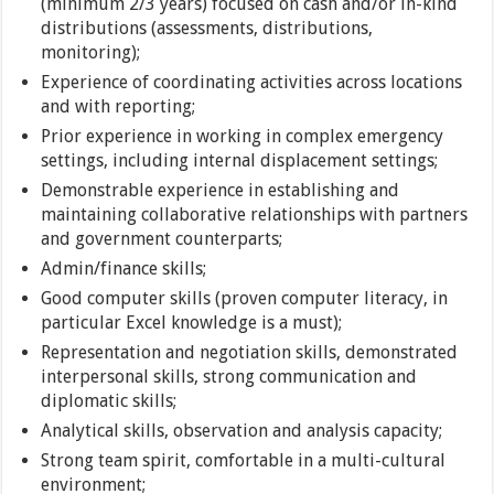
(minimum 2/3 years) focused on cash and/or in-kind
distributions (assessments, distributions,
monitoring);
Experience of coordinating activities across locations
and with reporting;
Prior experience in working in complex emergency
settings, including internal displacement settings;
Demonstrable experience in establishing and
maintaining collaborative relationships with partners
and government counterparts;
Admin/finance skills;
Good computer skills (proven computer literacy, in
particular Excel knowledge is a must);
Representation and negotiation skills, demonstrated
interpersonal skills, strong communication and
diplomatic skills;
Analytical skills, observation and analysis capacity;
Strong team spirit, comfortable in a multi-cultural
environment;