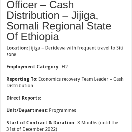
Officer – Cash
Distribution – Jijiga,
Somali Regional State
Of Ethiopia
Location
:
Jijiga – Deridewa with frequent travel to Siti
zone
Employment Category
: H2
Reporting To
: Economics recovery Team Leader – Cash
Distribution
Direct Reports:
Unit/Department
: Programmes
Start of Contract & Duration
: 8 Months (until the
31st of December 2022)