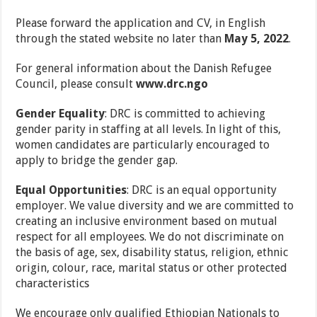
Please forward the application and CV, in English
through the stated website no later than
May 5, 2022
.
For general information about the Danish Refugee
Council, please consult
www.drc.ngo
Gender Equality
: DRC is committed to achieving
gender parity in staffing at all levels. In light of this,
women candidates are particularly encouraged to
apply to bridge the gender gap.
Equal Opportunities
: DRC is an equal opportunity
employer. We value diversity and we are committed to
creating an inclusive environment based on mutual
respect for all employees. We do not discriminate on
the basis of age, sex, disability status, religion, ethnic
origin, colour, race, marital status or other protected
characteristics
We encourage only qualified Ethiopian Nationals to