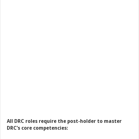
All DRC roles require the post-holder to master
DRC’s core competencies: