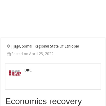
Jijiga, Somali Regional State Of Ethiopia
Posted on April 23, 2022
DRC
Economics recovery