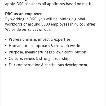
apply. DRC considers all applicants based on merit.
DRC as an employer
By working in DRC, you will be joining a global
workforce of around 8000 employees in 40 countries.
We pride ourselves on our:
Professionalism, impact & expertise
Humanitarian approach & the work we do
Purpose, meaningfulness & own contribution
Culture, values & strong leadership
Fair compensation & continuous development