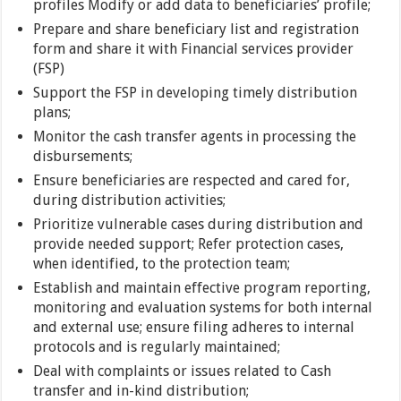
profiles Modify or add data to beneficiaries’ profile;
Prepare and share beneficiary list and registration
form and share it with Financial services provider
(FSP)
Support the FSP in developing timely distribution
plans;
Monitor the cash transfer agents in processing the
disbursements;
Ensure beneficiaries are respected and cared for,
during distribution activities;
Prioritize vulnerable cases during distribution and
provide needed support; Refer protection cases,
when identified, to the protection team;
Establish and maintain effective program reporting,
monitoring and evaluation systems for both internal
and external use; ensure filing adheres to internal
protocols and is regularly maintained;
Deal with complaints or issues related to Cash
transfer and in-kind distribution;