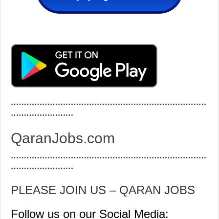
…………………………………………………………………
……………………
QaranJobs.com
…………………………………………………………………
……………………
PLEASE JOIN US – QARAN JOBS
Follow us on our Social Media: