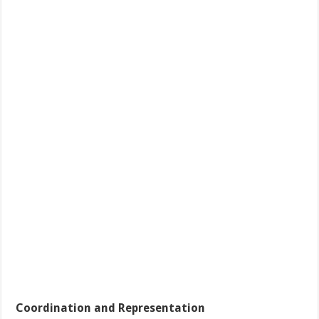
Coordination and Representation