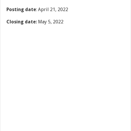
Posting date
: April 21, 2022
Closing date:
May 5, 2022