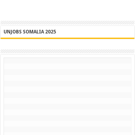
UNJOBS SOMALIA 2025