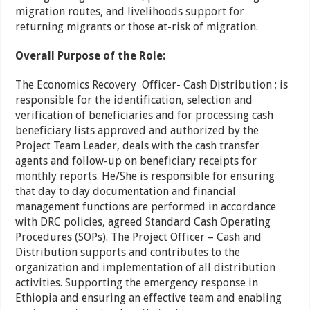
migration routes, and livelihoods support for
returning migrants or those at-risk of migration.
Overall Purpose of the Role:
The Economics Recovery Officer- Cash Distribution ; is
responsible for the identification, selection and
verification of beneficiaries and for processing cash
beneficiary lists approved and authorized by the
Project Team Leader, deals with the cash transfer
agents and follow-up on beneficiary receipts for
monthly reports. He/She is responsible for ensuring
that day to day documentation and financial
management functions are performed in accordance
with DRC policies, agreed Standard Cash Operating
Procedures (SOPs). The Project Officer – Cash and
Distribution supports and contributes to the
organization and implementation of all distribution
activities. Supporting the emergency response in
Ethiopia and ensuring an effective team and enabling