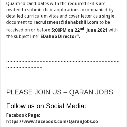
Qualified candidates with the required skills are
invited to submit their applications accompanied by
detailed curriculum vitae and cover letter as a single
document to
recruitment@dahabshiil.com
to be
nd
received on or before
5:00PM on 22
June 2021
with
the subject line“
EDahab Director”.
…………………………………………………………………
……………………
PLEASE JOIN US – QARAN JOBS
Follow us on Social Media:
Facebook Page:
https://www.facebook.com/QaranJobs.so