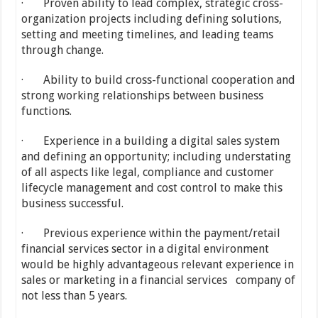
· Proven ability to lead complex, strategic cross-
organization projects including defining solutions,
setting and meeting timelines, and leading teams
through change.
· Ability to build cross-functional cooperation and
strong working relationships between business
functions.
· Experience in a building a digital sales system
and defining an opportunity; including understating
of all aspects like legal, compliance and customer
lifecycle management and cost control to make this
business successful.
· Previous experience within the payment/retail
financial services sector in a digital environment
would be highly advantageous relevant experience in
sales or marketing in a financial services company of
not less than 5 years.