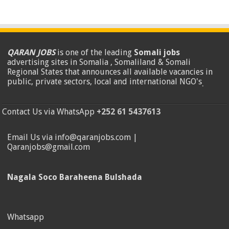
QARAN JOBS
is one of the leading
Somali jobs
advertising sites in Somalia , Somaliland & Somali
Regional States that announces all available vacancies in
public, private sectors, local and international NGO's
.
Contact Us via WhatsApp
+252 61 5437613
Email Us via info@qaranjobs.com |
Qaranjobs@gmail.com
Nagala Soco Baraheena Bulshada
Whatsapp