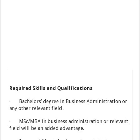
Required Skills and Qualifications
· Bachelors’ degree in Business Administration or
any other relevant field .
· MSc/MBA in business administration or relevant
field will be an added advantage.