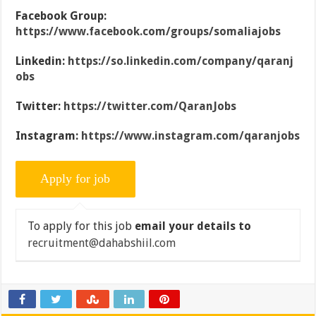
Facebook Group:
https://www.facebook.com/groups/somaliajobs
Linkedin:
https://so.linkedin.com/company/qaranj
obs
Twitter:
https://twitter.com/QaranJobs
Instagram:
https://www.instagram.com/qaranjobs
To apply for this job
email your details to
recruitment@dahabshiil.com