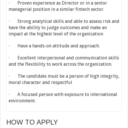
· Proven experience as Director or in a senior
managerial position in a similar fintech sector.
· Strong analytical skills and able to assess risk and
have the ability to judge outcomes and make an
impact at the highest level of the organization
· Have a hands-on attitude and approach.
· Excellent interpersonal and communication skills
and the flexibility to work across the organization.
· The candidate must be a person of high integrity,
moral character and respectful
· A focused person with exposure to international
environment.
HOW TO APPLY