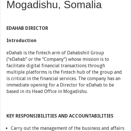
Mogadishu, Somalia
EDAHAB DIRECTOR
Introduction
eDahab is the fintech arm of Dahabshiil Group
(“eDahab” or the “Company”) whose mission is to
facilitate digital financial transactions through
multiple platforms is the fintech hub of the group and
is critical in the financial services. The company has an
immediate opening for a Director for eDahab to be
based in its Head Office in Mogadishu.
KEY RESPONSIBILITIES AND ACCOUNTABILITIES
Carry out the management of the business and affairs