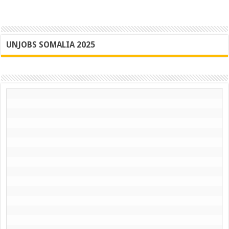
UNJOBS SOMALIA 2025