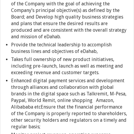
of the Company with the goal of achieving the
Company’s principal objective(s) as defined by the
Board; and Develop high quality business strategies
and plans that ensure the desired results are
produced and are consistent with the overall strategy
and mission of eDahab.
Provide the technical leadership to accomplish
business lines and objectives of eDahab,
Takes full ownership of new product initiatives,
including pre-launch, launch as well as meeting and
exceeding revenue and customer targets.
Enhanced digital payment services and development
through alliances and collaboration with global
brands in the digital space such as Talkremit, M-Pesa,
Paypal, World Remit, online shopping Amazon,
Alibababa etcEnsure that the financial performance
of the Company is properly reported to shareholders,
other security holders and regulators on a timely and
regular basis;