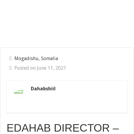
Mogadishu, Somalia
Posted on June 11, 2021
Dahabshiil
EDAHAB DIRECTOR –