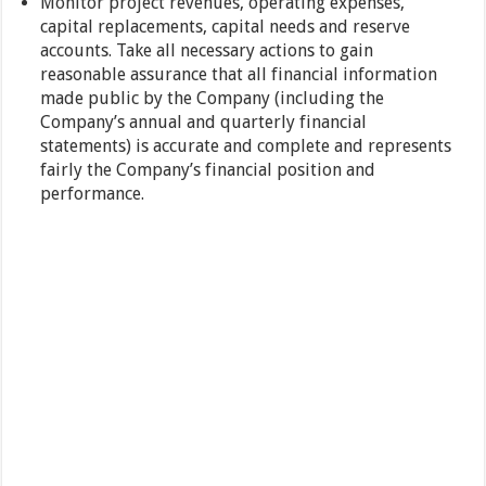
Monitor project revenues, operating expenses,
capital replacements, capital needs and reserve
accounts. Take all necessary actions to gain
reasonable assurance that all financial information
made public by the Company (including the
Company’s annual and quarterly financial
statements) is accurate and complete and represents
fairly the Company’s financial position and
performance.