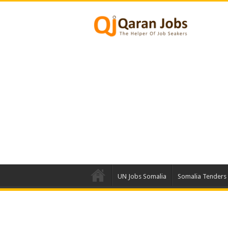
UN Jobs Somalia
Somalia Tenders