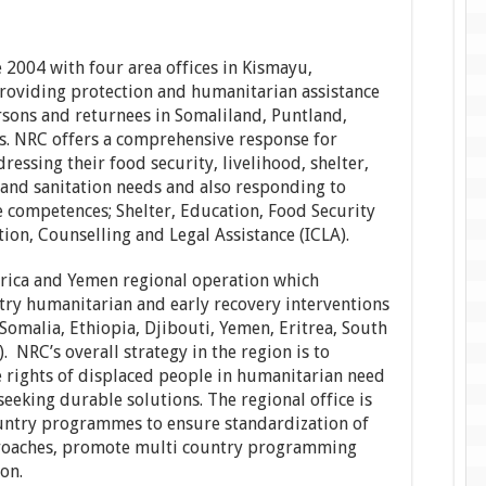
 2004 with four area offices in Kismayu,
oviding protection and humanitarian assistance
ersons and returnees in Somaliland, Puntland,
s. NRC offers a comprehensive response for
ressing their food security, livelihood, shelter,
 and sanitation needs and also responding to
 competences; Shelter, Education, Food Security
on, Counselling and Legal Assistance (ICLA).
frica and Yemen regional operation which
try humanitarian and early recovery interventions
Somalia, Ethiopia, Djibouti, Yemen, Eritrea, South
NRC’s overall strategy in the region is to
 rights of displaced people in humanitarian need
eeking durable solutions. The regional office is
untry programmes to ensure standardization of
roaches, promote multi country programming
on.