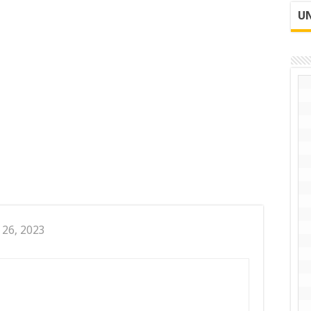
UN
 26, 2023