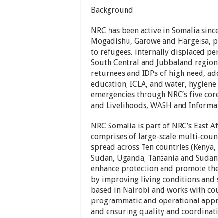
Background
NRC has been active in Somalia since
Mogadishu, Garowe and Hargeisa, pr
to refugees, internally displaced p
South Central and Jubbaland region
returnees and IDPs of high need, add
education, ICLA, and water, hygiene
emergencies through NRC’s five core
and Livelihoods, WASH and Informati
NRC Somalia is part of NRC’s East A
comprises of large-scale multi-coun
spread across Ten countries (Kenya, 
Sudan, Uganda, Tanzania and Sudan). 
enhance protection and promote the
by improving living conditions and s
based in Nairobi and works with co
programmatic and operational app
and ensuring quality and coordinati