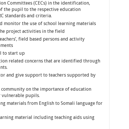
n Committees (CECs) in the identification,
f the pupil to the respective education
 standards and criteria.
nd monitor the use of school learning materials
e project activities in the field
eachers’, field based persons and activity
lements
 to start up
ion related concerns that are identified through
nts.
itor and give support to teachers supported by
he community on the importance of education
r vulnerable pupils.
ning materials from English to Somali language for
earning material including teaching aids using