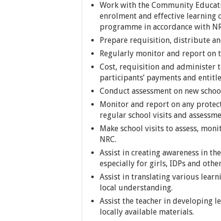
Work with the Community Educatio
enrolment and effective learning o
programme in accordance with NRC
Prepare requisition, distribute a
Regularly monitor and report on th
Cost, requisition and administer t
participants’ payments and entit
Conduct assessment on new school
Monitor and report on any protect
regular school visits and assessme
Make school visits to assess, mon
NRC.
Assist in creating awareness in t
especially for girls, IDPs and othe
Assist in translating various lear
local understanding.
Assist the teacher in developing l
locally available materials.