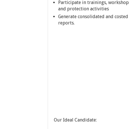
Participate in trainings, worksho
and protection activities
Generate consolidated and costed 
reports.
Our Ideal Candidate: