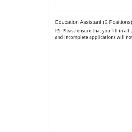
Education Assistant (2 Positions
P.S: Please ensure that you fill in a
and incomplete applications will no