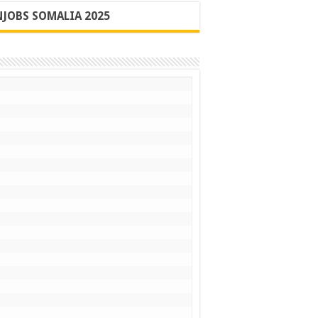
JOBS SOMALIA 2025