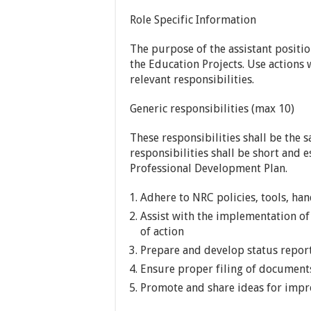
Role Specific Information
​The purpose of the assistant positio
the Education Projects. Use actions 
relevant responsibilities.
Generic responsibilities (max 10)
These responsibilities shall be the s
responsibilities shall be short and e
Professional Development Plan.
Adhere to NRC policies, tools, ha
Assist with the implementation of
of action
Prepare and develop status repo
Ensure proper filing of document
Promote and share ideas for impr