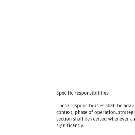
Specific responsibilities
These responsibilities shall be adapt
context, phase of operation, strate
section shall be revised whenever a
significantly.