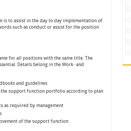
n is to assist in the day to day implementation of
words such as conduct or assist for the position
ame for all positions with the same title. The
ssential. Details belong in the Work- and
ndbooks and guidelines
 the support function portfolio according to plan
rts as required by management
s
ovement of the support function