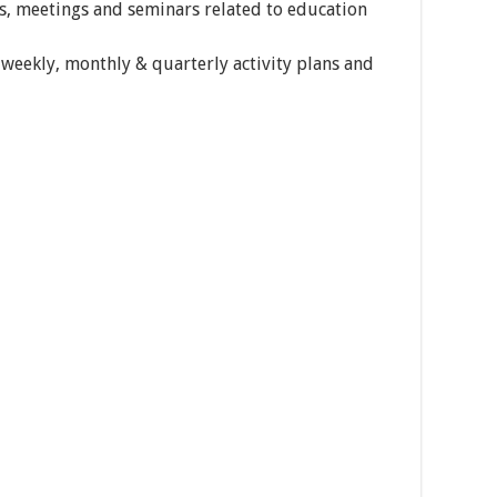
ps, meetings and seminars related to education
weekly, monthly & quarterly activity plans and