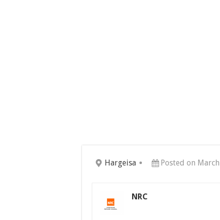
Hargeisa
Posted on March
NRC