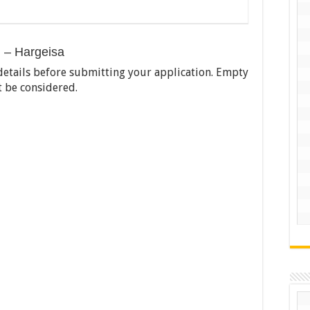
) – Hargeisa
ll details before submitting your application. Empty
t be considered.