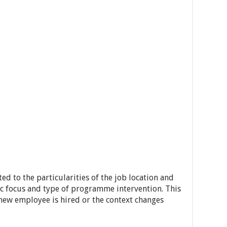
ed to the particularities of the job location and
gic focus and type of programme intervention. This
 new employee is hired or the context changes