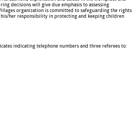
iring decisions will give due emphasis to assessing
illages organization is committed to safeguarding the rights
 his/her responsibility in protecting and keeping children
icates indicating telephone numbers and three referees to: