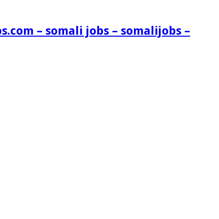
s.com – somali jobs – somalijobs –