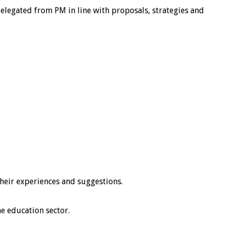
elegated from PM in line with proposals, strategies and
heir experiences and suggestions.
he education sector.