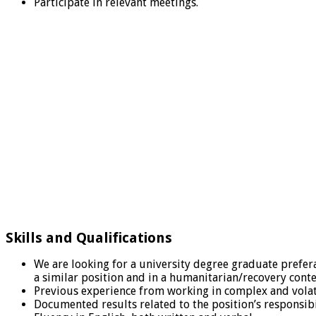
Participate in relevant meetings.
Skills and Qualifications
We are looking for a university degree graduate preferab
a similar position and in a humanitarian/recovery cont
Previous experience from working in complex and volati
Documented results related to the position’s responsibil