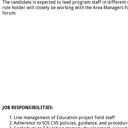
The candidate is expected to lead program staff in different
role holder will closely be working with the Area Managers fo
forum.
JOB RESPONSIBILITIES:
Line management of Education project field staff
Adherence to SOS CVS policies, guidance, and procedur