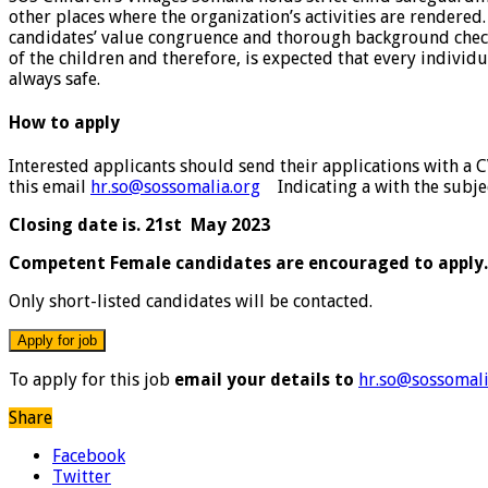
other places where the organization’s activities are rendered
candidates’ value congruence and thorough background checks,
of the children and therefore, is expected that every individ
always safe.
How to apply
Interested applicants should send their applications with a 
this email
hr.so@sossomalia.org
Indicating a with the subject
Closing date is. 21st May 2023
Competent Female candidates are encouraged to apply.
Only short-listed candidates will be contacted.
To apply for this job
email your details to
hr.so@sossomali
Share
Facebook
Twitter