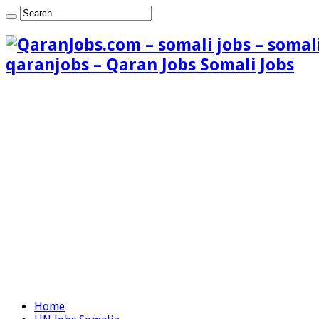
qaranjobs – Qaran Jobs Somali Jobs
Home