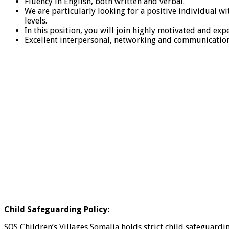
Fluency in English, both written and verbal.
We are particularly looking for a positive individual w
levels.
In this position, you will join highly motivated and ex
Excellent interpersonal, networking and communication 
Child Safeguarding Policy:
SOS Children’s Villages Somalia holds strict child safeguard