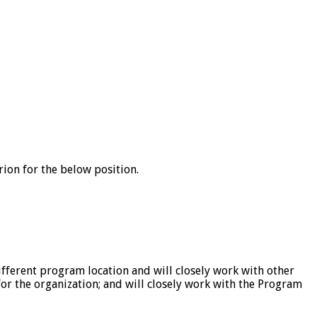
erion for the below position.
fferent program location and will closely work with other
r the organization; and will closely work with the Program