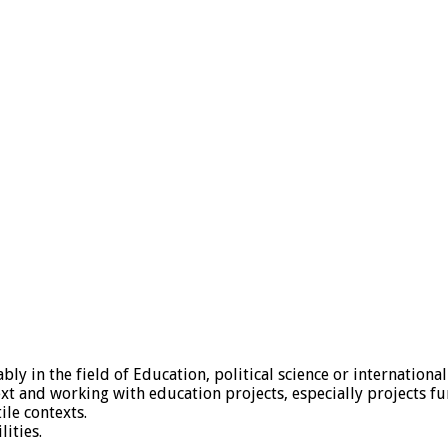
ly in the field of Education, political science or internationa
ext and working with education projects, especially projects f
le contexts.
ities.