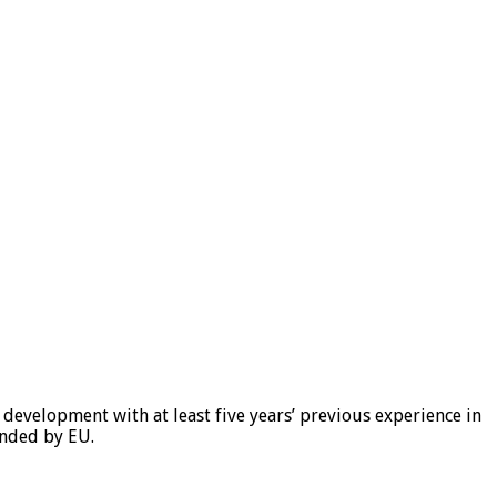
l development with at least five years’ previous experience in
unded by EU.