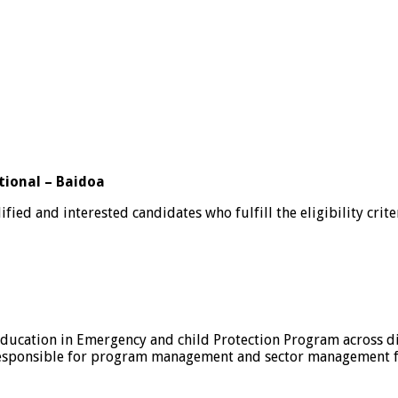
tional – Baidoa
ified and interested candidates who fulfill the eligibility crit
ducation in Emergency and child Protection Program across di
 responsible for program management and sector management fo