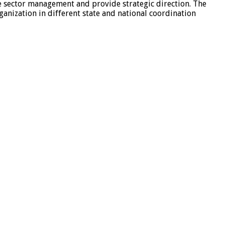
he sector management and provide strategic direction. The
ganization in different state and national coordination