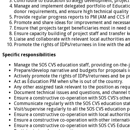
Contribute to Education strategy development, project
Manage and implement delegated portfolio of Education 
donor requirements, and ensure high technical quality
Provide regular progress reports to PM (AM and CCS if
Promote and share ideas for improvement and necessary 
Ensure that projects target beneficiaries most in need 
Ensure capacity building of project staff and transfer ke
Liaise and collaborate with relevant local authorities a
Promote the rights of IDPs/returnees in line with the a
Specific responsibilities
Manage the SOS CVS education staff, providing on-the-jo
Prepare/develop narrative and budgets for proposals i
Actively promote the rights of IDPs/returnees and be p
Act as Education PM when s/he is out of the country.
Any other assigned task relevant to the position as re
Document technical issues and questions, and channel 
Ensure a constructive co-operation with SOS CVS’s othe
Communicate regularly with the SOS CVS education staff
Visit/supervise regularly to all the SOS CVS education pr
Ensure a constructive co-operation with local authoritie
Ensure a constructive co-operation with other internatio
Ensure a constructive co-operation with SOS CVS Educati