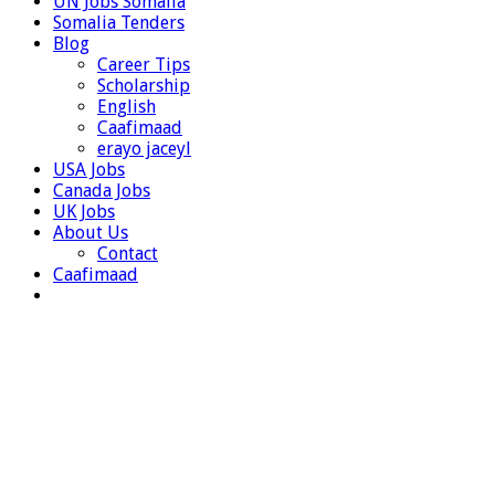
UN Jobs Somalia
Somalia Tenders
Blog
Career Tips
Scholarship
English
Caafimaad
erayo jaceyl
USA Jobs
Canada Jobs
UK Jobs
About Us
Contact
Caafimaad