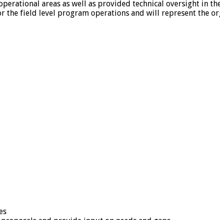
 operational areas as well as provided technical oversight in t
r the field level program operations and will represent the or
es