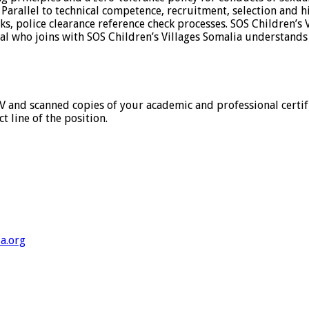
. Parallel to technical competence, recruitment, selection and h
 police clearance reference check processes. SOS Children’s V
ual who joins with SOS Children’s Villages Somalia understands
CV and scanned copies of your academic and professional certif
 line of the position.
a.org