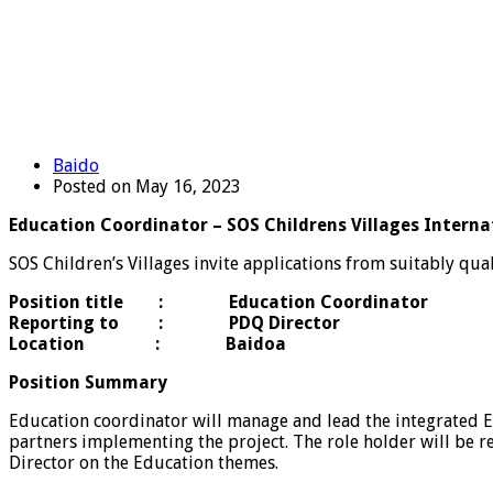
Baido
Posted on May 16, 2023
Education Coordinator – SOS Childrens Villages Interna
SOS Children’s Villages invite applications from suitably qual
Position title : Education Coordinator
Reporting to : PDQ Director
Location : Baidoa
Position Summary
Education coordinator will manage and lead the integrated E
partners implementing the project. The role holder will be
Director on the Education themes.