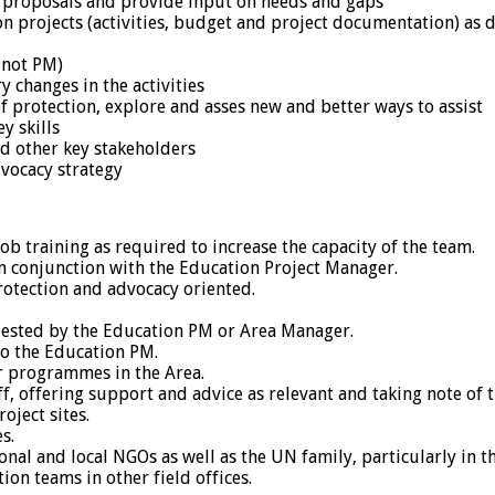
 proposals and provide input on needs and gaps
projects (activities, budget and project documentation) as d
 not PM)
changes in the activities
of protection, explore and asses new and better ways to assist
y skills
nd other key stakeholders
dvocacy strategy
b training as required to increase the capacity of the team.
n conjunction with the Education Project Manager.
rotection and advocacy oriented.
quested by the Education PM or Area Manager.
to the Education PM.
r programmes in the Area.
, offering support and advice as relevant and taking note of t
oject sites.
s.
nal and local NGOs as well as the UN family, particularly in t
on teams in other field offices.