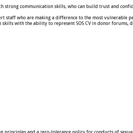
ith strong communication skills, who can build trust and confid
pert staff who are making a difference to the most vulnerable p
skills with the ability to represent SOS CV in donor forums, 
ing principles and a zero-tolerance policy for conducts of sexu