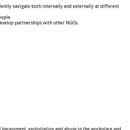
ently navigate both internally and externally at different
eople.
develop partnerships with other NGOs.
al harassment, exploitation and abuse in the workplace and