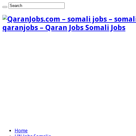
qaranjobs – Qaran Jobs Somali Jobs
Home