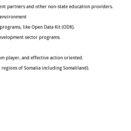
ent partners and other non-state education providers.
p environment
 programs, like Open Data Kit (ODK).
development sector programs.
am player, and effective action oriented.
e regions of Somalia including Somaliland).