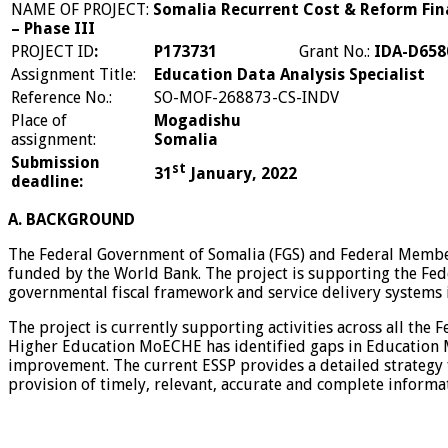
NAME OF PROJECT:
Somalia Recurrent Cost & Reform Fin
– Phase III
PROJECT ID
:
P173731
Grant No.:
IDA-D658
Assignment Title:
Education Data Analysis Specialist
Reference No.:
SO-MOF-268873-CS-INDV
Place of
Mogadishu
assignment:
Somalia
Submission
st
31
January, 2022
deadline:
A. BACKGROUND
The Federal Government of Somalia (FGS) and Federal Member
funded by the World Bank. The project is supporting the Fe
governmental fiscal framework and service delivery systems 
The project is currently supporting activities across all th
Higher Education MoECHE has identified gaps in Education 
improvement. The current ESSP provides a detailed strategy 
provision of timely, relevant, accurate and complete informa