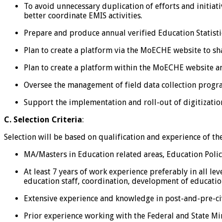
To avoid unnecessary duplication of efforts and initiat
better coordinate EMIS activities.
Prepare and produce annual verified Education Statistic
Plan to create a platform via the MoECHE website to sh
Plan to create a platform within the MoECHE website an
Oversee the management of field data collection progra
Support the implementation and roll-out of digitization
C. Selection Criteria
:
Selection will be based on qualification and experience of t
MA/Masters in Education related areas, Education Policy
At least 7 years of work experience preferably in all lev
education staff, coordination, development of education
Extensive experience and knowledge in post-and-pre-ci
Prior experience working with the Federal and State Mini