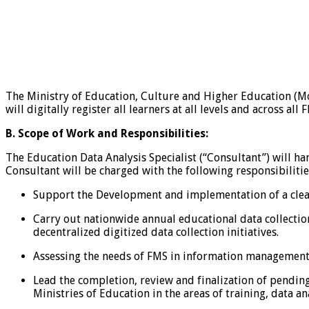
The Ministry of Education, Culture and Higher Education (MoE
will digitally register all learners at all levels and across all 
B.
Scope of Work and Responsibilities:
The Education Data Analysis Specialist (“Consultant”) will ha
Consultant will be charged with the following responsibilitie
Support the Development and implementation of a clea
Carry out nationwide annual educational data collectio
decentralized digitized data collection initiatives.
Assessing the needs of FMS in information management
Lead the completion, review and finalization of pendin
Ministries of Education in the areas of training, data an