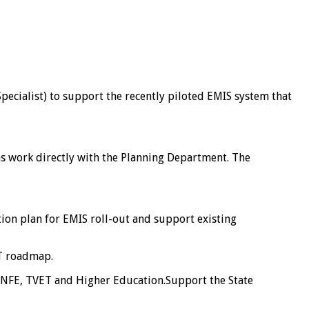
ecialist) to support the recently piloted EMIS system that
 as work directly with the Planning Department. The
ion plan for EMIS roll-out and support existing
IT roadmap.
as NFE, TVET and Higher Education.Support the State