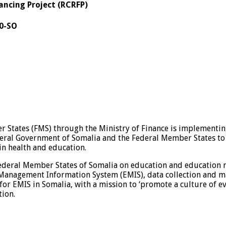
ancing Project (RCRFP)
0-SO
 States (FMS) through the Ministry of Finance is implementin
deral Government of Somalia and the Federal Member States t
in health and education.
e Federal Member States of Somalia on education and education r
Management Information System (EMIS), data collection and m
for EMIS in Somalia, with a mission to ‘promote a culture of 
tion.