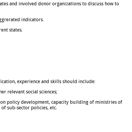
tates and involved donor organizations to discuss how to
ggrerated indicators.
ent states.
cation, experience and skills should include:
r relevant social sciences;
ation policy development, capacity building of ministries of
f sub-sector policies, etc.