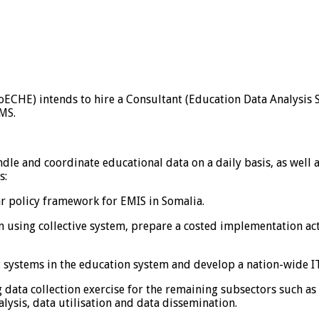
CHE) intends to hire a Consultant (Education Data Analysis Sp
FMS.
ndle and coordinate educational data on a daily basis, as well
s:
r policy framework for EMIS in Somalia.
n using collective system, prepare a costed implementation act
 systems in the education system and develop a nation-wide 
g data collection exercise for the remaining subsectors such 
alysis, data utilisation and data dissemination.