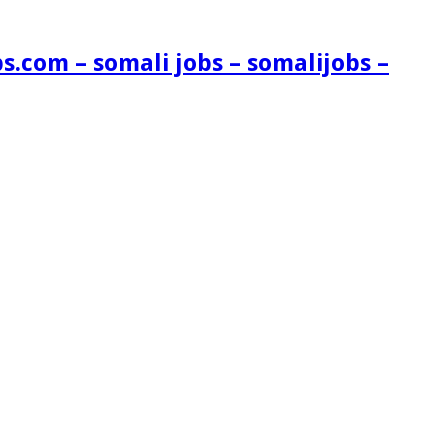
s.com – somali jobs – somalijobs –