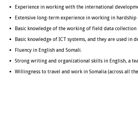
Experience in working with the international developm
Extensive long-term experience in working in hardshi
Basic knowledge of the working of field data collection
Basic knowledge of ICT systems, and they are used in 
Fluency in English and Somali.
Strong writing and organizational skills in English, a te
Willingness to travel and work in Somalia (across all th