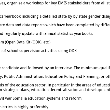
ives, organize a workshop for key EMIS stakeholders from all s
s Yearbook including a detailed state by by state gender disa
are data and data reports which have been completed by differ
d regularly update with annual statistics yearbooks.
m (Open Data Kit (ODK), etc.)
 of school supervision activities using ODK.
he candidate and followed by an interview. The minimum qualifi
, Public Administration, Education Policy and Planning, or othe
els of the education sector, in particular in the areas of educ
 strategic plans, education decentralization and development o
vil war Somalia education systems and reform.
stries is highly preferably.