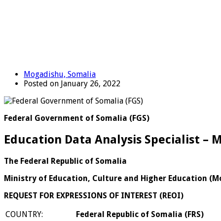
Mogadishu, Somalia
Posted on January 26, 2022
Federal Government of Somalia (FGS)
Education Data Analysis Specialist – 
The Federal Republic of Somalia
Ministry of Education, Culture and Higher Education (
REQUEST FOR EXPRESSIONS OF INTEREST (REOI)
COUNTRY:
Federal Republic of Somalia (FRS)