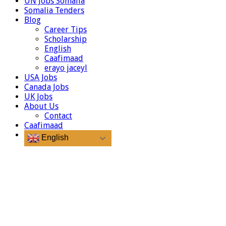
UN Jobs Somalia
Somalia Tenders
Blog
Career Tips
Scholarship
English
Caafimaad
erayo jaceyl
USA Jobs
Canada Jobs
UK Jobs
About Us
Contact
Caafimaad
English