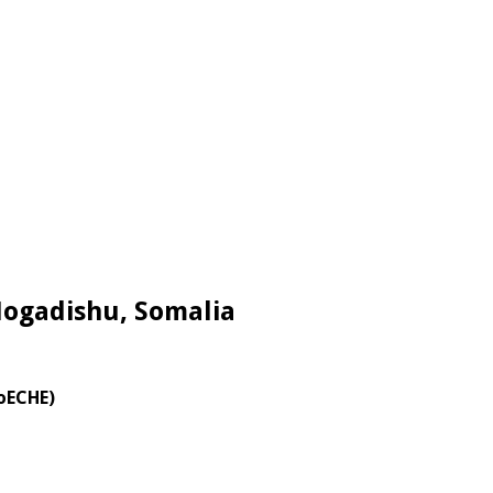
Mogadishu, Somalia
MoECHE)