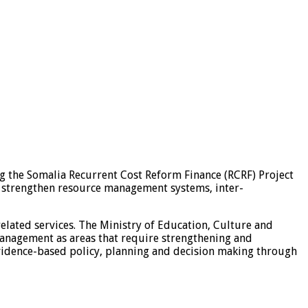
g the Somalia Recurrent Cost Reform Finance (RCRF) Project
o strengthen resource management systems, inter-
elated services. The Ministry of Education, Culture and
anagement as areas that require strengthening and
evidence-based policy, planning and decision making through