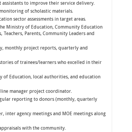
 assistants to improve their service delivery.
monitoring of scholastic materials.
ation sector assessments in target areas.
 the Ministry of Education, Community Education
, Teachers, Parents, Community Leaders and
y, monthly project reports, quarterly and
tories of trainees/learners who excelled in their
 of Education, local authorities, and education
line manager project coordinator.
gular reporting to donors (monthly, quarterly
er, inter agency meetings and MOE meetings along
 appraisals with the community.