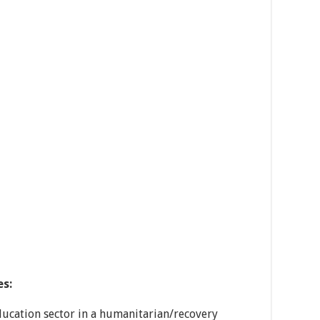
es:
ucation sector in a humanitarian/recovery