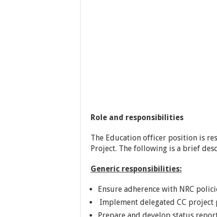
Role and responsibilities
The Education officer position is r
Project. The following is a brief desc
Generic responsibilities:
Ensure adherence with NRC polici
Implement delegated CC project po
Prepare and develop status repo