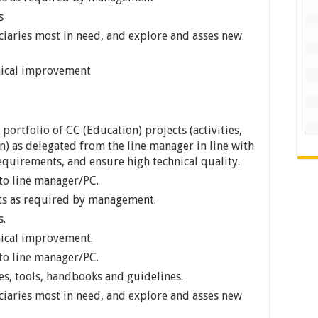
s
iciaries most in need, and explore and asses new
nical improvement
rtfolio of CC (Education) projects (activities,
) as delegated from the line manager in line with
equirements, and ensure high technical quality.
to line manager/PC.
ts as required by management.
s.
nical improvement.
to line manager/PC.
s, tools, handbooks and guidelines.
iciaries most in need, and explore and asses new