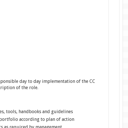
esponsible day to day implementation of the CC
ription of the role.
es, tools, handbooks and guidelines
rtfolio according to plan of action
rts as required by management