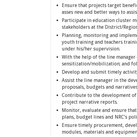
Ensure that projects target benefi
asses new and better ways to assis
Participate in education cluster
stakeholders at the District/Region
Planning, monitoring and implemen
youth training and teachers traini
under his/her supervision.
With the help of the line manager
sensitization/mobilization; and fol
Develop and submit timely activit
Assist the line manager in the de
proposals, budgets and narratives
Contribute to the development of 
project narrative reports.
Monitor, evaluate and ensure that 
plans, budget lines and NRC’s pol
Ensure timely procurement, devel
modules, materials and equipmen