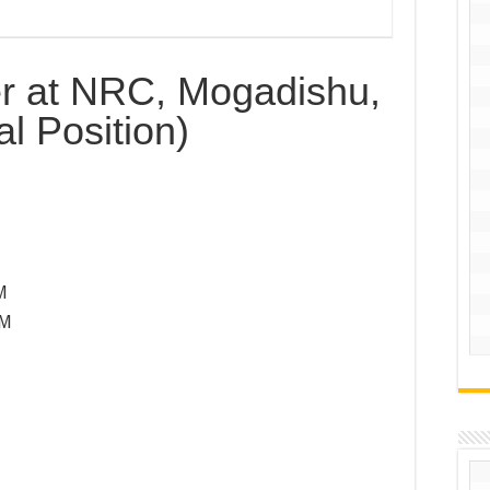
er at NRC, Mogadishu,
l Position)
M
PM