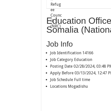
Education Offic
Somalia (Nationa
Job Info
Job Identification
14166
Job Category
Education
Posting Date
02/28/2024, 03:48 P
Apply Before
03/13/2024, 12:47 
Job Schedule
Full time
Locations
Mogadishu