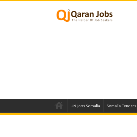
UN Jobs Somalia
Somalia Tenders