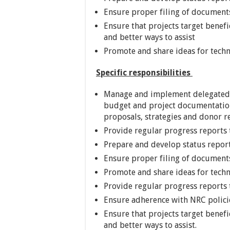
Ensure proper filing of document
Ensure that projects target benef
and better ways to assist
Promote and share ideas for tech
Specific responsibilities
Manage and implement delegated po
budget and project documentation
proposals, strategies and donor r
Provide regular progress reports 
Prepare and develop status repor
Ensure proper filing of document
Promote and share ideas for tech
Provide regular progress reports 
Ensure adherence with NRC policie
Ensure that projects target benef
and better ways to assist.