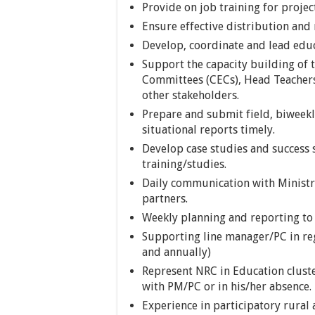
Provide on job training for project
Ensure effective distribution and 
Develop, coordinate and lead educ
Support the capacity building of
Committees (CECs), Head Teachers
other stakeholders.
Prepare and submit field, biweekl
situational reports timely.
Develop case studies and success s
training/studies.
Daily communication with Ministry
partners.
Weekly planning and reporting to 
Supporting line manager/PC in re
and annually)
Represent NRC in Education clust
with PM/PC or in his/her absence.
Experience in participatory rural