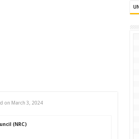
UN
d on March 3, 2024
uncil (NRC)