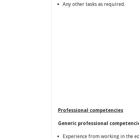
Any other tasks as required.
Professional competencies
Generic professional competenci
Experience from working in the ed