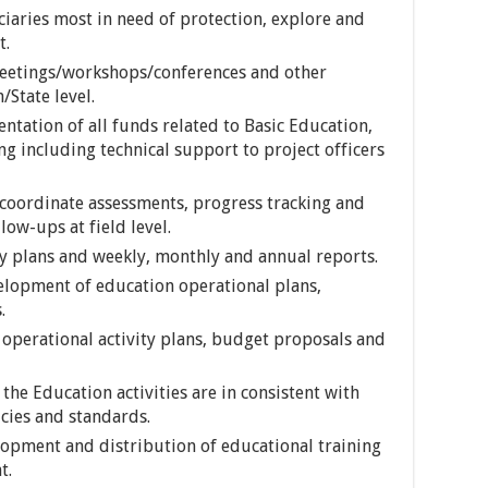
ciaries most in need of protection, explore and
t.
 meetings/workshops/conferences and other
/State level.
tation of all funds related to Basic Education,
ng including technical support to project officers
 coordinate assessments, progress tracking and
low-ups at field level.
y plans and weekly, monthly and annual reports.
velopment of education operational plans,
.
operational activity plans, budget proposals and
the Education activities are in consistent with
icies and standards.
opment and distribution of educational training
t.