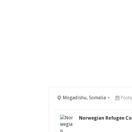
Mogadishu, Somalia
Poste
Norwegian Refugee Co