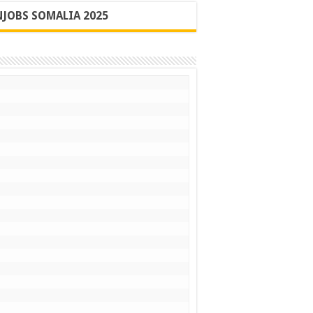
JOBS SOMALIA 2025